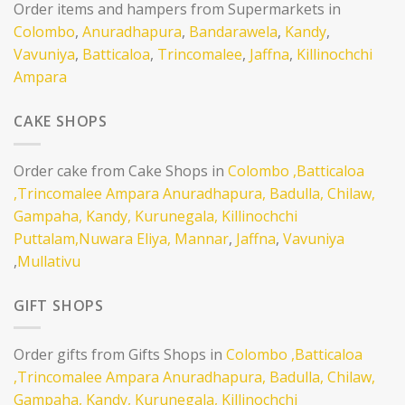
Order items and hampers from Supermarkets in
Colombo
,
Anuradhapura
,
Bandarawela
,
Kandy
,
Vavuniya
,
Batticaloa
,
Trincomalee
,
Jaffna
,
Killinochchi
Ampara
CAKE SHOPS
Order cake from Cake Shops in
Colombo
,Batticaloa
,Trincomalee
Ampara
Anuradhapura,
Badulla,
Chilaw,
Gampaha,
Kandy,
Kurunegala,
Killinochchi
Puttalam,
Nuwara Eliya,
Mannar
,
Jaffna
,
Vavuniya
,
Mullativu
GIFT SHOPS
Order gifts from Gifts Shops in
Colombo
,Batticaloa
,Trincomalee
Ampara
Anuradhapura,
Badulla,
Chilaw,
Gampaha,
Kandy,
Kurunegala,
Killinochchi