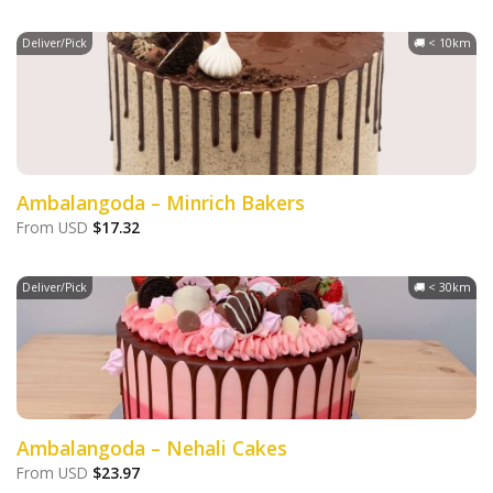
Deliver/Pick
🚚 < 10km
Ambalangoda – Minrich Bakers
From
USD
$
17.32
Deliver/Pick
🚚 < 30km
Ambalangoda – Nehali Cakes
From
USD
$
23.97