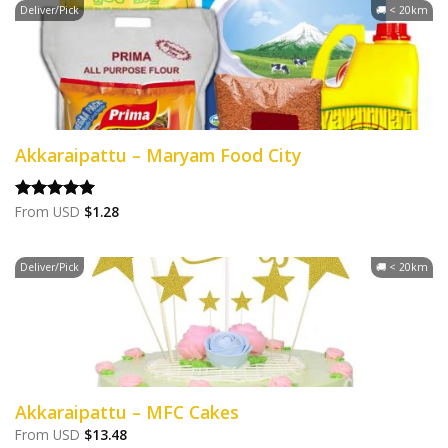
Deliver/Pick
🚚 < 20km
Akkaraipattu – Maryam Food City
From
USD
$
1.28
Rated
5.00
out of 5
Deliver/Pick
🚚 < 20km
Akkaraipattu – MFC Cakes
From
USD
$
13.48