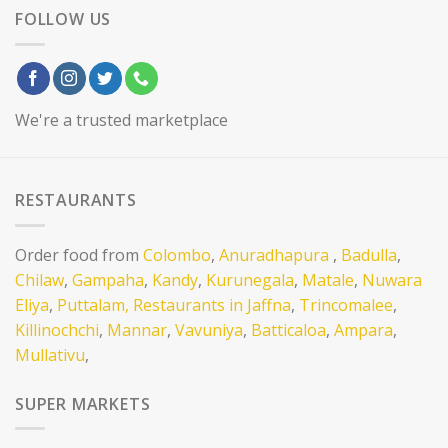
FOLLOW US
We're a trusted marketplace
RESTAURANTS
Order food from
Colombo
,
Anuradhapura
,
Badulla
,
Chilaw
,
Gampaha
,
Kandy
,
Kurunegala
,
Matale
,
Nuwara
Eliya
,
Puttalam,
Restaurants in Jaffna
,
Trincomalee
,
Killinochchi
,
Mannar
,
Vavuniya
,
Batticaloa
,
Ampara
,
Mullativu
,
SUPER MARKETS