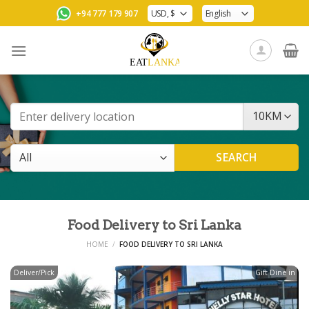
Skip
+94 777 179 907
to
content
Food Delivery to Sri Lanka
HOME
/
FOOD DELIVERY TO SRI LANKA
Deliver/Pick
Gift Dine in