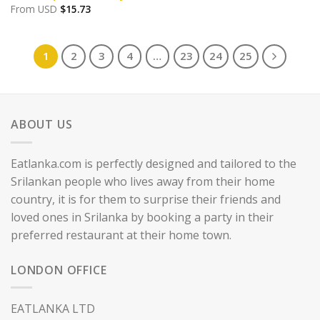
From
USD
$
15.73
1
2
3
4
…
23
24
25
ABOUT US
Eatlanka.com is perfectly designed and tailored to the
Srilankan people who lives away from their home
country, it is for them to surprise their friends and
loved ones in Srilanka by booking a party in their
preferred restaurant at their home town.
LONDON OFFICE
EATLANKA LTD