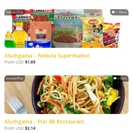
Deliver/Pick
🚚 < 10km
Aluthgama – Nebula Supermarket
From
USD
$
1.69
Deliver/Pick
🚚 < 5km
Aluthgama – Pier 88 Restaurant
From
USD
$
2.14