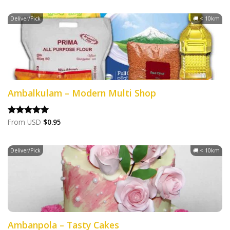
Deliver/Pick
🚚 < 10km
Ambalkulam – Modern Multi Shop
From
USD
$
0.95
Rated
5.00
out of 5
Deliver/Pick
🚚 < 10km
Ambanpola – Tasty Cakes