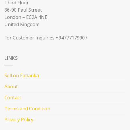
Third Floor
86-90 Paul Street
London – EC2A 4NE
United Kingdom
For Customer Inquiries +94777179907
LINKS
Sell on Eatlanka
About
Contact
Terms and Condition
Privacy Policy