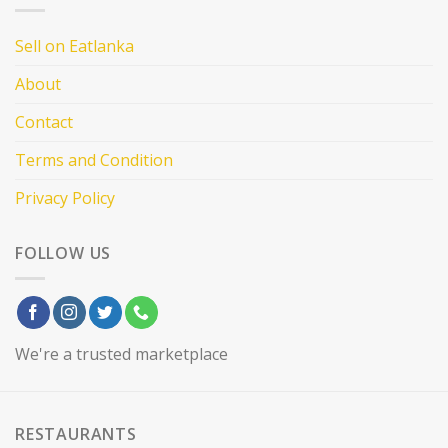
Sell on Eatlanka
About
Contact
Terms and Condition
Privacy Policy
FOLLOW US
We're a trusted marketplace
RESTAURANTS