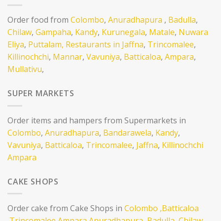
Order food from
Colombo
,
Anuradhapura
,
Badulla
,
Chilaw
,
Gampaha
,
Kandy
,
Kurunegala
,
Matale
,
Nuwara
Eliya
,
Puttalam,
Restaurants in Jaffna
,
Trincomalee
,
Killinochchi
,
Mannar
,
Vavuniya
,
Batticaloa
,
Ampara
,
Mullativu
,
SUPER MARKETS
Order items and hampers from Supermarkets in
Colombo
,
Anuradhapura
,
Bandarawela
,
Kandy
,
Vavuniya
,
Batticaloa
,
Trincomalee
,
Jaffna
,
Killinochchi
Ampara
CAKE SHOPS
Order cake from Cake Shops in
Colombo
,Batticaloa
,Trincomalee
Ampara
Anuradhapura,
Badulla,
Chilaw,