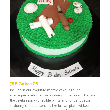
J&S Cakes 09
Indulge in our exquisite marble cake, a round
masterpiece adorned with velvety buttercream. Elevate
the celebration with edible prints and fondant decor,
featuring cricket essentials like brown pitch, wickets, and