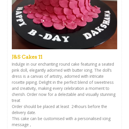
J&S Cakes 11
Indulge in our enchanting round cake featuring a seated
pink doll, elegantly adorned with butter icing. The doll’s
dress is a canvas of artistry, adorned with intricate
rosette piping. Delight in the perfect blend of sweetness
and creativity, making every celebration a moment to
cherish. Order now for a delectable and visually stunning
treat
Order should be placed at least 24hours before the
delivery date.
This cake can be customised with a personalised icing
message ,