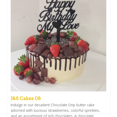
J&S Cakes 08
Indulge in our decadent Chocolate Drip butter cake
adorned with luscious strawberries, colorful sprinkles,
and an assortment of rich chocolates. A chocolate