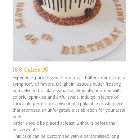
J&S Cakes 05
Experience pure bliss with our moist butter cream cake, a
symphony of flavors. Delight in luscious butter frosting
and velvety chocolate ganache, elegantly adorned with
colorful sprinkles and artful swirls. Indulge in layers of
chocolate perfection, a visual and palatable masterpiece
that promises an unforgettable celebration for your taste
buds.
Order should be placed at least 24hours before the
delivery date.
This cake can be customised with a personalised icing