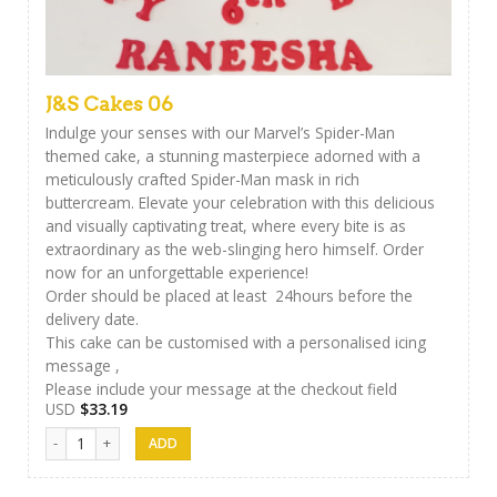
J&S Cakes 06
Indulge your senses with our Marvel’s Spider-Man
themed cake, a stunning masterpiece adorned with a
meticulously crafted Spider-Man mask in rich
buttercream. Elevate your celebration with this delicious
and visually captivating treat, where every bite is as
extraordinary as the web-slinging hero himself. Order
now for an unforgettable experience!
Order should be placed at least 24hours before the
delivery date.
This cake can be customised with a personalised icing
message ,
Please include your message at the checkout field
USD
$
33.19
J&S Cakes 06 quantity