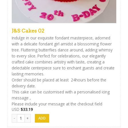
J&S Cakes 02
Indulge in our exquisite fondant masterpiece, adorned
with a delicate fondant girl amidst a blossoming flower
tree. Fluttering butterflies dance around, adding whimsy
to every slice. Perfect for celebrations, our elegantly
crafted cake combines artistry with taste, creating a
delectable centerpiece sure to enchant guests and create
lasting memories.
Order should be placed at least 24hours before the
delivery date.
This cake can be customised with a personalised icing
message ,
Please include your message at the checkout field
USD
$
33.19
J&S Cakes 02 quantity