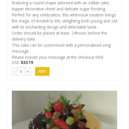
featuring a round shape adorned with an edible cake
topper decorative sheet and delicate sugar frosting.
Perfect for any celebration, this whimsical creation brings
the magic of Arndell to life, delighting both young and old
with its enchanting design and delectable taste.
Order should be placed at least 24hours before the
delivery date.
This cake can be customised with a personalised icing
message ,
Please include your message at the checkout field
USD
$
33.19
J&S Cakes 03 quantity