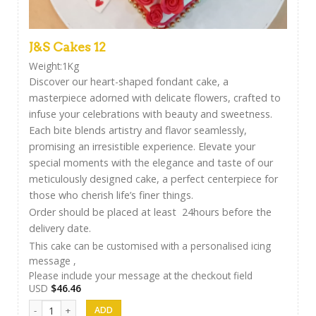
J&S Cakes 12
Weight:1Kg
Discover our heart-shaped fondant cake, a
masterpiece adorned with delicate flowers, crafted to
infuse your celebrations with beauty and sweetness.
Each bite blends artistry and flavor seamlessly,
promising an irresistible experience. Elevate your
special moments with the elegance and taste of our
meticulously designed cake, a perfect centerpiece for
those who cherish life’s finer things.
Order should be placed at least 24hours before the
delivery date.
This cake can be customised with a personalised icing
message ,
Please include your message at the checkout field
USD
$
46.46
J&S Cakes 12 quantity