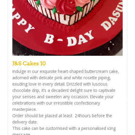
J&S Cakes 10
Indulge in our exquisite heart-shaped buttercream cake,
adorned with delicate pink and white rosette piping,
exuding love in every detail. Drizzled with luscious
chocolate drip, it’s a decadent delight sure to captivate
your senses and sweeten any occasion. Elevate your
celebrations with our irresistible confectionary
masterpiece.
Order should be placed at least 24hours before the
delivery date.
This cake can be customised with a personalised icing
message ,