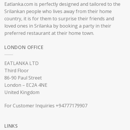
Eatlanka.com is perfectly designed and tailored to the
Srilankan people who lives away from their home
country, it is for them to surprise their friends and
loved ones in Srilanka by booking a party in their
preferred restaurant at their home town.
LONDON OFFICE
EATLANKA LTD
Third Floor
86-90 Paul Street
London – EC2A 4NE
United Kingdom
For Customer Inquiries +94777179907
LINKS