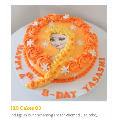
J&S Cakes 03
Indulge in our enchanting Frozen-themed Elsa cake,