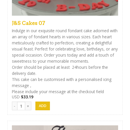
J&S Cakes 07
Indulge in our exquisite round fondant cake adorned with
an array of fondant hearts in various sizes. Each heart
meticulously crafted to perfection, creating a delightful
visual feast. Perfect for celebrating love, birthdays, or any
special occasion. Order yours today and add a touch of
sweetness to your memorable moments.
Order should be placed at least 24hours before the
delivery date.
This cake can be customised with a personalised icing
message ,
Please include your message at the checkout field
USD
$
33.19
J&S Cakes 07 quantity