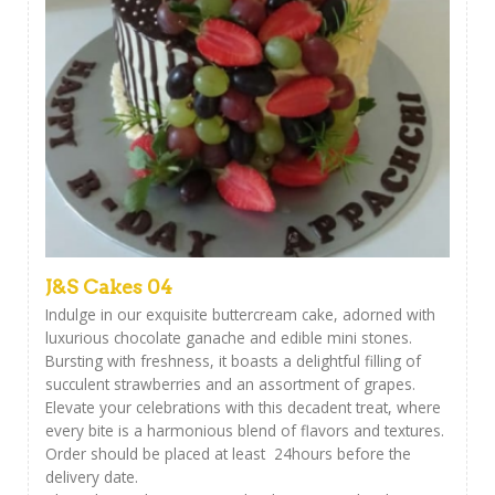
J&S Cakes 04
Indulge in our exquisite buttercream cake, adorned with
luxurious chocolate ganache and edible mini stones.
Bursting with freshness, it boasts a delightful filling of
succulent strawberries and an assortment of grapes.
Elevate your celebrations with this decadent treat, where
every bite is a harmonious blend of flavors and textures.
Order should be placed at least 24hours before the
delivery date.