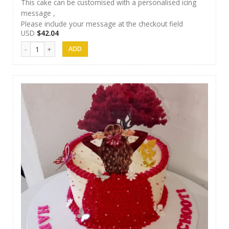
This cake can be customised with a personalised icing
message ,
Please include your message at the checkout field
USD
$
42.04
J&S Cakes 04 quantity