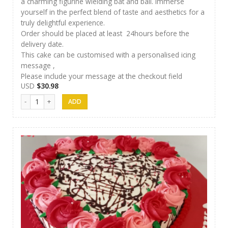
a charming figurine wielding bat and ball. Immerse
yourself in the perfect blend of taste and aesthetics for a
truly delightful experience.
Order should be placed at least 24hours before the
delivery date.
This cake can be customised with a personalised icing
message ,
Please include your message at the checkout field
USD
$
30.98
J&S Cakes 09 quantity