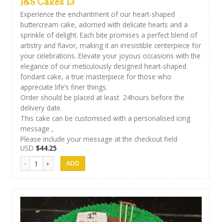
J&S Cakes 13
Experience the enchantment of our heart-shaped
buttercream cake, adorned with delicate hearts and a
sprinkle of delight. Each bite promises a perfect blend of
artistry and flavor, making it an irresistible centerpiece for
your celebrations. Elevate your joyous occasions with the
elegance of our meticulously designed heart-shaped
fondant cake, a true masterpiece for those who
appreciate life’s finer things.
Order should be placed at least 24hours before the
delivery date.
This cake can be customised with a personalised icing
message ,
Please include your message at the checkout field
USD
$
44.25
J&S Cakes 13 quantity