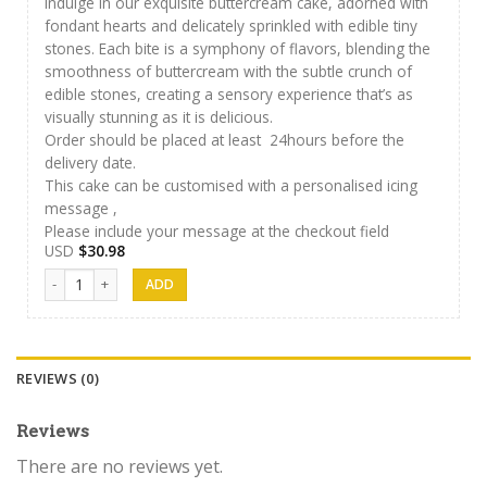
Indulge in our exquisite buttercream cake, adorned with
fondant hearts and delicately sprinkled with edible tiny
stones. Each bite is a symphony of flavors, blending the
smoothness of buttercream with the subtle crunch of
edible stones, creating a sensory experience that’s as
visually stunning as it is delicious.
Order should be placed at least 24hours before the
delivery date.
This cake can be customised with a personalised icing
message ,
Please include your message at the checkout field
USD
$
30.98
J&S Cakes 01 quantity
REVIEWS (0)
Reviews
There are no reviews yet.