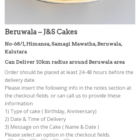
Beruwala – J&S Cakes
No-68/1, Himansa, Samagi Mawatha, Beruwala,
Kalutara
Can Deliver 10km radius around Beruwala area
Order should be placed at least 24-48 hours before the
delivery date.
Please insert the following info in the notes section at
the checkout fields. or can call us to provide these
information
1) Type of cake ( Birthday, Anniversary)
2) Date & Time of Delivery
3) Message on the Cake ( Name & Date )
Please select an option in the checkout fields.