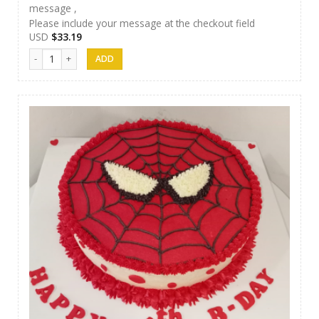
message ,
Please include your message at the checkout field
USD
$
33.19
J&S Cakes 05 quantity