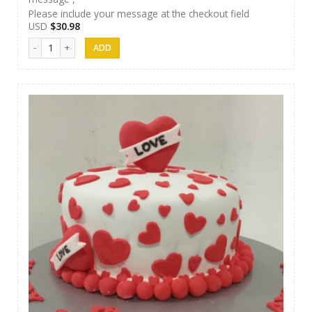
Please include your message at the checkout field
USD
$
30.98
J&S Cakes 10 quantity