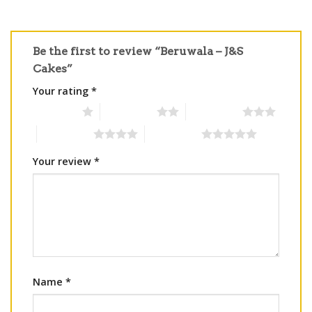
Be the first to review “Beruwala – J&S
Cakes”
Your rating
*
1 of 5 stars
2 of 5 stars
3 of 5 stars
4 of 5 stars
5 of 5 stars
Your review
*
Name
*