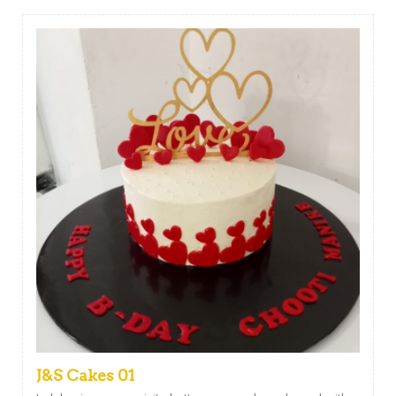
J&S Cakes 01