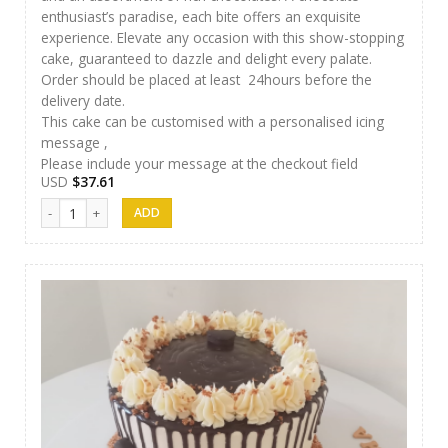
enthusiast’s paradise, each bite offers an exquisite
experience. Elevate any occasion with this show-stopping
cake, guaranteed to dazzle and delight every palate.
Order should be placed at least 24hours before the
delivery date.
This cake can be customised with a personalised icing
message ,
Please include your message at the checkout field
USD
$
37.61
J&S Cakes 08 quantity