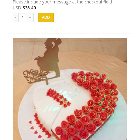
Please include your message at the checkout field
USD
$
35.40
J&S Cakes 11 quantity