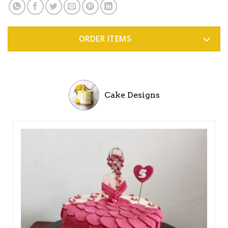
ORDER ITEMS
Cake Designs