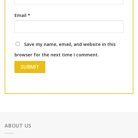
Email
*
Save my name, email, and website in this
browser for the next time I comment.
ABOUT US