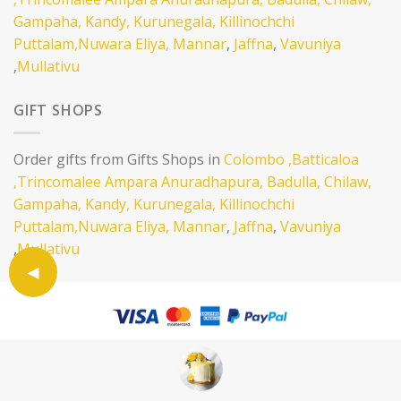
Gampaha,
Kandy,
Kurunegala,
Killinochchi
Puttalam,
Nuwara Eliya,
Mannar
,
Jaffna
,
Vavuniya
,
Mullativu
GIFT SHOPS
Order gifts from Gifts Shops in
Colombo
,Batticaloa
,Trincomalee
Ampara
Anuradhapura,
Badulla,
Chilaw,
Gampaha,
Kandy,
Kurunegala,
Killinochchi
Puttalam,
Nuwara Eliya,
Mannar
,
Jaffna
,
Vavuniya
,
Mullativu
SELL ON EATLANKA
ABOUT
CONTACT
TERMS AND CONDITION
PRIVACY POLICY
Copyright 2026 ©
Eatlanka LTD .