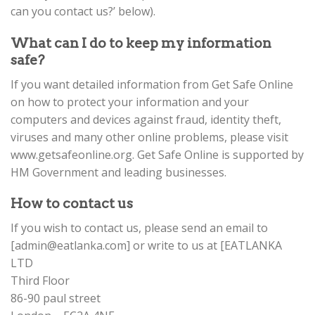
can you contact us?’ below).
What can I do to keep my information
safe?
If you want detailed information from Get Safe Online
on how to protect your information and your
computers and devices against fraud, identity theft,
viruses and many other online problems, please visit
www.getsafeonline.org. Get Safe Online is supported by
HM Government and leading businesses.
How to contact us
If you wish to contact us, please send an email to
[
admin@eatlanka.com
] or write to us at [EATLANKA
LTD
Third Floor
86-90 paul street