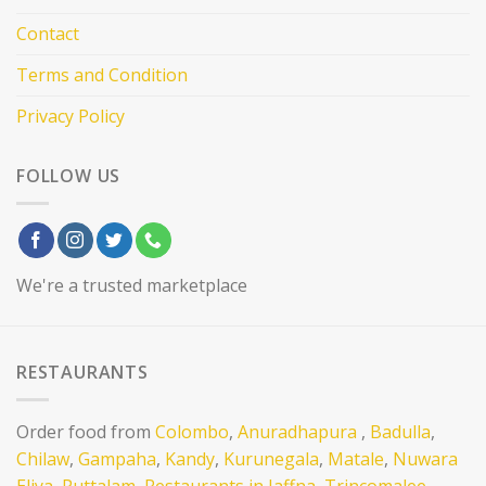
Contact
Terms and Condition
Privacy Policy
FOLLOW US
We're a trusted marketplace
RESTAURANTS
Order food from
Colombo
,
Anuradhapura
,
Badulla
,
Chilaw
,
Gampaha
,
Kandy
,
Kurunegala
,
Matale
,
Nuwara
Eliya
,
Puttalam,
Restaurants in Jaffna
,
Trincomalee
,