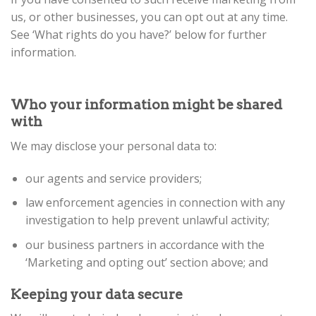
us, or other businesses, you can opt out at any time.
See ‘What rights do you have?’ below for further
information.
Who your information might be shared
with
We may disclose your personal data to:
our agents and service providers;
law enforcement agencies in connection with any
investigation to help prevent unlawful activity;
our business partners in accordance with the
‘Marketing and opting out’ section above; and
Keeping your data secure