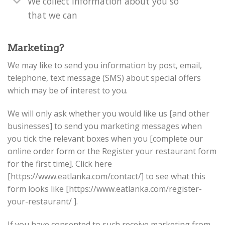
We collect information about you so
that we can
Marketing?
We may like to send you information by post, email,
telephone, text message (SMS) about special offers
which may be of interest to you.
We will only ask whether you would like us [and other
businesses] to send you marketing messages when
you tick the relevant boxes when you [complete our
online order form or the Register your restaurant form
for the first time]. Click here
[https://www.eatlanka.com/contact/] to see what this
form looks like [https://www.eatlanka.com/register-
your-restaurant/ ].
If you have consented to such receive marketing from