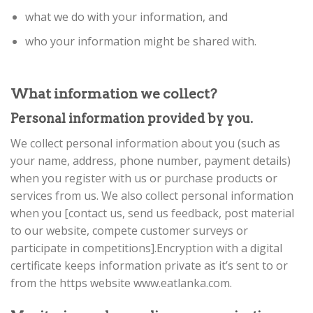
what we do with your information, and
who your information might be shared with.
What information we collect?
Personal information provided by you.
We collect personal information about you (such as
your name, address, phone number, payment details)
when you register with us or purchase products or
services from us. We also collect personal information
when you [contact us, send us feedback, post material
to our website, compete customer surveys or
participate in competitions].Encryption with a digital
certificate keeps information private as it’s sent to or
from the https website www.eatlanka.com.