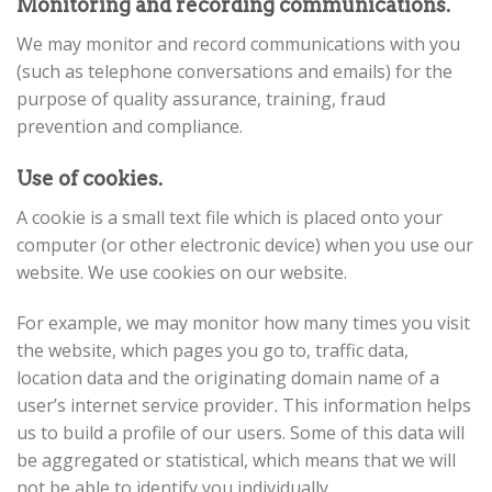
Monitoring and recording communications.
We may monitor and record communications with you
(such as telephone conversations and emails) for the
purpose of quality assurance, training, fraud
prevention and compliance.
Use of cookies.
A cookie is a small text file which is placed onto your
computer (or other electronic device) when you use our
website. We use cookies on our website.
For example, we may monitor how many times you visit
the website, which pages you go to, traffic data,
location data and the originating domain name of a
user’s internet service provider
.
This information helps
us to build a profile of our users. Some of this data will
be aggregated or statistical, which means that we will
not be able to identify you individually.