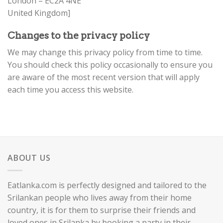
London – EC2A 4NE
United Kingdom]
Changes to the privacy policy
We may change this privacy policy from time to time.
You should check this policy occasionally to ensure you
are aware of the most recent version that will apply
each time you access this website.
ABOUT US
Eatlanka.com is perfectly designed and tailored to the
Srilankan people who lives away from their home
country, it is for them to surprise their friends and
loved ones in Srilanka by booking a party in their