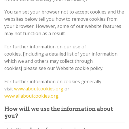
You can set your browser not to accept cookies and the
websites below tell you how to remove cookies from
your browser. However, some of our website features
may not function as a result.
For further information on our use of
cookies,
[
including a detailed list of your information
which we and others may collect through
cookies
]
please see our Website cookie policy.
For further information on cookies generally
visit
www.aboutcookies.org
or
www.allaboutcookies.org
.
How will we use the information about
you?