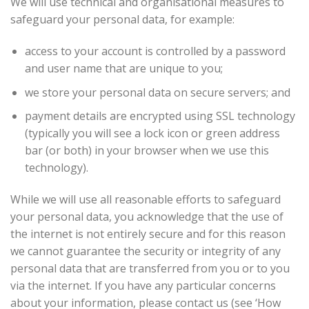
We will use technical and organisational measures to
safeguard your personal data, for example:
access to your account is controlled by a password
and user name that are unique to you;
we store your personal data on secure servers; and
payment details are encrypted using SSL technology
(typically you will see a lock icon or green address
bar (or both) in your browser when we use this
technology).
While we will use all reasonable efforts to safeguard
your personal data, you acknowledge that the use of
the internet is not entirely secure and for this reason
we cannot guarantee the security or integrity of any
personal data that are transferred from you or to you
via the internet. If you have any particular concerns
about your information, please contact us (see ‘How