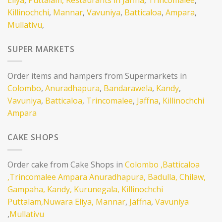
Killinochchi
,
Mannar
,
Vavuniya
,
Batticaloa
,
Ampara
,
Mullativu
,
SUPER MARKETS
Order items and hampers from Supermarkets in
Colombo
,
Anuradhapura
,
Bandarawela
,
Kandy
,
Vavuniya
,
Batticaloa
,
Trincomalee
,
Jaffna
,
Killinochchi
Ampara
CAKE SHOPS
Order cake from Cake Shops in
Colombo
,Batticaloa
,Trincomalee
Ampara
Anuradhapura,
Badulla,
Chilaw,
Gampaha,
Kandy,
Kurunegala,
Killinochchi
Puttalam,
Nuwara Eliya,
Mannar
,
Jaffna
,
Vavuniya
,
Mullativu