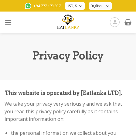
Skip
+94 777 179 907
to
content
Privacy Policy
This website is operated by [Eatlanka LTD].
We take your privacy very seriously and we ask that
you read this privacy policy carefully as it contains
important information on:
the personal information we collect about you