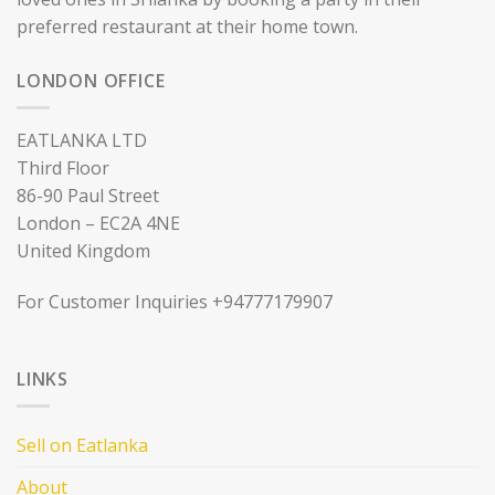
preferred restaurant at their home town.
LONDON OFFICE
EATLANKA LTD
Third Floor
86-90 Paul Street
London – EC2A 4NE
United Kingdom
For Customer Inquiries +94777179907
LINKS
Sell on Eatlanka
About