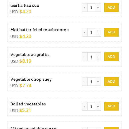
Garlic kankun quantity
Garlic kankun
$
4.20
USD
Hot batter fried mushrooms
Hot batter fried mushrooms
$
4.20
USD
Vegetable au gratin quantit
Vegetable au gratin
$
8.19
USD
Vegetable chop suey quanti
Vegetable chop suey
$
7.74
USD
Boiled vegetables quantity
Boiled vegetables
$
5.31
USD
Mixed vegetable curry quan
Mixed vegetable curry