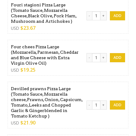
Fouri stagioni Pizza Large
(Tomato Sauce, Mozzarella
Fouri stagioni Pizza Large 
Cheese,Black Olive, Pork Ham,
Mushroom and Artichokes )
$
23.67
USD
Four chees Pizza Large
(Mozzarella, Parmesan, Cheddar
Four chees Pizza Large (Moz
and Blue Cheese with Extra
Virgin Olive Oil)
$
19.25
USD
Devilled prawns Pizza Large
(Tomato Sauce, Mozzarella
cheese,Prawns, Onion, Capsicum,
Devilled prawns Pizza Larg
Tomato,Leeks and Chopped
Garlic & Gingerblended in
Tomato Ketchup )
$
21.90
USD