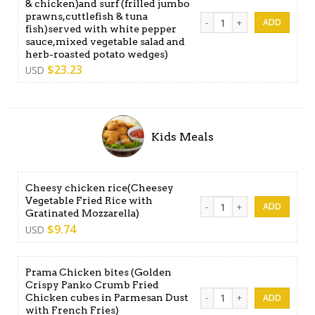
& chicken)and surf (frilled jumbo
prawns,cuttlefish & tuna
Nebula surf & turf Large (A
fish)served with white pepper
sauce,mixed vegetable salad and
herb-roasted potato wedges)
$
23.23
USD
Kids Meals
Cheesy chicken rice(Cheesey
Vegetable Fried Rice with
Cheesy chicken rice(Cheesey
Gratinated Mozzarella)
$
9.74
USD
Prama Chicken bites (Golden
Crispy Panko Crumb Fried
Prama Chicken bites (Golden
Chicken cubes in Parmesan Dust
with French Fries)