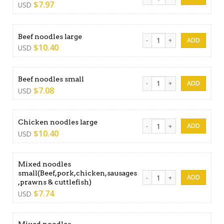
$
7.97
USD
Beef noodles large quantity
Beef noodles large
$
10.40
USD
Beef noodles small quantity
Beef noodles small
$
7.08
USD
Chicken noodles large quant
Chicken noodles large
$
10.40
USD
Mixed noodles
small(Beef,pork,chicken,sausages
Mixed noodles small(Beef,po
,prawns & cuttlefish)
$
7.74
USD
Mixed noodles