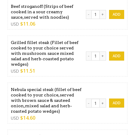
Beef stroganoff (Strips of beef
cooked in a sour creamy
Beef stroganoff (Strips of 
sauce,served with noodles)
$
11.06
USD
Grilled fillet steak (Fillet of beef
cooked to your choice served
with mushroom sauce mixed
Grilled fillet steak (Fille
salad and herb-roasted potato
wedges)
$
11.51
USD
Nebula special steak (fillet of beef
cooked to your choice,served
with brown sauce & sauteed
Nebula special steak (fille
onion,mixed salad and herb-
roasted potato wedges)
$
14.60
USD