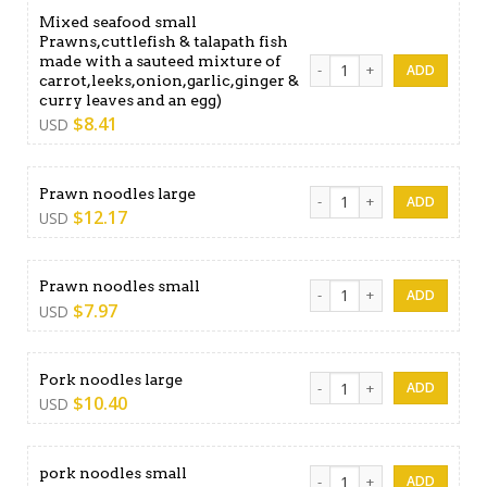
Mixed seafood small
Prawns,cuttlefish & talapath fish
made with a sauteed mixture of
Mixed seafood small Prawns,
carrot,leeks,onion,garlic,ginger &
curry leaves and an egg)
$
8.41
USD
Prawn noodles large quanti
Prawn noodles large
$
12.17
USD
Prawn noodles small quanti
Prawn noodles small
$
7.97
USD
Pork noodles large quantity
Pork noodles large
$
10.40
USD
pork noodles small quantity
pork noodles small