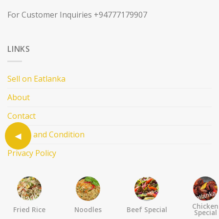
For Customer Inquiries +94777179907
LINKS
Sell on Eatlanka
About
Contact
Terms and Condition
Privacy Policy
FOLLOW US
Chicken
Fried Rice
Noodles
Beef Special
Special