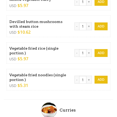
$
5.97
USD
Devilled button mushrooms
Devilled button mushrooms 
with steam rice
$
10.62
USD
Vegetable fried rice (single
Vegetable fried rice (single 
portion )
$
5.97
USD
Vegetable fried noodles (single
Vegetable fried noodles (sin
portion )
$
5.31
USD
Curries