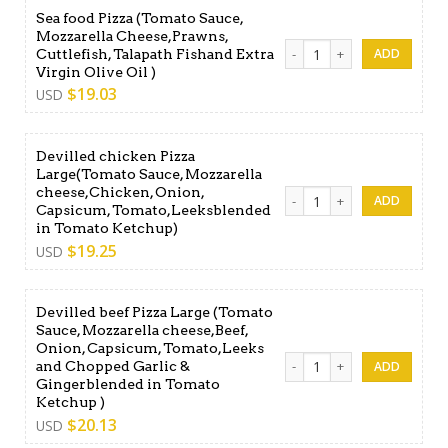
Sea food Pizza (Tomato Sauce,
Mozzarella Cheese,Prawns,
Sea food Pizza (Tomato Sauc
Cuttlefish, Talapath Fishand Extra
Virgin Olive Oil )
$
19.03
USD
Devilled chicken Pizza
Large(Tomato Sauce, Mozzarella
cheese,Chicken, Onion,
Devilled chicken Pizza Lar
Capsicum, Tomato,Leeksblended
in Tomato Ketchup)
$
19.25
USD
Devilled beef Pizza Large (Tomato
Sauce, Mozzarella cheese,Beef,
Onion, Capsicum, Tomato,Leeks
Devilled beef Pizza Large 
and Chopped Garlic &
Gingerblended in Tomato
Ketchup )
$
20.13
USD