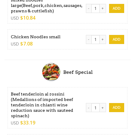
large(Beef,pork,chicken,sausages,
Mixed noodles large(Beef,po
prawns & cuttlefish)
$
10.84
USD
Chicken Noodles small quan
Chicken Noodles small
$
7.08
USD
Beef Special
Beef tenderloin al rossini
(Medallions of imported beef
tenderloin in chianti wine
Beef tenderloin al rossini (
reduction sauce with sauteed
spinach)
$
33.19
USD