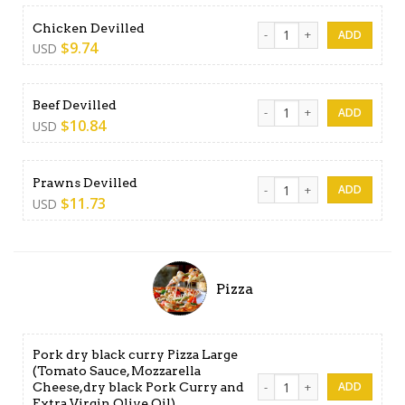
Chicken Devilled quantity
Chicken Devilled
$
9.74
USD
Beef Devilled quantity
Beef Devilled
$
10.84
USD
Prawns Devilled quantity
Prawns Devilled
$
11.73
USD
Pizza
Pork dry black curry Pizza Large
(Tomato Sauce, Mozzarella
Pork dry black curry Pizza 
Cheese,dry black Pork Curry and
Extra Virgin Olive Oil)