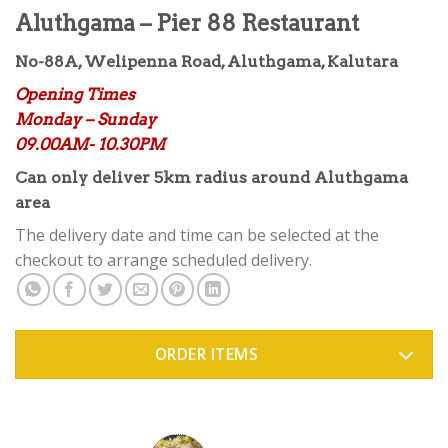
Aluthgama – Pier 88 Restaurant
No-88A, Welipenna Road, Aluthgama, Kalutara
Opening Times
Monday – Sunday
09.00AM- 10.30PM
Can only deliver 5km radius around Aluthgama
area
The delivery date and time can be selected at the
checkout to arrange scheduled delivery.
ORDER ITEMS