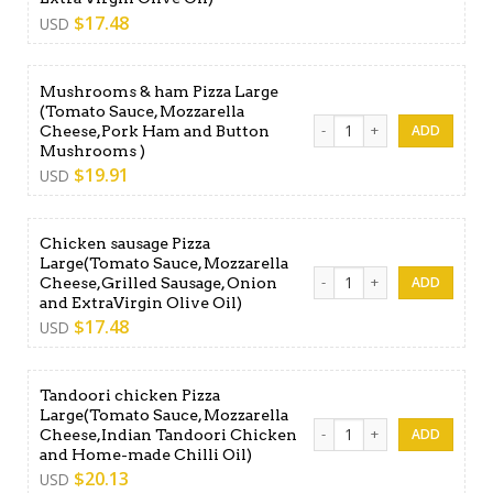
$
17.48
USD
Mushrooms & ham Pizza Large
(Tomato Sauce, Mozzarella
Mushrooms & ham Pizza Lar
Cheese,Pork Ham and Button
Mushrooms )
$
19.91
USD
Chicken sausage Pizza
Large(Tomato Sauce, Mozzarella
Chicken sausage Pizza Large
Cheese,Grilled Sausage, Onion
and ExtraVirgin Olive Oil)
$
17.48
USD
Tandoori chicken Pizza
Large(Tomato Sauce, Mozzarella
Tandoori chicken Pizza Lar
Cheese,Indian Tandoori Chicken
and Home-made Chilli Oil)
$
20.13
USD