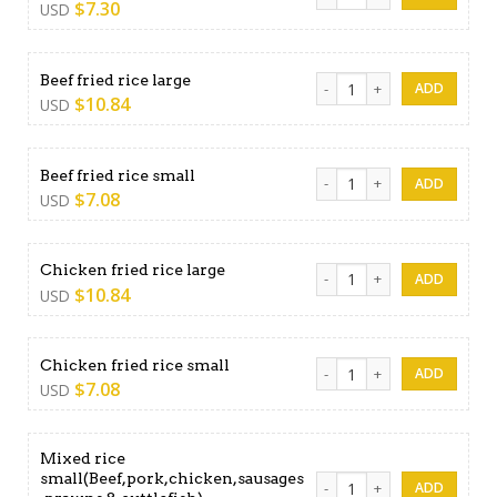
$
7.30
USD
Beef fried rice large quantit
Beef fried rice large
$
10.84
USD
Beef fried rice small quantit
Beef fried rice small
$
7.08
USD
Chicken fried rice large quan
Chicken fried rice large
$
10.84
USD
Chicken fried rice small quan
Chicken fried rice small
$
7.08
USD
Mixed rice
small(Beef,pork,chicken,sausages
Mixed rice small(Beef,pork,