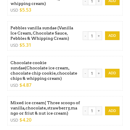
whipping cream)
$
5.53
USD
Pebbles vanilla sundae (Vanilla
Ice Cream, Chocolate Sauce,
Pebbles vanilla sundae (Van
Pebbles & Whipping Cream)
$
5.31
USD
Chocolate cookie
sundae(Chocolate ice cream,
Chocolate cookie sundae(Cho
chocolate chip cookie,chocolate
chips & whipping cream)
$
4.87
USD
Mixed ice cream( Three scoops of
vanilla,chocolate,strawberry,ma
Mixed ice cream( Three scoo
ngo or friut & nut ice cream)
$
4.20
USD