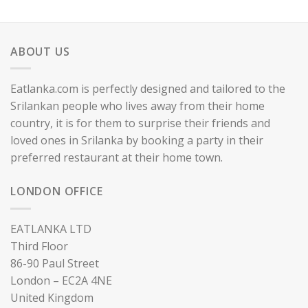
ABOUT US
Eatlanka.com is perfectly designed and tailored to the
Srilankan people who lives away from their home
country, it is for them to surprise their friends and
loved ones in Srilanka by booking a party in their
preferred restaurant at their home town.
LONDON OFFICE
EATLANKA LTD
Third Floor
86-90 Paul Street
London – EC2A 4NE
United Kingdom