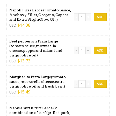
Napoli Pizza Large (Tomato Sauce,
Anchovy Fillet,Oregano, Capers
Napoli Pizza Large (Tomato 
and Extra VirginOlive Oil )
$
14.38
USD
Beef pepperoni Pizza Large
(tomato sauce,mozzarella
Beef pepperoni Pizza Large 
cheese,pepperoni salami and
virgin olive oil)
$
13.72
USD
Margherita Pizza Large(tomato
sauce,mozzarella cheese,extra
Margherita Pizza Large(tomat
virgin olive oil and fresh basil)
$
15.49
USD
Nebula surf & turf Large (A
combination of turf (grilled pork,