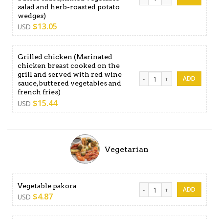
salad and herb-roasted potato
wedges)
$
13.05
USD
Grilled chicken (Marinated
chicken breast cooked on the
grill and served with red wine
Grilled chicken (Marinated c
sauce,buttered vegetables and
french fries)
$
15.44
USD
Vegetarian
Vegetable pakora quantity
Vegetable pakora
$
4.87
USD