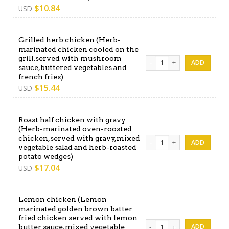
$
10.84
USD
Grilled herb chicken (Herb-
marinated chicken cooled on the
grill.served with mushroom
Grilled herb chicken (Herb-
sauce,buttered vegetables and
french fries)
$
15.44
USD
Roast half chicken with gravy
(Herb-marinated oven-roosted
chicken,served with gravy,mixed
Roast half chicken with gr
vegetable salad and herb-roasted
potato wedges)
$
17.04
USD
Lemon chicken (Lemon
marinated golden brown batter
fried chicken served with lemon
Lemon chicken (Lemon marin
butter sauce,mixed vegetable