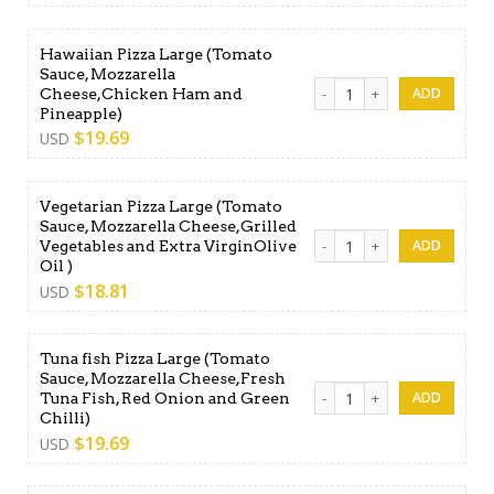
Hawaiian Pizza Large (Tomato
Sauce, Mozzarella
Hawaiian Pizza Large (Toma
Cheese,Chicken Ham and
Pineapple)
$
19.69
USD
Vegetarian Pizza Large (Tomato
Sauce, Mozzarella Cheese,Grilled
Vegetarian Pizza Large (Tom
Vegetables and Extra VirginOlive
Oil )
$
18.81
USD
Tuna fish Pizza Large (Tomato
Sauce, Mozzarella Cheese,Fresh
Tuna fish Pizza Large (Toma
Tuna Fish, Red Onion and Green
Chilli)
$
19.69
USD