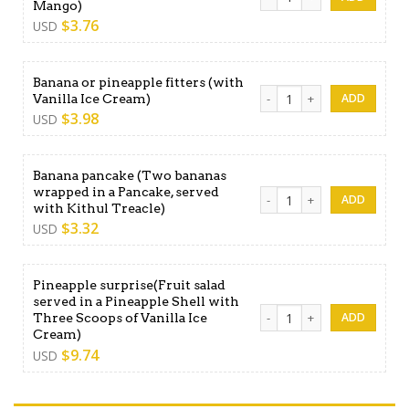
Mango)
$
3.76
USD
Banana or pineapple fitters (with
Banana or pineapple fitters 
Vanilla Ice Cream)
$
3.98
USD
Banana pancake (Two bananas
wrapped in a Pancake, served
Banana pancake (Two banana
with Kithul Treacle)
$
3.32
USD
Pineapple surprise(Fruit salad
served in a Pineapple Shell with
Pineapple surprise(Fruit sal
Three Scoops of Vanilla Ice
Cream)
$
9.74
USD