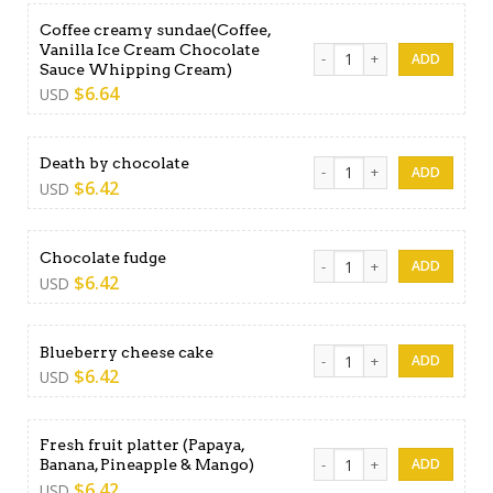
Coffee creamy sundae(Coffee,
Vanilla Ice Cream Chocolate
Coffee creamy sundae(Coffe
Sauce Whipping Cream)
$
6.64
USD
Death by chocolate quantit
Death by chocolate
$
6.42
USD
Chocolate fudge quantity
Chocolate fudge
$
6.42
USD
Blueberry cheese cake quan
Blueberry cheese cake
$
6.42
USD
Fresh fruit platter (Papaya,
Fresh fruit platter (Papaya
Banana, Pineapple & Mango)
$
6.42
USD