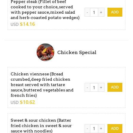
Pepper steak (Fillet of beef
cooked to your choice,served
Pepper steak (Fillet of bee
with pepper sauce,mixed salad
and herb-roasted potato wedges)
$
14.16
USD
Chicken Special
Chicken viennese (Bread
crumbed,deep fried chicken
breast served with tartare
Chicken viennese (Bread cru
sauce,buttered vegetables and
french fries)
$
10.62
USD
Sweet & sour chicken (Batter
fried chicken in sweet & sour
Sweet & sour chicken (Batter
sauce with noodles)