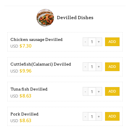
Devilled Dishes
Chicken sausage Devilled qu
Chicken sausage Devilled
$
7.30
USD
Cuttlefish(Calamari) Deville
Cuttlefish(Calamari) Devilled
$
9.96
USD
Tuna fish Devilled quantity
Tuna fish Devilled
$
8.63
USD
Pork Devilled quantity
Pork Devilled
$
8.63
USD