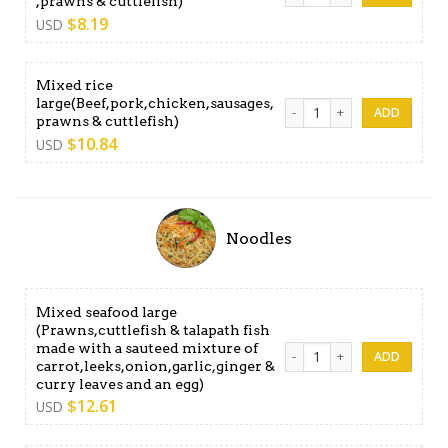
,prawns & cuttlefish)
$
8.19
USD
Mixed rice
large(Beef,pork,chicken,sausages,
Mixed rice large(Beef,pork,
prawns & cuttlefish)
$
10.84
USD
Noodles
Mixed seafood large
(Prawns,cuttlefish & talapath fish
made with a sauteed mixture of
Mixed seafood large (Prawns,
carrot,leeks,onion,garlic,ginger &
curry leaves and an egg)
$
12.61
USD