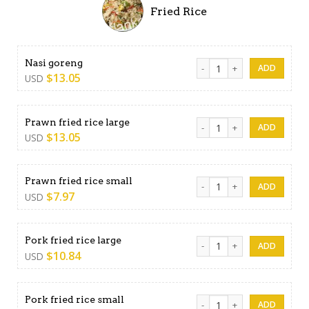
Fried Rice
Nasi goreng quantity
Nasi goreng
$
13.05
USD
Prawn fried rice large quant
Prawn fried rice large
$
13.05
USD
Prawn fried rice small quant
Prawn fried rice small
$
7.97
USD
Pork fried rice large quantit
Pork fried rice large
$
10.84
USD
Pork fried rice small quantit
Pork fried rice small