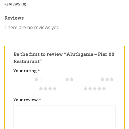
REVIEWS (0)
Reviews
There are no reviews yet.
Be the first to review “Aluthgama – Pier 88
Restaurant”
Your rating
*
1 of 5 stars
2 of 5 stars
3 of 5 stars
4 of 5 stars
5 of 5 stars
Your review
*