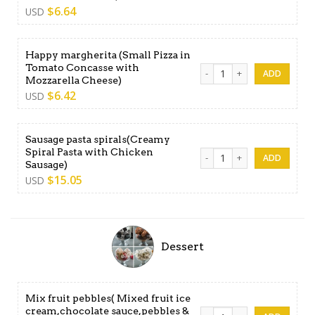
$
6.64
USD
Happy margherita (Small Pizza in
Tomato Concasse with
Happy margherita (Small Pi
Mozzarella Cheese)
$
6.42
USD
Sausage pasta spirals(Creamy
Spiral Pasta with Chicken
Sausage pasta spirals(Cream
Sausage)
$
15.05
USD
Dessert
Mix fruit pebbles( Mixed fruit ice
cream,chocolate sauce,pebbles &
Mix fruit pebbles( Mixed fr