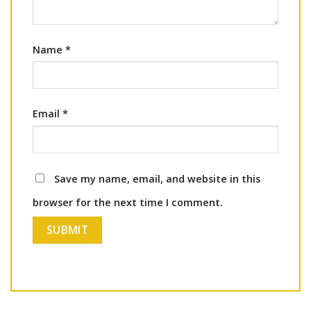
Name
*
Email
*
Save my name, email, and website in this
browser for the next time I comment.