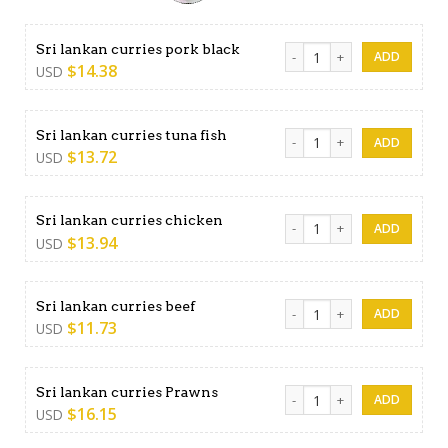
Sri lankan curries pork blac
Sri lankan curries pork black
$
14.38
USD
Sri lankan curries tuna fish 
Sri lankan curries tuna fish
$
13.72
USD
Sri lankan curries chicken qu
Sri lankan curries chicken
$
13.94
USD
Sri lankan curries beef quant
Sri lankan curries beef
$
11.73
USD
Sri lankan curries Prawns qu
Sri lankan curries Prawns
$
16.15
USD