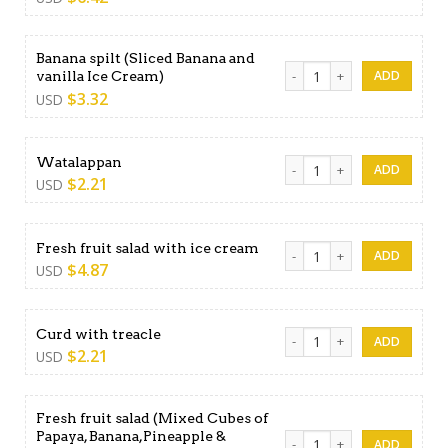
Banana spilt (Sliced Banana and
Banana spilt (Sliced Banana 
vanilla Ice Cream)
$
3.32
USD
Watalappan quantity
Watalappan
$
2.21
USD
Fresh fruit salad with ice c
Fresh fruit salad with ice cream
$
4.87
USD
Curd with treacle quantity
Curd with treacle
$
2.21
USD
Fresh fruit salad (Mixed Cubes of
Papaya, Banana,Pineapple &
Fresh fruit salad (Mixed Cu