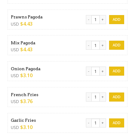
Prawns Pagoda quantity
Prawns Pagoda
$
4.43
USD
Mix Pagoda quantity
Mix Pagoda
$
4.43
USD
Onion Pagoda quantity
Onion Pagoda
$
3.10
USD
French Fries quantity
French Fries
$
3.76
USD
Garlic Fries quantity
Garlic Fries
$
3.10
USD