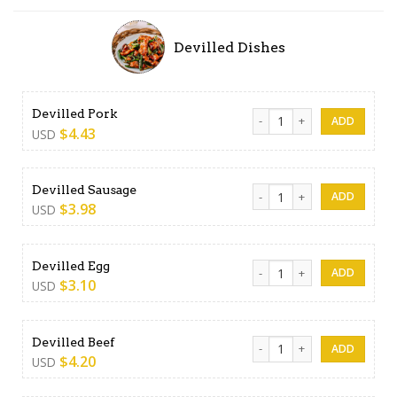
Devilled Dishes
Devilled Pork quantity
Devilled Pork
$
4.43
USD
Devilled Sausage quantity
Devilled Sausage
$
3.98
USD
Devilled Egg quantity
Devilled Egg
$
3.10
USD
Devilled Beef quantity
Devilled Beef
$
4.20
USD