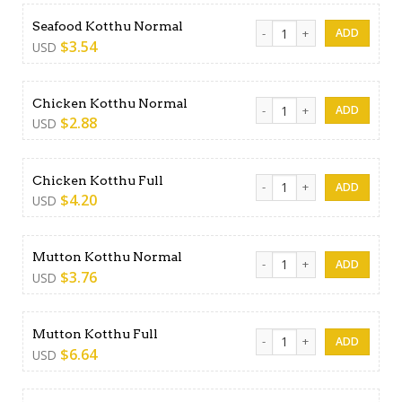
Seafood Kotthu Normal qua
Seafood Kotthu Normal
$
3.54
USD
Chicken Kotthu Normal quan
Chicken Kotthu Normal
$
2.88
USD
Chicken Kotthu Full quantity
Chicken Kotthu Full
$
4.20
USD
Mutton Kotthu Normal quan
Mutton Kotthu Normal
$
3.76
USD
Mutton Kotthu Full quantity
Mutton Kotthu Full
$
6.64
USD