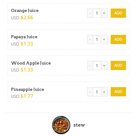
Orange Juice quantity
Orange Juice
$
2.66
USD
Papaya Juice quantity
Papaya Juice
$
1.33
USD
Wood Apple Juice quantity
Wood Apple Juice
$
1.33
USD
Pineapple Juice quantity
Pineapple Juice
$
1.77
USD
stew