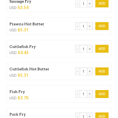
Sausage Fry quantity
Sausage Fry
$
3.54
USD
Prawns Hot Butter quantity
Prawns Hot Butter
$
5.31
USD
Cuttlefish Fry quantity
Cuttlefish Fry
$
4.43
USD
Cuttlefish Hot Butter quanti
Cuttlefish Hot Butter
$
5.31
USD
Fish Fry quantity
Fish Fry
$
3.76
USD
Pork Fry quantity
Pork Fry