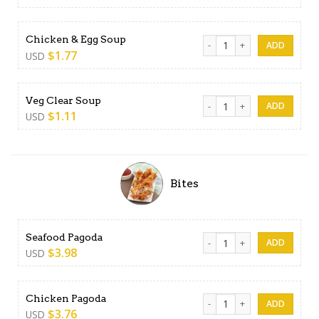
Chicken & Egg Soup quantit
Chicken & Egg Soup
$
1.77
USD
Veg Clear Soup quantity
Veg Clear Soup
$
1.11
USD
Bites
Seafood Pagoda quantity
Seafood Pagoda
$
3.98
USD
Chicken Pagoda quantity
Chicken Pagoda
$
3.76
USD