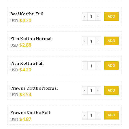
Beef Kotthu Full quantity
Beef Kotthu Full
$
4.20
USD
Fish Kotthu Normal quantity
Fish Kotthu Normal
$
2.88
USD
Fish Kotthu Full quantity
Fish Kotthu Full
$
4.20
USD
Prawns Kotthu Normal quan
Prawns Kotthu Normal
$
3.54
USD
Prawns Kotthu Full quantity
Prawns Kotthu Full
$
4.87
USD