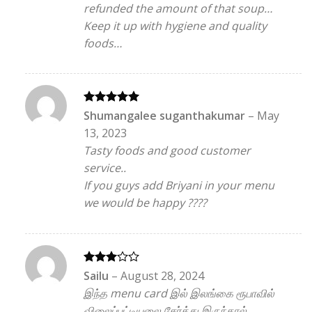
refunded the amount of that soup…
Keep it up with hygiene and quality
foods…
Rated
5
Shumangalee suganthakumar
–
May
out of 5
13, 2023
Tasty foods and good customer
service..
If you guys add Briyani in your menu
we would be happy ????
Rated
Sailu
–
August 28, 2024
3
out
இந்த menu card இல் இலங்கை ரூபாவில்
of 5
விலைப்பட்டியலை சேர்த்து இருந்தால்