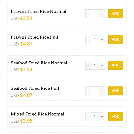
Prawns Fried Rice Normal qu
Prawns Fried Rice Normal
$
3.54
USD
Prawns Fried Rice Full quanti
Prawns Fried Rice Full
$
4.87
USD
Seafood Fried Rice Normal 
Seafood Fried Rice Normal
$
3.54
USD
Seafood Fried Rice Full quan
Seafood Fried Rice Full
$
4.87
USD
Mixed Fried Rice Normal qua
Mixed Fried Rice Normal
$
3.98
USD