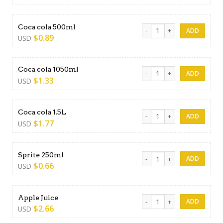
Coca cola 500ml quantity
Coca cola 500ml
$
0.89
USD
Coca cola 1050ml quantity
Coca cola 1050ml
$
1.33
USD
Coca cola 1.5L quantity
Coca cola 1.5L
$
1.77
USD
Sprite 250ml quantity
Sprite 250ml
$
0.66
USD
Apple Juice quantity
Apple Juice
$
2.66
USD