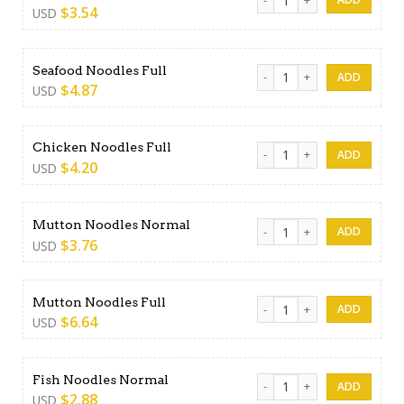
$
3.54
USD
Seafood Noodles Full quant
Seafood Noodles Full
$
4.87
USD
Chicken Noodles Full quanti
Chicken Noodles Full
$
4.20
USD
Mutton Noodles Normal qua
Mutton Noodles Normal
$
3.76
USD
Mutton Noodles Full quantit
Mutton Noodles Full
$
6.64
USD
Fish Noodles Normal quanti
Fish Noodles Normal
$
2.88
USD