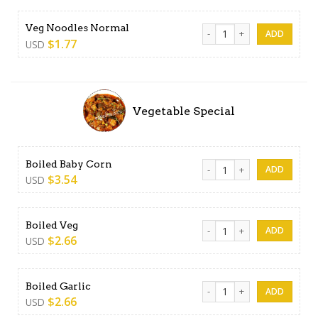
Veg Noodles Normal quanti
Veg Noodles Normal
$
1.77
USD
Vegetable Special
Boiled Baby Corn quantity
Boiled Baby Corn
$
3.54
USD
Boiled Veg quantity
Boiled Veg
$
2.66
USD
Boiled Garlic quantity
Boiled Garlic
$
2.66
USD