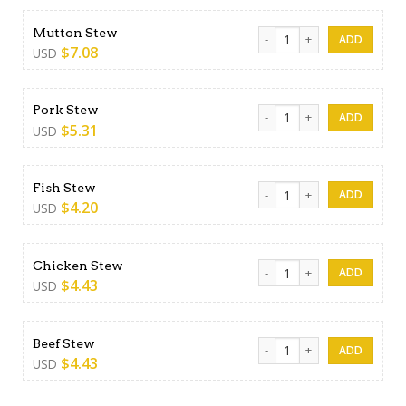
Mutton Stew quantity
Mutton Stew
$
7.08
USD
Pork Stew quantity
Pork Stew
$
5.31
USD
Fish Stew quantity
Fish Stew
$
4.20
USD
Chicken Stew quantity
Chicken Stew
$
4.43
USD
Beef Stew quantity
Beef Stew
$
4.43
USD