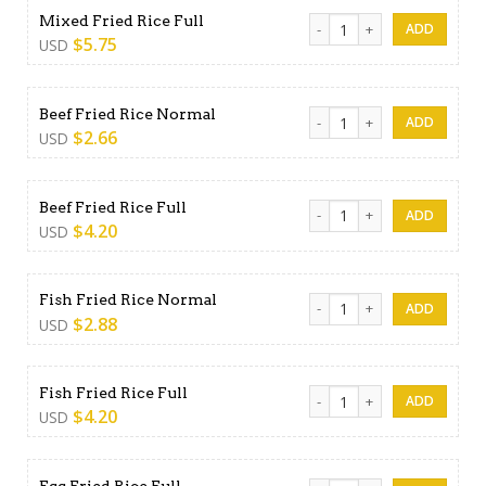
Mixed Fried Rice Full quantit
Mixed Fried Rice Full
$
5.75
USD
Beef Fried Rice Normal quan
Beef Fried Rice Normal
$
2.66
USD
Beef Fried Rice Full quantity
Beef Fried Rice Full
$
4.20
USD
Fish Fried Rice Normal quant
Fish Fried Rice Normal
$
2.88
USD
Fish Fried Rice Full quantity
Fish Fried Rice Full
$
4.20
USD
Egg Fried Rice Full quantity
Egg Fried Rice Full