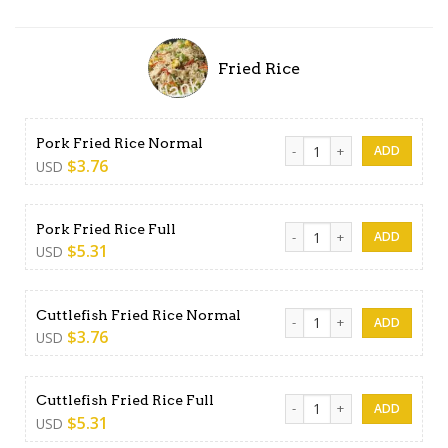
Fried Rice
Pork Fried Rice Normal quan
Pork Fried Rice Normal
$
3.76
USD
Pork Fried Rice Full quantity
Pork Fried Rice Full
$
5.31
USD
Cuttlefish Fried Rice Normal
Cuttlefish Fried Rice Normal
$
3.76
USD
Cuttlefish Fried Rice Full qua
Cuttlefish Fried Rice Full
$
5.31
USD