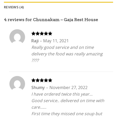
REVIEWS (4)
4 reviews for
Chunnakam – Gaja Rest House
Rated
5
Raji
–
May 11, 2021
out of 5
Really good service and on time
delivery the food was really amazing
????
Rated
5
Shumy
–
November 27, 2022
out of 5
I have ordered twice this year…
Good service.. delivered on time with
care……
First time they missed one soup but