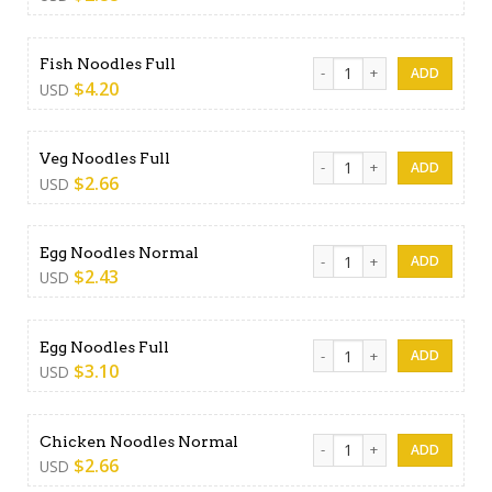
Fish Noodles Full quantity
Fish Noodles Full
$
4.20
USD
Veg Noodles Full quantity
Veg Noodles Full
$
2.66
USD
Egg Noodles Normal quanti
Egg Noodles Normal
$
2.43
USD
Egg Noodles Full quantity
Egg Noodles Full
$
3.10
USD
Chicken Noodles Normal qu
Chicken Noodles Normal
$
2.66
USD