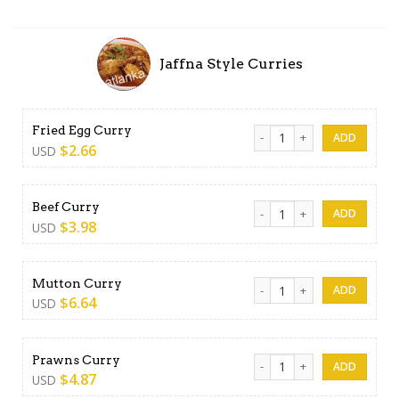
Jaffna Style Curries
Fried Egg Curry quantity
Fried Egg Curry
$
2.66
USD
Beef Curry quantity
Beef Curry
$
3.98
USD
Mutton Curry quantity
Mutton Curry
$
6.64
USD
Prawns Curry quantity
Prawns Curry
$
4.87
USD