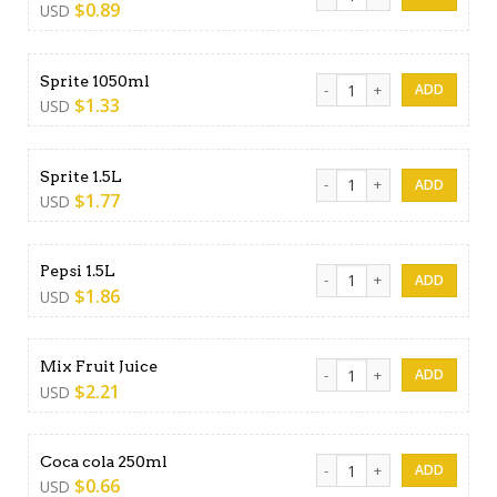
$
0.89
USD
Sprite 1050ml quantity
Sprite 1050ml
$
1.33
USD
Sprite 1.5L quantity
Sprite 1.5L
$
1.77
USD
Pepsi 1.5L quantity
Pepsi 1.5L
$
1.86
USD
Mix Fruit Juice quantity
Mix Fruit Juice
$
2.21
USD
Coca cola 250ml quantity
Coca cola 250ml
$
0.66
USD