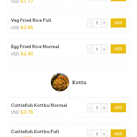
$
1.77
USD
Veg Fried Rice Full quantity
Veg Fried Rice Full
$
2.66
USD
Egg Fried Rice Normal quant
Egg Fried Rice Normal
$
2.43
USD
Kottu
Cuttlefish Kotthu Normal qu
Cuttlefish Kotthu Normal
$
3.76
USD
Cuttlefish Kotthu Full quanti
Cuttlefish Kotthu Full