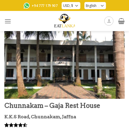
Skip
+94 777 179 907
to
content
Chunnakam – Gaja Rest House
K.K.S Road, Chunnakam, Jaffna