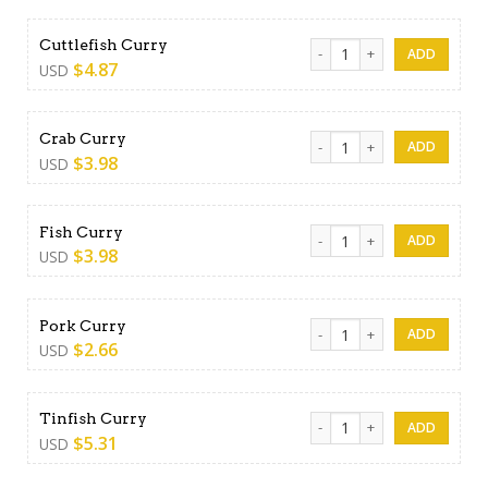
Cuttlefish Curry quantity
Cuttlefish Curry
$
4.87
USD
Crab Curry quantity
Crab Curry
$
3.98
USD
Fish Curry quantity
Fish Curry
$
3.98
USD
Pork Curry quantity
Pork Curry
$
2.66
USD
Tinfish Curry quantity
Tinfish Curry
$
5.31
USD