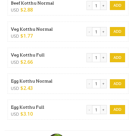
Beef Kotthu Normal quantit
Beef Kotthu Normal
$
2.88
USD
Veg Kotthu Normal quantity
Veg Kotthu Normal
$
1.77
USD
Veg Kotthu Full quantity
Veg Kotthu Full
$
2.66
USD
Egg Kotthu Normal quantity
Egg Kotthu Normal
$
2.43
USD
Egg Kotthu Full quantity
Egg Kotthu Full
$
3.10
USD