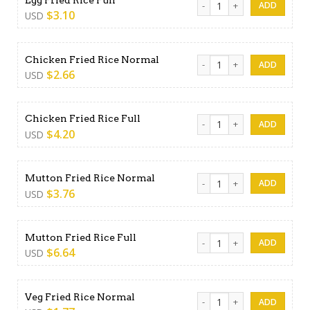
$
3.10
USD
Chicken Fried Rice Normal q
Chicken Fried Rice Normal
$
2.66
USD
Chicken Fried Rice Full quant
Chicken Fried Rice Full
$
4.20
USD
Mutton Fried Rice Normal qu
Mutton Fried Rice Normal
$
3.76
USD
Mutton Fried Rice Full quant
Mutton Fried Rice Full
$
6.64
USD
Veg Fried Rice Normal quant
Veg Fried Rice Normal