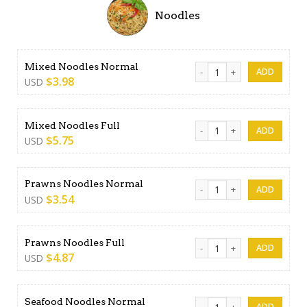
Noodles
Mixed Noodles Normal quan
Mixed Noodles Normal
$
3.98
USD
Mixed Noodles Full quantity
Mixed Noodles Full
$
5.75
USD
Prawns Noodles Normal qua
Prawns Noodles Normal
$
3.54
USD
Prawns Noodles Full quantit
Prawns Noodles Full
$
4.87
USD
Seafood Noodles Normal qu
Seafood Noodles Normal