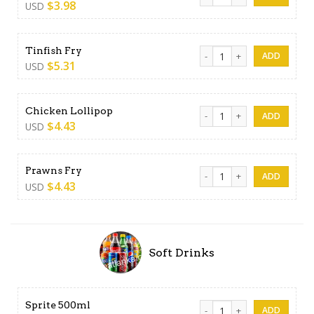
$
3.98
USD
Tinfish Fry quantity
Tinfish Fry
$
5.31
USD
Chicken Lollipop quantity
Chicken Lollipop
$
4.43
USD
Prawns Fry quantity
Prawns Fry
$
4.43
USD
Soft Drinks
Sprite 500ml quantity
Sprite 500ml