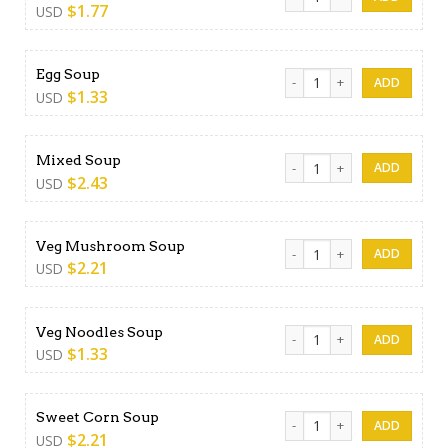
$
1.77
USD
Egg Soup quantity
Egg Soup
$
1.33
USD
Mixed Soup quantity
Mixed Soup
$
2.43
USD
Veg Mushroom Soup quanti
Veg Mushroom Soup
$
2.21
USD
Veg Noodles Soup quantity
Veg Noodles Soup
$
1.33
USD
Sweet Corn Soup quantity
Sweet Corn Soup
$
2.21
USD