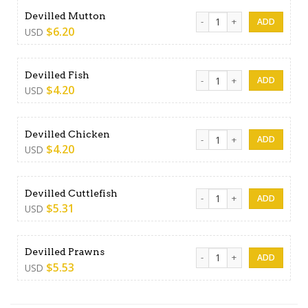
Devilled Mutton quantity
Devilled Mutton
$
6.20
USD
Devilled Fish quantity
Devilled Fish
$
4.20
USD
Devilled Chicken quantity
Devilled Chicken
$
4.20
USD
Devilled Cuttlefish quantity
Devilled Cuttlefish
$
5.31
USD
Devilled Prawns quantity
Devilled Prawns
$
5.53
USD