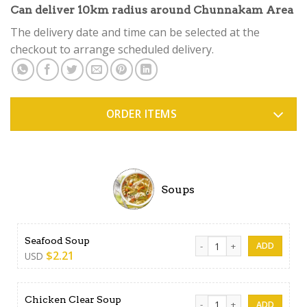
Rated
4
Can deliver 10km radius around Chunnakam Area
4.50
out
of 5
The delivery date and time can be selected at the
based on
checkout to arrange scheduled delivery.
customer
ratings
ORDER ITEMS
Soups
Seafood Soup quantity
Seafood Soup
$
2.21
USD
Chicken Clear Soup quantity
Chicken Clear Soup