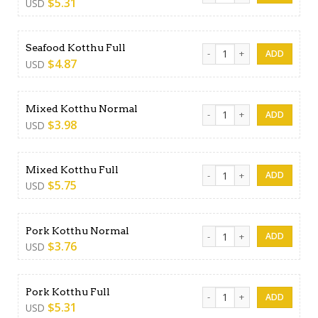
$
5.31
USD
Seafood Kotthu Full quantit
Seafood Kotthu Full
$
4.87
USD
Mixed Kotthu Normal quant
Mixed Kotthu Normal
$
3.98
USD
Mixed Kotthu Full quantity
Mixed Kotthu Full
$
5.75
USD
Pork Kotthu Normal quantit
Pork Kotthu Normal
$
3.76
USD
Pork Kotthu Full quantity
Pork Kotthu Full
$
5.31
USD