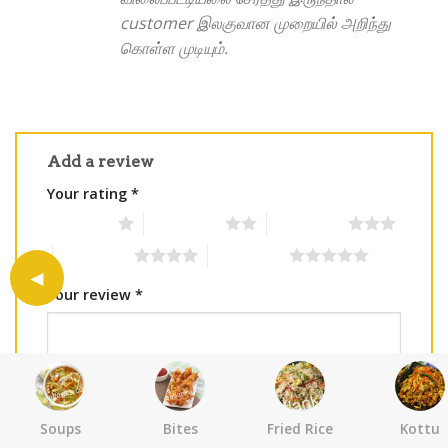
customer இலகுவான முறையில் அறிந்து
கொள்ள முடியும்.
Add a review
Your rating
*
1 of 5 stars
2 of 5 stars
3 of 5 stars
4 of 5 stars
5 of 5 stars
Your review
*
Soups
Bites
Fried Rice
Kottu