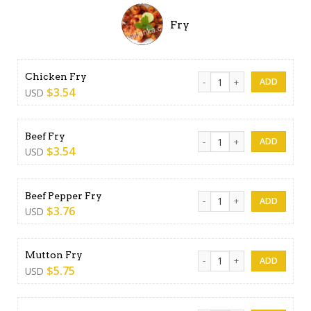
Fry
Chicken Fry quantity
Chicken Fry
$
3.54
USD
Beef Fry quantity
Beef Fry
$
3.54
USD
Beef Pepper Fry quantity
Beef Pepper Fry
$
3.76
USD
Mutton Fry quantity
Mutton Fry
$
5.75
USD