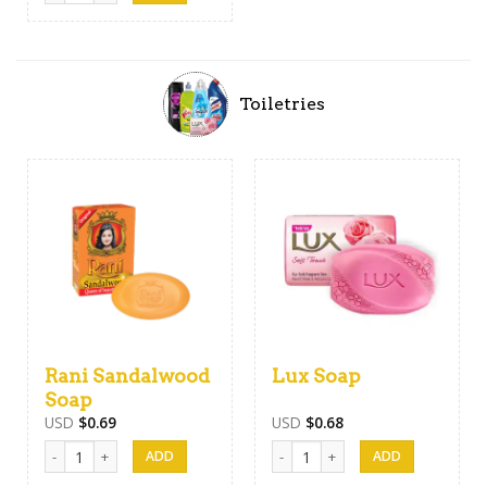
Toiletries
Rani Sandalwood
Lux Soap
Soap
USD
$
0.69
USD
$
0.68
Rani Sandalwood Soap quantity
Lux Soap quantity