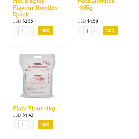
Hot & Spicy
Pack Noodles
Flavour Noodles-
-335g
5pack
USD
$
2.55
USD
$
1.50
Prima Kottu Mee Hot & Spicy Flavour Noodles-5pack quantity
Maggi Family Pack Noodles -335g
Plain Flour -1kg
USD
$
1.43
Plain Flour -1kg quantity