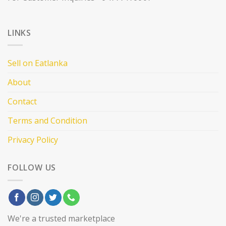
LINKS
Sell on Eatlanka
About
Contact
Terms and Condition
Privacy Policy
FOLLOW US
We're a trusted marketplace