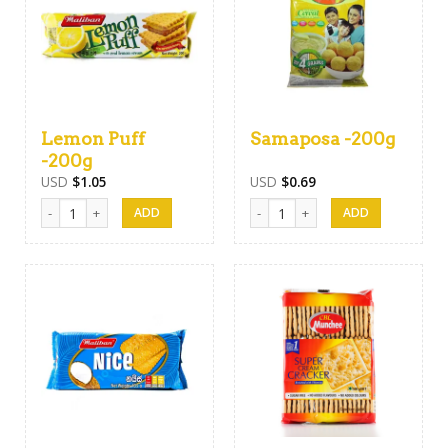
Lemon Puff
Samaposa -200g
-200g
USD
$
1.05
USD
$
0.69
Lemon Puff -200g quantity
Samaposa -200g quantity