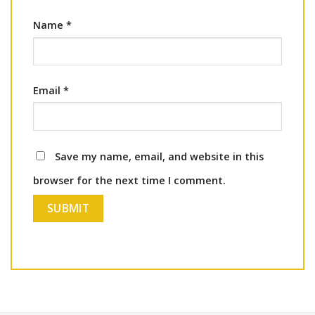
Name
*
Email
*
Save my name, email, and website in this
browser for the next time I comment.