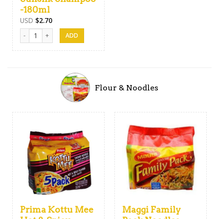
-180ml
USD
$
2.70
Sunsilk Shampoo -180ml quantity
Flour & Noodles
Prima Kottu Mee
Maggi Family