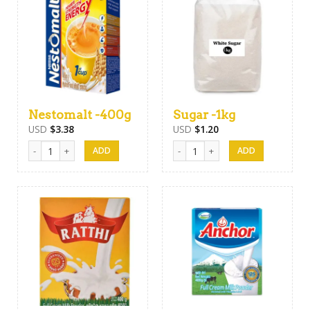
Nestomalt -400g
Sugar -1kg
USD
$
3.38
USD
$
1.20
Nestomalt -400g quantity
Sugar -1kg quantity