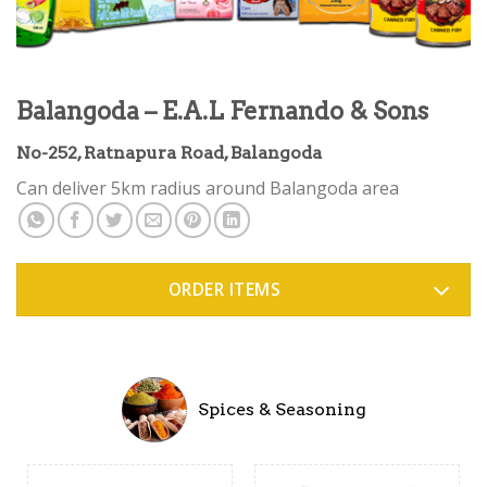
Balangoda – E.A.L Fernando & Sons
No-252, Ratnapura Road, Balangoda
Can deliver 5km radius around Balangoda area
ORDER ITEMS
Spices & Seasoning