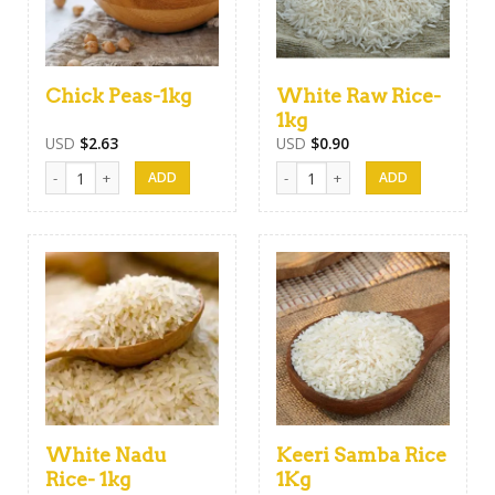
Chick Peas-1kg
White Raw Rice-
1kg
USD
$
2.63
USD
$
0.90
Chick Peas-1kg quantity
White Raw Rice-1kg quantity
White Nadu
Keeri Samba Rice
Rice- 1kg
1Kg