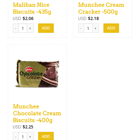
Maliban Nice
Munchee Cream
Biscuits -435g
Cracker -500g
USD
$
2.06
USD
$
2.18
Maliban Nice Biscuits -435g quantity
Munchee Cream Cracker -500g qua
Munchee
Chocolate Cream
Biscuits -400g
USD
$
2.25
Munchee Chocolate Cream Biscuits -400g quantity