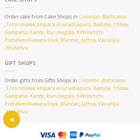
Order cake from Cake Shops in
Colombo
,Batticaloa
,Trincomalee
Ampara
Anuradhapura,
Badulla,
Chilaw,
Gampaha,
Kandy,
Kurunegala,
Killinochchi
Puttalam,
Nuwara Eliya,
Mannar
,
Jaffna
,
Vavuniya
,
Mullativu
GIFT SHOPS
Order gifts from Gifts Shops in
Colombo
,Batticaloa
,Trincomalee
Ampara
Anuradhapura,
Badulla,
Chilaw,
Gampaha,
Kandy,
Kurunegala,
Killinochchi
Puttalam,
Nuwara Eliya,
Mannar
,
Jaffna
,
Vavuniya
,
Mullativu