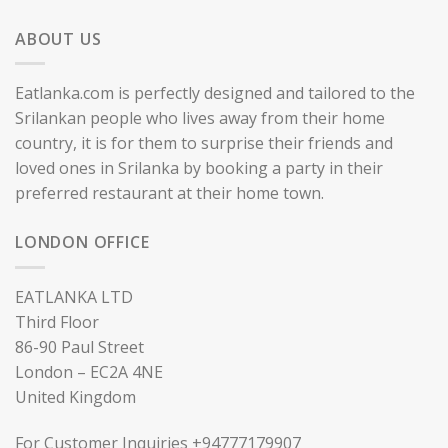
ABOUT US
Eatlanka.com is perfectly designed and tailored to the
Srilankan people who lives away from their home
country, it is for them to surprise their friends and
loved ones in Srilanka by booking a party in their
preferred restaurant at their home town.
LONDON OFFICE
EATLANKA LTD
Third Floor
86-90 Paul Street
London – EC2A 4NE
United Kingdom
For Customer Inquiries +94777179907