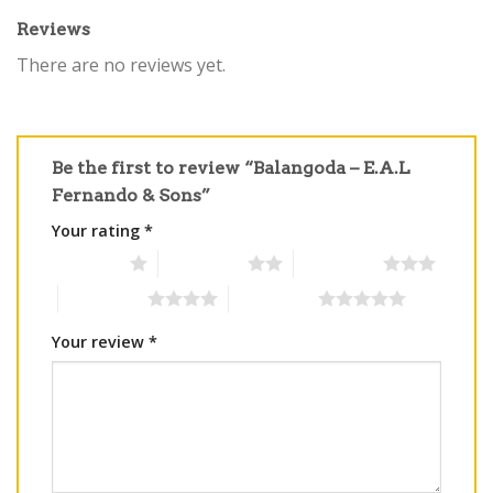
Reviews
There are no reviews yet.
Be the first to review “Balangoda – E.A.L
Fernando & Sons”
Your rating
*
1 of 5 stars
2 of 5 stars
3 of 5 stars
4 of 5 stars
5 of 5 stars
Your review
*