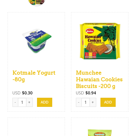
Kotmale Yogurt
Munchee
-80g
Hawaian Cookies
Biscuits -200 g
USD
$
0.30
USD
$
0.94
Kotmale Yogurt -80g quantity
Munchee Hawaian Cookies Biscuits