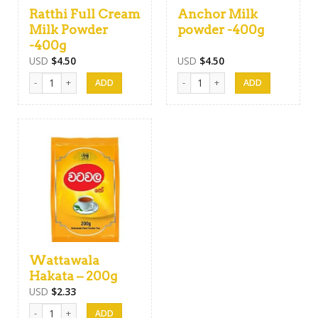
Ratthi Full Cream
Anchor Milk
Milk Powder
powder -400g
-400g
USD
$
4.50
USD
$
4.50
Ratthi Full Cream Milk Powder -400g quantity
Anchor Milk powder -400g quanti
Wattawala
Hakata – 200g
USD
$
2.33
Wattawala Hakata - 200g quantity