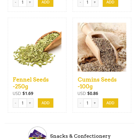
Fennel Seeds
Cumins Seeds
-250g
-100g
USD
$
1.69
USD
$
0.86
Fennel Seeds -250g quantity
Cumins Seeds -100g quantity
Snacks & Confectionery