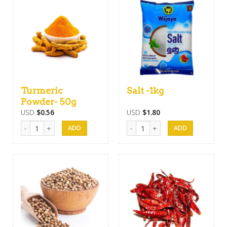
Turmeric
Salt -1kg
Powder- 50g
USD
$
0.56
USD
$
1.80
Turmeric Powder- 50g quantity
Salt -1kg quantity