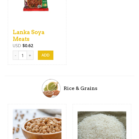
Lanka Soya
Meats
USD
$
0.62
Lanka Soya Meats quantity
Rice & Grains