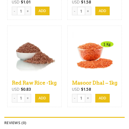
USD
$
1.01
USD
$
1.58
White Nadu Rice- 1kg quantity
Keeri Samba Rice 1Kg quantity
Red Raw Rice -1kg
Masoor Dhal – 1kg
USD
$
0.83
USD
$
1.58
Red Raw Rice -1kg quantity
Masoor Dhal - 1kg quantity
REVIEWS (0)