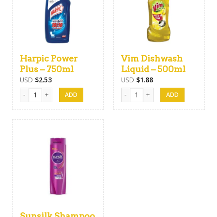
Harpic Power
Vim Dishwash
Plus – 750ml
Liquid – 500ml
USD
$
2.53
USD
$
1.88
Harpic Power Plus - 750ml quantity
Vim Dishwash Liquid - 500ml quant
Sunsilk Shampoo