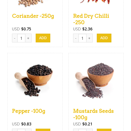
Coriander -250g
Red Dry Chilli
-250
USD
$
0.75
USD
$
2.36
Coriander -250g quantity
Red Dry Chilli -250 quantity
Pepper -100g
Mustards Seeds
-100g
USD
$
0.83
USD
$
0.21
Pepper -100g quantity
Mustards Seeds -100g quantity