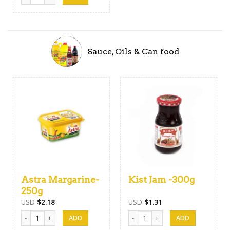
Sauce, Oils & Can food
Astra Margarine-
Kist Jam -300g
250g
USD
$
2.18
USD
$
1.31
Astra Margarine-250g quantity
Kist Jam -300g quantity