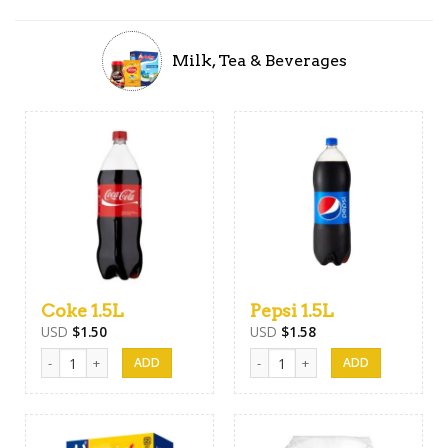
Milk, Tea & Beverages
Coke 1.5L
Pepsi 1.5L
USD
$
1.50
USD
$
1.58
Coke 1.5L quantity
Pepsi 1.5L quantity