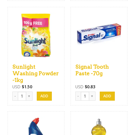
Sunlight
Signal Tooth
Washing Powder
Paste -70g
-1kg
USD
$
1.50
USD
$
0.83
Sunlight Washing Powder -1kg quantity
Signal Tooth Paste -70g quantity