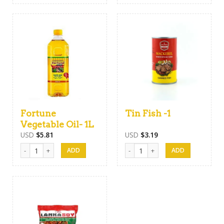
Fortune
Tin Fish -1
Vegetable Oil- 1L
USD
$
5.81
USD
$
3.19
Fortune Vegetable Oil- 1L quantity
Tin Fish -1 quantity