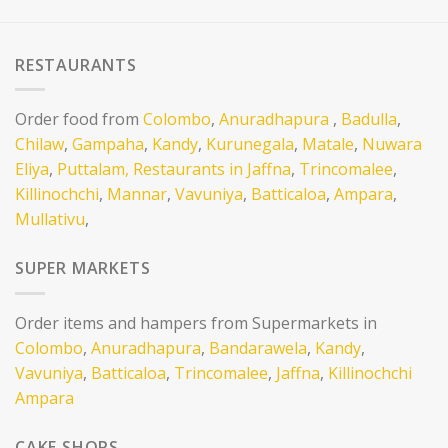
RESTAURANTS
Order food from
Colombo
,
Anuradhapura
,
Badulla
,
Chilaw
,
Gampaha
,
Kandy
,
Kurunegala
,
Matale
,
Nuwara
Eliya
,
Puttalam,
Restaurants in Jaffna
,
Trincomalee
,
Killinochchi
,
Mannar
,
Vavuniya
,
Batticaloa
,
Ampara
,
Mullativu
,
SUPER MARKETS
Order items and hampers from Supermarkets in
Colombo
,
Anuradhapura
,
Bandarawela
,
Kandy
,
Vavuniya
,
Batticaloa
,
Trincomalee
,
Jaffna
,
Killinochchi
Ampara
CAKE SHOPS