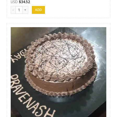
USD
$
34.52
Papps Cakes 005 quantity