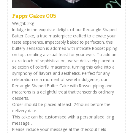
Papps Cakes 005
Weight: 2kg
Indulge in the exquisite delight of our Rectangle Shaped
Butter Cake, a true masterpiece crafted to elevate your
taste experience. Impeccably baked to perfection, this
buttery sensation is adorned with intricate Rosset piping
on top, creating a visual feast for your eyes. To add an
extra touch of sophistication, we’ve delicately placed a
selection of colorful macarons, turning this cake into a
symphony of flavors and aesthetics. Perfect for any
celebration or a moment of sweet indulgence, our
Rectangle Shaped Butter Cake with Rosset piping and
macarons is a delightful treat that transcends ordinary
desserts.
Order should be placed at least 24hours before the
delivery date.
This cake can be customised with a personalised icing
message ,
Please include your message at the checkout field