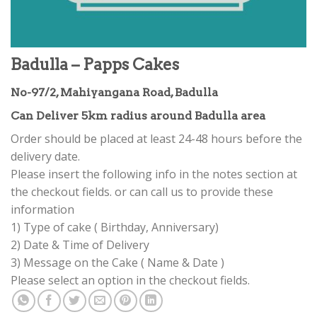
Badulla – Papps Cakes
No-97/2, Mahiyangana Road, Badulla
Can Deliver 5km radius around Badulla area
Order should be placed at least 24-48 hours before the
delivery date.
Please insert the following info in the notes section at
the checkout fields. or can call us to provide these
information
1) Type of cake ( Birthday, Anniversary)
2) Date & Time of Delivery
3) Message on the Cake ( Name & Date )
Please select an option in the checkout fields.