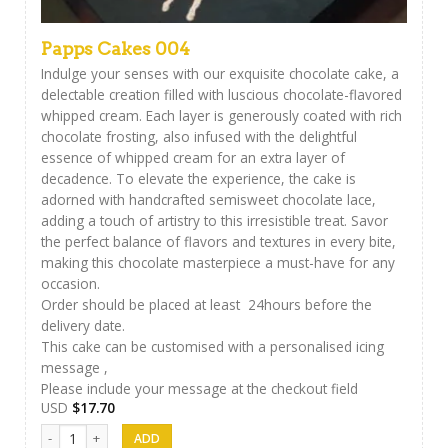
Papps Cakes 004
Indulge your senses with our exquisite chocolate cake, a
delectable creation filled with luscious chocolate-flavored
whipped cream. Each layer is generously coated with rich
chocolate frosting, also infused with the delightful
essence of whipped cream for an extra layer of
decadence. To elevate the experience, the cake is
adorned with handcrafted semisweet chocolate lace,
adding a touch of artistry to this irresistible treat. Savor
the perfect balance of flavors and textures in every bite,
making this chocolate masterpiece a must-have for any
occasion.
Order should be placed at least 24hours before the
delivery date.
This cake can be customised with a personalised icing
message ,
Please include your message at the checkout field
USD
$
17.70
Papps Cakes 004 quantity