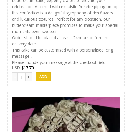
buttercream cake, expertly crafted to elevate your
celebration. Adorned with exquisite Rosette piping on top,
this confection is a delightful symphony of rich flavors
and luxurious textures. Perfect for any occasion, our
buttercream masterpiece promises to make your special
moments even sweeter.
Order should be placed at least 24hours before the
delivery date.
This cake can be customised with a personalised icing
message ,
Please include your message at the checkout field
USD
$
17.70
Papps Cakes 002 quantity