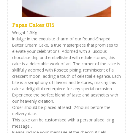
Papas Cakes 015
Weight-1.5Kg
Indulge in the exquisite charm of our Round-Shaped
Butter Cream Cake, a true masterpiece that promises to
elevate your celebrations. Adorned with a luscious
chocolate drip and embellished with edible stones, this
cake is a delectable work of art. The corner of the cake is
skillfully adorned with Rosette piping, reminiscent of a
crescent moon, adding a touch of celestial elegance. Each
bite is a symphony of flavors and textures, making this
cake a delightful centerpiece for any special occasion.
Experience the perfect blend of taste and aesthetics with
our heavenly creation.
Order should be placed at least 24hours before the
delivery date.
This cake can be customised with a personalised icing
message ,
Please include your message at the checkout field