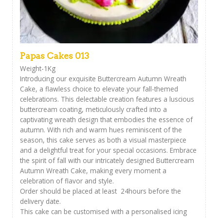
Papas Cakes 013
Weight-1Kg
Introducing our exquisite Buttercream Autumn Wreath
Cake, a flawless choice to elevate your fall-themed
celebrations. This delectable creation features a luscious
buttercream coating, meticulously crafted into a
captivating wreath design that embodies the essence of
autumn. With rich and warm hues reminiscent of the
season, this cake serves as both a visual masterpiece
and a delightful treat for your special occasions. Embrace
the spirit of fall with our intricately designed Buttercream
Autumn Wreath Cake, making every moment a
celebration of flavor and style.
Order should be placed at least 24hours before the
delivery date.
This cake can be customised with a personalised icing