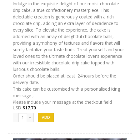
Indulge in the exquisite delight of our moist chocolate
drip cake, a true confectionery masterpiece. This
delectable creation is generously coated with a rich
chocolate drip, adding an extra layer of decadence to
every slice. To elevate the experience, the cake is
adorned with an array of delightful chocolate balls,
providing a symphony of textures and flavors that will
surely tantalize your taste buds. Treat yourself and your
loved ones to the ultimate chocolate lover’s experience
with our irresistible chocolate drip cake topped with
luscious chocolate balls.
Order should be placed at least 24hours before the
delivery date.
This cake can be customised with a personalised icing
message ,
Please include your message at the checkout field
USD
$
17.70
Papas Cakes 009 quantity