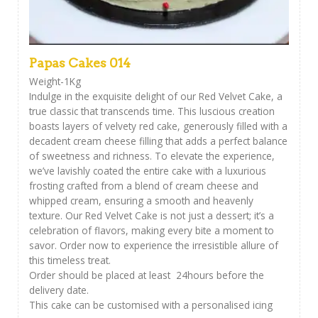
Papas Cakes 014
Weight-1Kg
Indulge in the exquisite delight of our Red Velvet Cake, a
true classic that transcends time. This luscious creation
boasts layers of velvety red cake, generously filled with a
decadent cream cheese filling that adds a perfect balance
of sweetness and richness. To elevate the experience,
we’ve lavishly coated the entire cake with a luxurious
frosting crafted from a blend of cream cheese and
whipped cream, ensuring a smooth and heavenly
texture. Our Red Velvet Cake is not just a dessert; it’s a
celebration of flavors, making every bite a moment to
savor. Order now to experience the irresistible allure of
this timeless treat.
Order should be placed at least 24hours before the
delivery date.
This cake can be customised with a personalised icing