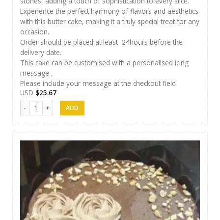
stones, adding a touch of sophistication to every slice.
Experience the perfect harmony of flavors and aesthetics
with this butter cake, making it a truly special treat for any
occasion.
Order should be placed at least 24hours before the
delivery date.
This cake can be customised with a personalised icing
message ,
Please include your message at the checkout field
USD
$
25.67
Papps Cakes 008 quantity