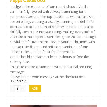
Papps Cakes 003
Indulge in the elegance of our round-shaped Vanilla
Cake, artfully layered with velvety butter icing for a
sumptuous texture. The top is adorned with vibrant Blue
Rosset piping, creating a visually stunning and delightful
contrast. To add a touch of whimsy, the bottom is also
skillfully covered in intricate piping, making every inch of
this cake a masterpiece. Sprinkles grace the top, adding a
playful and festive charm. Elevate your celebrations with
the exquisite flavors and artistic presentation of our
Ribbon Cake – a true feast for the senses.
Order should be placed at least 24hours before the
delivery date.
This cake can be customised with a personalised icing
message ,
Please include your message at the checkout field
USD
$
17.70
Papps Cakes 003 quantity