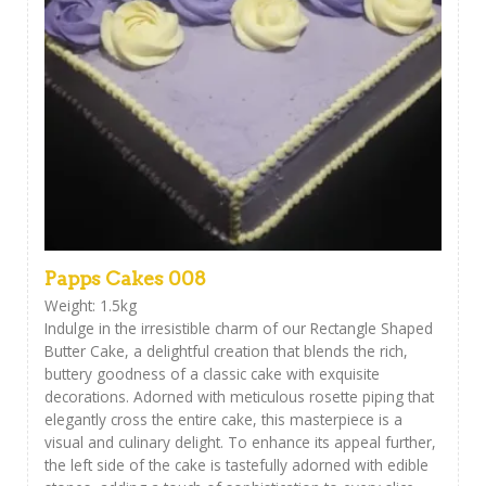
Papps Cakes 008
Weight: 1.5kg
Indulge in the irresistible charm of our Rectangle Shaped
Butter Cake, a delightful creation that blends the rich,
buttery goodness of a classic cake with exquisite
decorations. Adorned with meticulous rosette piping that
elegantly cross the entire cake, this masterpiece is a
visual and culinary delight. To enhance its appeal further,
the left side of the cake is tastefully adorned with edible