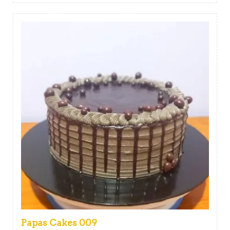
Papas Cakes 009