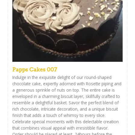
Papps Cakes 007
Indulge in the exquisite delight of our round-shaped
chocolate cake, expertly adorned with Rosette piping and
a generous sprinkle of nuts on top. The entire cake is
enveloped in a charming biscuit layer, skillfully crafted to
resemble a delightful basket. Savor the perfect blend of
rich chocolate, intricate decoration, and a unique biscuit
finish that adds a touch of whimsy to every slice.
Celebrate special moments with this delectable creation
that combines visual appeal with irresistible flavor.
Order should be placed at least 24hours before the