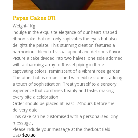
Papas Cakes 011
Weight-1Kg
Indulge in the exquisite elegance of our heart-shaped
ribbon cake that not only captivates the eyes but also
delights the palate. This stunning creation features a
harmonious blend of visual appeal and delicious flavors.
Picture a cake divided into two halves: one side adorned
with a charming array of Rosset piping in three
captivating colors, reminiscent of a vibrant rose garden.
The other half is embellished with edible stones, adding
a touch of sophistication. Treat yourself to a sensory
experience that combines beauty and taste, making
every bite a celebration
Order should be placed at least 24hours before the
delivery date.
This cake can be customised with a personalised icing
message ,
Please include your message at the checkout field
USD
$
20.36