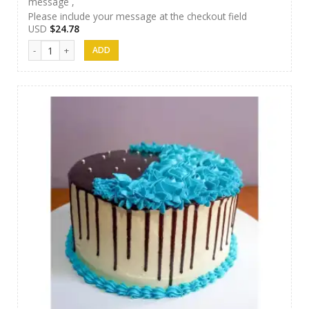
message ,
Please include your message at the checkout field
USD
$
24.78
Papas Cakes 014 quantity