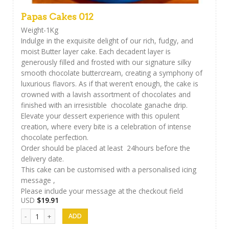
Papas Cakes 012
Weight-1Kg
Indulge in the exquisite delight of our rich, fudgy, and
moist Butter layer cake. Each decadent layer is
generously filled and frosted with our signature silky
smooth chocolate buttercream, creating a symphony of
luxurious flavors. As if that weren’t enough, the cake is
crowned with a lavish assortment of chocolates and
finished with an irresistible chocolate ganache drip.
Elevate your dessert experience with this opulent
creation, where every bite is a celebration of intense
chocolate perfection.
Order should be placed at least 24hours before the
delivery date.
This cake can be customised with a personalised icing
message ,
Please include your message at the checkout field
USD
$
19.91
Papas Cakes 012 quantity