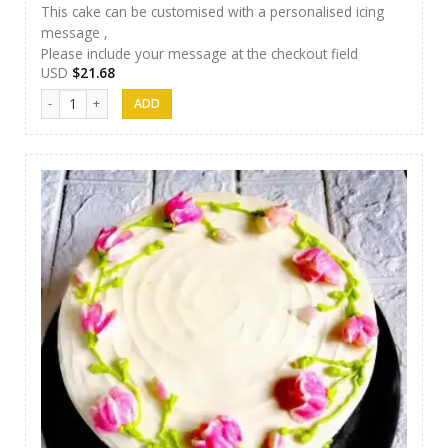
This cake can be customised with a personalised icing
message ,
Please include your message at the checkout field
USD
$
21.68
Papas Cakes 016 quantity