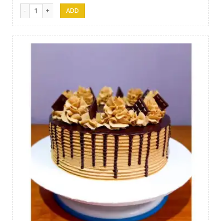
Papas Cakes 011 quantity