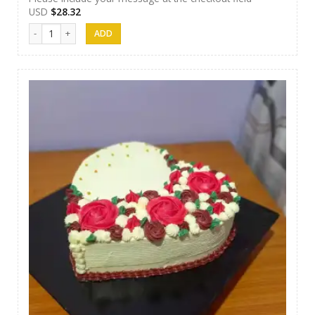
USD
$
28.32
Papas Cakes 015 quantity