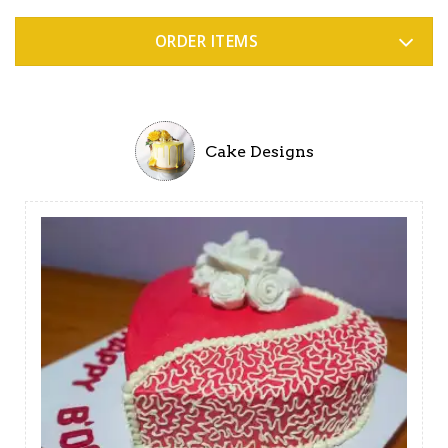
ORDER ITEMS
Cake Designs