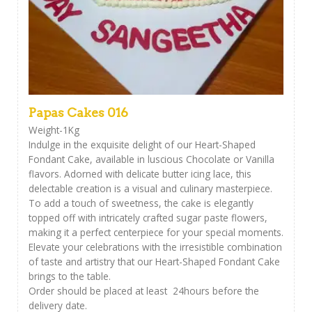
Papas Cakes 016
Weight-1Kg
Indulge in the exquisite delight of our Heart-Shaped
Fondant Cake, available in luscious Chocolate or Vanilla
flavors. Adorned with delicate butter icing lace, this
delectable creation is a visual and culinary masterpiece.
To add a touch of sweetness, the cake is elegantly
topped off with intricately crafted sugar paste flowers,
making it a perfect centerpiece for your special moments.
Elevate your celebrations with the irresistible combination
of taste and artistry that our Heart-Shaped Fondant Cake
brings to the table.
Order should be placed at least 24hours before the
delivery date.