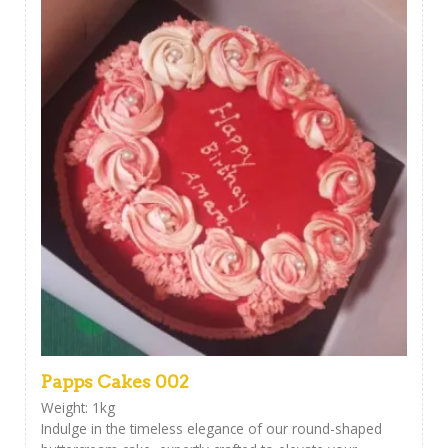
Papps Cakes 002
Weight: 1kg
Indulge in the timeless elegance of our round-shaped