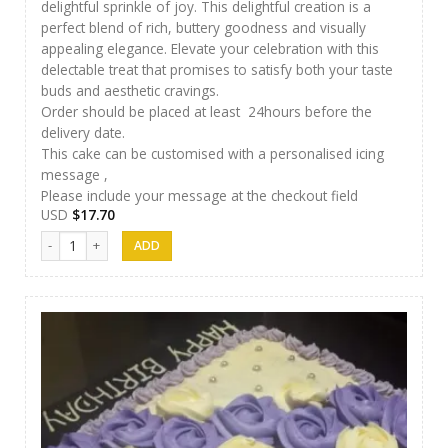
delightful sprinkle of joy. This delightful creation is a
perfect blend of rich, buttery goodness and visually
appealing elegance. Elevate your celebration with this
delectable treat that promises to satisfy both your taste
buds and aesthetic cravings.
Order should be placed at least 24hours before the
delivery date.
This cake can be customised with a personalised icing
message ,
Please include your message at the checkout field
USD
$
17.70
Papps Cakes 010 quantity