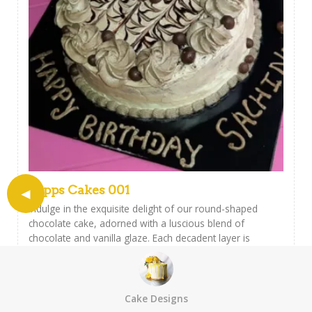
Papps Cakes 001
Indulge in the exquisite delight of our round-shaped
chocolate cake, adorned with a luscious blend of
chocolate and vanilla glaze. Each decadent layer is
meticulously covered by a rich assortment of chocolates,
creating a symphony of flavors that will elevate your
taste buds to new heights. Satisfy your sweet cravings
with this irresistible creation, perfect for any celebration
Cake Designs
or simply to treat yourself to a moment of pure