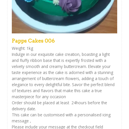
Papps Cakes 006
Weight: 1kg
Indulge in our exquisite cake creation, boasting a light
and fluffy ribbon base that is expertly frosted with a
velvety smooth and creamy buttercream. Elevate your
taste experience as the cake is adorned with a stunning
arrangement of buttercream flowers, adding a touch of
elegance to every delightful bite. Savor the perfect blend
of textures and flavors that make this cake a true
masterpiece for any occasion
Order should be placed at least 24hours before the
delivery date.
This cake can be customised with a personalised icing
message ,
Please include your message at the checkout field