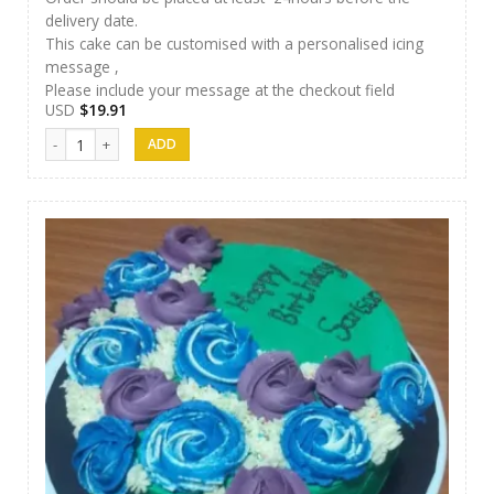
delivery date.
This cake can be customised with a personalised icing
message ,
Please include your message at the checkout field
USD
$
19.91
Papps Cakes 007 quantity