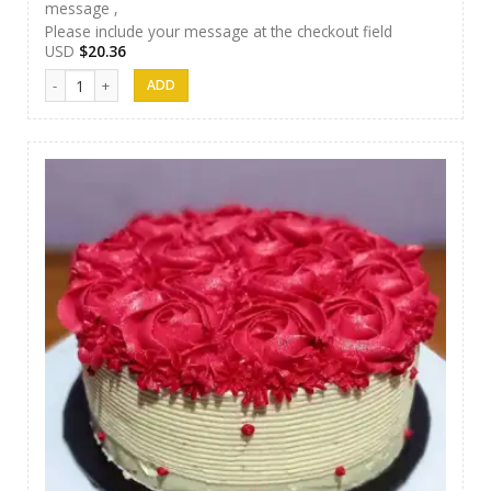
message ,
Please include your message at the checkout field
USD
$
20.36
Papas Cakes 013 quantity