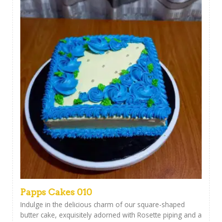
Papps Cakes 010
Indulge in the delicious charm of our square-shaped
butter cake, exquisitely adorned with Rosette piping and a