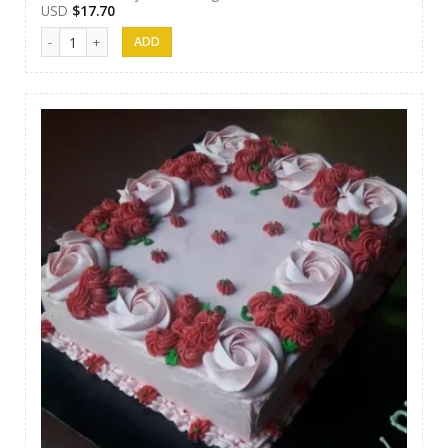
USD
$
17.70
Papps Cakes 006 quantity