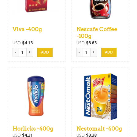
Viva -400g
Nescafe Coffee
-100g
USD
$
4.13
USD
$
8.63
Viva -400g quantity
Nescafe Coffee -100g quantity
Horlicks -400g
Nestomalt -400g
USD
$
4.31
USD
$
3.38