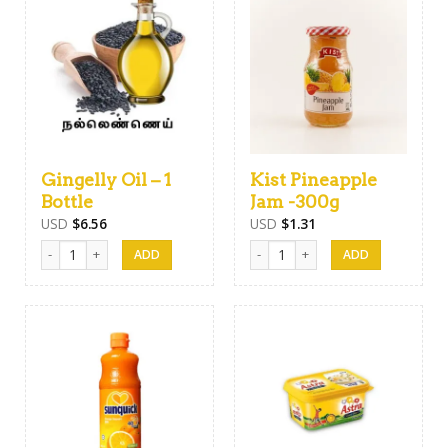
Gingelly Oil – 1
Kist Pineapple
Bottle
Jam -300g
USD
$
6.56
USD
$
1.31
Gingelly Oil - 1 Bottle quantity
Kist Pineapple Jam -300g quantity