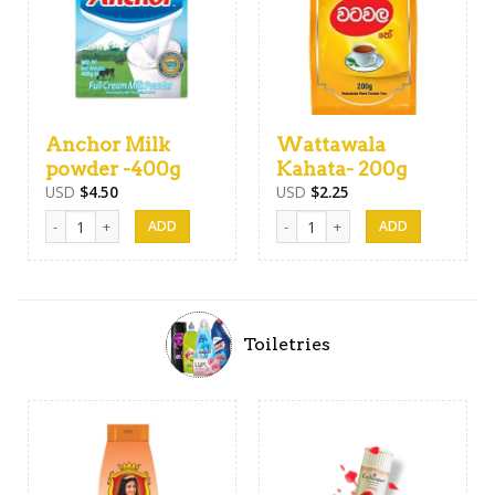
Anchor Milk
Wattawala
powder -400g
Kahata- 200g
USD
$
4.50
USD
$
2.25
Anchor Milk powder -400g quantity
Wattawala Kahata- 200g quantity
Toiletries