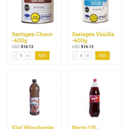
Sastagen Choco
Sastagen Vanilla
-400g
-400g
USD
$
16.13
USD
$
16.13
Sastagen Choco -400g quantity
Sastagen Vanilla -400g quantity
Kist Woodapple
Necto 1.5L