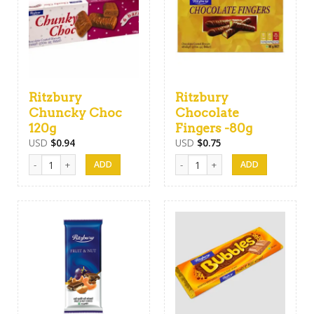
Ritzbury
Ritzbury
Chuncky Choc
Chocolate
120g
Fingers -80g
USD
$
0.94
USD
$
0.75
Ritzbury Chuncky Choc 120g quantity
Ritzbury Chocolate Fingers -80g q