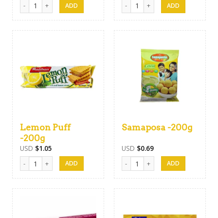
Munchee Milk Short Cake Biscuits -200g quantity
Munchee Hawaian Cookies Biscuits
Lemon Puff
Samaposa -200g
-200g
USD
$
1.05
USD
$
0.69
Lemon Puff -200g quantity
Samaposa -200g quantity