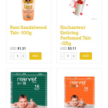
Rani Sandalwood
Enchanteur
Talc -100g
Enticing
Perfumed Talc
-125g
USD
$
1.31
USD
$
3.11
Rani Sandalwood Talc -100g quantity
Enchanteur Enticing Perfumed Tal