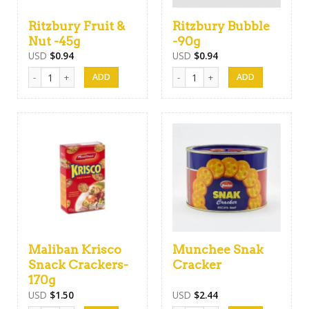
Ritzbury Fruit &
Ritzbury Bubble
Nut -45g
-90g
USD
$
0.94
USD
$
0.94
Ritzbury Fruit & Nut -45g quantity
Ritzbury Bubble -90g quantity
Maliban Krisco
Munchee Snak
Snack Crackers-
Cracker
170g
USD
$
1.50
USD
$
2.44