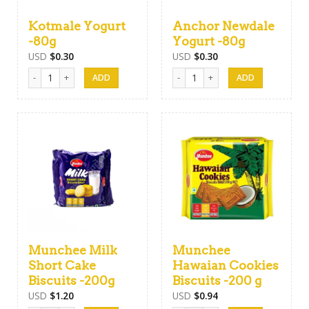
Kotmale Yogurt
Anchor Newdale
-80g
Yogurt -80g
USD
$
0.30
USD
$
0.30
Kotmale Yogurt -80g quantity
Anchor Newdale Yogurt -80g quan
Munchee Milk
Munchee
Short Cake
Hawaian Cookies
Biscuits -200g
Biscuits -200 g
USD
$
1.20
USD
$
0.94