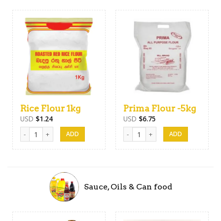
Rice Flour 1kg
Prima Flour -5kg
USD
$
1.24
USD
$
6.75
Rice Flour 1kg quantity
Prima Flour -5kg quantity
Sauce, Oils & Can food