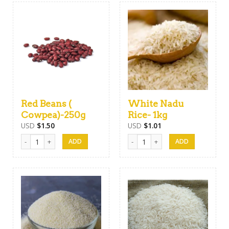
Red Beans (
White Nadu
Cowpea)-250g
Rice- 1kg
USD
$
1.50
USD
$
1.01
Red Beans ( Cowpea)-250g quantity
White Nadu Rice- 1kg quantity