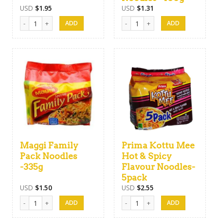
USD
$
1.95
USD
$
1.31
Atta Flour -1kg quantity
Harischandra Noodles -400g quan
Maggi Family
Prima Kottu Mee
Pack Noodles
Hot & Spicy
-335g
Flavour Noodles-
5pack
USD
$
1.50
USD
$
2.55
Maggi Family Pack Noodles -335g quantity
Prima Kottu Mee Hot & Spicy Flav