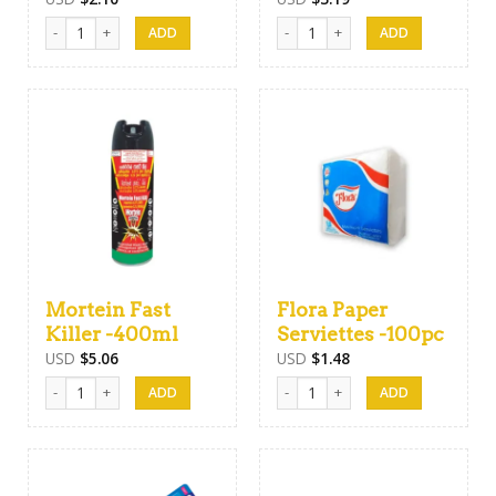
Air Freshener Spray -475ml quantity
Good Knight Cordless Liquidator 
Mortein Fast
Flora Paper
Killer -400ml
Serviettes -100pc
USD
$
5.06
USD
$
1.48
Mortein Fast Killer -400ml quantity
Flora Paper Serviettes -100pc qua