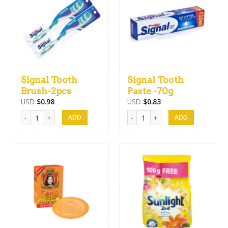
Signal Tooth
Signal Tooth
Brush-2pcs
Paste -70g
USD
$
0.98
USD
$
0.83
Signal Tooth Brush-2pcs quantity
Signal Tooth Paste -70g quantity