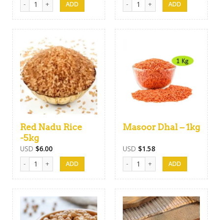
Red Nadu Rice
Masoor Dhal – 1kg
-5kg
USD
$
6.00
USD
$
1.58
Red Nadu Rice -5kg quantity
Masoor Dhal - 1kg quantity