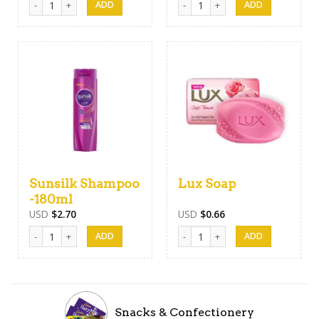
Sunsilk Shampoo
Lux Soap
-180ml
USD
$
2.70
USD
$
0.66
Sunsilk Shampoo -180ml quantity
Lux Soap quantity
Snacks & Confectionery