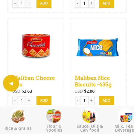
Maliban Krisco Snack Crackers-170g quantity
Munchee Snak Cracker quantity
Maliban Cheese
Maliban Nice
Bits
Biscuits -435g
USD
$
2.63
USD
$
2.06
Maliban Cheese Bits quantity
Maliban Nice Biscuits -435g quant
Flour &
Sauce, Oils &
Milk, Tea
Rice & Grains
Noodles
Can food
Beverage