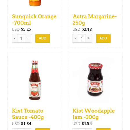
Sunquick Orange
Astra Margarine-
-700ml
250g
USD
$
5.25
USD
$
2.18
Sunquick Orange -700ml quantity
Astra Margarine-250g quantity
Kist Tomato
Kist Woodapple
Sauce -400g
Jam -300g
USD
$
1.84
USD
$
1.54
Kist Tomato Sauce -400g quantity
Kist Woodapple Jam -300g quanti