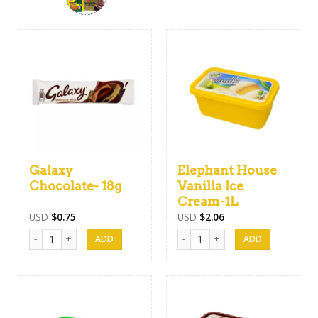
Galaxy
Elephant House
Chocolate- 18g
Vanilla Ice
Cream-1L
USD
$
0.75
USD
$
2.06
Galaxy Chocolate- 18g quantity
Elephant House Vanilla Ice Cream-