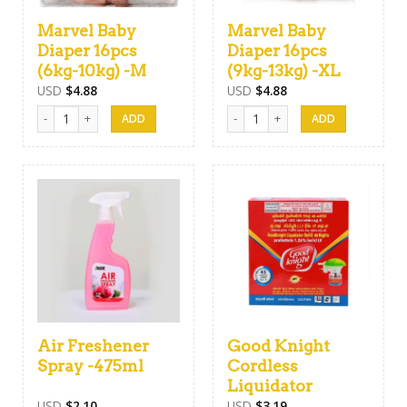
Marvel Baby
Marvel Baby
Diaper 16pcs
Diaper 16pcs
(6kg-10kg) -M
(9kg-13kg) -XL
USD
$
4.88
USD
$
4.88
Marvel Baby Diaper 16pcs (6kg-10kg) -M quantity
Marvel Baby Diaper 16pcs (9kg-13
Air Freshener
Good Knight
Spray -475ml
Cordless
Liquidator
USD
$
2.10
USD
$
3.19