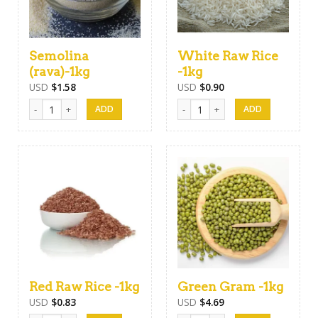
Semolina
White Raw Rice
(rava)-1kg
-1kg
USD
$
1.58
USD
$
0.90
Semolina (rava)-1kg quantity
White Raw Rice -1kg quantity
Red Raw Rice -1kg
Green Gram -1kg
USD
$
0.83
USD
$
4.69
Red Raw Rice -1kg quantity
Green Gram -1kg quantity