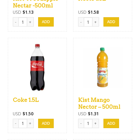
Nectar -500ml
USD
$
1.13
USD
$
1.58
Kist Woodapple Nectar -500ml quantity
Necto 1.5L quantity
Coke 1.5L
Kist Mango
Nector – 500ml
USD
$
1.50
USD
$
1.31
Coke 1.5L quantity
Kist Mango Nector - 500ml quanti