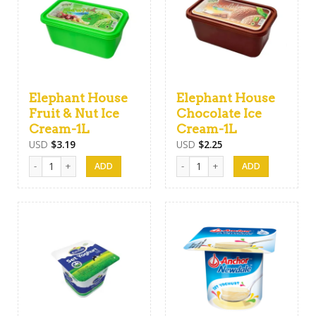
Elephant House
Elephant House
Fruit & Nut Ice
Chocolate Ice
Cream-1L
Cream-1L
USD
$
3.19
USD
$
2.25
Elephant House Fruit & Nut Ice Cream-1L quantity
Elephant House Chocolate Ice Cre