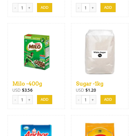
Horlicks -400g quantity
Nestomalt -400g quantity
Milo -400g
Sugar -1kg
USD
$
3.56
USD
$
1.20
Milo -400g quantity
Sugar -1kg quantity