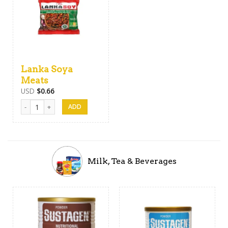
Lanka Soya
Meats
USD
$
0.66
Lanka Soya Meats quantity
Milk, Tea & Beverages