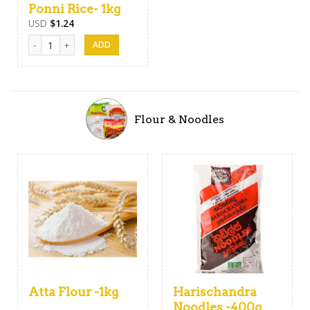
Ponni Rice- 1kg
USD
$
1.24
Ponni Rice- 1kg quantity
Flour & Noodles
Atta Flour -1kg
Harischandra
Noodles -400g