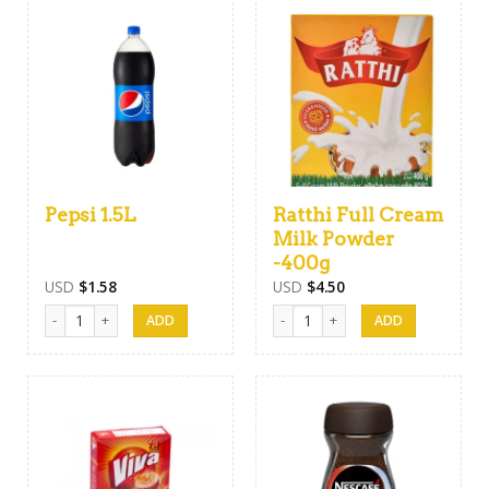
Pepsi 1.5L
Ratthi Full Cream
Milk Powder
-400g
USD
$
1.58
USD
$
4.50
Pepsi 1.5L quantity
Ratthi Full Cream Milk Powder -40