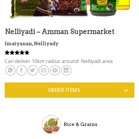
Nelliyadi – Amman Supermarket
Imaiyanan, Nelliyady
Rated
3
4.67
Can deliver 10km radius around Nelliyadi area
out of 5
based on
customer
ratings
ORDER ITEMS
Rice & Grains