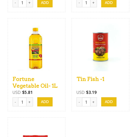
Fortune
Tin Fish -1
Vegetable Oil- 1L
USD
$
5.81
USD
$
3.19
Fortune Vegetable Oil- 1L quantity
Tin Fish -1 quantity