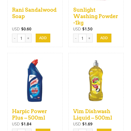
Rani Sandalwood
Sunlight
Soap
Washing Powder
-1kg
USD
$
0.60
USD
$
1.50
Rani Sandalwood Soap quantity
Sunlight Washing Powder -1kg qu
Harpic Power
Vim Dishwash
Plus – 500ml
Liquid – 500ml
USD
$
1.84
USD
$
1.69
Harpic Power Plus - 500ml quantity
Vim Dishwash Liquid - 500ml quant