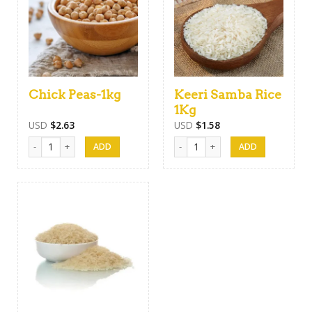
Chick Peas-1kg
Keeri Samba Rice
1Kg
USD
$
2.63
USD
$
1.58
Chick Peas-1kg quantity
Keeri Samba Rice 1Kg quantity