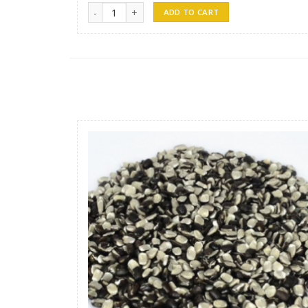
Tin Fish -1 quantity
ADD TO CART