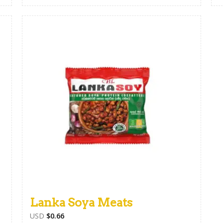
Lanka Soya Meats
USD
$
0.66