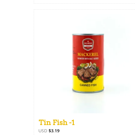
Tin Fish -1
USD
$
3.19