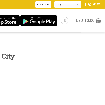
USD
$
0.00
 City