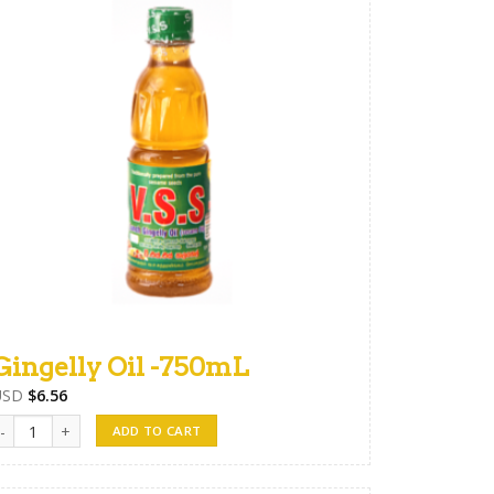
Gingelly Oil -750mL
USD
$
6.56
ingelly Oil -750mL quantity
ADD TO CART