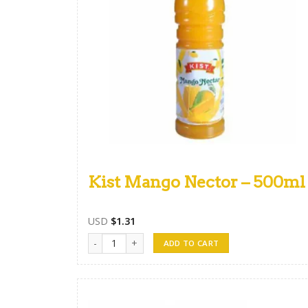
Kist Mango Nector – 500ml
USD
$
1.31
Kist Mango Nector - 500ml quantity
ADD TO CART