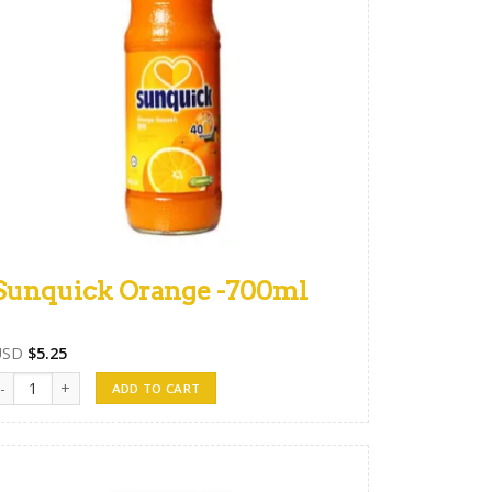
Sunquick Orange -700ml
USD
$
5.25
unquick Orange -700ml quantity
ADD TO CART