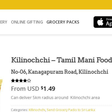
VERY
ONLINE GIFTING
GROCERY PACKS
Kilinochchi – Tamil Mani Food
No-06, Kanagapuram Road, Kilinochchi
From
USD
1.49
Rated
1
$
4.00
out
of 5
Can deliver 5km radius around Kilinochchi area
based on
customer
rating
Categories:
Killinochchi
,
Send Grocery Packs to Sri Lanka