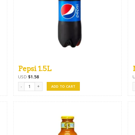
Pepsi 1.5L
USD
$
1.58
Pepsi 1.5L quantity
N
ADD TO CART