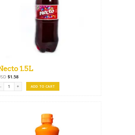
Necto 1.5L
USD
$
1.58
ecto 1.5L quantity
ADD TO CART