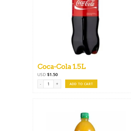
Coca-Cola 1.5L
USD
$
1.50
Coca-Cola 1.5L quantity
ADD TO CART