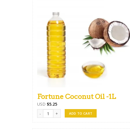
Fortune Coconut Oil -1L
USD
$
5.25
Fortune Coconut Oil -1L quantity
ADD TO CART