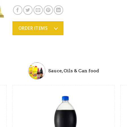
ORDER ITEMS
Sauce, Oils & Can food