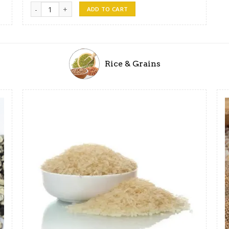
Lanka Soya Meats quantity
ADD TO CART
Rice & Grains