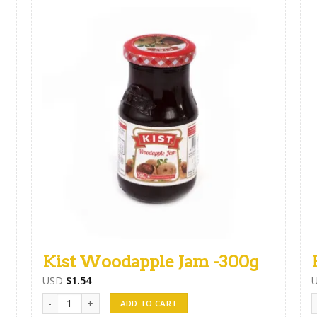
Kist Woodapple Jam -300g
USD
$
1.54
Kist Woodapple Jam -300g quantity
F
ADD TO CART