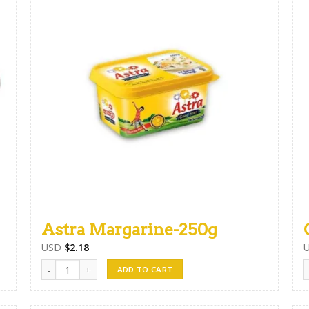
Astra Margarine-250g
USD
$
2.18
Astra Margarine-250g quantity
G
ADD TO CART