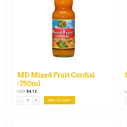
MD Mixed Fruit Cordial
-750ml
USD
$
4.13
MD Mixed Fruit Cordial -750ml quantity
S
ADD TO CART