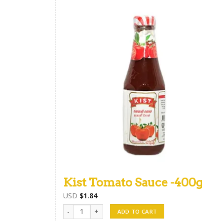
Kist Tomato Sauce -400g
USD
$
1.84
Kist Tomato Sauce -400g quantity
ADD TO CART