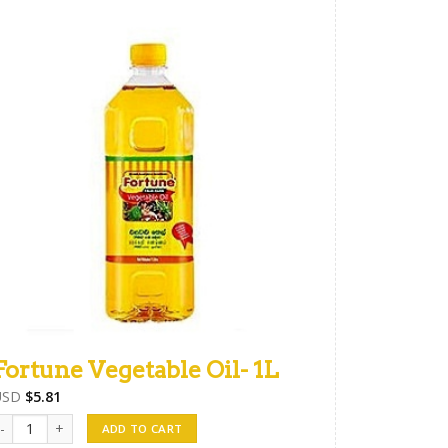
Fortune Vegetable Oil- 1L
USD
$
5.81
ortune Vegetable Oil- 1L quantity
ADD TO CART