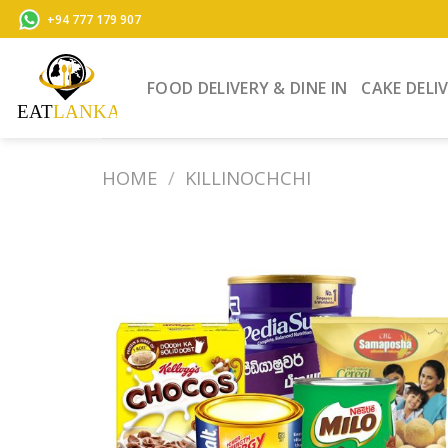
Skip
+94 777 179 907
to
content
FOOD DELIVERY & DINE IN
CAKE DELI
HOME
/
KILLINOCHCHI