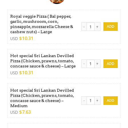
Royal veggie Pizza ( Bal pepper,
garlic, mushroom, corn,
Royal veggie Pizza ( Bal pe
pineapple, mozzarella Cheese &
cashew nuts) – Large
$
10.31
USD
Hot special Sri Lankan Devilled
Pizza (Chicken, prawns, tomato,
Hot special Sri Lankan Devil
concasse sauce & cheese) – Large
$
10.31
USD
Hot special Sri Lankan Devilled
Pizza (Chicken, prawns, tomato,
Hot special Sri Lankan Devi
concasse sauce & cheese) –
Medium
$
7.63
USD