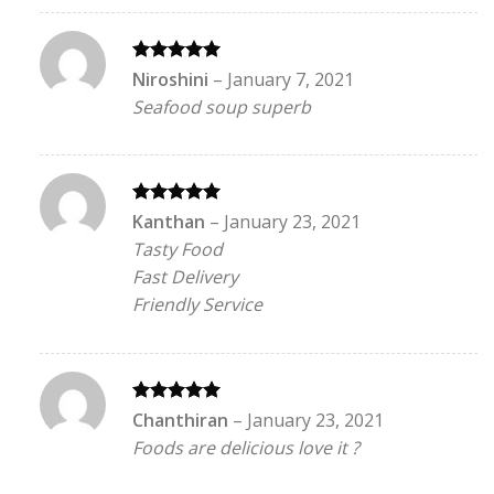
Rated
5
Niroshini
–
January 7, 2021
out of 5
Seafood soup superb
Rated
5
Kanthan
–
January 23, 2021
out of 5
Tasty Food
Fast Delivery
Friendly Service
Rated
5
Chanthiran
–
January 23, 2021
out of 5
Foods are delicious love it ?