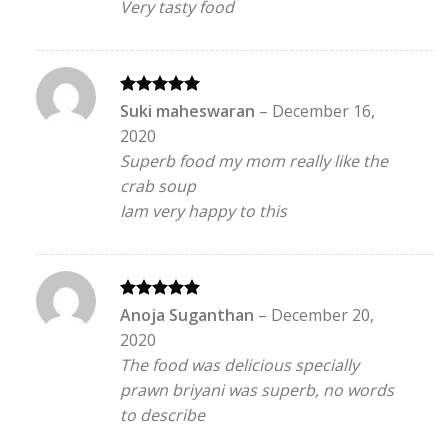
Very tasty food
Rated
5
Suki maheswaran
–
December 16,
out of 5
2020
Superb food my mom really like the
crab soup
Iam very happy to this
Rated
5
Anoja Suganthan
–
December 20,
out of 5
2020
The food was delicious specially
prawn briyani was superb, no words
to describe