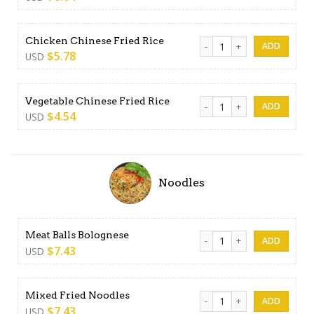
Chicken Chinese Fried Rice q
Chicken Chinese Fried Rice
$
5.78
USD
Vegetable Chinese Fried Ric
Vegetable Chinese Fried Rice
$
4.54
USD
Noodles
Meat Balls Bolognese quant
Meat Balls Bolognese
$
7.43
USD
Mixed Fried Noodles quanti
Mixed Fried Noodles
$
7.43
USD