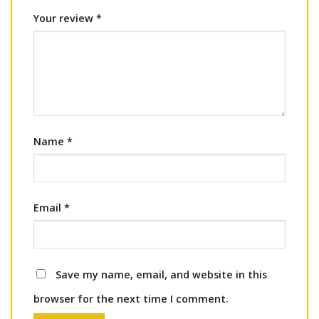
Your review
*
Name
*
Email
*
Save my name, email, and website in this
browser for the next time I comment.