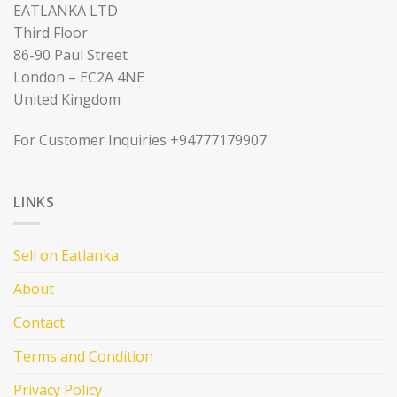
EATLANKA LTD
Third Floor
86-90 Paul Street
London – EC2A 4NE
United Kingdom
For Customer Inquiries +94777179907
LINKS
Sell on Eatlanka
About
Contact
Terms and Condition
Privacy Policy