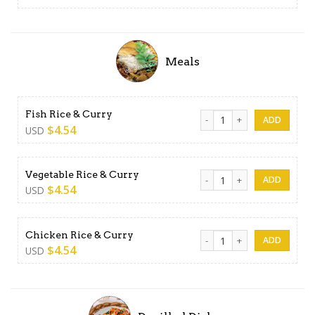
Meals
Fish Rice & Curry quantity
Fish Rice & Curry
$
4.54
USD
Vegetable Rice & Curry quan
Vegetable Rice & Curry
$
4.54
USD
Chicken Rice & Curry quanti
Chicken Rice & Curry
$
4.54
USD