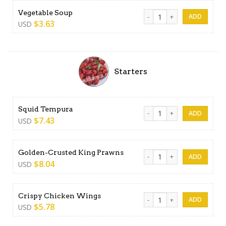
Vegetable Soup quantity
Vegetable Soup
$
3.63
USD
Starters
Squid Tempura quantity
Squid Tempura
$
7.43
USD
Golden-Crusted King Prawns
Golden-Crusted King Prawns
$
8.04
USD
Crispy Chicken Wings quant
Crispy Chicken Wings
$
5.78
USD