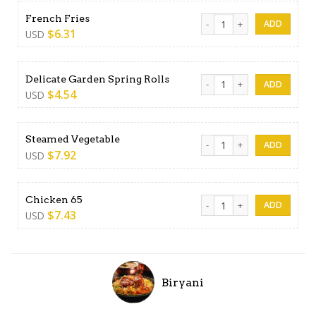
French Fries quantity
French Fries
$
6.31
USD
Delicate Garden Spring Roll
Delicate Garden Spring Rolls
$
4.54
USD
Steamed Vegetable quantit
Steamed Vegetable
$
7.92
USD
Chicken 65 quantity
Chicken 65
$
7.43
USD
Biryani