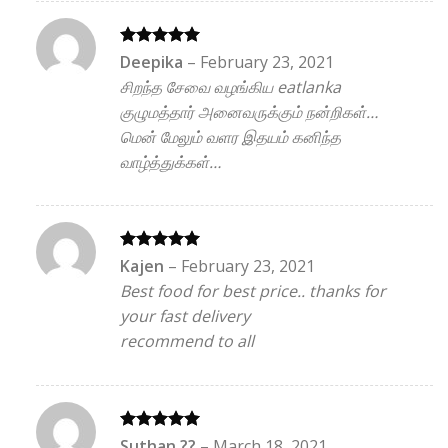
Rated
5
Deepika
–
February 23, 2021
out of 5
சிறந்த சேவை வழங்கிய eatlanka
குழுமத்தார் அனைவருக்கும் நன்றிகள்…
மென் மேலும் வளர இதயம் கனிந்த
வாழ்த்துக்கள்…
Rated
5
Kajen
–
February 23, 2021
out of 5
Best food for best price.. thanks for
your fast delivery
recommend to all
Rated
5
Suthan ??
–
March 18, 2021