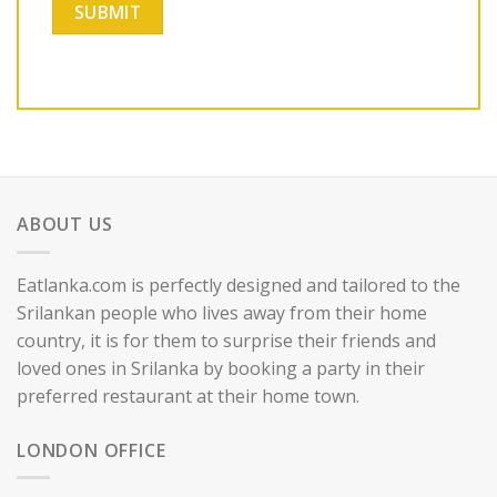
ABOUT US
Eatlanka.com is perfectly designed and tailored to the
Srilankan people who lives away from their home
country, it is for them to surprise their friends and
loved ones in Srilanka by booking a party in their
preferred restaurant at their home town.
LONDON OFFICE