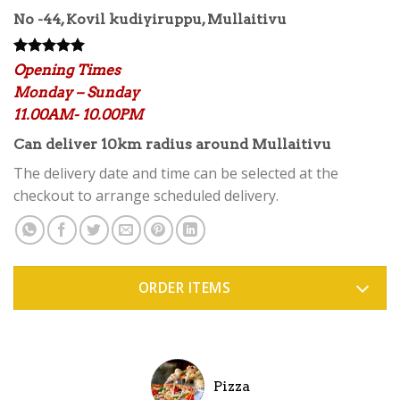
No -44, Kovil kudiyiruppu, Mullaitivu
Rated
12
5.00
Opening Times
out of 5
Monday – Sunday
based on
customer
11.00AM- 10.00PM
ratings
Can deliver 10km radius around Mullaitivu
The delivery date and time can be selected at the
checkout to arrange scheduled delivery.
ORDER ITEMS
Pizza