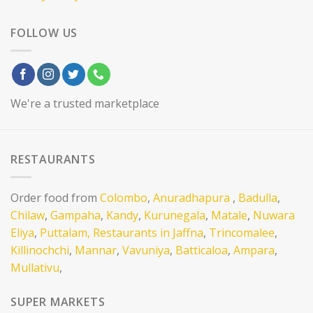
FOLLOW US
We're a trusted marketplace
RESTAURANTS
Order food from
Colombo
,
Anuradhapura
,
Badulla
,
Chilaw
,
Gampaha
,
Kandy
,
Kurunegala
,
Matale
,
Nuwara
Eliya
,
Puttalam,
Restaurants in Jaffna
,
Trincomalee
,
Killinochchi
,
Mannar
,
Vavuniya
,
Batticaloa
,
Ampara
,
Mullativu
,
SUPER MARKETS