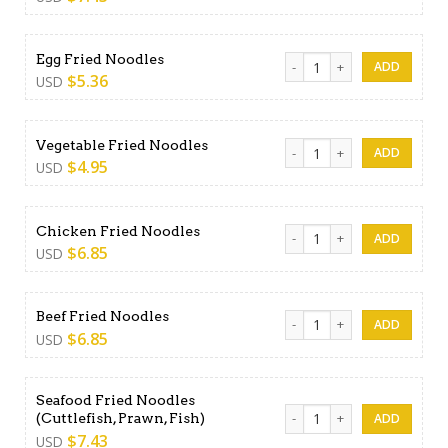
Egg Fried Noodles quantity
Egg Fried Noodles
$
5.36
USD
Vegetable Fried Noodles qu
Vegetable Fried Noodles
$
4.95
USD
Chicken Fried Noodles quant
Chicken Fried Noodles
$
6.85
USD
Beef Fried Noodles quantity
Beef Fried Noodles
$
6.85
USD
Seafood Fried Noodles
Seafood Fried Noodles (Cuttl
(Cuttlefish, Prawn, Fish)
$
7.43
USD