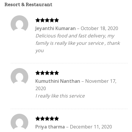
Resort & Restaurant
Rated
5
Jeyanthi Kumaran
–
October 18, 2020
out of 5
Delicious food and fast delivery, my
family is really like your service , thank
you
Rated
5
Kumuthini Nanthan
–
November 17,
out of 5
2020
I really like this service
Rated
5
Priya tharma
–
December 11, 2020
out of 5