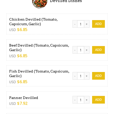
Devilled Dishes
Chicken Devilled (Tomato,
Chicken Devilled (Tomato, C
Capsicum, Garlic)
$
6.85
USD
Beef Devilled (Tomato, Capsicum,
Beef Devilled (Tomato, Caps
Garlic)
$
6.85
USD
Fish Devilled (Tomato, Capsicum,
Fish Devilled (Tomato, Capsi
Garlic)
$
6.85
USD
Panner Devilled quantity
Panner Devilled
$
7.92
USD