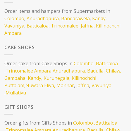
Order items and hampers from Supermarkets in
Colombo
,
Anuradhapura
,
Bandarawela
,
Kandy
,
Vavuniya
,
Batticaloa
,
Trincomalee
,
Jaffna
,
Killinochchi
Ampara
CAKE SHOPS
Order cake from Cake Shops in
Colombo
,Batticaloa
,Trincomalee
Ampara
Anuradhapura,
Badulla,
Chilaw,
Gampaha,
Kandy,
Kurunegala,
Killinochchi
Puttalam,
Nuwara Eliya,
Mannar
,
Jaffna
,
Vavuniya
,
Mullativu
GIFT SHOPS
Order gifts from Gifts Shops in
Colombo
,Batticaloa
,Trincomalee
Ampara
Anuradhapura,
Badulla,
Chilaw,