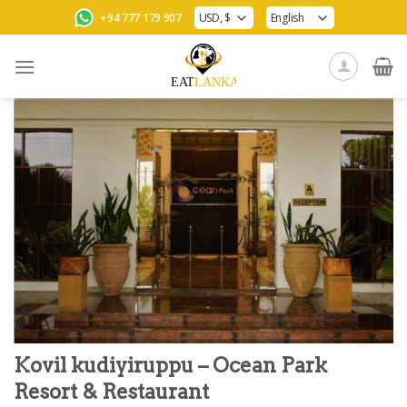
Skip
+94 777 179 907
to
content
Kovil kudiyiruppu – Ocean Park
Resort & Restaurant