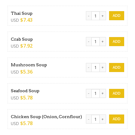
Thai Soup quantity
Thai Soup
$
7.43
USD
Crab Soup quantity
Crab Soup
$
7.92
USD
Mushroom Soup quantity
Mushroom Soup
$
5.36
USD
Seafood Soup quantity
Seafood Soup
$
5.78
USD
Chicken Soup (Onion, Cornfl
Chicken Soup (Onion, Cornflour)
$
5.78
USD