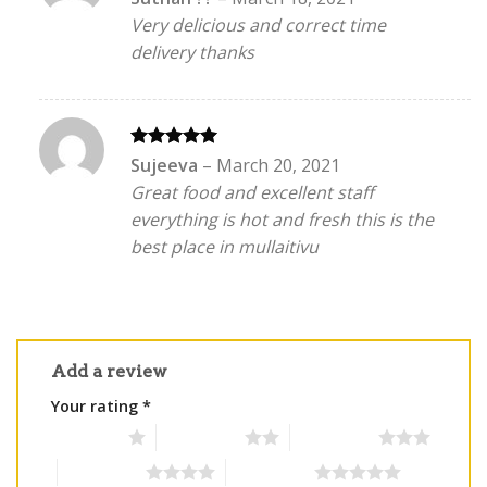
out of 5
Very delicious and correct time
delivery thanks
Rated
5
Sujeeva
–
March 20, 2021
out of 5
Great food and excellent staff
everything is hot and fresh this is the
best place in mullaitivu
Add a review
Your rating
*
1 of 5 stars
2 of 5 stars
3 of 5 stars
4 of 5 stars
5 of 5 stars