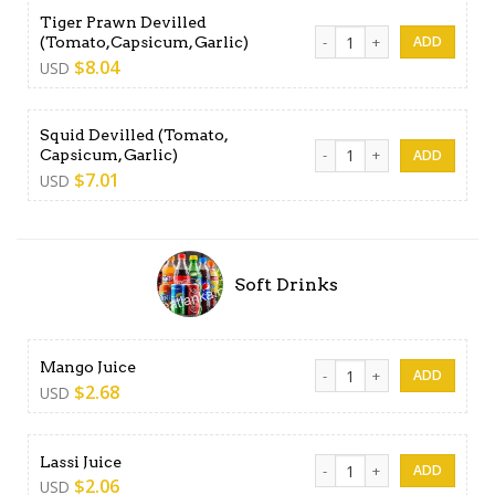
Tiger Prawn Devilled
Tiger Prawn Devilled (Tomat
(Tomato,Capsicum, Garlic)
$
8.04
USD
Squid Devilled (Tomato,
Squid Devilled (Tomato, Cap
Capsicum, Garlic)
$
7.01
USD
Soft Drinks
Mango Juice quantity
Mango Juice
$
2.68
USD
Lassi Juice quantity
Lassi Juice
$
2.06
USD