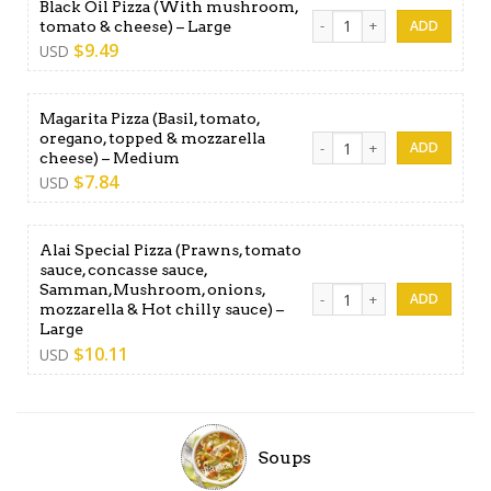
Black Oil Pizza (With mushroom,
Black Oil Pizza (With mushr
tomato & cheese) – Large
$
9.49
USD
Magarita Pizza (Basil, tomato,
oregano, topped & mozzarella
Magarita Pizza (Basil, tom
cheese) – Medium
$
7.84
USD
Alai Special Pizza (Prawns, tomato
sauce, concasse sauce,
Samman,Mushroom, onions,
Alai Special Pizza (Prawns,
mozzarella & Hot chilly sauce) –
Large
$
10.11
USD
Soups