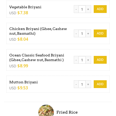
Vegetable Briyani quantity
Vegetable Briyani
$
7.38
USD
Chicken Briyani (Ghee, Cashew
Chicken Briyani (Ghee, Cash
nut, Basmathi)
$
8.04
USD
Ocean Classic Seafood Briyani
Ocean Classic Seafood Briya
(Ghee,Cashew nut, Basmathi )
$
8.99
USD
Mutton Briyani quantity
Mutton Briyani
$
9.53
USD
Fried Rice