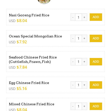
Nasi Goreng Fried Rice quan
Nasi Goreng Fried Rice
$
8.04
USD
Ocean Special Mongolian Ri
Ocean Special Mongolian Rice
$
7.92
USD
Seafood Chinese Fried Rice
Seafood Chinese Fried Rice (
(Cuttlefish, Prawn, Fish)
$
7.84
USD
Egg Chinese Fried Rice quant
Egg Chinese Fried Rice
$
5.16
USD
Mixed Chinese Fried Rice qu
Mixed Chinese Fried Rice
$
8.04
USD