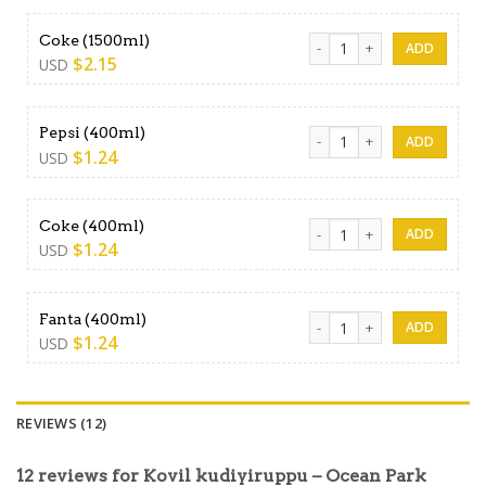
Coke (1500ml) quantity
Coke (1500ml)
$
2.15
USD
Pepsi (400ml) quantity
Pepsi (400ml)
$
1.24
USD
Coke (400ml) quantity
Coke (400ml)
$
1.24
USD
Fanta (400ml) quantity
Fanta (400ml)
$
1.24
USD
REVIEWS (12)
12 reviews for
Kovil kudiyiruppu – Ocean Park