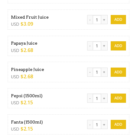
Mixed Fruit Juice quantity
Mixed Fruit Juice
$
3.09
USD
Papaya Juice quantity
Papaya Juice
$
2.68
USD
Pineapple Juice quantity
Pineapple Juice
$
2.68
USD
Pepsi (1500ml) quantity
Pepsi (1500ml)
$
2.15
USD
Fanta (1500ml) quantity
Fanta (1500ml)
$
2.15
USD