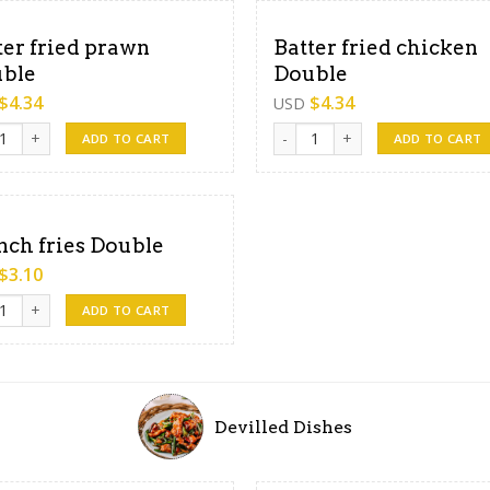
ter fried prawn
Batter fried chicken
ble
Double
$
4.34
$
4.34
USD
r fried prawn Double quantity
Batter fried chicken Double qu
ADD TO CART
ADD TO CART
nch fries Double
$
3.10
h fries Double quantity
ADD TO CART
Devilled Dishes