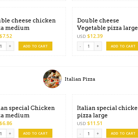
ble cheese chicken
Double cheese
za medium
Vegetable pizza large
$
7.52
$
12.39
USD
e cheese chicken pizza medium quantity
Double cheese Vegetable pizza
ADD TO CART
ADD TO CART
Italian Pizza
lian special Chicken
Italian special chick
za medium
pizza large
$
6.86
$
11.51
USD
an special Chicken pizza medium quantity
Italian special chicken pizza l
ADD TO CART
ADD TO CART