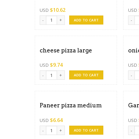
$
10.62
USD
USD
Paneer pizza large quantity
chees
ADD TO CART
cheese pizza large
oni
$
9.74
USD
USD
cheese pizza large quantity
onion
ADD TO CART
Paneer pizza medium
Gar
$
6.64
USD
USD
Paneer pizza medium quantity
Garli
ADD TO CART