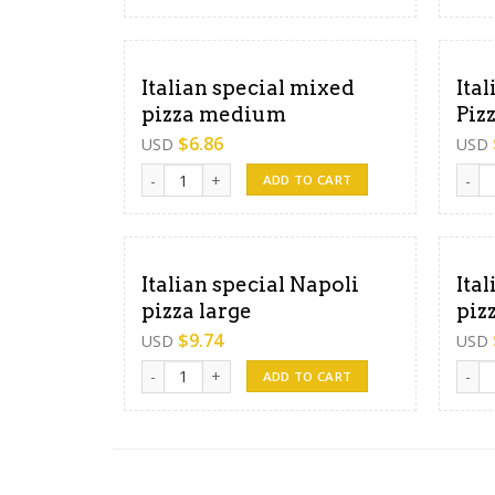
Italian special mixed
Ita
pizza medium
Piz
$
6.86
USD
USD
Italian special mixed pizza medium quantity
Itali
ADD TO CART
Italian special Napoli
Ita
pizza large
piz
$
9.74
USD
USD
Italian special Napoli pizza large quantity
Itali
ADD TO CART