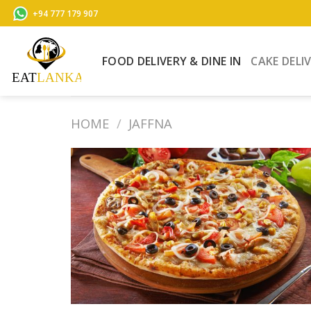
Skip
+94 777 179 907
to
content
FOOD DELIVERY & DINE IN
CAKE DELI
HOME
/
JAFFNA