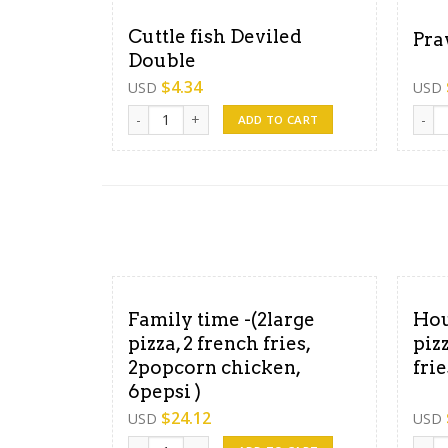
Cuttle fish Deviled
Pra
Double
$
4.34
USD
USD
Cuttle fish Deviled Double quantity
Prawn
ADD TO CART
Family time -(2large
Hou
pizza, 2 french fries,
piz
2popcorn chicken,
fri
6pepsi )
$
24.12
USD
USD
Family time -(2large pizza, 2 french fries, 2popcor
Hour 