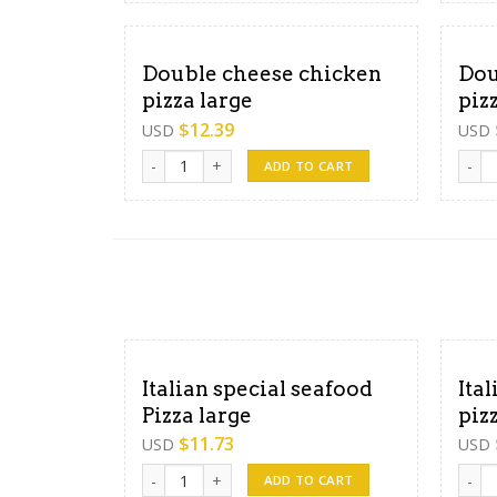
Double cheese chicken
Dou
pizza large
piz
$
12.39
USD
USD
Double cheese chicken pizza large quantity
Doubl
ADD TO CART
Italian special seafood
Ita
Pizza large
piz
$
11.73
USD
USD
Italian special seafood Pizza large quantity
Itali
ADD TO CART