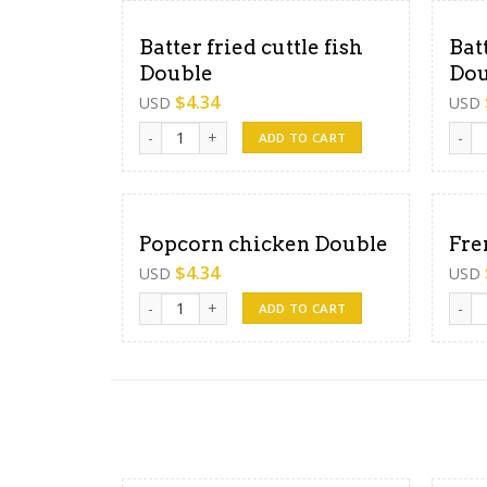
Batter fried cuttle fish
Bat
Double
Dou
$
4.34
USD
USD
Batter fried cuttle fish Double quantity
Batte
ADD TO CART
Popcorn chicken Double
Fre
$
4.34
USD
USD
Popcorn chicken Double quantity
Frenc
ADD TO CART