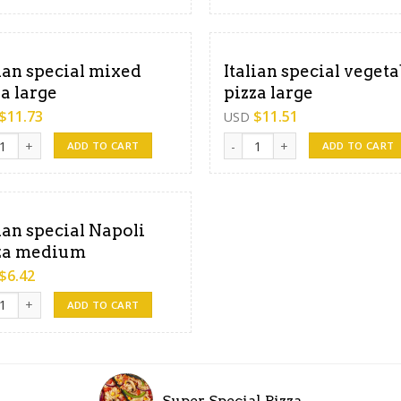
lian special mixed
Italian special vegeta
za large
pizza large
$
11.73
$
11.51
USD
an special mixed Pizza large quantity
Italian special vegetable pizza
ADD TO CART
ADD TO CART
lian special Napoli
za medium
$
6.42
an special Napoli pizza medium quantity
ADD TO CART
Super Special Pizza