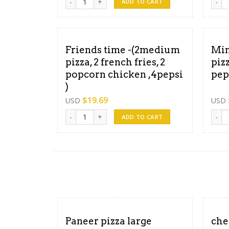
ADD TO CART
Friends time -(2medium
Min
pizza, 2 french fries, 2
piz
popcorn chicken ,4pepsi
pep
)
$
19.69
USD
USD
Friends time -(2medium pizza, 2 french fries, 2 po
Minut
ADD TO CART
Paneer pizza large
che