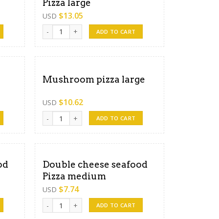
Pizza large
$
13.05
USD
dium quantity
Double cheese mixed Pizza large quantity
ADD TO CART
Mushroom pizza large
$
10.62
USD
ity
Mushroom pizza large quantity
ADD TO CART
od
Double cheese seafood
Pizza medium
$
7.74
USD
arge quantity
Double cheese seafood Pizza medium quantity
ADD TO CART