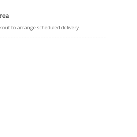
rea
kout to arrange scheduled delivery.