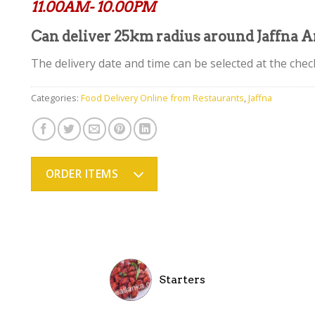
11.00AM- 10.00PM
Can deliver 25km radius around Jaffna A
The delivery date and time can be selected at the chec
Categories:
Food Delivery Online from Restaurants
,
Jaffna
ORDER ITEMS
Starters