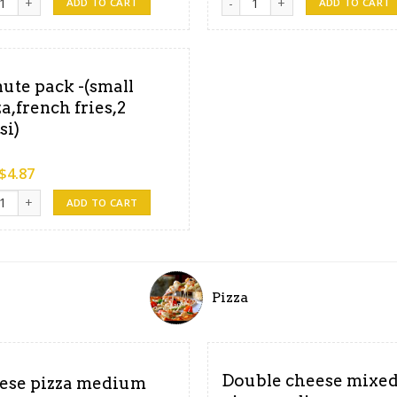
ADD TO CART
ADD TO CART
ute pack -(small
za,french fries,2
si)
$
4.87
pcorn chicken ,4pepsi ) quantity
e pack -(small pizza,french fries,2 pepsi) quantity
ADD TO CART
Pizza
Double cheese mixe
ese pizza medium