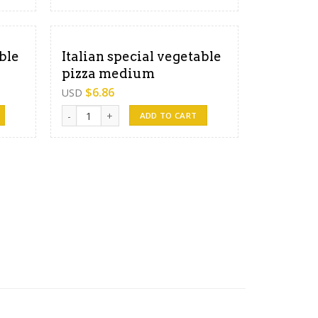
ble
Italian special vegetable
pizza medium
$
6.86
USD
 large quantity
Italian special vegetable pizza medium quantity
ADD TO CART