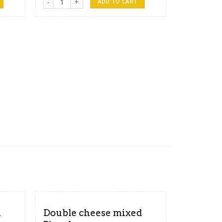
ADD TO CART
d
Double cheese mixed