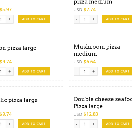
pizza medium
$
5.97
$
7.74
USD
e pizza medium quantity
Double cheese mixed pizza me
ADD TO CART
ADD TO CART
Mushroom pizza
on pizza large
medium
$
9.74
$
6.64
USD
 pizza large quantity
Mushroom pizza medium quant
ADD TO CART
ADD TO CART
Double cheese seafo
lic pizza large
Pizza large
$
9.74
$
12.83
USD
c pizza large quantity
Double cheese seafood Pizza l
ADD TO CART
ADD TO CART