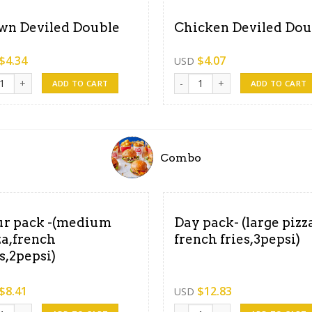
wn Deviled Double
Chicken Deviled Dou
$
4.34
$
4.07
USD
 Deviled Double quantity
Chicken Deviled Double quanti
ADD TO CART
ADD TO CART
Combo
r pack -(medium
Day pack- (large pizza
za,french
french fries,3pepsi)
es,2pepsi)
$
8.41
$
12.83
USD
n chicken, 6pepsi ) quantity
pack -(medium pizza,french fries,2pepsi) quantity
Day pack- (large pizza, french 