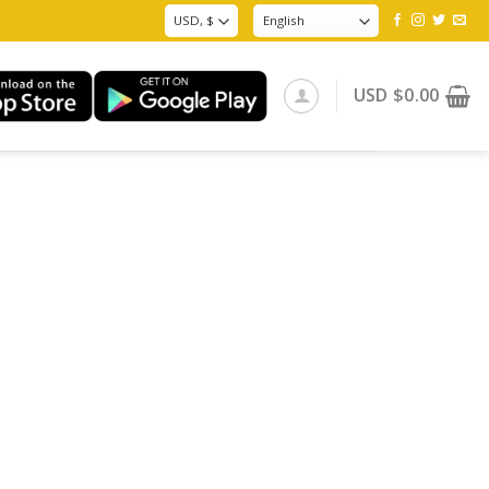
USD
$
0.00