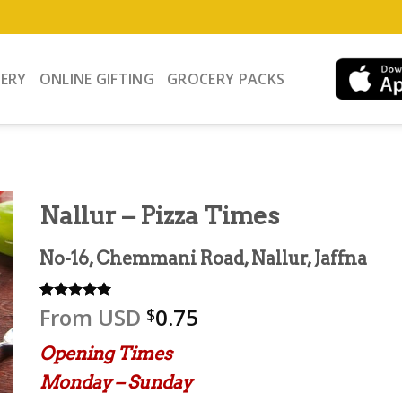
VERY
ONLINE GIFTING
GROCERY PACKS
Nallur – Pizza Times
No-16, Chemmani Road, Nallur, Jaffna
From
USD
0.75
Rated
3
5.00
$
out of 5
based on
Opening Times
customer
ratings
Monday – Sunday