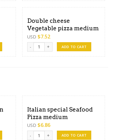
Double cheese
Vegetable pizza medium
$
7.52
USD
 large quantity
Double cheese Vegetable pizza medium quantity
ADD TO CART
en
Italian special Seafood
Pizza medium
$
6.86
USD
arge quantity
Italian special Seafood Pizza medium quantity
ADD TO CART