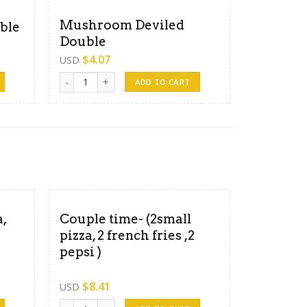
Mushroom Deviled
ble
Double
$
4.07
USD
ty
Mushroom Deviled Double quantity
ADD TO CART
,
Couple time- (2small
pizza, 2 french fries ,2
pepsi )
$
8.41
USD
fries,3pepsi) quantity
Couple time- (2small pizza, 2 french fries ,2 pepsi ) quanti