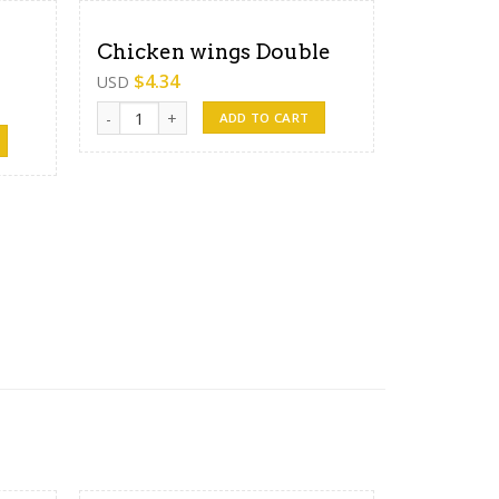
Chicken wings Double
$
4.34
USD
Chicken wings Double quantity
ADD TO CART
antity