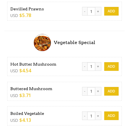
Devilled Prawns quantity
Devilled Prawns
$
5.78
USD
Vegetable Special
Hot Butter Mushroom quant
Hot Butter Mushroom
$
4.54
USD
Buttered Mushroom quanti
Buttered Mushroom
$
3.71
USD
Boiled Vegetable quantity
Boiled Vegetable
$
4.13
USD