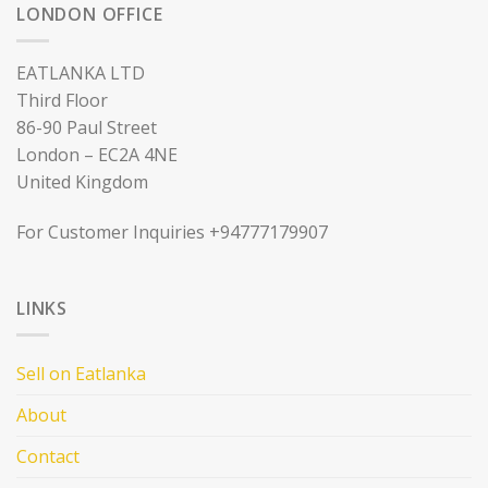
LONDON OFFICE
EATLANKA LTD
Third Floor
86-90 Paul Street
London – EC2A 4NE
United Kingdom
For Customer Inquiries +94777179907
LINKS
Sell on Eatlanka
About
Contact