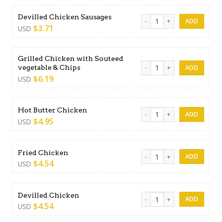
Devilled Chicken Sausages q
Devilled Chicken Sausages
$
3.71
USD
Grilled Chicken with Souteed
Grilled Chicken with Soutee
vegetable & Chips
$
6.19
USD
Hot Butter Chicken quantity
Hot Butter Chicken
$
4.95
USD
Fried Chicken quantity
Fried Chicken
$
4.54
USD
Devilled Chicken quantity
Devilled Chicken
$
4.54
USD