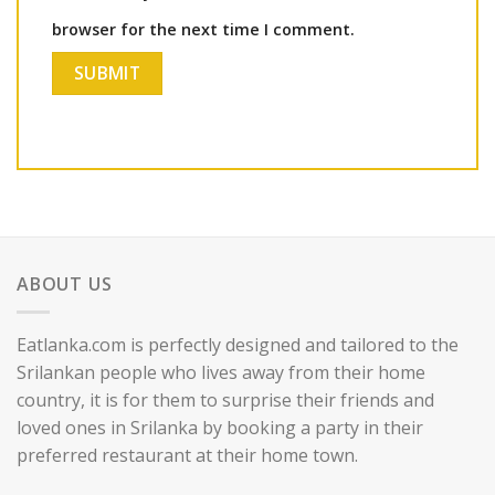
browser for the next time I comment.
ABOUT US
Eatlanka.com is perfectly designed and tailored to the
Srilankan people who lives away from their home
country, it is for them to surprise their friends and
loved ones in Srilanka by booking a party in their
preferred restaurant at their home town.