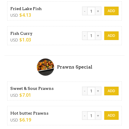
Fried Lake Fish quantity
Fried Lake Fish
$
4.13
USD
Fish Curry quantity
Fish Curry
$
1.03
USD
Prawns Special
Sweet & Sour Prawns quanti
Sweet & Sour Prawns
$
7.01
USD
Hot butter Prawns quantity
Hot butter Prawns
$
6.19
USD