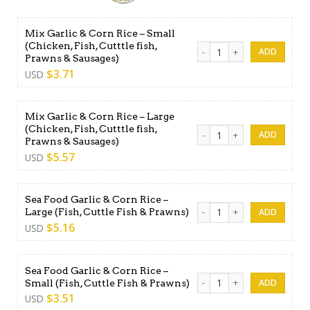
Mix Garlic & Corn Rice – Small
(Chicken, Fish, Cutttle fish,
Mix Garlic & Corn Rice - Smal
Prawns & Sausages)
$
3.71
USD
Mix Garlic & Corn Rice – Large
(Chicken, Fish, Cutttle fish,
Mix Garlic & Corn Rice - Larg
Prawns & Sausages)
$
5.57
USD
Sea Food Garlic & Corn Rice –
Sea Food Garlic & Corn Rice 
Large (Fish, Cuttle Fish & Prawns)
$
5.16
USD
Sea Food Garlic & Corn Rice –
Sea Food Garlic & Corn Rice -
Small (Fish, Cuttle Fish & Prawns)
$
3.51
USD