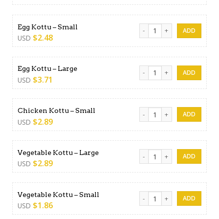
Egg Kottu - Small quantity
Egg Kottu – Small
$
2.48
USD
Egg Kottu - Large quantity
Egg Kottu – Large
$
3.71
USD
Chicken Kottu - Small quanti
Chicken Kottu – Small
$
2.89
USD
Vegetable Kottu - Large qua
Vegetable Kottu – Large
$
2.89
USD
Vegetable Kottu - Small qua
Vegetable Kottu – Small
$
1.86
USD