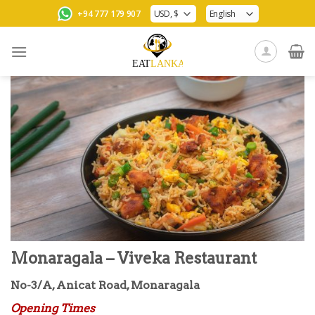
Skip
+94 777 179 907
to
content
Monaragala – Viveka Restaurant
No-3/A, Anicat Road, Monaragala
Opening Times