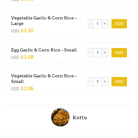
Vegetable Garlic & Corn Rice –
Vegetable Garlic & Corn Rice
Large
$
3.30
USD
Egg Garlic & Corn Rice - Sma
Egg Garlic & Corn Rice – Small
$
2.68
USD
Vegetable Garlic & Corn Rice –
Vegetable Garlic & Corn Rice
Small
$
2.06
USD
Kottu