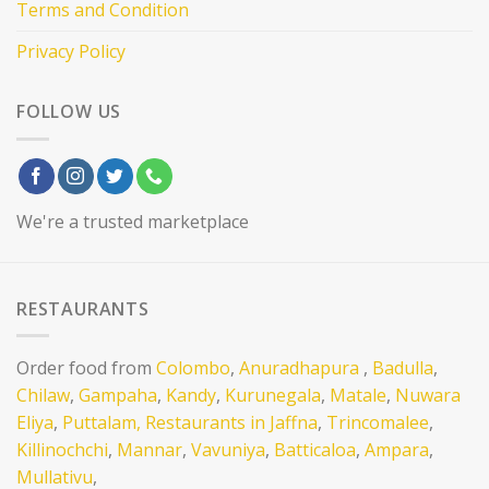
Terms and Condition
Privacy Policy
FOLLOW US
We're a trusted marketplace
RESTAURANTS
Order food from
Colombo
,
Anuradhapura
,
Badulla
,
Chilaw
,
Gampaha
,
Kandy
,
Kurunegala
,
Matale
,
Nuwara
Eliya
,
Puttalam,
Restaurants in Jaffna
,
Trincomalee
,
Killinochchi
,
Mannar
,
Vavuniya
,
Batticaloa
,
Ampara
,
Mullativu
,