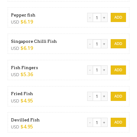
Pepper fish quantity
Pepper fish
$
6.19
USD
Singapore Chilli Fish quantit
Singapore Chilli Fish
$
6.19
USD
Fish Fingers quantity
Fish Fingers
$
5.36
USD
Fried Fish quantity
Fried Fish
$
4.95
USD
Devilled Fish quantity
Devilled Fish
$
4.95
USD