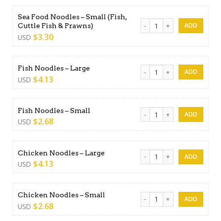
Sea Food Noodles – Small (Fish,
Sea Food Noodles - Small (Fi
Cuttle Fish & Prawns)
$
3.30
USD
Fish Noodles - Large quanti
Fish Noodles – Large
$
4.13
USD
Fish Noodles - Small quantit
Fish Noodles – Small
$
2.68
USD
Chicken Noodles - Large qua
Chicken Noodles – Large
$
4.13
USD
Chicken Noodles - Small qua
Chicken Noodles – Small
$
2.68
USD