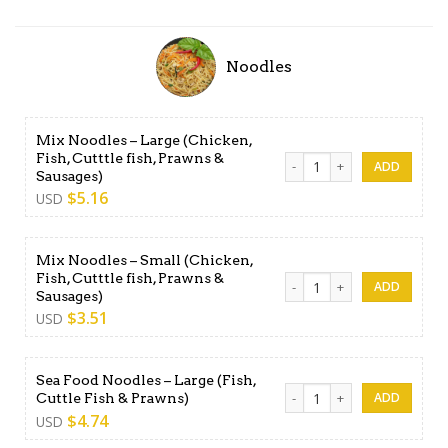
Noodles
Mix Noodles – Large (Chicken,
Fish, Cutttle fish, Prawns &
Mix Noodles - Large (Chicken
Sausages)
$
5.16
USD
Mix Noodles – Small (Chicken,
Fish, Cutttle fish, Prawns &
Mix Noodles - Small (Chicken
Sausages)
$
3.51
USD
Sea Food Noodles – Large (Fish,
Sea Food Noodles - Large (Fi
Cuttle Fish & Prawns)
$
4.74
USD