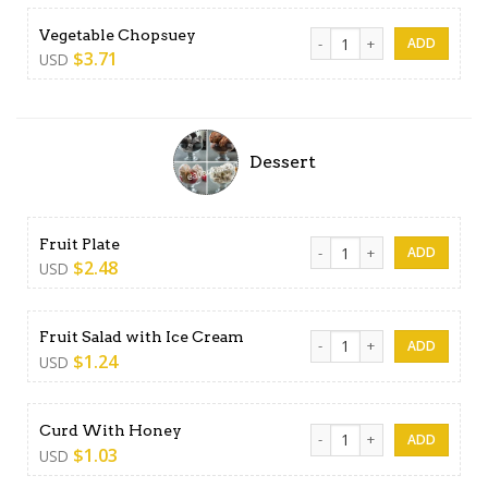
Vegetable Chopsuey quanti
Vegetable Chopsuey
$
3.71
USD
Dessert
Fruit Plate quantity
Fruit Plate
$
2.48
USD
Fruit Salad with Ice Cream q
Fruit Salad with Ice Cream
$
1.24
USD
Curd With Honey quantity
Curd With Honey
$
1.03
USD