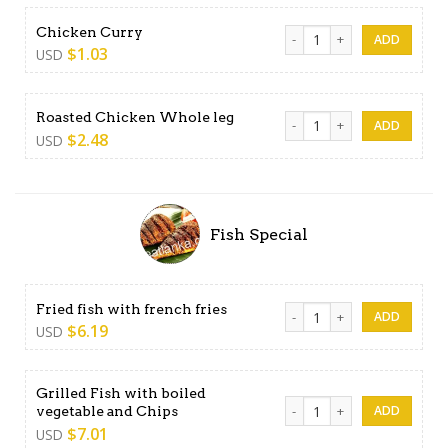
Chicken Curry quantity
Chicken Curry
$
1.03
USD
Roasted Chicken Whole leg 
Roasted Chicken Whole leg
$
2.48
USD
Fish Special
Fried fish with french fries 
Fried fish with french fries
$
6.19
USD
Grilled Fish with boiled
Grilled Fish with boiled veg
vegetable and Chips
$
7.01
USD