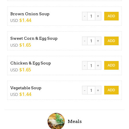
Brown Onion Soup quantity
Brown Onion Soup
$
1.44
USD
Sweet Corn & Egg Soup qua
Sweet Corn & Egg Soup
$
1.65
USD
Chicken & Egg Soup quantit
Chicken & Egg Soup
$
1.65
USD
Vegetable Soup quantity
Vegetable Soup
$
1.44
USD
Meals