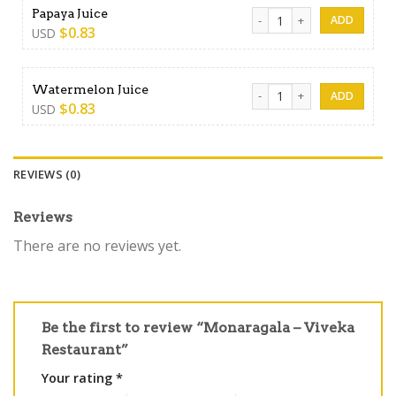
Papaya Juice quantity
Papaya Juice
$
0.83
USD
Watermelon Juice quantity
Watermelon Juice
$
0.83
USD
REVIEWS (0)
Reviews
There are no reviews yet.
Be the first to review “Monaragala – Viveka
Restaurant”
Your rating
*