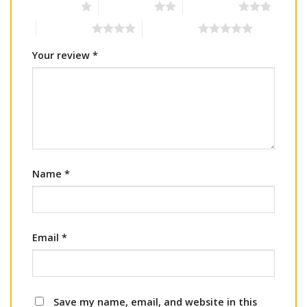
1 of 5 stars
2 of 5 stars
3 of 5 stars
4 of 5 stars
5 of 5 stars
Your review
*
Name
*
Email
*
Save my name, email, and website in this