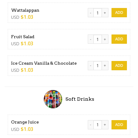
Wattalappan quantity
Wattalappan
$
1.03
USD
Fruit Salad quantity
Fruit Salad
$
1.03
USD
Ice Cream Vanilla & Chocola
Ice Cream Vanilla & Chocolate
$
1.03
USD
Soft Drinks
Orange Juice quantity
Orange Juice
$
1.03
USD