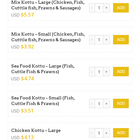
Mix Kottu – Large (Chicken, Fish,
Mix Kottu - Large (Chicken, 
Cutttle fish, Prawns & Sausages)
$
5.57
USD
Mix Kottu – Small (Chicken, Fish,
Mix Kottu - Small (Chicken, 
Cutttle fish, Prawns & Sausages)
$
3.92
USD
Sea Food Kottu – Large (Fish,
Sea Food Kottu - Large (Fish
Cuttle Fish & Prawns)
$
4.74
USD
Sea Food Kottu – Small (Fish,
Sea Food Kottu - Small (Fish
Cuttle Fish & Prawns)
$
3.51
USD
Chicken Kottu - Large quant
Chicken Kottu – Large
$
4.13
USD