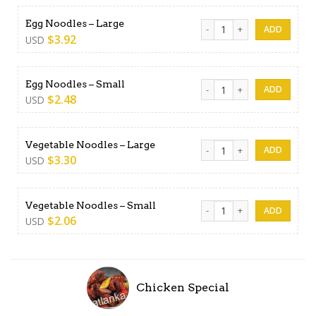
Egg Noodles - Large quanti
Egg Noodles – Large
$
3.92
USD
Egg Noodles - Small quantit
Egg Noodles – Small
$
2.48
USD
Vegetable Noodles - Large 
Vegetable Noodles – Large
$
3.30
USD
Vegetable Noodles - Small 
Vegetable Noodles – Small
$
2.06
USD
Chicken Special