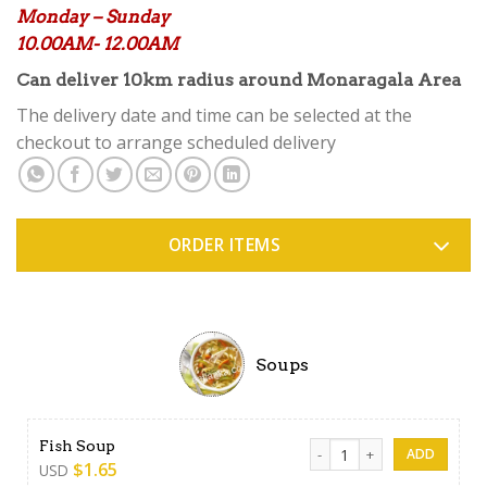
Monday – Sunday
10.00AM- 12.00AM
Can deliver 10km radius around Monaragala Area
The delivery date and time can be selected at the
checkout to arrange scheduled delivery
ORDER ITEMS
Soups
Fish Soup quantity
Fish Soup
$
1.65
USD