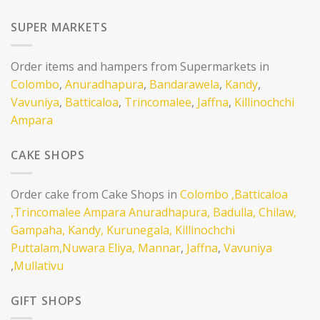
SUPER MARKETS
Order items and hampers from Supermarkets in
Colombo
,
Anuradhapura
,
Bandarawela
,
Kandy
,
Vavuniya
,
Batticaloa
,
Trincomalee
,
Jaffna
,
Killinochchi
Ampara
CAKE SHOPS
Order cake from Cake Shops in
Colombo
,Batticaloa
,Trincomalee
Ampara
Anuradhapura,
Badulla,
Chilaw,
Gampaha,
Kandy,
Kurunegala,
Killinochchi
Puttalam,
Nuwara Eliya,
Mannar
,
Jaffna
,
Vavuniya
,
Mullativu
GIFT SHOPS