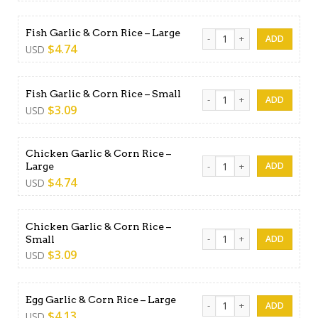
Fish Garlic & Corn Rice - Lar
Fish Garlic & Corn Rice – Large
$
4.74
USD
Fish Garlic & Corn Rice - Sma
Fish Garlic & Corn Rice – Small
$
3.09
USD
Chicken Garlic & Corn Rice –
Chicken Garlic & Corn Rice -
Large
$
4.74
USD
Chicken Garlic & Corn Rice –
Chicken Garlic & Corn Rice -
Small
$
3.09
USD
Egg Garlic & Corn Rice - Lar
Egg Garlic & Corn Rice – Large
$
4.13
USD