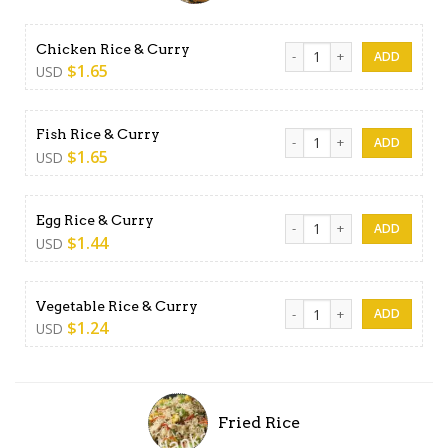
Chicken Rice & Curry quanti
Chicken Rice & Curry
$
1.65
USD
Fish Rice & Curry quantity
Fish Rice & Curry
$
1.65
USD
Egg Rice & Curry quantity
Egg Rice & Curry
$
1.44
USD
Vegetable Rice & Curry quan
Vegetable Rice & Curry
$
1.24
USD
Fried Rice