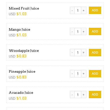
Mixed Fruit Juice quantity
Mixed Fruit Juice
$
1.03
USD
Mango Juice quantity
Mango Juice
$
1.03
USD
Woodapple Juice quantity
Woodapple Juice
$
0.83
USD
Pineapple Juice quantity
Pineapple Juice
$
0.83
USD
Avacado Juice quantity
Avacado Juice
$
1.03
USD