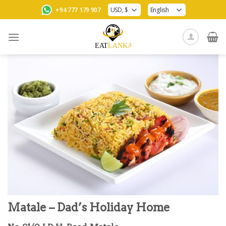
Skip
+94 777 179 907
to
content
Matale – Dad’s Holiday Home