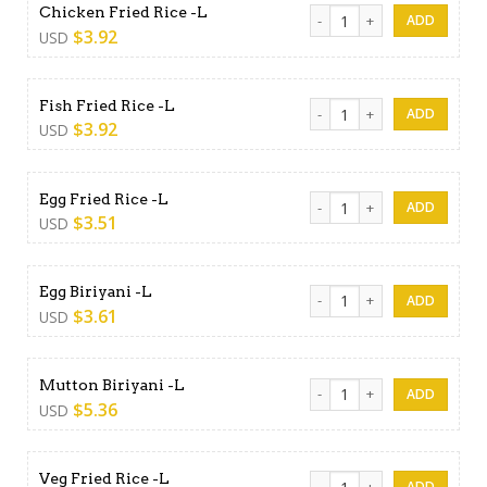
Chicken Fried Rice -L quanti
Chicken Fried Rice -L
$
3.92
USD
Fish Fried Rice -L quantity
Fish Fried Rice -L
$
3.92
USD
Egg Fried Rice -L quantity
Egg Fried Rice -L
$
3.51
USD
Egg Biriyani -L quantity
Egg Biriyani -L
$
3.61
USD
Mutton Biriyani -L quantity
Mutton Biriyani -L
$
5.36
USD
Veg Fried Rice -L quantity
Veg Fried Rice -L