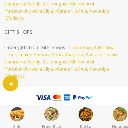
Gampaha,
Kandy,
Kurunegala,
Killinochchi
Puttalam,
Nuwara Eliya,
Mannar
,
Jaffna
,
Vavuniya
,
Mullativu
GIFT SHOPS
Order gifts from Gifts Shops in
Colombo
,Batticaloa
,Trincomalee
Ampara
Anuradhapura,
Badulla,
Chilaw,
Gampaha,
Kandy,
Kurunegala,
Killinochchi
Puttalam,
Nuwara Eliya,
Mannar
,
Jaffna
,
Vavuniya
,
Mullativu
SELL ON EATLANKA
ABOUT
CONTACT
TERMS AND CONDITION
PRIVACY POLICY
Copyright 2026 ©
Eatlanka LTD .
Side
Fried Rice
Kottu
Noodles