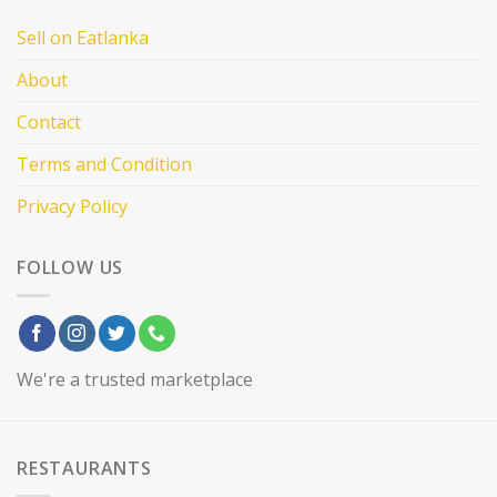
Sell on Eatlanka
About
Contact
Terms and Condition
Privacy Policy
FOLLOW US
We're a trusted marketplace
RESTAURANTS