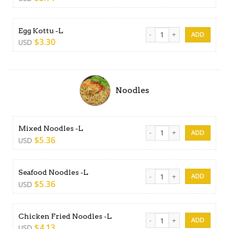
Egg Kottu -L quantity
Egg Kottu -L
$
3.30
USD
Noodles
Mixed Noodles -L quantity
Mixed Noodles -L
$
5.36
USD
Seafood Noodles -L quantit
Seafood Noodles -L
$
5.36
USD
Chicken Fried Noodles -L qu
Chicken Fried Noodles -L
$
4.13
USD