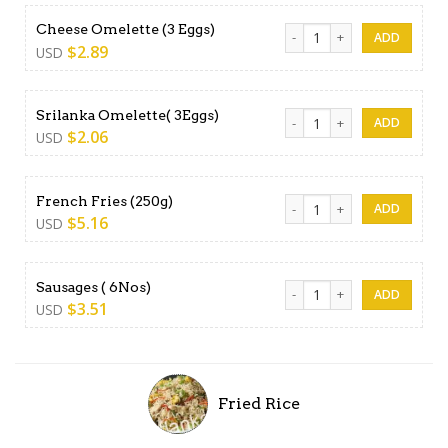
Cheese Omelette (3 Eggs) q
Cheese Omelette (3 Eggs)
$
2.89
USD
Srilanka Omelette( 3Eggs) q
Srilanka Omelette( 3Eggs)
$
2.06
USD
French Fries (250g) quantity
French Fries (250g)
$
5.16
USD
Sausages ( 6Nos) quantity
Sausages ( 6Nos)
$
3.51
USD
Fried Rice