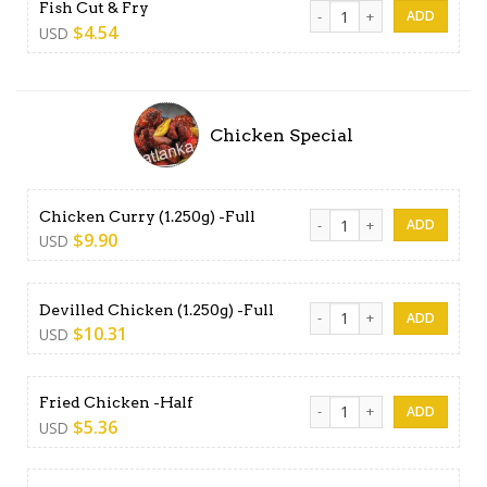
Fish Cut & Fry quantity
Fish Cut & Fry
$
4.54
USD
Chicken Special
Chicken Curry (1.250g) -Full
Chicken Curry (1.250g) -Full
$
9.90
USD
Devilled Chicken (1.250g) -Fu
Devilled Chicken (1.250g) -Full
$
10.31
USD
Fried Chicken -Half quantity
Fried Chicken -Half
$
5.36
USD