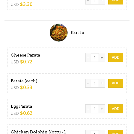
$
3.30
USD
Kottu
Cheese Parata quantity
Cheese Parata
$
0.72
USD
Parata (each) quantity
Parata (each)
$
0.33
USD
Egg Parata quantity
Egg Parata
$
0.62
USD
Chicken Dolphin Kottu -L qu
Chicken Dolphin Kottu -L