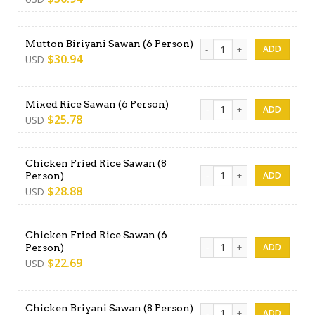
Mutton Biriyani Sawan (6 Pe
Mutton Biriyani Sawan (6 Person)
$
30.94
USD
Mixed Rice Sawan (6 Person)
Mixed Rice Sawan (6 Person)
$
25.78
USD
Chicken Fried Rice Sawan (8
Chicken Fried Rice Sawan (8
Person)
$
28.88
USD
Chicken Fried Rice Sawan (6
Chicken Fried Rice Sawan (6
Person)
$
22.69
USD
Chicken Briyani Sawan (8 Pe
Chicken Briyani Sawan (8 Person)