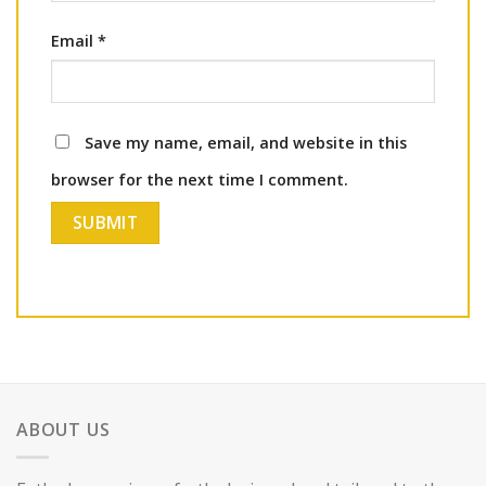
Email
*
Save my name, email, and website in this
browser for the next time I comment.
ABOUT US