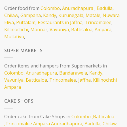
Order food from
Colombo
,
Anuradhapura
,
Badulla
,
Chilaw
,
Gampaha
,
Kandy
,
Kurunegala
,
Matale
,
Nuwara
Eliya
,
Puttalam,
Restaurants in Jaffna
,
Trincomalee
,
Killinochchi
,
Mannar
,
Vavuniya
,
Batticaloa
,
Ampara
,
Mullativu
,
SUPER MARKETS
Order items and hampers from Supermarkets in
Colombo
,
Anuradhapura
,
Bandarawela
,
Kandy
,
Vavuniya
,
Batticaloa
,
Trincomalee
,
Jaffna
,
Killinochchi
Ampara
CAKE SHOPS
Order cake from Cake Shops in
Colombo
,Batticaloa
,Trincomalee
Ampara
Anuradhapura,
Badulla,
Chilaw,