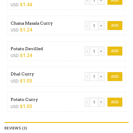
$
1.44
USD
Chana Masala Curry quantit
Chana Masala Curry
$
1.24
USD
Potato Devilled quantity
Potato Devilled
$
1.24
USD
Dhal Curry quantity
Dhal Curry
$
1.03
USD
Potato Curry quantity
Potato Curry
$
1.03
USD
REVIEWS (3)