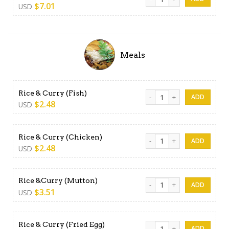
$
7.01
USD
Meals
Rice & Curry (Fish) quantity
Rice & Curry (Fish)
$
2.48
USD
Rice & Curry (Chicken) quant
Rice & Curry (Chicken)
$
2.48
USD
Rice &Curry (Mutton) quanti
Rice &Curry (Mutton)
$
3.51
USD
Rice & Curry (Fried Egg) qua
Rice & Curry (Fried Egg)