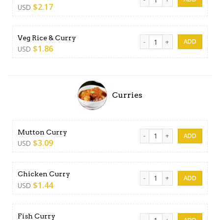
$
2.17
USD
Veg Rice & Curry quantity
Veg Rice & Curry
$
1.86
USD
Curries
Mutton Curry quantity
Mutton Curry
$
3.09
USD
Chicken Curry quantity
Chicken Curry
$
1.44
USD
Fish Curry quantity
Fish Curry