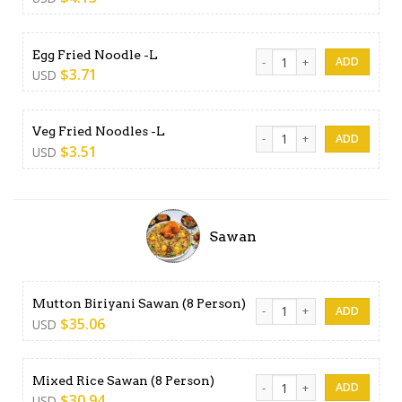
Egg Fried Noodle -L quantit
Egg Fried Noodle -L
$
3.71
USD
Veg Fried Noodles -L quanti
Veg Fried Noodles -L
$
3.51
USD
Sawan
Mutton Biriyani Sawan (8 Pe
Mutton Biriyani Sawan (8 Person)
$
35.06
USD
Mixed Rice Sawan (8 Person)
Mixed Rice Sawan (8 Person)
$
30.94
USD