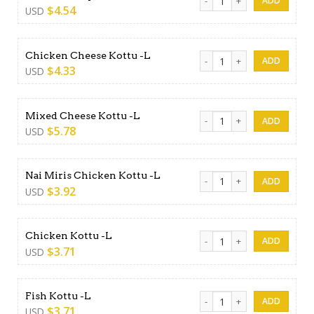
$
4.54
USD
Chicken Cheese Kottu -L qua
Chicken Cheese Kottu -L
$
4.33
USD
Mixed Cheese Kottu -L quan
Mixed Cheese Kottu -L
$
5.78
USD
Nai Miris Chicken Kottu -L q
Nai Miris Chicken Kottu -L
$
3.92
USD
Chicken Kottu -L quantity
Chicken Kottu -L
$
3.71
USD
Fish Kottu -L quantity
Fish Kottu -L
$
3.71
USD