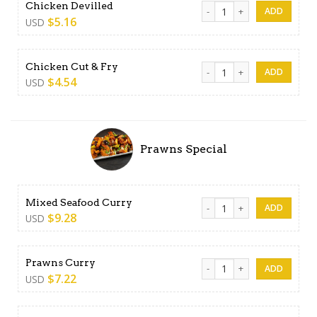
Chicken Devilled quantity
Chicken Devilled
$
5.16
USD
Chicken Cut & Fry quantity
Chicken Cut & Fry
$
4.54
USD
Prawns Special
Mixed Seafood Curry quant
Mixed Seafood Curry
$
9.28
USD
Prawns Curry quantity
Prawns Curry
$
7.22
USD