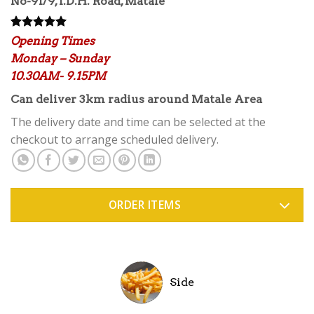
No-91/9, I.D.H. Road, Matale
Rated
3
5.00
Opening Times
out of 5
Monday – Sunday
based on
customer
10.30AM- 9.15PM
ratings
Can deliver 3km radius around Matale Area
The delivery date and time can be selected at the
checkout to arrange scheduled delivery.
ORDER ITEMS
Side