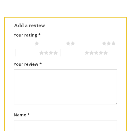
Add a review
Your rating
*
1 of 5 stars
2 of 5 stars
3 of 5 stars
4 of 5 stars
5 of 5 stars
Your review
*
Name
*