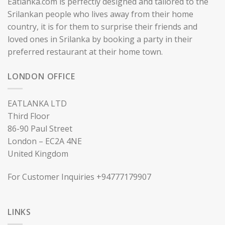
Eatlanka.com is perfectly designed and tailored to the
Srilankan people who lives away from their home
country, it is for them to surprise their friends and
loved ones in Srilanka by booking a party in their
preferred restaurant at their home town.
LONDON OFFICE
EATLANKA LTD
Third Floor
86-90 Paul Street
London – EC2A 4NE
United Kingdom
For Customer Inquiries +94777179907
LINKS