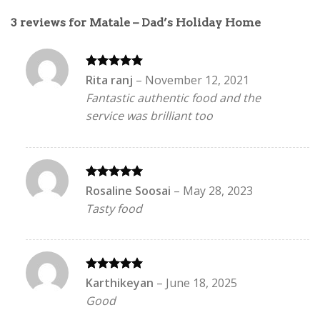
3 reviews for
Matale – Dad’s Holiday Home
Rated
5
Rita ranj
–
November 12, 2021
out of 5
Fantastic authentic food and the
service was brilliant too
Rated
5
Rosaline Soosai
–
May 28, 2023
out of 5
Tasty food
Rated
5
Karthikeyan
–
June 18, 2025
out of 5
Good