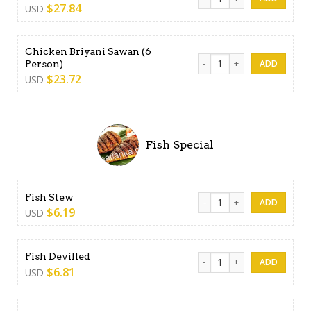
$
27.84
USD
Chicken Briyani Sawan (6
Chicken Briyani Sawan (6 Pe
Person)
$
23.72
USD
Fish Special
Fish Stew quantity
Fish Stew
$
6.19
USD
Fish Devilled quantity
Fish Devilled
$
6.81
USD