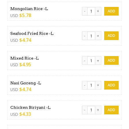
Mongolian Rice -L quantity
Mongolian Rice -L
$
5.78
USD
Seafood Fried Rice -L quanti
Seafood Fried Rice -L
$
4.74
USD
Mixed Rice -L quantity
Mixed Rice -L
$
4.95
USD
Nasi Goreng -L quantity
Nasi Goreng -L
$
4.74
USD
Chicken Biriyani -L quantity
Chicken Biriyani -L
$
4.33
USD