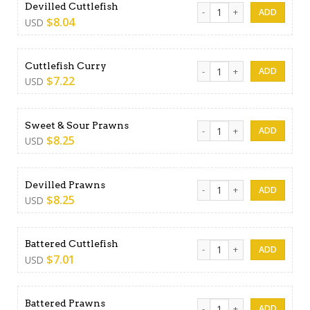
Devilled Cuttlefish quantity
Devilled Cuttlefish
$
8.04
USD
Cuttlefish Curry quantity
Cuttlefish Curry
$
7.22
USD
Sweet & Sour Prawns quanti
Sweet & Sour Prawns
$
8.25
USD
Devilled Prawns quantity
Devilled Prawns
$
8.25
USD
Battered Cuttlefish quantity
Battered Cuttlefish
$
7.01
USD
Battered Prawns quantity
Battered Prawns