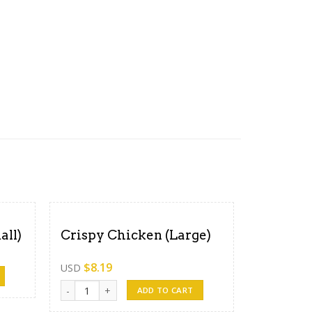
all)
Crispy Chicken (Large)
$
8.19
USD
ity
Crispy Chicken (Large) quantity
ADD TO CART