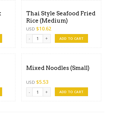
k
Thai Style Seafood Fried
Rice (Medium)
$
10.62
USD
ce (Medium) quantity
Thai Style Seafood Fried Rice (Medium) quantity
ADD TO CART
Mixed Noodles (Small)
$
5.53
USD
ity
Mixed Noodles (Small) quantity
ADD TO CART