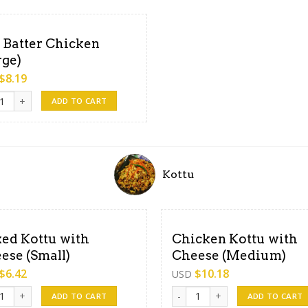
 Batter Chicken
rge)
$
8.19
atter Chicken (Large) quantity
ADD TO CART
Kottu
ed Kottu with
Chicken Kottu with
ese (Small)
Cheese (Medium)
$
6.42
$
10.18
USD
 Kottu with Cheese (Small) quantity
Chicken Kottu with Cheese (Me
ADD TO CART
ADD TO CART