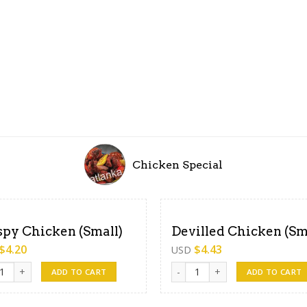
Chicken Special
spy Chicken (Small)
Devilled Chicken (Sm
$
4.20
$
4.43
USD
y Chicken (Small) quantity
Devilled Chicken (Small) quant
ADD TO CART
ADD TO CART