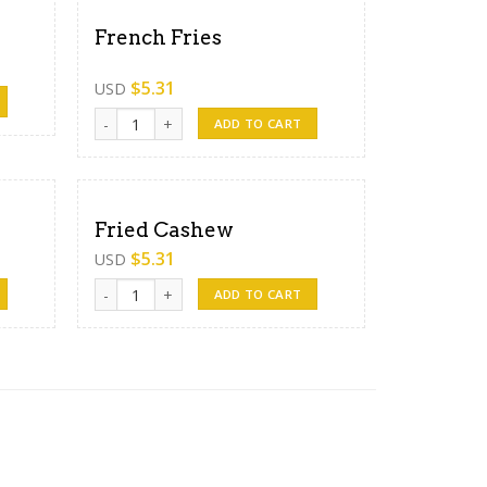
French Fries
$
5.31
USD
French Fries quantity
ADD TO CART
Fried Cashew
$
5.31
USD
Fried Cashew quantity
ADD TO CART