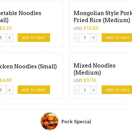
etable Noodles
Mongolian Style Por
all)
Fried Rice (Medium)
$
3.32
$
10.62
USD
able Noodles (Small) quantity
Mongolian Style Pork Fried Ri
ADD TO CART
ADD TO CART
Mixed Noodles
cken Noodles (Small)
(Medium)
$
4.69
$
9.74
USD
en Noodles (Small) quantity
Mixed Noodles (Medium) quant
ADD TO CART
ADD TO CART
Pork Special