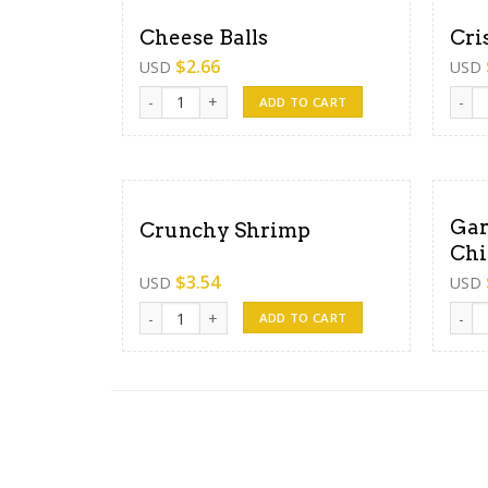
Cheese Balls
Cri
$
2.66
USD
USD
Cheese Balls quantity
Crisp
ADD TO CART
Gar
Crunchy Shrimp
Chi
$
3.54
USD
USD
Crunchy Shrimp quantity
Garli
ADD TO CART