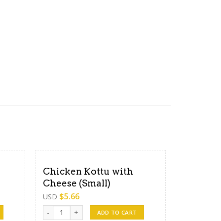
Chicken Kottu with
Cheese (Small)
$
5.66
USD
dium) quantity
Chicken Kottu with Cheese (Small) quantity
ADD TO CART