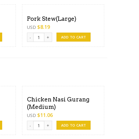
Pork Stew(Large)
$
8.19
USD
Pork Stew(Large) quantity
ADD TO CART
Chicken Nasi Gurang
(Medium)
$
11.06
USD
uantity
Chicken Nasi Gurang (Medium) quantity
ADD TO CART