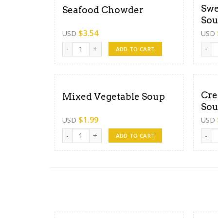
Swe
Seafood Chowder
So
$
3.54
USD
USD
Seafood Chowder quantity
Sweet
ADD TO CART
Cre
Mixed Vegetable Soup
So
$
1.99
USD
USD
Mixed Vegetable Soup quantity
Crea
ADD TO CART