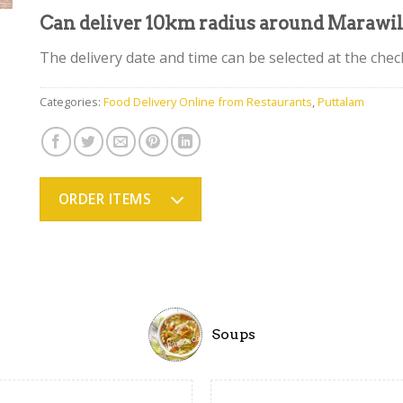
Can deliver 10km radius around Marawi
The delivery date and time can be selected at the che
Categories:
Food Delivery Online from Restaurants
,
Puttalam
ORDER ITEMS
Soups