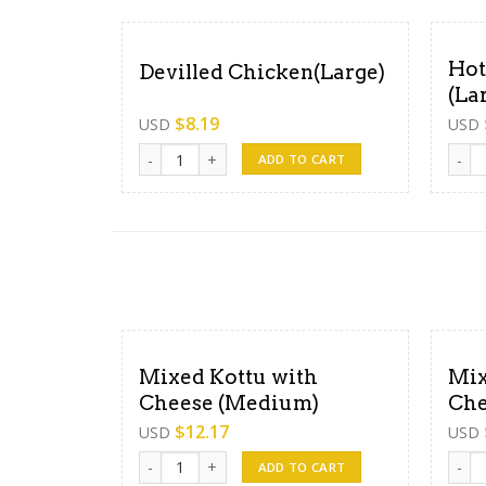
Hot
Devilled Chicken(Large)
(La
$
8.19
USD
USD
Devilled Chicken(Large) quantity
Hot B
ADD TO CART
Mixed Kottu with
Mix
Cheese (Medium)
Che
$
12.17
USD
USD
Mixed Kottu with Cheese (Medium) quantity
Mixed
ADD TO CART