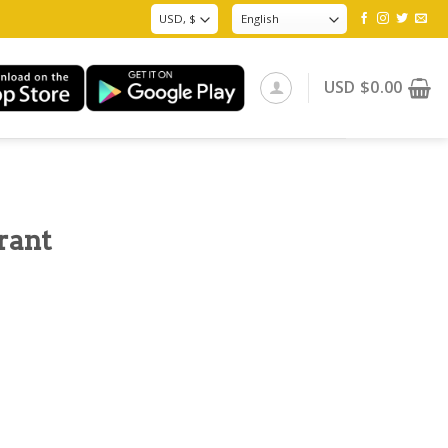
USD
$
0.00
rant