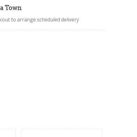
la Town
ckout to arrange scheduled delivery