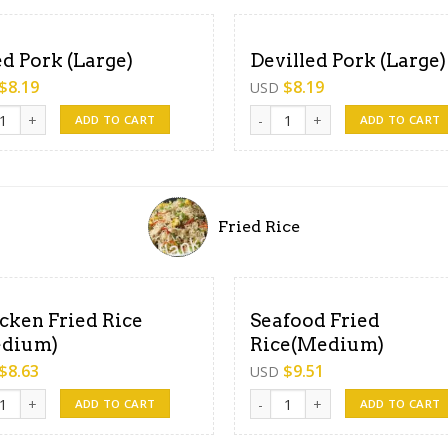
ed Pork (Large)
Devilled Pork (Large)
$
8.19
$
8.19
USD
 Pork (Large) quantity
Devilled Pork (Large) quantity
ADD TO CART
ADD TO CART
Fried Rice
cken Fried Rice
Seafood Fried
dium)
Rice(Medium)
$
8.63
$
9.51
USD
en Fried Rice (Medium) quantity
Seafood Fried Rice(Medium) q
ADD TO CART
ADD TO CART