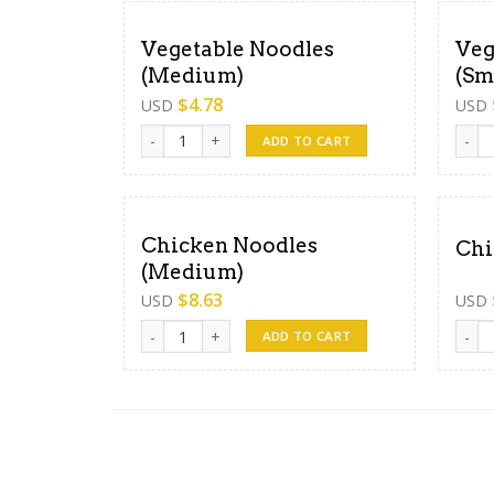
Vegetable Noodles
Veg
(Medium)
(Sm
$
4.78
USD
USD
Vegetable Noodles (Medium) quantity
Veget
ADD TO CART
Chicken Noodles
Chi
(Medium)
$
8.63
USD
USD
Chicken Noodles (Medium) quantity
Chick
ADD TO CART