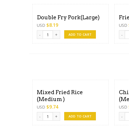
Double Fry Pork(Large)
Fri
$
8.19
USD
USD
Double Fry Pork(Large) quantity
Fried
ADD TO CART
Mixed Fried Rice
Chi
(Medium )
(Me
$
9.74
USD
USD
Mixed Fried Rice (Medium ) quantity
Chick
ADD TO CART