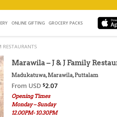
VERY
ONLINE GIFTING
GROCERY PACKS
M RESTAURANTS
Marawila – J & J Family Restau
Madukatuwa, Marawila, Puttalam
From
USD
2.07
$
Opening Times
Monday – Sunday
12.00PM- 10.30PM