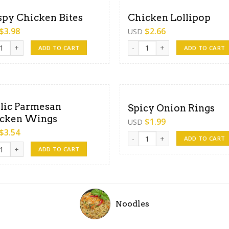
spy Chicken Bites
Chicken Lollipop
$
3.98
$
2.66
USD
y Chicken Bites quantity
Chicken Lollipop quantity
ADD TO CART
ADD TO CART
lic Parmesan
Spicy Onion Rings
cken Wings
$
1.99
USD
$
3.54
Spicy Onion Rings quantity
ADD TO CART
c Parmesan Chicken Wings quantity
ADD TO CART
Noodles