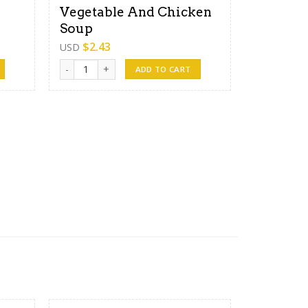
Vegetable And Chicken
Soup
$
2.43
USD
Vegetable And Chicken Soup quantity
ADD TO CART