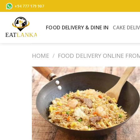
Skip
+94 777 179 907
to
content
FOOD DELIVERY & DINE IN
CAKE DELI
HOME
/
FOOD DELIVERY ONLINE FRO