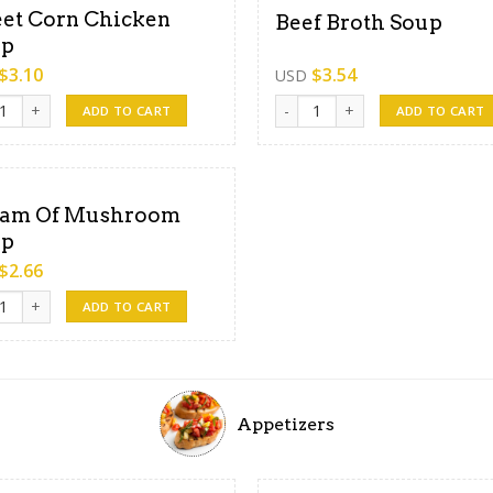
et Corn Chicken
Beef Broth Soup
up
$
3.10
$
3.54
USD
 Corn Chicken Soup quantity
Beef Broth Soup quantity
ADD TO CART
ADD TO CART
am Of Mushroom
up
$
2.66
m Of Mushroom Soup quantity
ADD TO CART
Appetizers