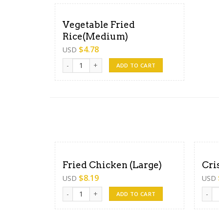
Vegetable Fried
Rice(Medium)
$
4.78
USD
Vegetable Fried Rice(Medium) quantity
ADD TO CART
Fried Chicken (Large)
Cri
$
8.19
USD
USD
Fried Chicken (Large) quantity
Crisp
ADD TO CART