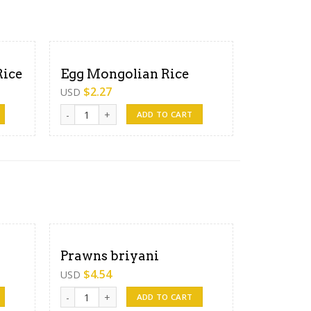
Rice
Egg Mongolian Rice
$
2.27
USD
ty
Egg Mongolian Rice quantity
ADD TO CART
Prawns briyani
$
4.54
USD
Prawns briyani quantity
ADD TO CART