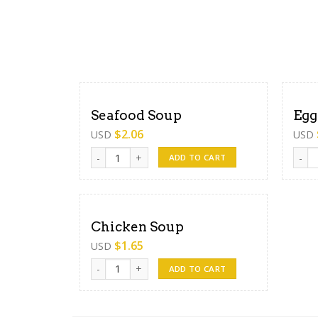
Seafood Soup
Egg
$
2.06
USD
USD
Seafood Soup quantity
Egg S
ADD TO CART
Chicken Soup
$
1.65
USD
Chicken Soup quantity
ADD TO CART