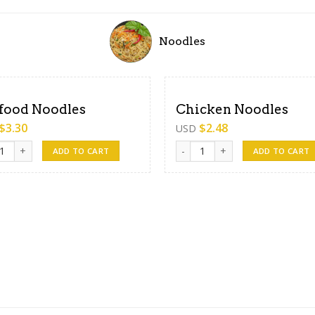
Noodles
food Noodles
Chicken Noodles
$
3.30
$
2.48
USD
od Noodles quantity
Chicken Noodles quantity
ADD TO CART
ADD TO CART