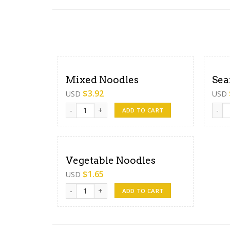
Mixed Noodles
Sea
$
3.92
USD
USD
Mixed Noodles quantity
Seafo
ADD TO CART
Vegetable Noodles
$
1.65
USD
Vegetable Noodles quantity
ADD TO CART