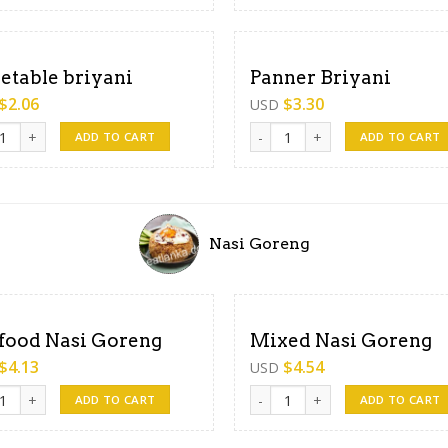
etable briyani
Panner Briyani
$
2.06
$
3.30
USD
able briyani quantity
Panner Briyani quantity
ADD TO CART
ADD TO CART
Nasi Goreng
food Nasi Goreng
Mixed Nasi Goreng
$
4.13
$
4.54
USD
od Nasi Goreng quantity
Mixed Nasi Goreng quantity
ADD TO CART
ADD TO CART