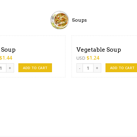
Soups
 Soup
Vegetable Soup
$
1.44
$
1.24
USD
oup quantity
Vegetable Soup quantity
ADD TO CART
ADD TO CART