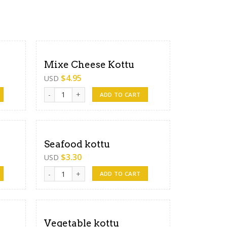
Mixe Cheese Kottu
$
4.95
USD
Mixe Cheese Kottu quantity
ADD TO CART
Seafood kottu
$
3.30
USD
Seafood kottu quantity
ADD TO CART
Vegetable kottu