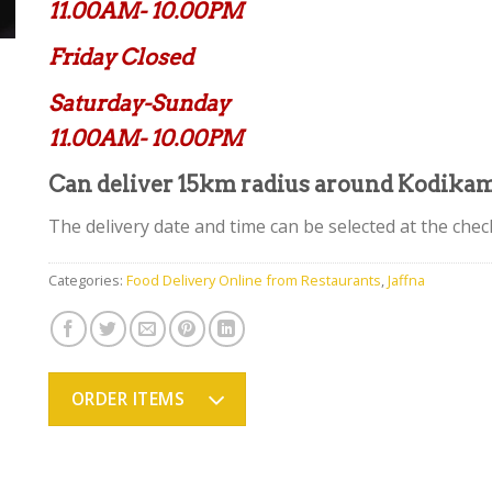
11.00AM- 10.00PM
Friday Closed
Saturday-Sunday
11.00AM- 10.00PM
Can deliver 15km radius around Kodika
The delivery date and time can be selected at the chec
Categories:
Food Delivery Online from Restaurants
,
Jaffna
ORDER ITEMS