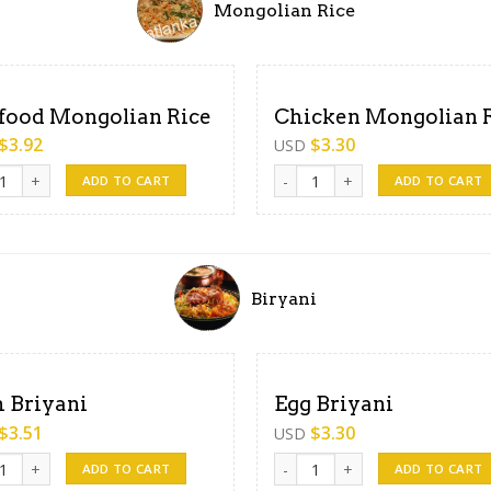
Mongolian Rice
food Mongolian Rice
Chicken Mongolian 
$
3.92
$
3.30
USD
od Mongolian Rice quantity
Chicken Mongolian Rice quanti
ADD TO CART
ADD TO CART
Biryani
h Briyani
Egg Briyani
$
3.51
$
3.30
USD
Briyani quantity
Egg Briyani quantity
ADD TO CART
ADD TO CART