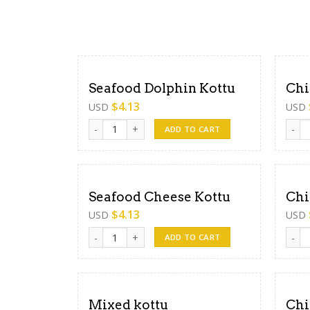
Seafood Dolphin Kottu
Chi
$
4.13
USD
USD
Seafood Dolphin Kottu quantity
Chick
ADD TO CART
Seafood Cheese Kottu
Chi
$
4.13
USD
USD
Seafood Cheese Kottu quantity
Chick
ADD TO CART
Mixed kottu
Chi