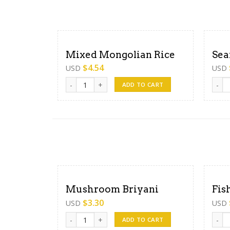
Mixed Mongolian Rice
Sea
$
4.54
USD
USD
Mixed Mongolian Rice quantity
Seafo
ADD TO CART
Mushroom Briyani
Fis
$
3.30
USD
USD
Mushroom Briyani quantity
Fish 
ADD TO CART