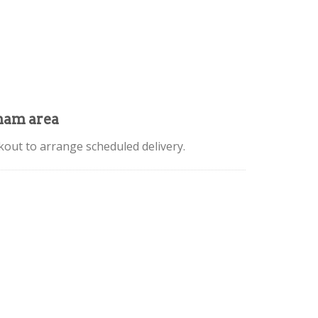
mam area
kout to arrange scheduled delivery.