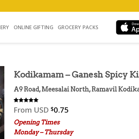
VERY
ONLINE GIFTING
GROCERY PACKS
Kodikamam – Ganesh Spicy K
A9 Road, Meesalai North, Ramavil Kodik
From
USD
0.75
Rated
2
5.00
$
out of 5
based on
Opening Times
customer
ratings
Monday – Thursday