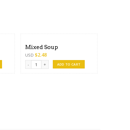
Mixed Soup
$
2.48
USD
Mixed Soup quantity
ADD TO CART