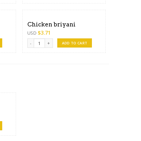
Chicken briyani
$
3.71
USD
Chicken briyani quantity
ADD TO CART