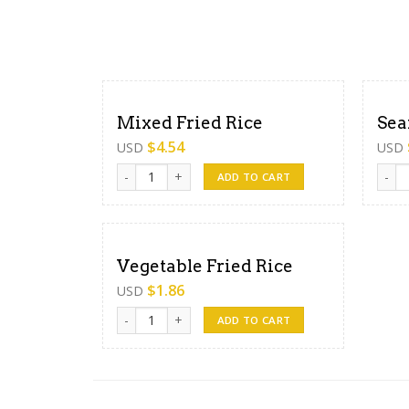
Mixed Fried Rice
Sea
$
4.54
USD
USD
Mixed Fried Rice quantity
Seafo
ADD TO CART
Vegetable Fried Rice
$
1.86
USD
Vegetable Fried Rice quantity
ADD TO CART