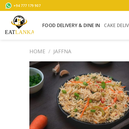
Skip
+94 777 179 907
to
content
FOOD DELIVERY & DINE IN
CAKE DELI
HOME
/
JAFFNA