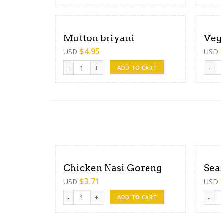
Mutton briyani
Veg
$
4.95
USD
USD
Mutton briyani quantity
Veget
ADD TO CART
Chicken Nasi Goreng
Sea
$
3.71
USD
USD
Chicken Nasi Goreng quantity
Seafo
ADD TO CART