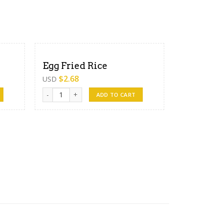
Egg Fried Rice
$
2.68
USD
Egg Fried Rice quantity
ADD TO CART