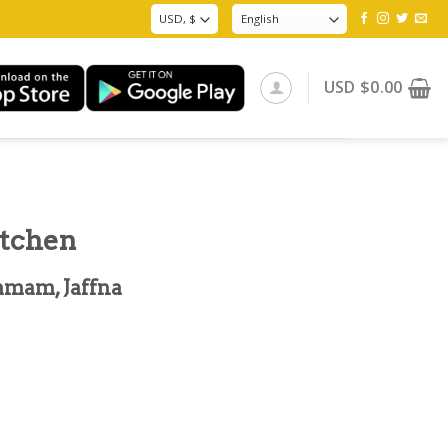
USD
$
0.00
itchen
amam, Jaffna