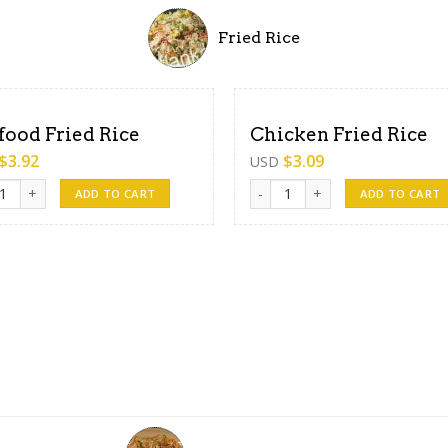
Fried Rice
food Fried Rice
Chicken Fried Rice
$
3.92
$
3.09
USD
od Fried Rice quantity
Chicken Fried Rice quantity
ADD TO CART
ADD TO CART