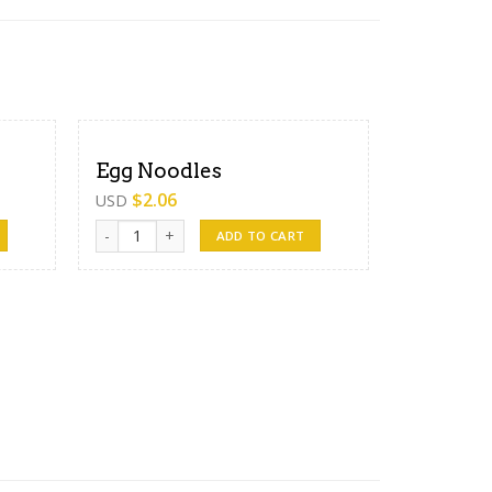
Egg Noodles
$
2.06
USD
Egg Noodles quantity
ADD TO CART