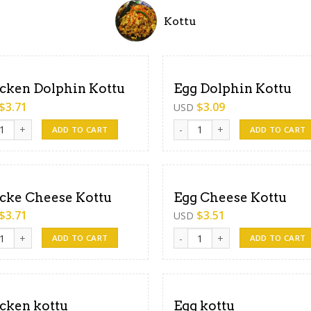
Kottu
cken Dolphin Kottu
Egg Dolphin Kottu
$
3.71
$
3.09
USD
en Dolphin Kottu quantity
Egg Dolphin Kottu quantity
ADD TO CART
ADD TO CART
cke Cheese Kottu
Egg Cheese Kottu
$
3.71
$
3.51
USD
e Cheese Kottu quantity
Egg Cheese Kottu quantity
ADD TO CART
ADD TO CART
cken kottu
Egg kottu