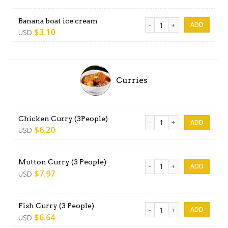
Banana boat ice cream quan
Banana boat ice cream
$
3.10
USD
Curries
Chicken Curry (3People) qua
Chicken Curry (3People)
$
6.20
USD
Mutton Curry (3 People) qua
Mutton Curry (3 People)
$
7.97
USD
Fish Curry (3 People) quanti
Fish Curry (3 People)
$
6.64
USD