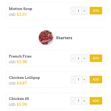
Mutton Soup quantity
Mutton Soup
$
3.01
USD
Starters
French Fries quantity
French Fries
$
3.98
USD
Chicken Lollipop quantity
Chicken Lollipop
$
4.87
USD
Chicken 65 quantity
Chicken 65
$
5.09
USD