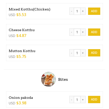
Mixed Kotthu(Chicken) quan
Mixed Kotthu(Chicken)
$
5.53
USD
Cheese Kotthu quantity
Cheese Kotthu
$
4.87
USD
Mutton Kotthu quantity
Mutton Kotthu
$
5.75
USD
Bites
Onion pakoda quantity
Onion pakoda
$
3.98
USD