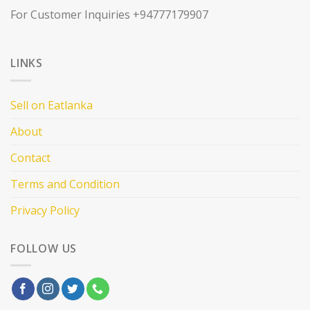
For Customer Inquiries +94777179907
LINKS
Sell on Eatlanka
About
Contact
Terms and Condition
Privacy Policy
FOLLOW US