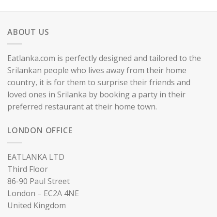
ABOUT US
Eatlanka.com is perfectly designed and tailored to the
Srilankan people who lives away from their home
country, it is for them to surprise their friends and
loved ones in Srilanka by booking a party in their
preferred restaurant at their home town.
LONDON OFFICE
EATLANKA LTD
Third Floor
86-90 Paul Street
London – EC2A 4NE
United Kingdom