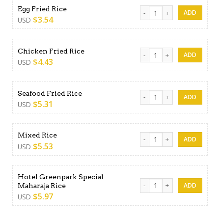
Egg Fried Rice quantity
Egg Fried Rice
$
3.54
USD
Chicken Fried Rice quantity
Chicken Fried Rice
$
4.43
USD
Seafood Fried Rice quantity
Seafood Fried Rice
$
5.31
USD
Mixed Rice quantity
Mixed Rice
$
5.53
USD
Hotel Greenpark Special
Hotel Greenpark Special Mah
Maharaja Rice
$
5.97
USD