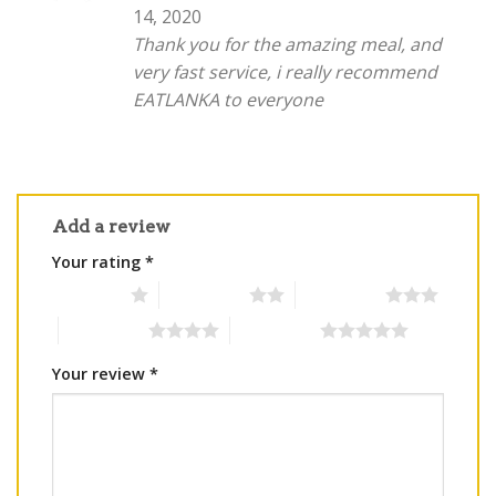
out of 5
14, 2020
Thank you for the amazing meal, and
very fast service, i really recommend
EATLANKA to everyone
Add a review
Your rating
*
1 of 5 stars
2 of 5 stars
3 of 5 stars
4 of 5 stars
5 of 5 stars
Your review
*