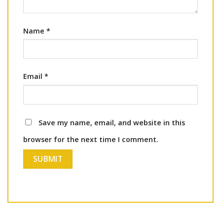
Name
*
Email
*
Save my name, email, and website in this
browser for the next time I comment.