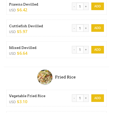
Prawns Devilled quantity
Prawns Devilled
$
6.42
USD
Cuttlefish Devilled quantity
Cuttlefish Devilled
$
5.97
USD
Mixed Devilled quantity
Mixed Devilled
$
6.64
USD
Fried Rice
Vegetable Fried Rice quanti
Vegetable Fried Rice
$
3.10
USD