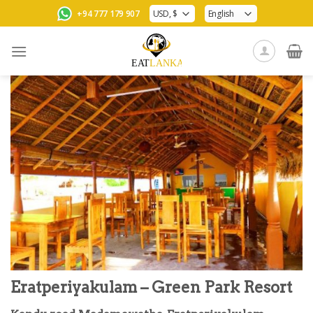
Skip
+94 777 179 907
to
content
Eratperiyakulam – Green Park Resort