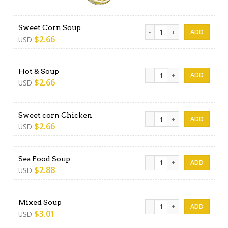
Sweet Corn Soup quantity
Sweet Corn Soup
$
2.66
USD
Hot & Soup quantity
Hot & Soup
$
2.66
USD
Sweet corn Chicken quantit
Sweet corn Chicken
$
2.66
USD
Sea Food Soup quantity
Sea Food Soup
$
2.88
USD
Mixed Soup quantity
Mixed Soup
$
3.01
USD