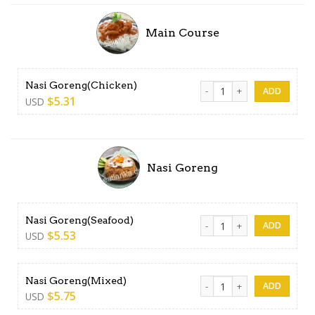
Main Course
Nasi Goreng(Chicken) quant
Nasi Goreng(Chicken)
$
5.31
USD
Nasi Goreng
Nasi Goreng(Seafood) quan
Nasi Goreng(Seafood)
$
5.53
USD
Nasi Goreng(Mixed) quantit
Nasi Goreng(Mixed)
$
5.75
USD