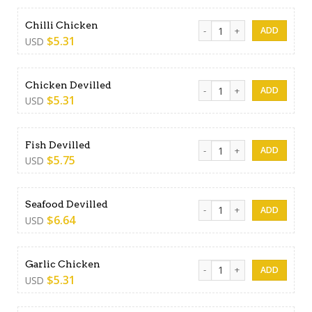
Chilli Chicken quantity
Chilli Chicken
$
5.31
USD
Chicken Devilled quantity
Chicken Devilled
$
5.31
USD
Fish Devilled quantity
Fish Devilled
$
5.75
USD
Seafood Devilled quantity
Seafood Devilled
$
6.64
USD
Garlic Chicken quantity
Garlic Chicken
$
5.31
USD