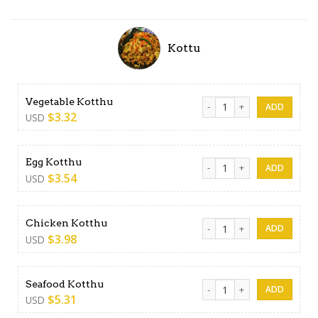
Kottu
Vegetable Kotthu quantity
Vegetable Kotthu
$
3.32
USD
Egg Kotthu quantity
Egg Kotthu
$
3.54
USD
Chicken Kotthu quantity
Chicken Kotthu
$
3.98
USD
Seafood Kotthu quantity
Seafood Kotthu
$
5.31
USD