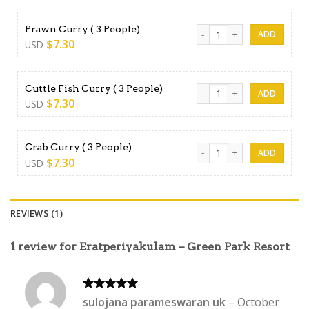
Prawn Curry ( 3 People) qua
Prawn Curry ( 3 People)
$
7.30
USD
Cuttle Fish Curry ( 3 People)
Cuttle Fish Curry ( 3 People)
$
7.30
USD
Crab Curry ( 3 People) quant
Crab Curry ( 3 People)
$
7.30
USD
REVIEWS (1)
1 review for
Eratperiyakulam – Green Park Resort
Rated
5
sulojana parameswaran uk
–
October