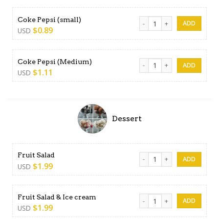
Coke Pepsi (small) quantity
Coke Pepsi (small)
$
0.89
USD
Coke Pepsi (Medium) quanti
Coke Pepsi (Medium)
$
1.11
USD
Dessert
Fruit Salad quantity
Fruit Salad
$
1.99
USD
Fruit Salad & Ice cream quan
Fruit Salad & Ice cream
$
1.99
USD