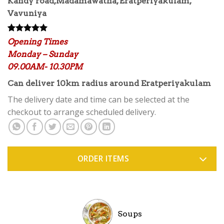
Kandy road,Madamawatha, Eratperiyakulam,
Vavuniya
Rated
1
5.00
Opening Times
out of 5
Monday – Sunday
based on
customer
09.00AM- 10.30PM
rating
Can deliver 10km radius around Eratperiyakulam
The delivery date and time can be selected at the
checkout to arrange scheduled delivery.
ORDER ITEMS
Soups