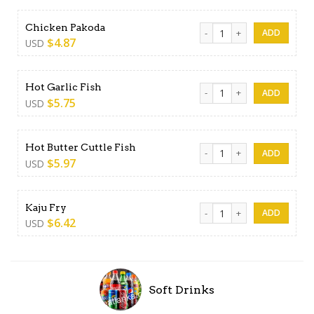
Chicken Pakoda quantity
Chicken Pakoda
$
4.87
USD
Hot Garlic Fish quantity
Hot Garlic Fish
$
5.75
USD
Hot Butter Cuttle Fish quant
Hot Butter Cuttle Fish
$
5.97
USD
Kaju Fry quantity
Kaju Fry
$
6.42
USD
Soft Drinks