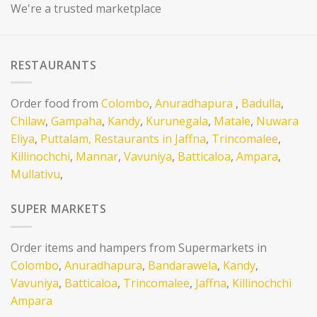
We're a trusted marketplace
RESTAURANTS
Order food from
Colombo
,
Anuradhapura
,
Badulla
,
Chilaw
,
Gampaha
,
Kandy
,
Kurunegala
,
Matale
,
Nuwara
Eliya
,
Puttalam,
Restaurants in Jaffna
,
Trincomalee
,
Killinochchi
,
Mannar
,
Vavuniya
,
Batticaloa
,
Ampara
,
Mullativu
,
SUPER MARKETS
Order items and hampers from Supermarkets in
Colombo
,
Anuradhapura
,
Bandarawela
,
Kandy
,
Vavuniya
,
Batticaloa
,
Trincomalee
,
Jaffna
,
Killinochchi
Ampara