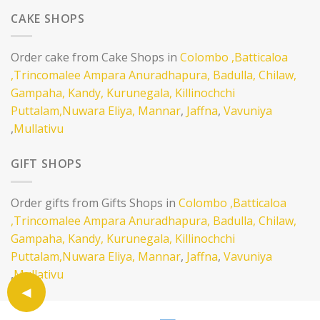
CAKE SHOPS
Order cake from Cake Shops in
Colombo
,Batticaloa
,Trincomalee
Ampara
Anuradhapura,
Badulla,
Chilaw,
Gampaha,
Kandy,
Kurunegala,
Killinochchi
Puttalam,
Nuwara Eliya,
Mannar
,
Jaffna
,
Vavuniya
,
Mullativu
GIFT SHOPS
Order gifts from Gifts Shops in
Colombo
,Batticaloa
,Trincomalee
Ampara
Anuradhapura,
Badulla,
Chilaw,
Gampaha,
Kandy,
Kurunegala,
Killinochchi
Puttalam,
Nuwara Eliya,
Mannar
,
Jaffna
,
Vavuniya
,
Mullativu