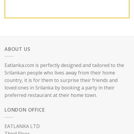
ABOUT US
Eatlanka.com is perfectly designed and tailored to the
Srilankan people who lives away from their home
country, it is for them to surprise their friends and
loved ones in Srilanka by booking a party in their
preferred restaurant at their home town.
LONDON OFFICE
EATLANKA LTD
Third Floor