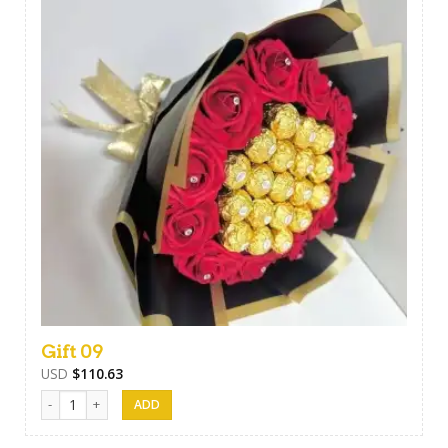
Gift 09
USD
$
110.63
Gift 09 quantity