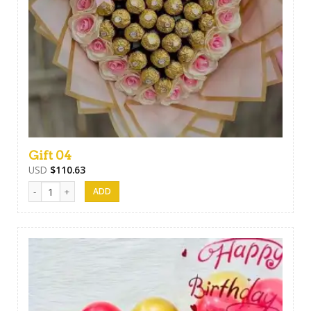
Gift 04
USD
$
110.63
Gift 04 quantity