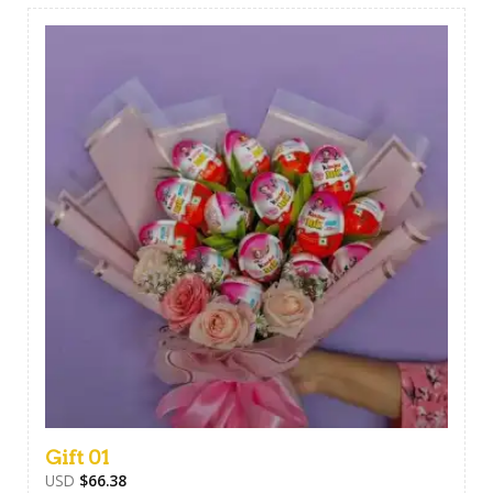
Gift 01
USD
$
66.38