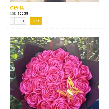
Gift 14
USD
$
66.38
Gift 14 quantity