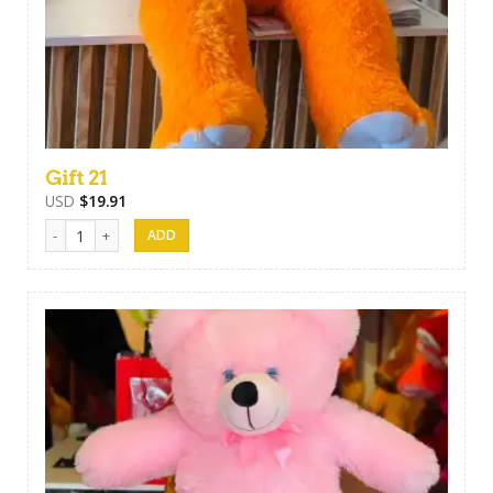
Gift 21
USD
$
19.91
Gift 21 quantity