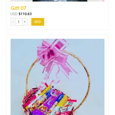
Gift 07
USD
$
110.63
Gift 07 quantity