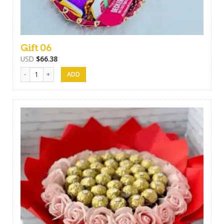
Gift 06
USD
$
66.38
Gift 06 quantity