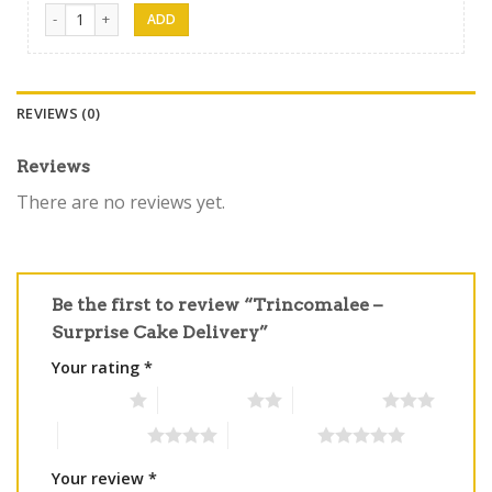
Trinco Gift 18 quantity
REVIEWS (0)
Reviews
There are no reviews yet.
Be the first to review “Trincomalee –
Surprise Cake Delivery”
Your rating
*
1 of 5 stars
2 of 5 stars
3 of 5 stars
4 of 5 stars
5 of 5 stars
Your review
*