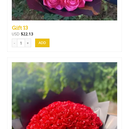
Gift 13
USD
$
22.13
Gift 13 quantity