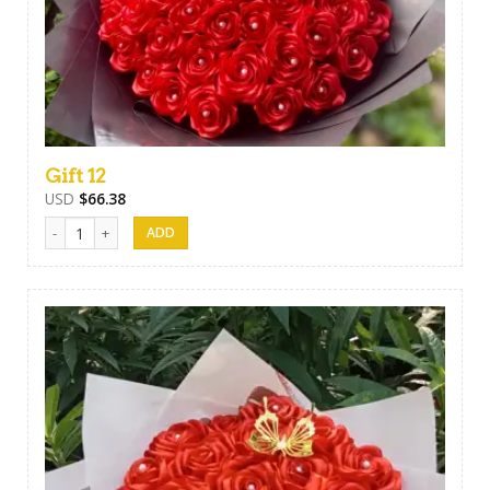
Gift 12
USD
$
66.38
Gift 12 quantity