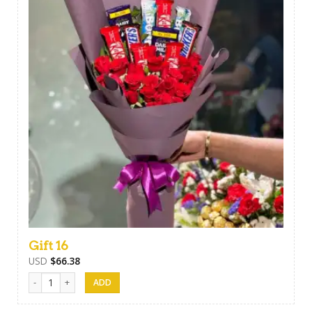
Gift 16
USD
$
66.38
Gift 16 quantity