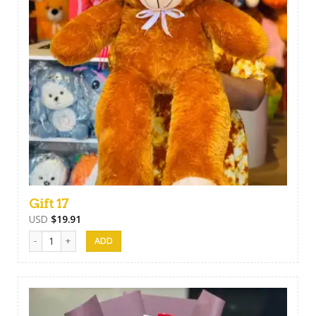
Gift 17
USD
$
19.91
Gift 17 quantity