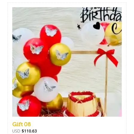
Gift 08
USD
$
110.63