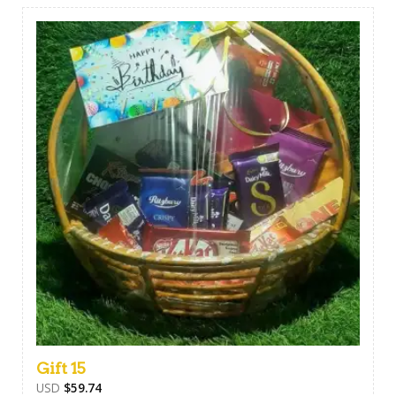
Gift 15
USD
$
59.74