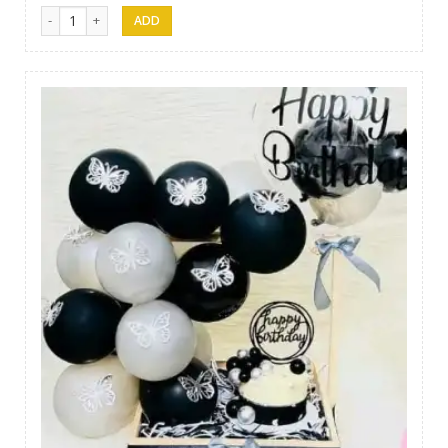
Gift 08 quantity