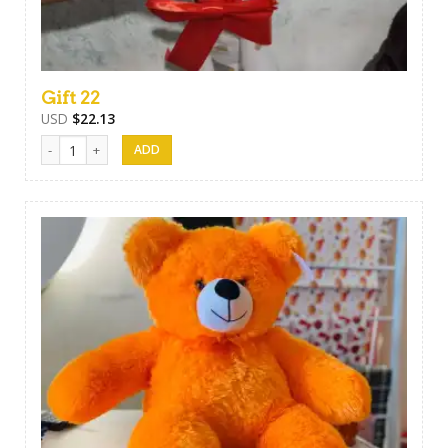
Gift 22
USD
$
22.13
Gift 22 quantity