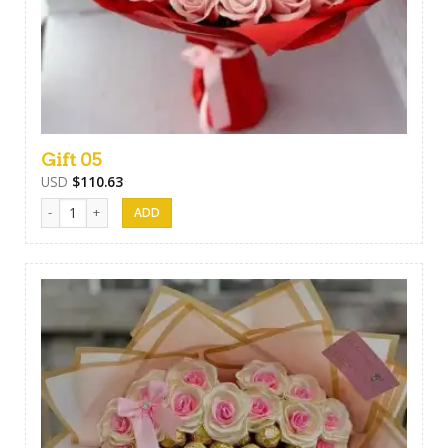
Gift 05
USD
$
110.63
Gift 05 quantity