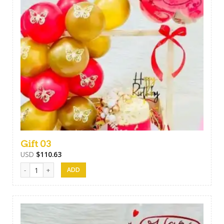
Gift 03
USD
$
110.63
Gift 03 quantity