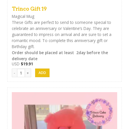
Trinco Gift 19
Magical Mug
These Gifts are perfect to send to someone special to
celebrate an anniversary or Valentine’s Day. They are
guaranteed to impress on arrival and are sure to set a
romantic mood. To complete this anniversary gift or
Birthday gift.
Order should be placed at least 2day before the
delivery date
USD
$
19.91
Trinco Gift 19 quantity