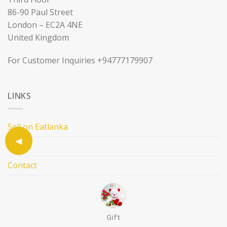
86-90 Paul Street
London – EC2A 4NE
United Kingdom
For Customer Inquiries +94777179907
LINKS
Sell on Eatlanka
About
Contact
Terms and Condition
Privacy Policy
Gift