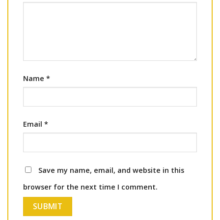
Name
*
Email
*
Save my name, email, and website in this
browser for the next time I comment.