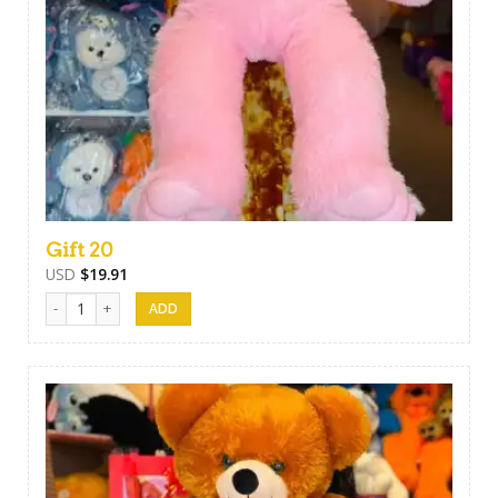
Gift 20
USD
$
19.91
Gift 20 quantity