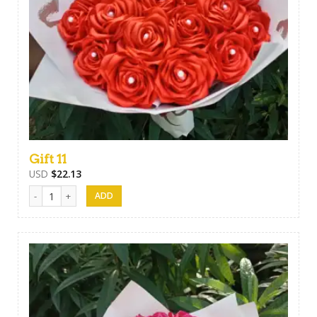
Gift 11
USD
$
22.13
Gift 11 quantity