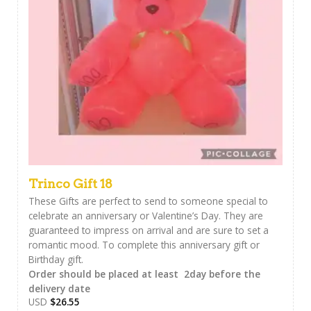
Trinco Gift 18
These Gifts are perfect to send to someone special to
celebrate an anniversary or Valentine’s Day. They are
guaranteed to impress on arrival and are sure to set a
romantic mood. To complete this anniversary gift or
Birthday gift.
Order should be placed at least 2day before the
delivery date
USD
$
26.55