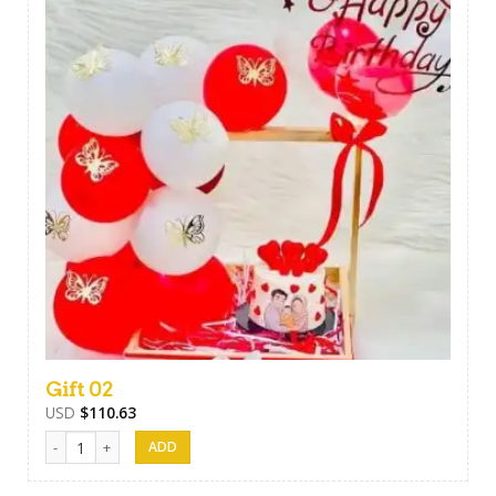
Gift 02
USD
$
110.63
Gift 02 quantity