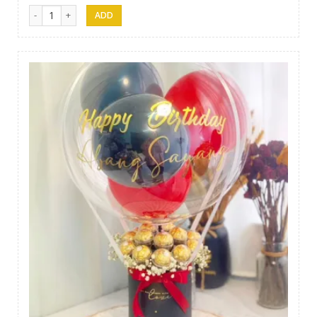
Gift 15 quantity