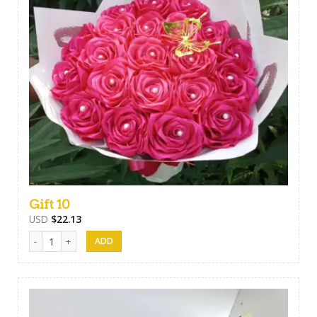
Gift 10
USD
$
22.13
Gift 10 quantity