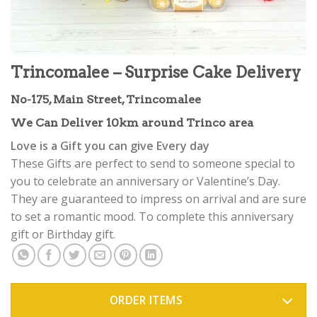
Trincomalee – Surprise Cake Delivery
No-175, Main Street, Trincomalee
We Can Deliver 10km around Trinco area
Love is a Gift you can give Every day
These Gifts are perfect to send to someone special to
you to celebrate an anniversary or Valentine’s Day.
They are guaranteed to impress on arrival and are sure
to set a romantic mood. To complete this anniversary
gift or Birthday gift.
ORDER ITEMS