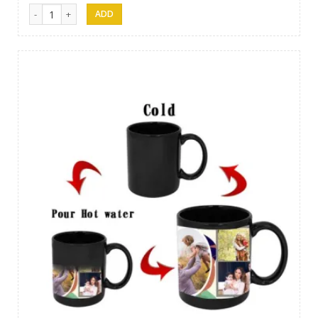
Gift 01 quantity