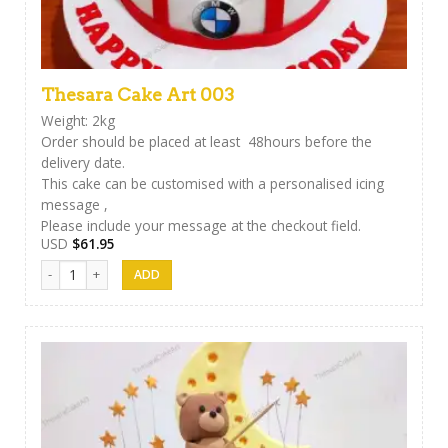
Thesara Cake Art 003
Weight: 2kg
Order should be placed at least 48hours before the
delivery date.
This cake can be customised with a personalised icing
message ,
Please include your message at the checkout field.
USD
$
61.95
Thesara Cake Art 003 quantity