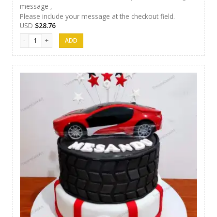
message ,
Please include your message at the checkout field.
USD
$
28.76
Thesara Cake Art 004 quantity