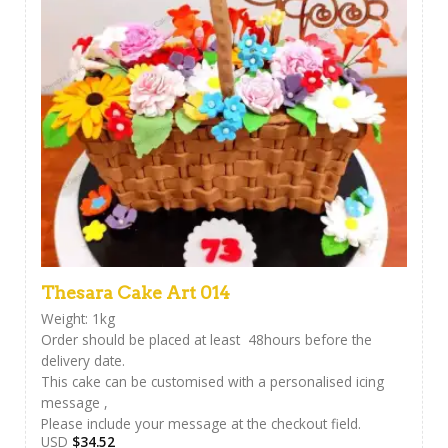
Thesara Cake Art 014
Weight: 1kg
Order should be placed at least 48hours before the
delivery date.
This cake can be customised with a personalised icing
message ,
Please include your message at the checkout field.
USD
$
34.52