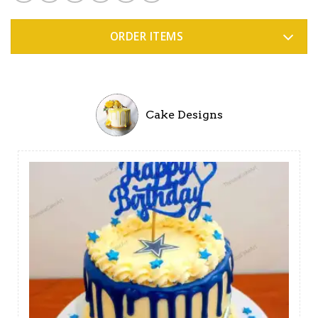
ORDER ITEMS
Cake Designs