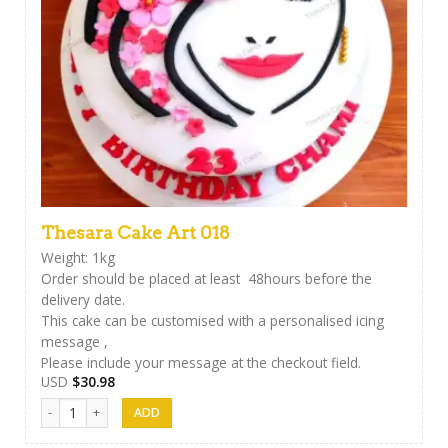
Thesara Cake Art 018
Weight: 1kg
Order should be placed at least 48hours before the
delivery date.
This cake can be customised with a personalised icing
message ,
Please include your message at the checkout field.
USD
$
30.98
Thesara Cake Art 018 quantity