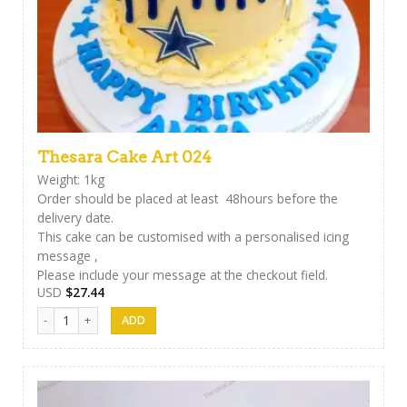
Thesara Cake Art 024
Weight: 1kg
Order should be placed at least 48hours before the
delivery date.
This cake can be customised with a personalised icing
message ,
Please include your message at the checkout field.
USD
$
27.44
Thesara Cake Art 024 quantity