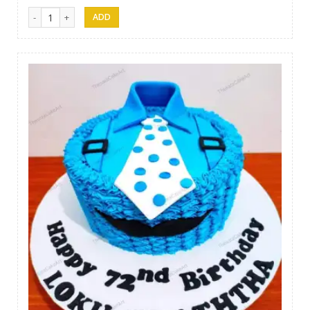
Thesara Cake Art 014 quantity