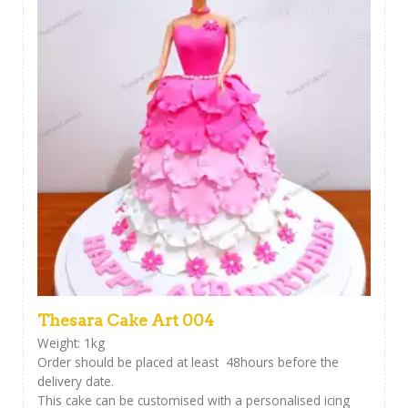
Thesara Cake Art 004
Weight: 1kg
Order should be placed at least 48hours before the
delivery date.
This cake can be customised with a personalised icing