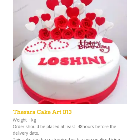
Thesara Cake Art 013
Weight: 1kg
Order should be placed at least 48hours before the
delivery date.
This cake can be customised with a personalised icing