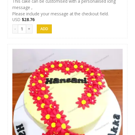
This cake can be customised with a personalised icing
message ,
Please include your message at the checkout field.
USD
$
28.76
Thesara Cake Art 023 quantity