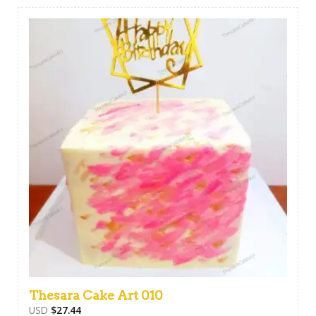
Thesara Cake Art 010
USD
$
27.44