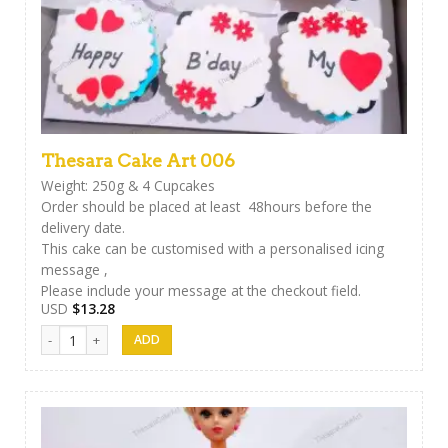
Thesara Cake Art 006
Weight: 250g & 4 Cupcakes
Order should be placed at least 48hours before the
delivery date.
This cake can be customised with a personalised icing
message ,
Please include your message at the checkout field.
USD
$
13.28
Thesara Cake Art 006 quantity