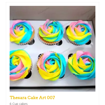
Thesara Cake Art 007
6 Cup cakes