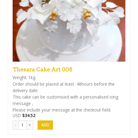
Thesara Cake Art 008
Weight: 1kg
Order should be placed at least 48hours before the
delivery date.
This cake can be customised with a personalised icing
message ,
Please include your message at the checkout field.
USD
$
34.52
Thesara Cake Art 008 quantity