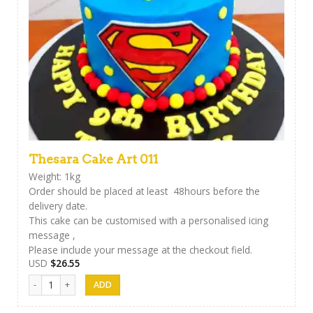
Thesara Cake Art 011
Weight: 1kg
Order should be placed at least 48hours before the
delivery date.
This cake can be customised with a personalised icing
message ,
Please include your message at the checkout field.
USD
$
26.55
Thesara Cake Art 011 quantity