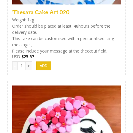
Thesara Cake Art 020
Weight: 1kg
Order should be placed at least 48hours before the
delivery date.
This cake can be customised with a personalised icing
message ,
Please include your message at the checkout field.
USD
$
25.67
Thesara Cake Art 020 quantity