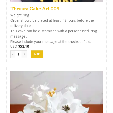
Thesara Cake Art 009
Weight: 1kg
Order should be placed at least 48hours before the
delivery date.
This cake can be customised with a personalised icing
message ,
Please include your message at the checkout field.
USD
$
53.10
Thesara Cake Art 009 quantity