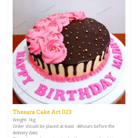
Thesara Cake Art 023
Weight: 1kg
Order should be placed at least 48hours before the
delivery date.