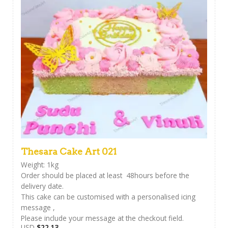
Thesara Cake Art 021
Weight: 1kg
Order should be placed at least 48hours before the
delivery date.
This cake can be customised with a personalised icing
message ,
Please include your message at the checkout field.
USD
$
22.13