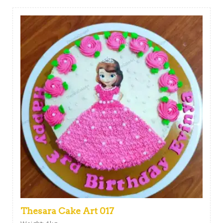
Thesara Cake Art 017