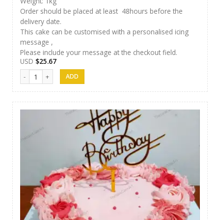
Weight: 1kg
Order should be placed at least 48hours before the
delivery date.
This cake can be customised with a personalised icing
message ,
Please include your message at the checkout field.
USD
$
25.67
Thesara Cake Art 017 quantity