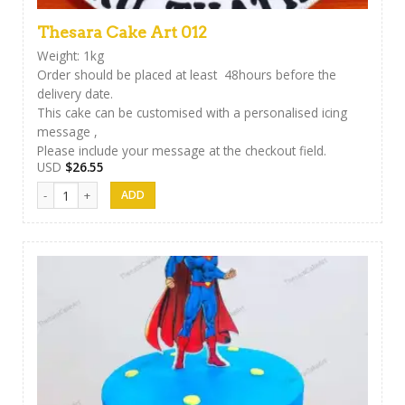
Thesara Cake Art 012
Weight: 1kg
Order should be placed at least 48hours before the
delivery date.
This cake can be customised with a personalised icing
message ,
Please include your message at the checkout field.
USD
$
26.55
Thesara Cake Art 012 quantity