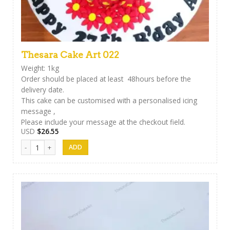
Thesara Cake Art 022
Weight: 1kg
Order should be placed at least 48hours before the
delivery date.
This cake can be customised with a personalised icing
message ,
Please include your message at the checkout field.
USD
$
26.55
Thesara Cake Art 022 quantity