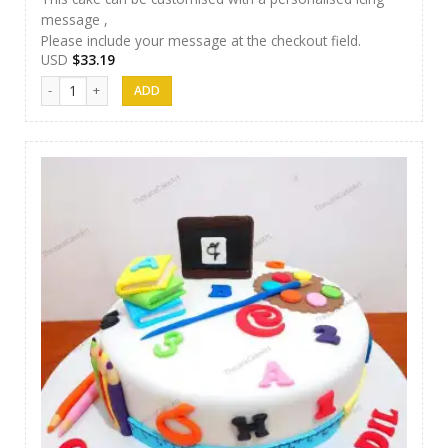
message ,
Please include your message at the checkout field.
USD
$
33.19
Thesara Cake Art 013 quantity