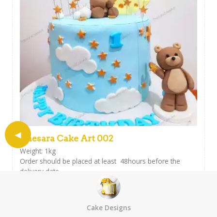
Thesara Cake Art 002
Weight: 1kg
Order should be placed at least 48hours before the
delivery date.
This cake can be customised with a personalised icing
message ,
Please include your message at the checkout field.
Cake Designs
USD
$
32.30