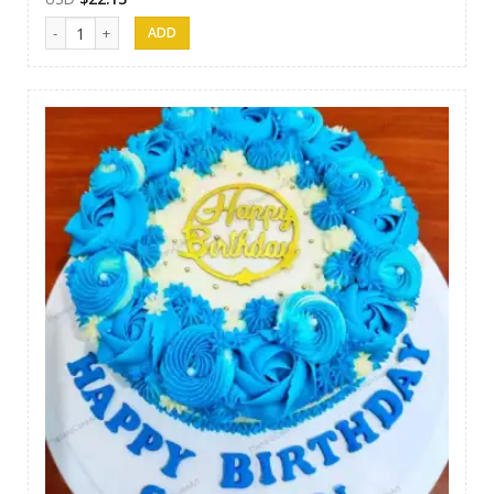
Thesara Cake Art 021 quantity