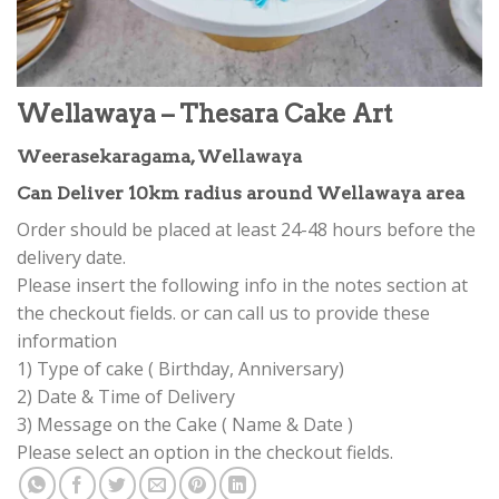
Wellawaya – Thesara Cake Art
Weerasekaragama, Wellawaya
Can Deliver 10km radius around Wellawaya area
Order should be placed at least 24-48 hours before the
delivery date.
Please insert the following info in the notes section at
the checkout fields. or can call us to provide these
information
1) Type of cake ( Birthday, Anniversary)
2) Date & Time of Delivery
3) Message on the Cake ( Name & Date )
Please select an option in the checkout fields.