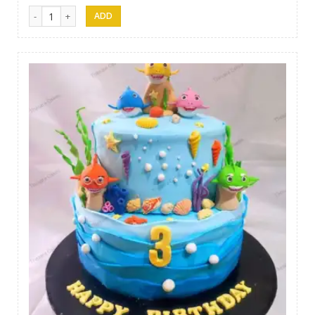
Thesara Cake Art 010 quantity