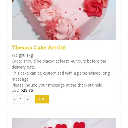
Thesara Cake Art 016
Weight: 1kg
Order should be placed at least 48hours before the
delivery date.
This cake can be customised with a personalised icing
message ,
Please include your message at the checkout field.
USD
$
28.76
Thesara Cake Art 016 quantity