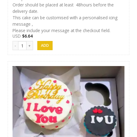
Order should be placed at least 48hours before the
delivery date.
This cake can be customised with a personalised icing
message ,
Please include your message at the checkout field.
USD
$
6.64
Thesara Cake Art 007 quantity