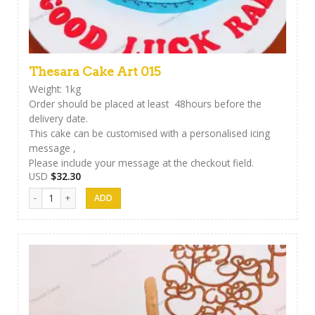
Thesara Cake Art 015
Weight: 1kg
Order should be placed at least 48hours before the
delivery date.
This cake can be customised with a personalised icing
message ,
Please include your message at the checkout field.
USD
$
32.30
Thesara Cake Art 015 quantity