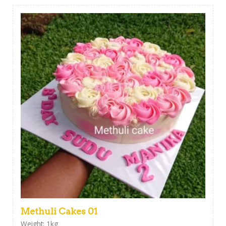
Methuli Cakes 01
Weight: 1kg