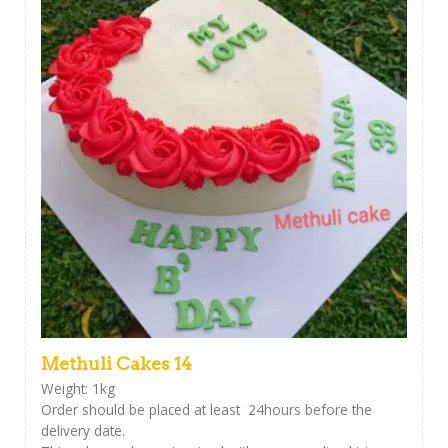
Methuli Cakes 14
Weight: 1kg
Order should be placed at least 24hours before the
delivery date.