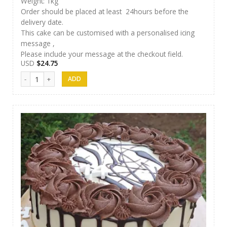
Weight: 1kg
Order should be placed at least 24hours before the
delivery date.
This cake can be customised with a personalised icing
message ,
Please include your message at the checkout field.
USD
$
24.75
Methuli Cakes 08 quantity