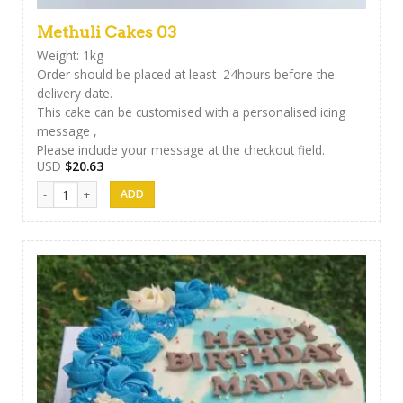
Methuli Cakes 03
Weight: 1kg
Order should be placed at least 24hours before the
delivery date.
This cake can be customised with a personalised icing
message ,
Please include your message at the checkout field.
USD
$
20.63
Methuli Cakes 03 quantity