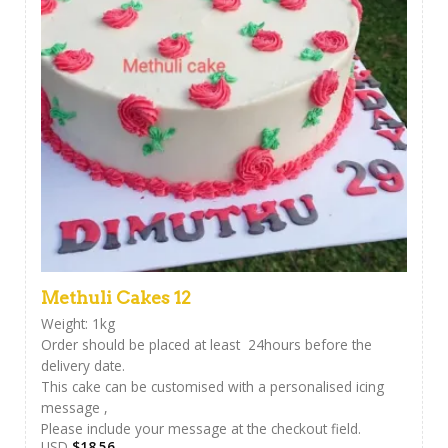
Methuli Cakes 12
Weight: 1kg
Order should be placed at least 24hours before the
delivery date.
This cake can be customised with a personalised icing
message ,
Please include your message at the checkout field.
USD
$
18.56