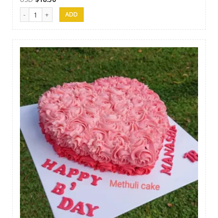
Methuli Cakes 12 quantity