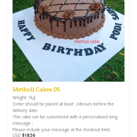
Methuli Cakes 05
Weight: 1kg
Order should be placed at least 24hours before the
delivery date.
This cake can be customised with a personalised icing
message ,
Please include your message at the checkout field.
USD
$
18.56