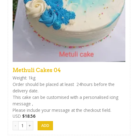
Methuli Cakes 04
Weight: 1kg
Order should be placed at least 24hours before the
delivery date.
This cake can be customised with a personalised icing
message ,
Please include your message at the checkout field.
USD
$
18.56
Methuli Cakes 04 quantity