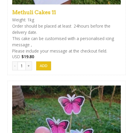
Methuli Cakes 11
Weight: 1kg
Order should be placed at least 24hours before the
delivery date.
This cake can be customised with a personalised icing
message ,
Please include your message at the checkout field.
USD
$
19.80
Methuli Cakes 11 quantity