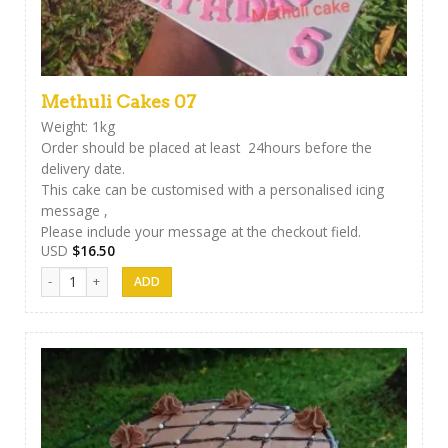
Methuli Cakes 07
Weight: 1kg
Order should be placed at least 24hours before the
delivery date.
This cake can be customised with a personalised icing
message ,
Please include your message at the checkout field.
USD
$
16.50
Methuli Cakes 07 quantity