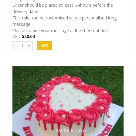
Order should be placed at least 24hours before the
delivery date.
This cake can be customised with a personalised icing
message ,
Please include your message at the checkout field.
USD
$
20.63
Methuli Cakes 01 quantity