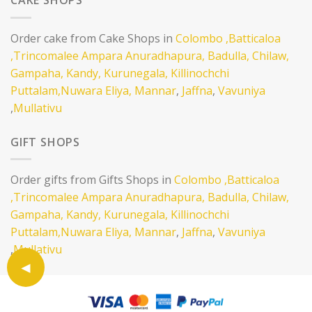
CAKE SHOPS
Order cake from Cake Shops in
Colombo
,Batticaloa
,Trincomalee
Ampara
Anuradhapura,
Badulla,
Chilaw,
Gampaha,
Kandy,
Kurunegala,
Killinochchi
Puttalam,
Nuwara Eliya,
Mannar
,
Jaffna
,
Vavuniya
,
Mullativu
GIFT SHOPS
Order gifts from Gifts Shops in
Colombo
,Batticaloa
,Trincomalee
Ampara
Anuradhapura,
Badulla,
Chilaw,
Gampaha,
Kandy,
Kurunegala,
Killinochchi
Puttalam,
Nuwara Eliya,
Mannar
,
Jaffna
,
Vavuniya
,
Mullativu