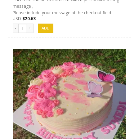
message ,
Please include your message at the checkout field.
USD
$
20.63
Methuli Cakes 06 quantity