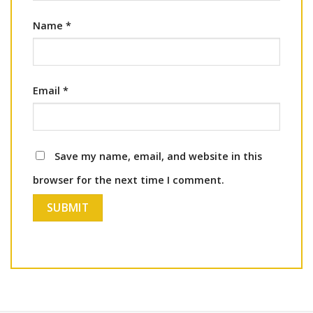
Name
*
Email
*
Save my name, email, and website in this
browser for the next time I comment.