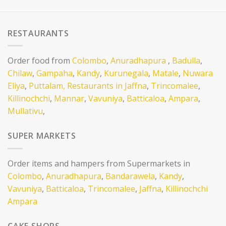
RESTAURANTS
Order food from
Colombo
,
Anuradhapura
,
Badulla
,
Chilaw
,
Gampaha
,
Kandy
,
Kurunegala
,
Matale
,
Nuwara
Eliya
,
Puttalam,
Restaurants in Jaffna
,
Trincomalee
,
Killinochchi
,
Mannar
,
Vavuniya
,
Batticaloa
,
Ampara
,
Mullativu
,
SUPER MARKETS
Order items and hampers from Supermarkets in
Colombo
,
Anuradhapura
,
Bandarawela
,
Kandy
,
Vavuniya
,
Batticaloa
,
Trincomalee
,
Jaffna
,
Killinochchi
Ampara