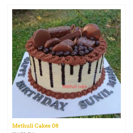
Methuli Cakes 08