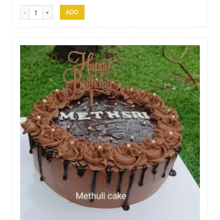
Methuli Cakes 05 quantity