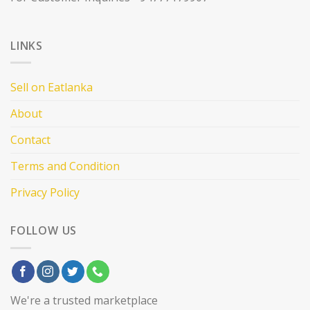
LINKS
Sell on Eatlanka
About
Contact
Terms and Condition
Privacy Policy
FOLLOW US
We're a trusted marketplace