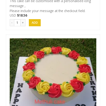
This cake can be customised with a personalised icing
message ,
Please include your message at the checkout field.
USD
$
18.56
Methuli Cakes 14 quantity