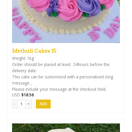
Methuli Cakes 15
Weight: 1kg
Order should be placed at least 24hours before the
delivery date.
This cake can be customised with a personalised icing
message ,
Please include your message at the checkout field.
USD
$
18.56
Methuli Cakes 15 quantity