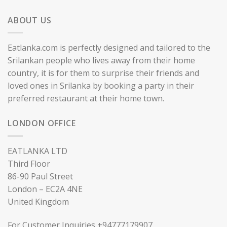
ABOUT US
Eatlanka.com is perfectly designed and tailored to the
Srilankan people who lives away from their home
country, it is for them to surprise their friends and
loved ones in Srilanka by booking a party in their
preferred restaurant at their home town.
LONDON OFFICE
EATLANKA LTD
Third Floor
86-90 Paul Street
London – EC2A 4NE
United Kingdom
For Customer Inquiries +94777179907