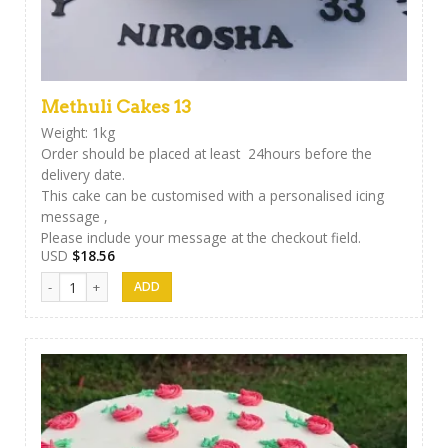
Methuli Cakes 13
Weight: 1kg
Order should be placed at least 24hours before the
delivery date.
This cake can be customised with a personalised icing
message ,
Please include your message at the checkout field.
USD
$
18.56
Methuli Cakes 13 quantity