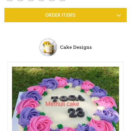
ORDER ITEMS
Cake Designs