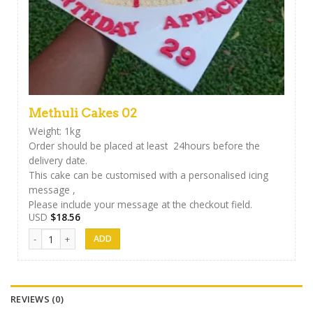
Methuli Cakes 02
Weight: 1kg
Order should be placed at least 24hours before the
delivery date.
This cake can be customised with a personalised icing
message ,
Please include your message at the checkout field.
USD
$
18.56
Methuli Cakes 02 quantity
REVIEWS (0)