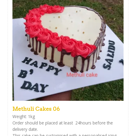
Methuli Cakes 06
Weight: 1kg
Order should be placed at least 24hours before the
delivery date.
This cake can be customised with a personalised icing