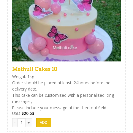
Methuli Cakes 10
Weight: 1kg
Order should be placed at least 24hours before the
delivery date.
This cake can be customised with a personalised icing
message ,
Please include your message at the checkout field.
USD
$
20.63
Methuli Cakes 10 quantity