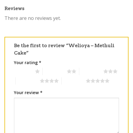
Reviews
There are no reviews yet.
Be the first to review “Welioya – Methuli
Cake”
Your rating
*
1 of 5 stars
2 of 5 stars
3 of 5 stars
4 of 5 stars
5 of 5 stars
Your review
*