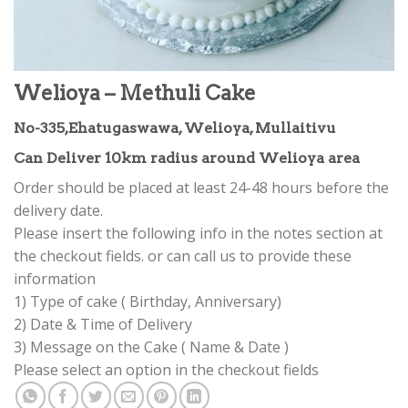
Welioya – Methuli Cake
No-335,Ehatugaswawa, Welioya, Mullaitivu
Can Deliver 10km radius around Welioya area
Order should be placed at least 24-48 hours before the
delivery date.
Please insert the following info in the notes section at
the checkout fields. or can call us to provide these
information
1) Type of cake ( Birthday, Anniversary)
2) Date & Time of Delivery
3) Message on the Cake ( Name & Date )
Please select an option in the checkout fields