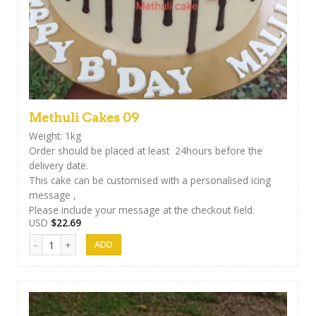
Methuli Cakes 09
Weight: 1kg
Order should be placed at least 24hours before the
delivery date.
This cake can be customised with a personalised icing
message ,
Please include your message at the checkout field.
USD
$
22.69
Methuli Cakes 09 quantity