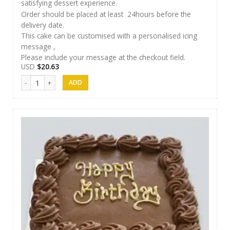
satisfying dessert experience.
Order should be placed at least 24hours before the
delivery date.
This cake can be customised with a personalised icing
message ,
Please include your message at the checkout field.
USD
$
20.63
AR Cakes 013 quantity