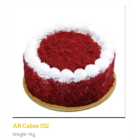
AR Cakes 012
Weight-1Kg