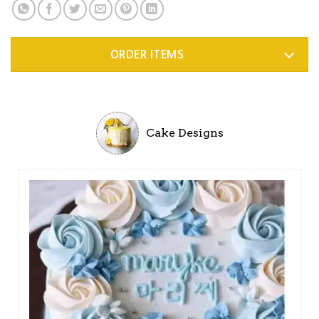
ORDER ITEMS
Cake Designs