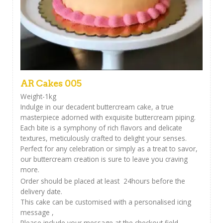
AR Cakes 005
Weight-1kg
Indulge in our decadent buttercream cake, a true
masterpiece adorned with exquisite buttercream piping.
Each bite is a symphony of rich flavors and delicate
textures, meticulously crafted to delight your senses.
Perfect for any celebration or simply as a treat to savor,
our buttercream creation is sure to leave you craving
more.
Order should be placed at least 24hours before the
delivery date.
This cake can be customised with a personalised icing
message ,
Please include your message at the checkout field.