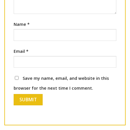
Name
*
Email
*
Save my name, email, and website in this
browser for the next time I comment.