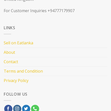
For Customer Inquiries +94777179907
LINKS
Sell on Eatlanka
About
Contact
Terms and Condition
Privacy Policy
FOLLOW US