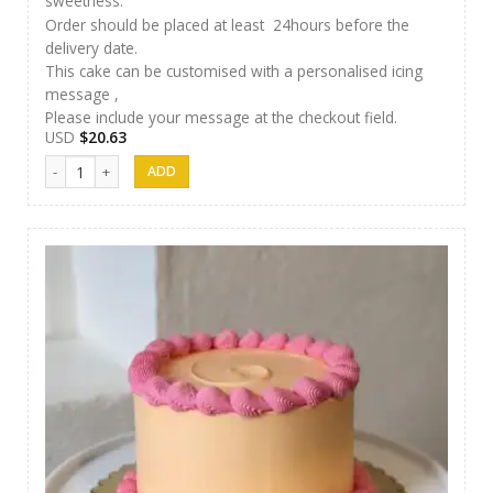
sweetness.
Order should be placed at least 24hours before the
delivery date.
This cake can be customised with a personalised icing
message ,
Please include your message at the checkout field.
USD
$
20.63
AR Cakes 004 quantity