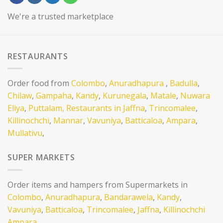
We're a trusted marketplace
RESTAURANTS
Order food from
Colombo
,
Anuradhapura
,
Badulla
,
Chilaw
,
Gampaha
,
Kandy
,
Kurunegala
,
Matale
,
Nuwara
Eliya
,
Puttalam,
Restaurants in Jaffna
,
Trincomalee
,
Killinochchi
,
Mannar
,
Vavuniya
,
Batticaloa
,
Ampara
,
Mullativu
,
SUPER MARKETS
Order items and hampers from Supermarkets in
Colombo
,
Anuradhapura
,
Bandarawela
,
Kandy
,
Vavuniya
,
Batticaloa
,
Trincomalee
,
Jaffna
,
Killinochchi
Ampara