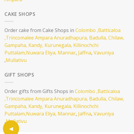
CAKE SHOPS
Order cake from Cake Shops in
Colombo
,Batticaloa
,Trincomalee
Ampara
Anuradhapura,
Badulla,
Chilaw,
Gampaha,
Kandy,
Kurunegala,
Killinochchi
Puttalam,
Nuwara Eliya,
Mannar
,
Jaffna
,
Vavuniya
,
Mullativu
GIFT SHOPS
Order gifts from Gifts Shops in
Colombo
,Batticaloa
,Trincomalee
Ampara
Anuradhapura,
Badulla,
Chilaw,
Gampaha,
Kandy,
Kurunegala,
Killinochchi
Puttalam,
Nuwara Eliya,
Mannar
,
Jaffna
,
Vavuniya
,
Mullativu