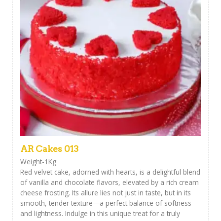
AR Cakes 013
Weight-1Kg
Red velvet cake, adorned with hearts, is a delightful blend
of vanilla and chocolate flavors, elevated by a rich cream
cheese frosting. Its allure lies not just in taste, but in its
smooth, tender texture—a perfect balance of softness
and lightness. Indulge in this unique treat for a truly