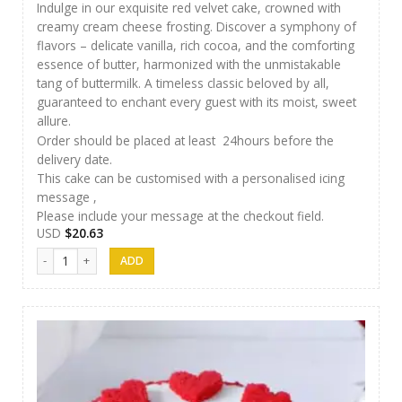
Indulge in our exquisite red velvet cake, crowned with
creamy cream cheese frosting. Discover a symphony of
flavors – delicate vanilla, rich cocoa, and the comforting
essence of butter, harmonized with the unmistakable
tang of buttermilk. A timeless classic beloved by all,
guaranteed to enchant every guest with its moist, sweet
allure.
Order should be placed at least 24hours before the
delivery date.
This cake can be customised with a personalised icing
message ,
Please include your message at the checkout field.
USD
$
20.63
AR Cakes 012 quantity