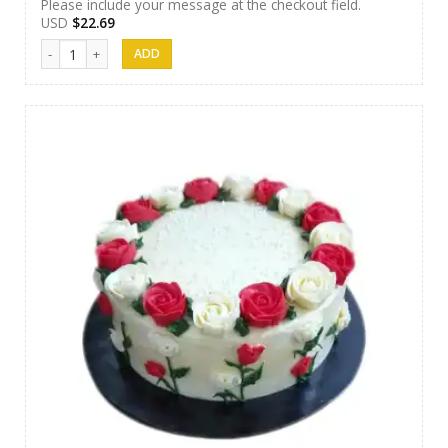
Please include your message at the checkout field.
USD
$
22.69
AR Cakes 014 quantity