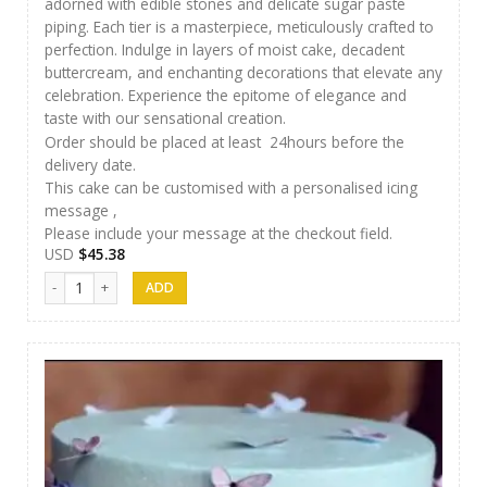
adorned with edible stones and delicate sugar paste
piping. Each tier is a masterpiece, meticulously crafted to
perfection. Indulge in layers of moist cake, decadent
buttercream, and enchanting decorations that elevate any
celebration. Experience the epitome of elegance and
taste with our sensational creation.
Order should be placed at least 24hours before the
delivery date.
This cake can be customised with a personalised icing
message ,
Please include your message at the checkout field.
USD
$
45.38
AR Cakes 003 quantity