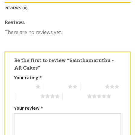
REVIEWS (0)
Reviews
There are no reviews yet.
Be the first to review “Sainthamaruthu -
AR Cakes”
Your rating
*
1 of 5 stars
2 of 5 stars
3 of 5 stars
4 of 5 stars
5 of 5 stars
Your review
*