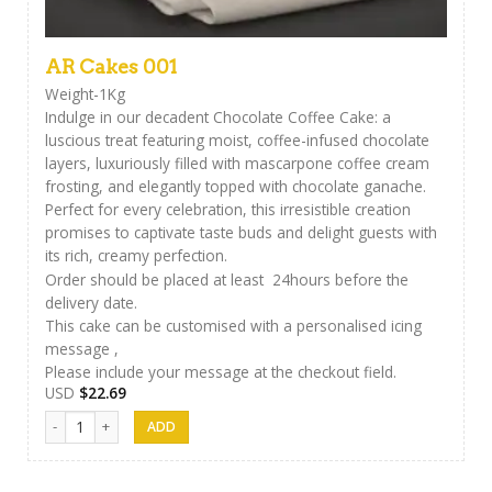
AR Cakes 001
Weight-1Kg
Indulge in our decadent Chocolate Coffee Cake: a
luscious treat featuring moist, coffee-infused chocolate
layers, luxuriously filled with mascarpone coffee cream
frosting, and elegantly topped with chocolate ganache.
Perfect for every celebration, this irresistible creation
promises to captivate taste buds and delight guests with
its rich, creamy perfection.
Order should be placed at least 24hours before the
delivery date.
This cake can be customised with a personalised icing
message ,
Please include your message at the checkout field.
USD
$
22.69
AR Cakes 001 quantity