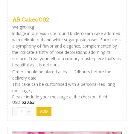
AR Cakes 002
Weight-1Kg
Indulge in our exquisite round buttercream cake adorned
with delicate red and white sugar paste roses. Each bite is
a symphony of flavor and elegance, complemented by
the intricate artistry of rose decorations adorning its
surface. Treat yourself to a culinary masterpiece that’s as
beautiful as it is delicious.
Order should be placed at least 24hours before the
delivery date.
This cake can be customised with a personalised icing
message ,
Please include your message at the checkout field.
USD
$
20.63
AR Cakes 002 quantity