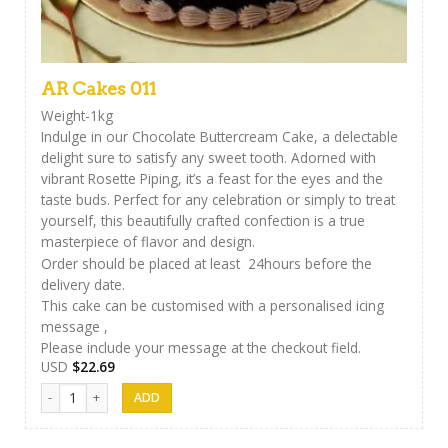
AR Cakes 011
Weight-1kg
Indulge in our Chocolate Buttercream Cake, a delectable
delight sure to satisfy any sweet tooth. Adorned with
vibrant Rosette Piping, it’s a feast for the eyes and the
taste buds. Perfect for any celebration or simply to treat
yourself, this beautifully crafted confection is a true
masterpiece of flavor and design.
Order should be placed at least 24hours before the
delivery date.
This cake can be customised with a personalised icing
message ,
Please include your message at the checkout field.
USD
$
22.69
AR Cakes 011 quantity