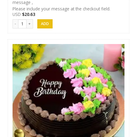
message ,
Please include your message at the checkout field.
USD
$
20.63
AR Cakes 015 quantity