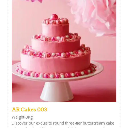
AR Cakes 003
Weight-3Kg
Discover our exquisite round three-tier buttercream cake