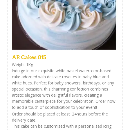
AR Cakes 015
Weight-1Kg
Indulge in our exquisite white pastel watercolor-based
cake adorned with delicate rosettes in baby blue and
white hues. Perfect for baby showers, birthdays, or any
special occasion, this charming confection combines
artistic elegance with delightful flavors, creating a
memorable centerpiece for your celebration. Order now
to add a touch of sophistication to your event!
Order should be placed at least 24hours before the
delivery date.
This cake can be customised with a personalised icing