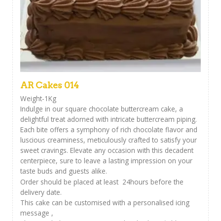
AR Cakes 014
Weight-1Kg
Indulge in our square chocolate buttercream cake, a
delightful treat adorned with intricate buttercream piping.
Each bite offers a symphony of rich chocolate flavor and
luscious creaminess, meticulously crafted to satisfy your
sweet cravings. Elevate any occasion with this decadent
centerpiece, sure to leave a lasting impression on your
taste buds and guests alike.
Order should be placed at least 24hours before the
delivery date.
This cake can be customised with a personalised icing
message ,