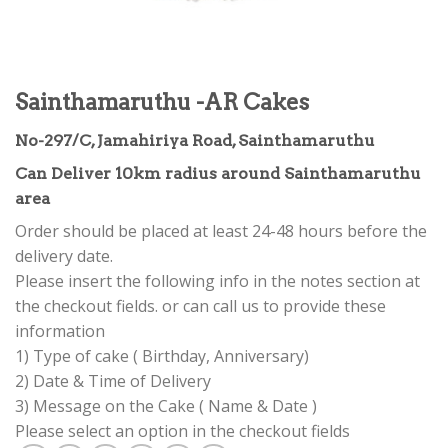
Sainthamaruthu -AR Cakes
No-297/C, Jamahiriya Road, Sainthamaruthu
Can Deliver 10km radius around Sainthamaruthu
area
Order should be placed at least 24-48 hours before the
delivery date.
Please insert the following info in the notes section at
the checkout fields. or can call us to provide these
information
1) Type of cake ( Birthday, Anniversary)
2) Date & Time of Delivery
3) Message on the Cake ( Name & Date )
Please select an option in the checkout fields