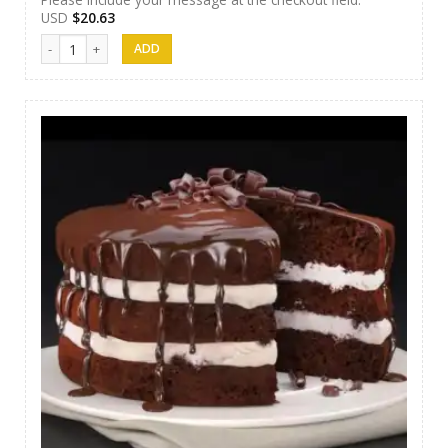
USD
$
20.63
AR Cakes 005 quantity