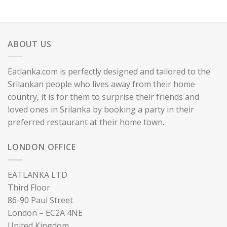
ABOUT US
Eatlanka.com is perfectly designed and tailored to the
Srilankan people who lives away from their home
country, it is for them to surprise their friends and
loved ones in Srilanka by booking a party in their
preferred restaurant at their home town.
LONDON OFFICE
EATLANKA LTD
Third Floor
86-90 Paul Street
London – EC2A 4NE
United Kingdom