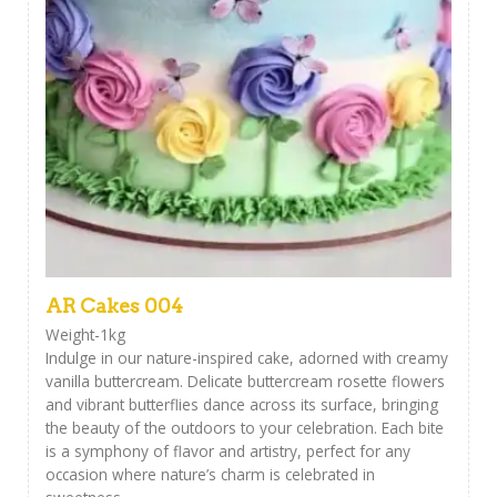
AR Cakes 004
Weight-1kg
Indulge in our nature-inspired cake, adorned with creamy
vanilla buttercream. Delicate buttercream rosette flowers
and vibrant butterflies dance across its surface, bringing
the beauty of the outdoors to your celebration. Each bite
is a symphony of flavor and artistry, perfect for any
occasion where nature’s charm is celebrated in