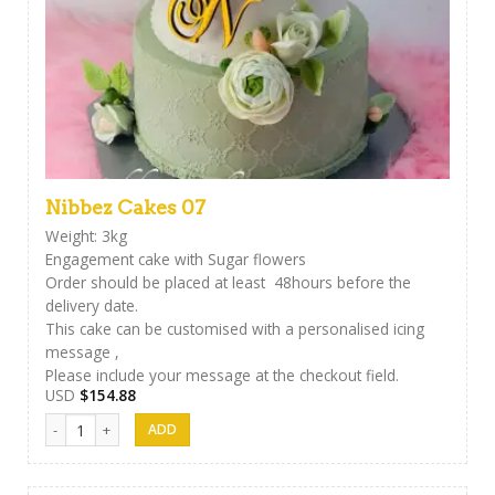
Nibbez Cakes 07
Weight: 3kg
Engagement cake with Sugar flowers
Order should be placed at least 48hours before the
delivery date.
This cake can be customised with a personalised icing
message ,
Please include your message at the checkout field.
USD
$
154.88
Nibbez Cakes 07 quantity