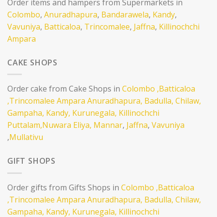
Order items and hampers from Supermarkets in
Colombo
,
Anuradhapura
,
Bandarawela
,
Kandy
,
Vavuniya
,
Batticaloa
,
Trincomalee
,
Jaffna
,
Killinochchi
Ampara
CAKE SHOPS
Order cake from Cake Shops in
Colombo
,Batticaloa
,Trincomalee
Ampara
Anuradhapura,
Badulla,
Chilaw,
Gampaha,
Kandy,
Kurunegala,
Killinochchi
Puttalam,
Nuwara Eliya,
Mannar
,
Jaffna
,
Vavuniya
,
Mullativu
GIFT SHOPS
Order gifts from Gifts Shops in
Colombo
,Batticaloa
,Trincomalee
Ampara
Anuradhapura,
Badulla,
Chilaw,
Gampaha,
Kandy,
Kurunegala,
Killinochchi