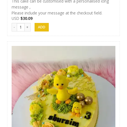
This cake can be customised with a personalised icing
message ,
Please include your message at the checkout field.
USD
$
30.09
Nibbez Cakes 13 quantity