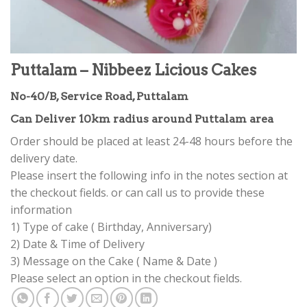
Puttalam – Nibbeez Licious Cakes
No-40/B, Service Road, Puttalam
Can Deliver 10km radius around Puttalam area
Order should be placed at least 24-48 hours before the
delivery date.
Please insert the following info in the notes section at
the checkout fields. or can call us to provide these
information
1) Type of cake ( Birthday, Anniversary)
2) Date & Time of Delivery
3) Message on the Cake ( Name & Date )
Please select an option in the checkout fields.