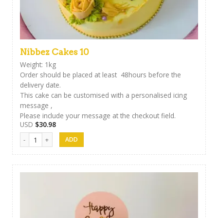
Nibbez Cakes 10
Weight: 1kg
Order should be placed at least 48hours before the
delivery date.
This cake can be customised with a personalised icing
message ,
Please include your message at the checkout field.
USD
$
30.98
Nibbez Cakes 10 quantity