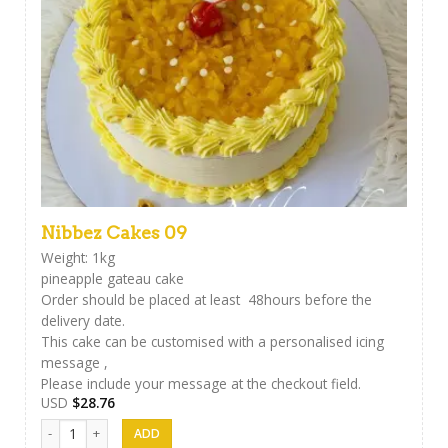
Nibbez Cakes 09
Weight: 1kg
pineapple gateau cake
Order should be placed at least 48hours before the
delivery date.
This cake can be customised with a personalised icing
message ,
Please include your message at the checkout field.
USD
$
28.76
Nibbez Cakes 09 quantity