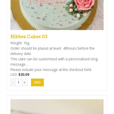
Nibbez Cakes 03
Weight: 1kg
Order should be placed at least 48hours before the
delivery date.
This cake can be customised with a personalised icing
message ,
Please include your message at the checkout field.
USD
$
30.09
Nibbez Cakes 03 quantity