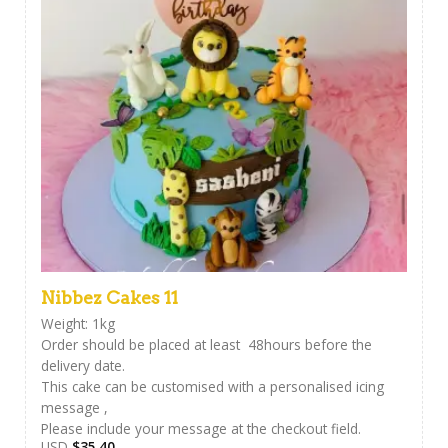
Nibbez Cakes 11
Weight: 1kg
Order should be placed at least 48hours before the
delivery date.
This cake can be customised with a personalised icing
message ,
Please include your message at the checkout field.
USD
$
35.40