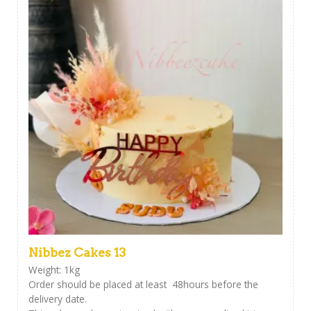
Nibbez Cakes 13
Weight: 1kg
Order should be placed at least 48hours before the
delivery date.