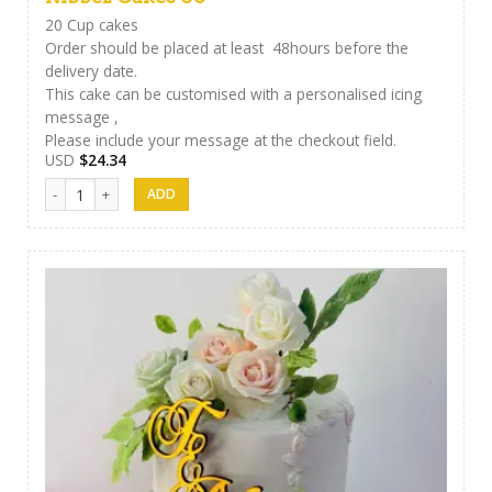
20 Cup cakes
Order should be placed at least 48hours before the
delivery date.
This cake can be customised with a personalised icing
message ,
Please include your message at the checkout field.
USD
$
24.34
Nibbez Cakes 06 quantity