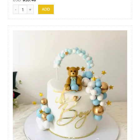
Nibbez Cakes 11 quantity