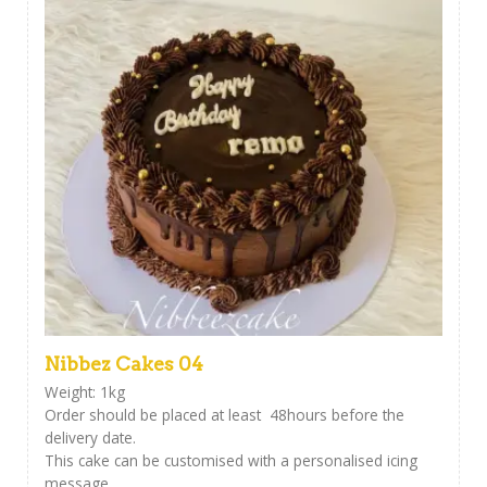
Nibbez Cakes 04
Weight: 1kg
Order should be placed at least 48hours before the
delivery date.
This cake can be customised with a personalised icing
message ,