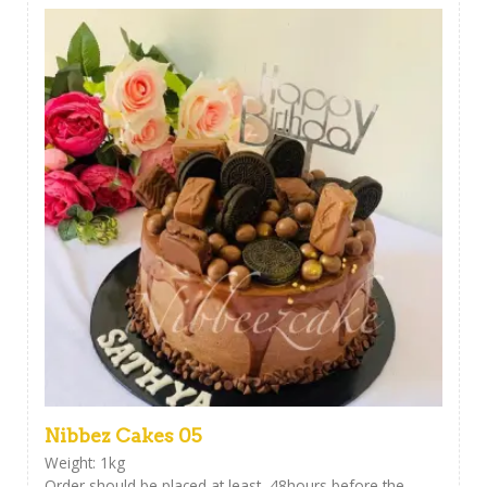
Nibbez Cakes 05
Weight: 1kg
Order should be placed at least 48hours before the