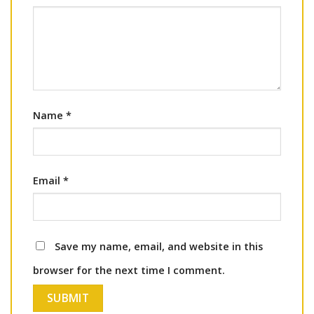
Name
*
Email
*
Save my name, email, and website in this
browser for the next time I comment.