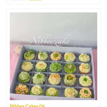
Nibbez Cakes 06