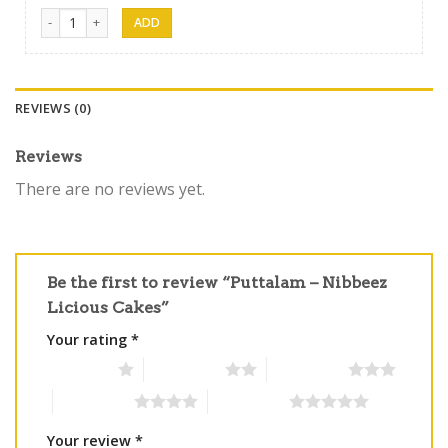
Nibbez Cakes 01 quantity
REVIEWS (0)
Reviews
There are no reviews yet.
Be the first to review “Puttalam – Nibbeez
Licious Cakes”
Your rating
*
1 of 5 stars
2 of 5 stars
3 of 5 stars
4 of 5 stars
5 of 5 stars
Your review
*