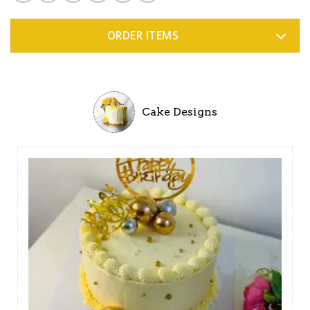
ORDER ITEMS
Cake Designs