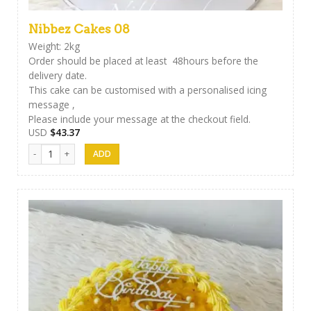
Nibbez Cakes 08
Weight: 2kg
Order should be placed at least 48hours before the
delivery date.
This cake can be customised with a personalised icing
message ,
Please include your message at the checkout field.
USD
$
43.37
Nibbez Cakes 08 quantity