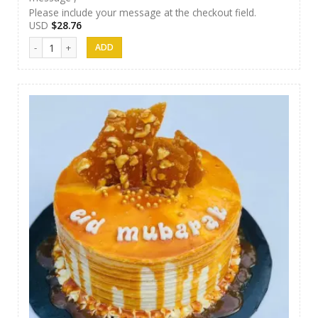
Please include your message at the checkout field.
USD
$
28.76
Nibbez Cakes 04 quantity