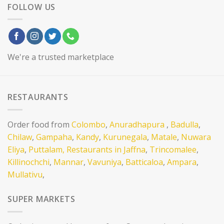
FOLLOW US
We're a trusted marketplace
RESTAURANTS
Order food from
Colombo
,
Anuradhapura
,
Badulla
,
Chilaw
,
Gampaha
,
Kandy
,
Kurunegala
,
Matale
,
Nuwara
Eliya
,
Puttalam,
Restaurants in Jaffna
,
Trincomalee
,
Killinochchi
,
Mannar
,
Vavuniya
,
Batticaloa
,
Ampara
,
Mullativu
,
SUPER MARKETS