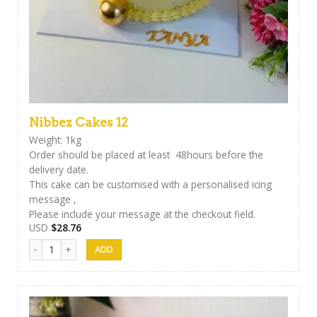
Nibbez Cakes 12
Weight: 1kg
Order should be placed at least 48hours before the
delivery date.
This cake can be customised with a personalised icing
message ,
Please include your message at the checkout field.
USD
$
28.76
Nibbez Cakes 12 quantity