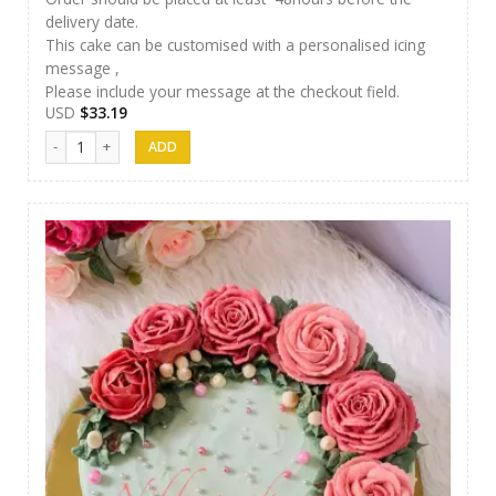
delivery date.
This cake can be customised with a personalised icing
message ,
Please include your message at the checkout field.
USD
$
33.19
Nibbez Cakes 05 quantity