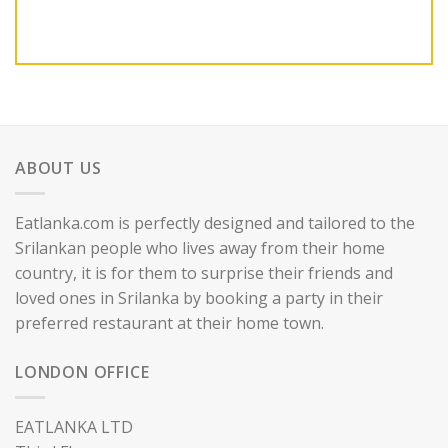
ABOUT US
Eatlanka.com is perfectly designed and tailored to the
Srilankan people who lives away from their home
country, it is for them to surprise their friends and
loved ones in Srilanka by booking a party in their
preferred restaurant at their home town.
LONDON OFFICE
EATLANKA LTD