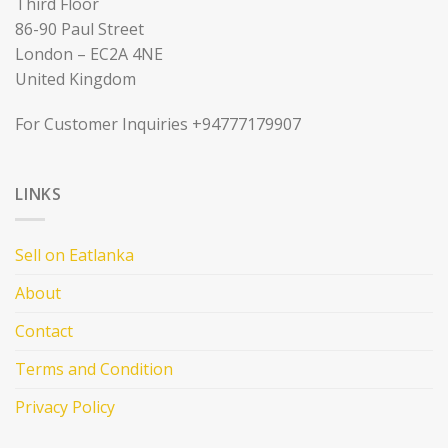
Third Floor
86-90 Paul Street
London – EC2A 4NE
United Kingdom
For Customer Inquiries +94777179907
LINKS
Sell on Eatlanka
About
Contact
Terms and Condition
Privacy Policy