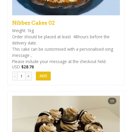
Nibbez Cakes 02
Weight: 1kg
Order should be placed at least 48hours before the
delivery date.
This cake can be customised with a personalised icing
message ,
Please include your message at the checkout field.
USD
$
28.76
Nibbez Cakes 02 quantity