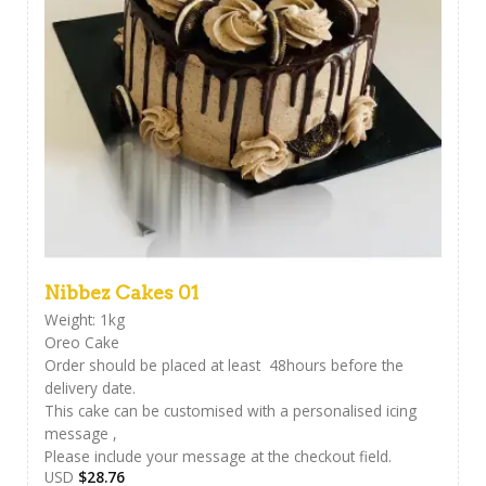
Nibbez Cakes 01
Weight: 1kg
Oreo Cake
Order should be placed at least 48hours before the
delivery date.
This cake can be customised with a personalised icing
message ,
Please include your message at the checkout field.
USD
$
28.76