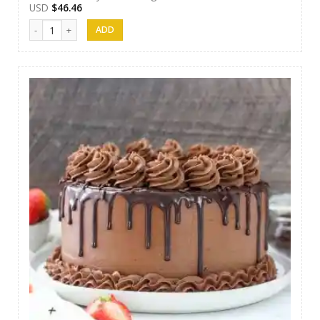
USD
$
46.46
SFC Cake 10 quantity