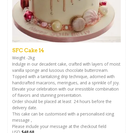
SFC Cake 14
Weight -2kg
Indulge in our decadent cake, crafted with layers of moist
vanilla sponge and luscious chocolate buttercream.
Topped with a tantalizing drip technique, adorned with
handcrafted macarons, meringues, and a sprinkle of joy.
Elevate your celebration with our irresistible combination
of flavors and stunning presentation.
Order should be placed at least 24 hours before the
delivery date.
This cake can be customised with a personalised icing
message ,
Please include your message at the checkout field
USD
$
48.68