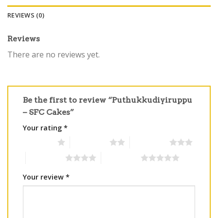
REVIEWS (0)
Reviews
There are no reviews yet.
Be the first to review “Puthukkudiyiruppu
– SFC Cakes”
Your rating
*
1 of 5 stars
2 of 5 stars
3 of 5 stars
4 of 5 stars
5 of 5 stars
Your review
*