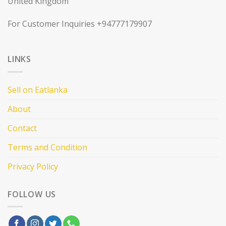
United Kingdom
For Customer Inquiries +94777179907
LINKS
Sell on Eatlanka
About
Contact
Terms and Condition
Privacy Policy
FOLLOW US