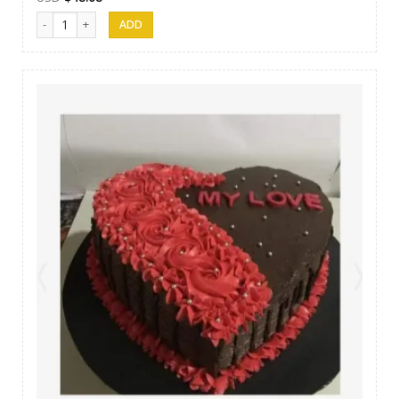
SFC Cake 14 quantity