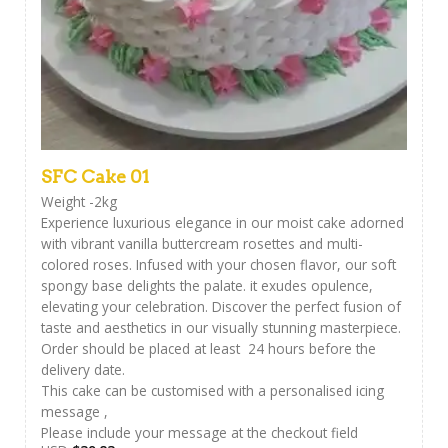
SFC Cake 01
Weight -2kg
Experience luxurious elegance in our moist cake adorned
with vibrant vanilla buttercream rosettes and multi-
colored roses. Infused with your chosen flavor, our soft
spongy base delights the palate. it exudes opulence,
elevating your celebration. Discover the perfect fusion of
taste and aesthetics in our visually stunning masterpiece.
Order should be placed at least 24 hours before the
delivery date.
This cake can be customised with a personalised icing
message ,
Please include your message at the checkout field