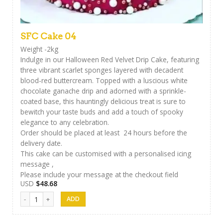
SFC Cake 04
Weight -2kg
Indulge in our Halloween Red Velvet Drip Cake, featuring
three vibrant scarlet sponges layered with decadent
blood-red buttercream. Topped with a luscious white
chocolate ganache drip and adorned with a sprinkle-
coated base, this hauntingly delicious treat is sure to
bewitch your taste buds and add a touch of spooky
elegance to any celebration.
Order should be placed at least 24 hours before the
delivery date.
This cake can be customised with a personalised icing
message ,
Please include your message at the checkout field
USD
$
48.68
SFC Cake 04 quantity