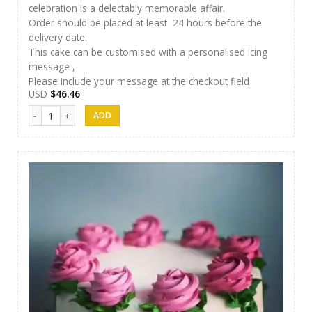
celebration is a delectably memorable affair.
Order should be placed at least 24 hours before the
delivery date.
This cake can be customised with a personalised icing
message ,
Please include your message at the checkout field
USD
$
46.46
SFC Cake 06 quantity