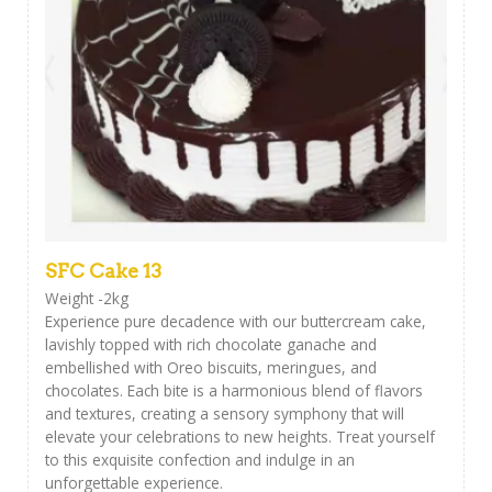
SFC Cake 13
Weight -2kg
Experience pure decadence with our buttercream cake,
lavishly topped with rich chocolate ganache and
embellished with Oreo biscuits, meringues, and
chocolates. Each bite is a harmonious blend of flavors
and textures, creating a sensory symphony that will
elevate your celebrations to new heights. Treat yourself
to this exquisite confection and indulge in an
unforgettable experience.