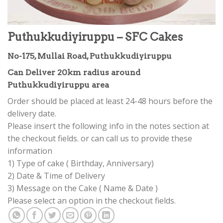
Puthukkudiyiruppu – SFC Cakes
No-175, Mullai Road, Puthukkudiyiruppu
Can Deliver 20km radius around
Puthukkudiyiruppu area
Order should be placed at least 24-48 hours before the
delivery date.
Please insert the following info in the notes section at
the checkout fields. or can call us to provide these
information
1) Type of cake ( Birthday, Anniversary)
2) Date & Time of Delivery
3) Message on the Cake ( Name & Date )
Please select an option in the checkout fields.