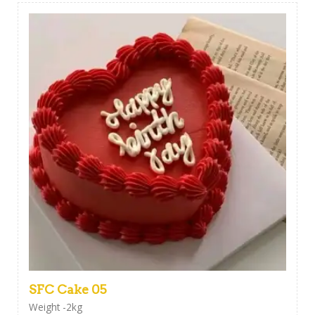
SFC Cake 05
Weight -2kg