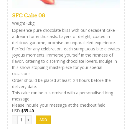
SFC Cake 08
Weight -2kg
Experience pure chocolate bliss with our decadent cake—
a dream for enthusiasts. Layers of delight, coated in
delicious ganache, promise an unparalleled experience.
Perfect for any celebration, each sumptuous bite elevates
joyous moments. Immerse yourself in the richness of
flavor, catering to discerning chocolate lovers. Indulge in
this show-stopping masterpiece for your special
occasions.
Order should be placed at least 24 hours before the
delivery date.
This cake can be customised with a personalised icing
message ,
Please include your message at the checkout field
USD
$
35.40
SFC Cake 08 quantity