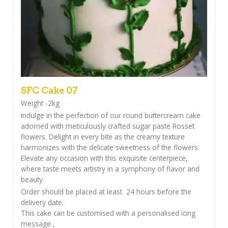
SFC Cake 07
Weight -2kg
Indulge in the perfection of our round buttercream cake
adorned with meticulously crafted sugar paste Rosset
flowers. Delight in every bite as the creamy texture
harmonizes with the delicate sweetness of the flowers.
Elevate any occasion with this exquisite centerpiece,
where taste meets artistry in a symphony of flavor and
beauty.
Order should be placed at least 24 hours before the
delivery date.
This cake can be customised with a personalised icing
message ,