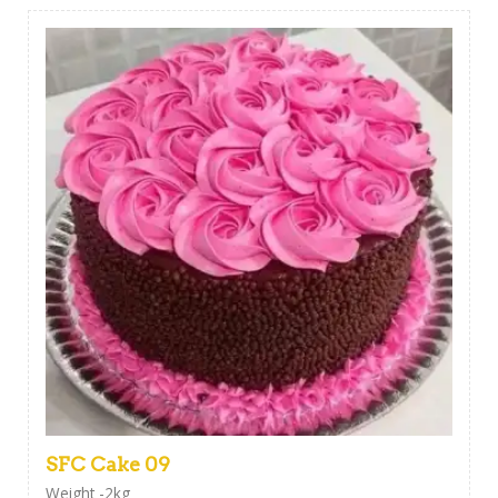
SFC Cake 09
Weight -2kg