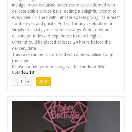
Indulge in our exquisite buttercream cake adorned with
delicate edible Choco balls, adding a delightful crunch to
every bite. Finished with intricate Rosset piping, it’s a feast
for the eyes and palate. Perfect for any celebration or
simply to satisfy your sweet cravings. Order now and
elevate your dessert experience to new heights.
Order should be placed at least 24 hours before the
delivery date.
This cake can be customised with a personalised icing
message ,
Please include your message at the checkout field
USD
$
53.10
SFC Cake 09 quantity