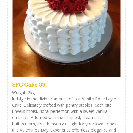
SFC Cake 03
Weight -2kg
Indulge in the divine romance of our Vanilla Rose Layer
Cake. Delicately crafted with pantry staples, each bite
unveils moist, floral perfection with a sweet vanilla
embrace. Adorned with the simplest, creamiest
buttercream, it’s a heavenly delight for your loved ones
this Valentine’s Day. Experience effortless elegance and