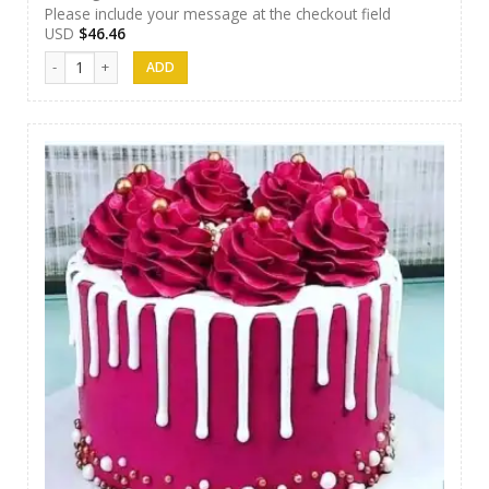
Please include your message at the checkout field
USD
$
46.46
SFC Cake 07 quantity