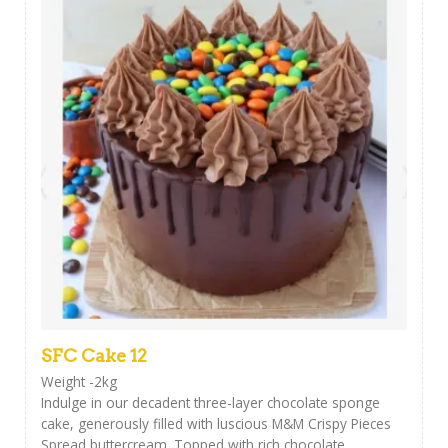
SFC Cake 12
Weight -2kg
Indulge in our decadent three-layer chocolate sponge
cake, generously filled with luscious M&M Crispy Pieces
Spread buttercream. Topped with rich chocolate