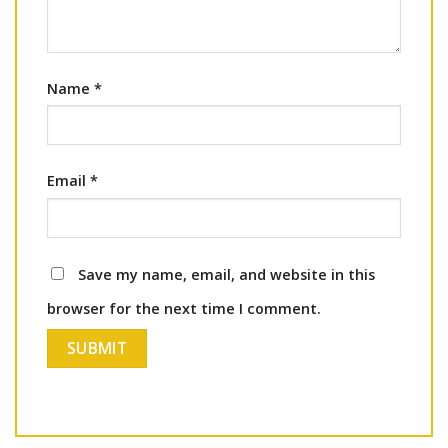
Name
*
Email
*
Save my name, email, and website in this
browser for the next time I comment.