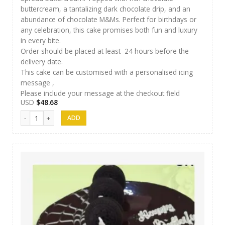
buttercream, a tantalizing dark chocolate drip, and an
abundance of chocolate M&Ms. Perfect for birthdays or
any celebration, this cake promises both fun and luxury
in every bite.
Order should be placed at least 24 hours before the
delivery date.
This cake can be customised with a personalised icing
message ,
Please include your message at the checkout field
USD
$
48.68
SFC Cake 12 quantity