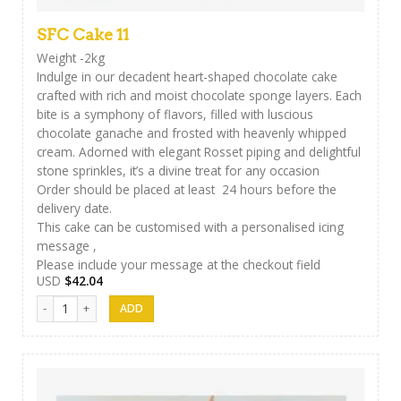
SFC Cake 11
Weight -2kg
Indulge in our decadent heart-shaped chocolate cake
crafted with rich and moist chocolate sponge layers. Each
bite is a symphony of flavors, filled with luscious
chocolate ganache and frosted with heavenly whipped
cream. Adorned with elegant Rosset piping and delightful
stone sprinkles, it’s a divine treat for any occasion
Order should be placed at least 24 hours before the
delivery date.
This cake can be customised with a personalised icing
message ,
Please include your message at the checkout field
USD
$
42.04
SFC Cake 11 quantity