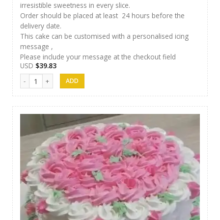
irresistible sweetness in every slice.
Order should be placed at least 24 hours before the
delivery date.
This cake can be customised with a personalised icing
message ,
Please include your message at the checkout field
USD
$
39.83
SFC Cake 03 quantity