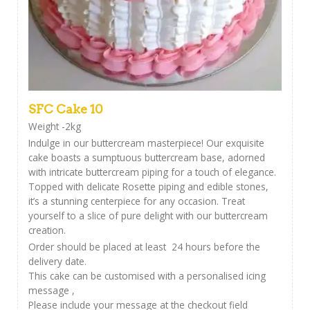
SFC Cake 10
Weight -2kg
Indulge in our buttercream masterpiece! Our exquisite
cake boasts a sumptuous buttercream base, adorned
with intricate buttercream piping for a touch of elegance.
Topped with delicate Rosette piping and edible stones,
it’s a stunning centerpiece for any occasion. Treat
yourself to a slice of pure delight with our buttercream
creation.
Order should be placed at least 24 hours before the
delivery date.
This cake can be customised with a personalised icing
message ,
Please include your message at the checkout field