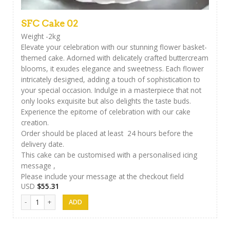
SFC Cake 02
Weight -2kg
Elevate your celebration with our stunning flower basket-
themed cake. Adorned with delicately crafted buttercream
blooms, it exudes elegance and sweetness. Each flower
intricately designed, adding a touch of sophistication to
your special occasion. Indulge in a masterpiece that not
only looks exquisite but also delights the taste buds.
Experience the epitome of celebration with our cake
creation.
Order should be placed at least 24 hours before the
delivery date.
This cake can be customised with a personalised icing
message ,
Please include your message at the checkout field
USD
$
55.31
SFC Cake 02 quantity