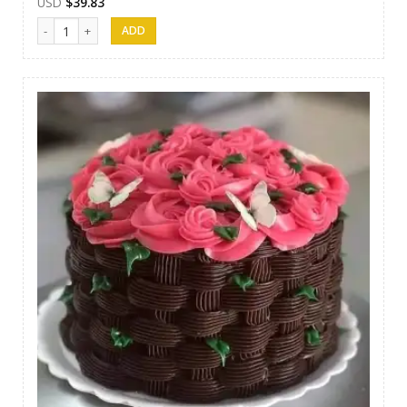
USD
$
39.83
SFC Cake 01 quantity