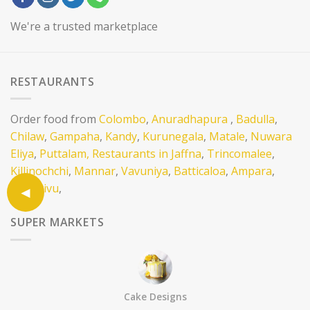
We're a trusted marketplace
RESTAURANTS
Order food from
Colombo
,
Anuradhapura
,
Badulla
,
Chilaw
,
Gampaha
,
Kandy
,
Kurunegala
,
Matale
,
Nuwara
Eliya
,
Puttalam,
Restaurants in Jaffna
,
Trincomalee
,
Killinochchi
,
Mannar
,
Vavuniya
,
Batticaloa
,
Ampara
,
Mullativu
,
SUPER MARKETS
Order items and hampers from Supermarkets in
Colombo
,
Anuradhapura
,
Bandarawela
,
Kandy
,
Vavuniya
,
Batticaloa
,
Trincomalee
,
Jaffna
,
Killinochchi
Cake Designs