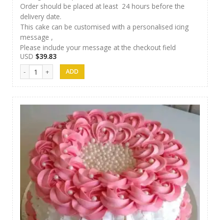
Order should be placed at least 24 hours before the
delivery date.
This cake can be customised with a personalised icing
message ,
Please include your message at the checkout field
USD
$
39.83
SFC Cake 13 quantity