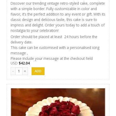
Discover our trending vintage retro-styled cake, complete
with a simple border. Fully customizable in color and
flavor, it’s the perfect addition to any event or gift. With its
classic design and delicious taste, this cake is sure to
impress and delight. Order yours today to add a touch of
nostalgia to your celebration!
Order should be placed at least 24 hours before the
delivery date.
This cake can be customised with a personalised icing
message ,
Please include your message at the checkout field
USD
$
42.04
SFC Cake 05 quantity