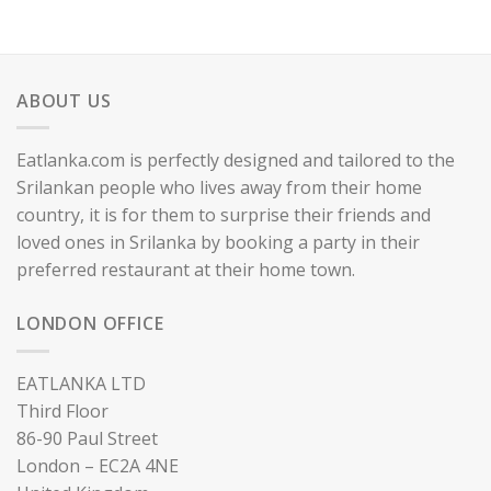
ABOUT US
Eatlanka.com is perfectly designed and tailored to the
Srilankan people who lives away from their home
country, it is for them to surprise their friends and
loved ones in Srilanka by booking a party in their
preferred restaurant at their home town.
LONDON OFFICE
EATLANKA LTD
Third Floor
86-90 Paul Street
London – EC2A 4NE