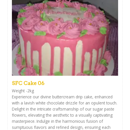
SFC Cake 06
Weight -2kg
Experience our divine buttercream drip cake, enhanced
with a lavish white chocolate drizzle for an opulent touch.
Delight in the intricate craftsmanship of our sugar paste
flowers, elevating the aesthetic to a visually captivating
masterpiece. Indulge in the harmonious fusion of
sumptuous flavors and refined design, ensuring each