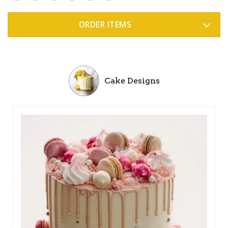
ORDER ITEMS
Cake Designs