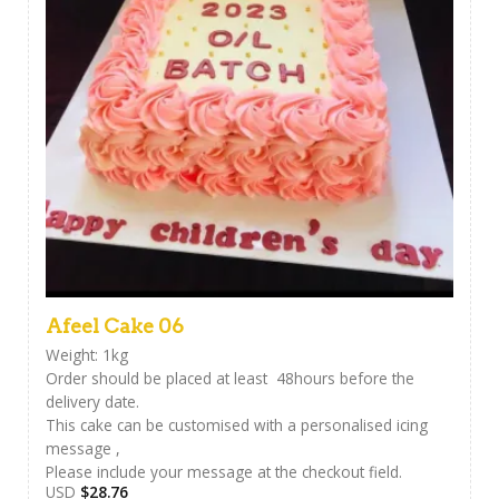
Afeel Cake 06
Weight: 1kg
Order should be placed at least 48hours before the
delivery date.
This cake can be customised with a personalised icing
message ,
Please include your message at the checkout field.
USD
$
28.76