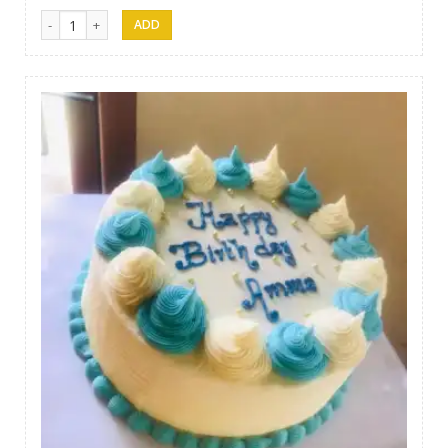
Afeel Cake 06 quantity