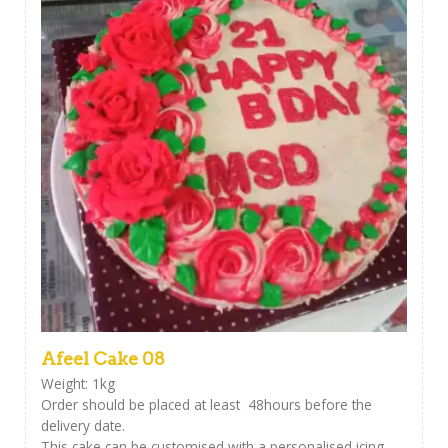
Afeel Cake 08
Weight: 1kg
Order should be placed at least 48hours before the
delivery date.
This cake can be customised with a personalised icing