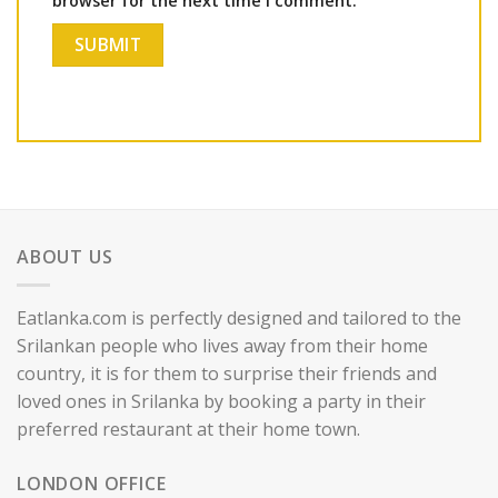
browser for the next time I comment.
ABOUT US
Eatlanka.com is perfectly designed and tailored to the
Srilankan people who lives away from their home
country, it is for them to surprise their friends and
loved ones in Srilanka by booking a party in their
preferred restaurant at their home town.
LONDON OFFICE