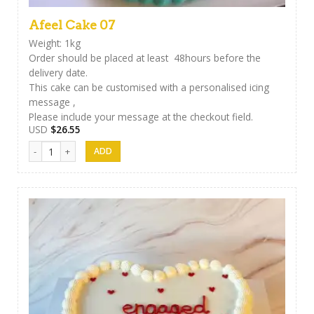
Afeel Cake 07
Weight: 1kg
Order should be placed at least 48hours before the
delivery date.
This cake can be customised with a personalised icing
message ,
Please include your message at the checkout field.
USD
$
26.55
Afeel Cake 07 quantity