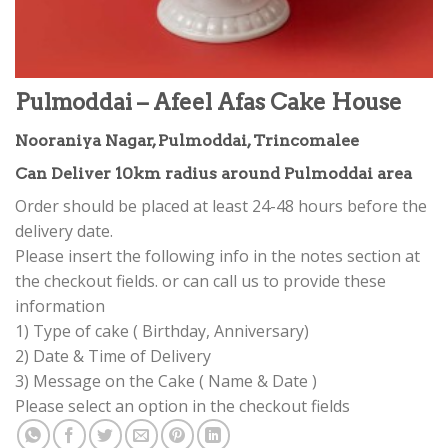
Pulmoddai – Afeel Afas Cake House
Nooraniya Nagar, Pulmoddai, Trincomalee
Can Deliver 10km radius around Pulmoddai area
Order should be placed at least 24-48 hours before the
delivery date.
Please insert the following info in the notes section at
the checkout fields. or can call us to provide these
information
1) Type of cake ( Birthday, Anniversary)
2) Date & Time of Delivery
3) Message on the Cake ( Name & Date )
Please select an option in the checkout fields