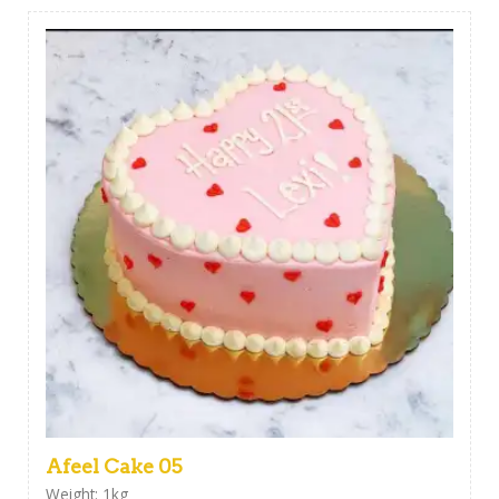
Afeel Cake 05
Weight: 1kg