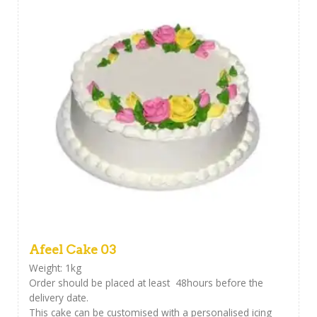
Afeel Cake 03
Weight: 1kg
Order should be placed at least 48hours before the
delivery date.
This cake can be customised with a personalised icing