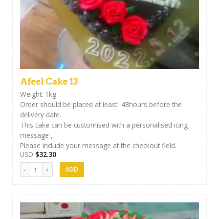
Afeel Cake 13
Weight: 1kg
Order should be placed at least 48hours before the
delivery date.
This cake can be customised with a personalised icing
message ,
Please include your message at the checkout field.
USD
$
32.30
Afeel Cake 13 quantity