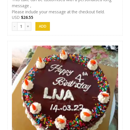
message ,
Please include your message at the checkout field.
USD
$
26.55
Afeel Cake 08 quantity