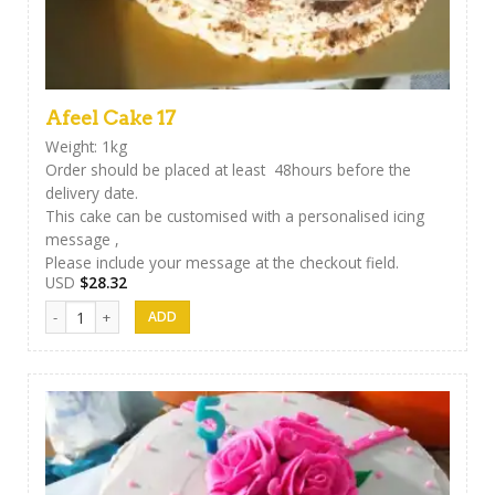
Afeel Cake 17
Weight: 1kg
Order should be placed at least 48hours before the
delivery date.
This cake can be customised with a personalised icing
message ,
Please include your message at the checkout field.
USD
$
28.32
Afeel Cake 17 quantity