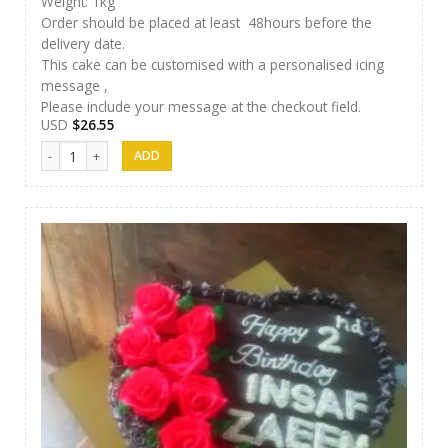
Weight: 1kg
Order should be placed at least 48hours before the
delivery date.
This cake can be customised with a personalised icing
message ,
Please include your message at the checkout field.
USD
$
26.55
Afeel Cake 12 quantity