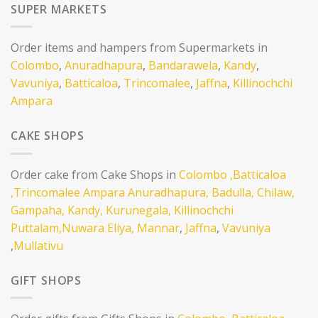
SUPER MARKETS
Order items and hampers from Supermarkets in
Colombo
,
Anuradhapura
,
Bandarawela
,
Kandy
,
Vavuniya
,
Batticaloa
,
Trincomalee
,
Jaffna
,
Killinochchi
Ampara
CAKE SHOPS
Order cake from Cake Shops in
Colombo
,Batticaloa
,Trincomalee
Ampara
Anuradhapura,
Badulla,
Chilaw,
Gampaha,
Kandy,
Kurunegala,
Killinochchi
Puttalam,
Nuwara Eliya,
Mannar
,
Jaffna
,
Vavuniya
,
Mullativu
GIFT SHOPS