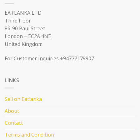
EATLANKA LTD
Third Floor
86-90 Paul Street
London – EC2A 4NE
United Kingdom
For Customer Inquiries +94777179907
LINKS
Sell on Eatlanka
About
Contact
Terms and Condition