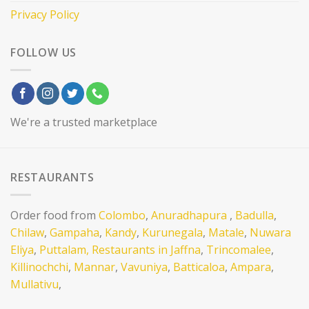
Privacy Policy
FOLLOW US
We're a trusted marketplace
RESTAURANTS
Order food from
Colombo
,
Anuradhapura
,
Badulla
,
Chilaw
,
Gampaha
,
Kandy
,
Kurunegala
,
Matale
,
Nuwara
Eliya
,
Puttalam,
Restaurants in Jaffna
,
Trincomalee
,
Killinochchi
,
Mannar
,
Vavuniya
,
Batticaloa
,
Ampara
,
Mullativu
,