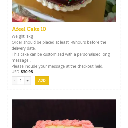
Afeel Cake 10
Weight: 1kg
Order should be placed at least 48hours before the
delivery date.
This cake can be customised with a personalised icing
message ,
Please include your message at the checkout field.
USD
$
30.98
Afeel Cake 10 quantity