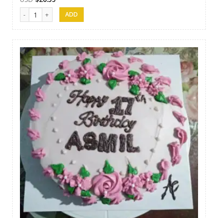
Afeel Cake 14 quantity