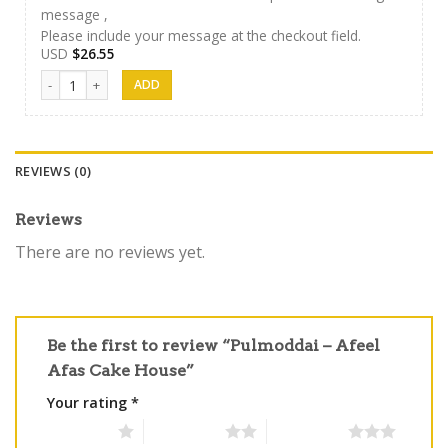
message ,
Please include your message at the checkout field.
USD
$
26.55
Afeel Cake 03 quantity
REVIEWS (0)
Reviews
There are no reviews yet.
Be the first to review “Pulmoddai – Afeel
Afas Cake House”
Your rating
*
1 of 5 stars
2 of 5 stars
3 of 5 stars