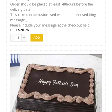
Order should be placed at least 48hours before the
delivery date.
This cake can be customised with a personalised icing
message ,
Please include your message at the checkout field.
USD
$
28.76
Afeel Cake 05 quantity