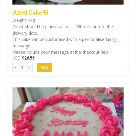
Afeel Cake 15
Weight: 1kg
Order should be placed at least 48hours before the
delivery date.
This cake can be customised with a personalised icing
message ,
Please include your message at the checkout field.
USD
$
26.55
Afeel Cake 15 quantity