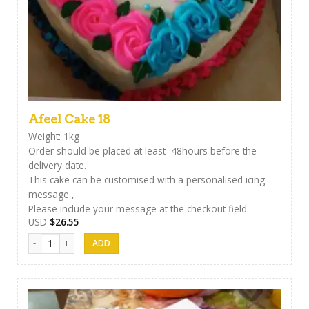
Afeel Cake 18
Weight: 1kg
Order should be placed at least 48hours before the
delivery date.
This cake can be customised with a personalised icing
message ,
Please include your message at the checkout field.
USD
$
26.55
Afeel Cake 18 quantity