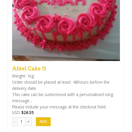
Afeel Cake 11
Weight: 1kg
Order should be placed at least 48hours before the
delivery date.
This cake can be customised with a personalised icing
message ,
Please include your message at the checkout field.
USD
$
26.55
Afeel Cake 11 quantity