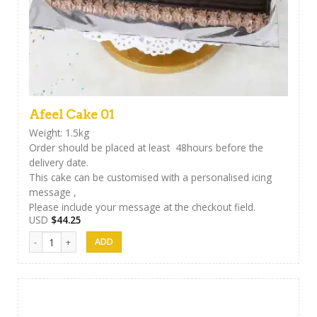
Afeel Cake 01
Weight: 1.5kg
Order should be placed at least 48hours before the
delivery date.
This cake can be customised with a personalised icing
message ,
Please include your message at the checkout field.
USD
$
44.25
Afeel Cake 01 quantity