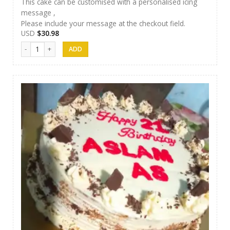
This cake can be customised with a personalised icing
message ,
Please include your message at the checkout field.
USD
$
30.98
Afeel Cake 16 quantity