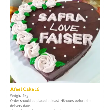
Afeel Cake 16
Weight: 1kg
Order should be placed at least 48hours before the
delivery date.