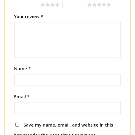
4 of 5 stars
5 of 5 stars
Your review
*
Name
*
Email
*
Save my name, email, and website in this