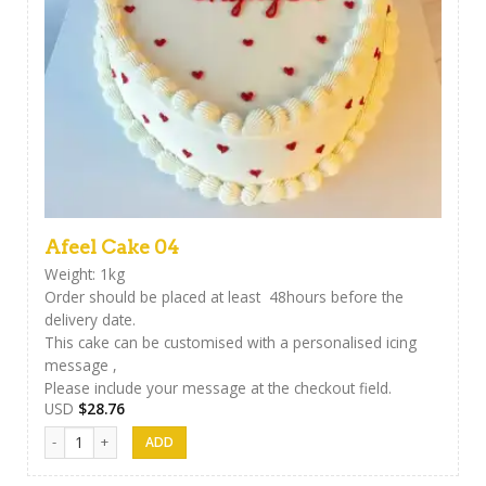
Afeel Cake 04
Weight: 1kg
Order should be placed at least 48hours before the
delivery date.
This cake can be customised with a personalised icing
message ,
Please include your message at the checkout field.
USD
$
28.76
Afeel Cake 04 quantity