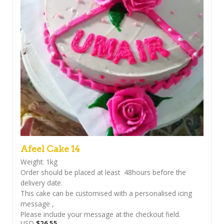
Afeel Cake 14
Weight: 1kg
Order should be placed at least 48hours before the
delivery date.
This cake can be customised with a personalised icing
message ,
Please include your message at the checkout field.
USD
$
26.55