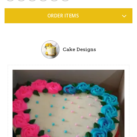
ORDER ITEMS
Cake Designs