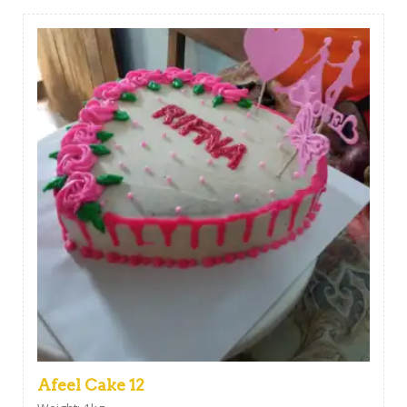
Afeel Cake 12