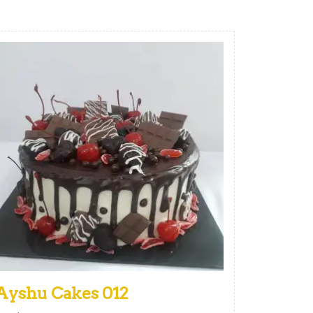
Ayshu Cakes 012