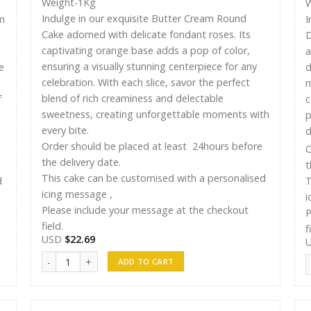
Weight-1Kg
W
Indulge in our exquisite Butter Cream Round
m
I
Cake adorned with delicate fondant roses. Its
D
captivating orange base adds a pop of color,
a
ensuring a visually stunning centerpiece for any
e
d
celebration. With each slice, savor the perfect
r
blend of rich creaminess and delectable
f
c
sweetness, creating unforgettable moments with
p
every bite.
d
Order should be placed at least 24hours before
O
the delivery date.
t
This cake can be customised with a personalised
d
T
icing message ,
i
Please include your message at the checkout
P
field.
f
USD
$
22.69
Ayshu Cakes 013 quantity
A
ADD TO CART