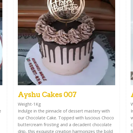
Ayshu Cakes 007
Weight-1Kg
W
e
Indulge in the pinnacle of dessert mastery with
I
our Chocolate Cake. Topped with luscious Choco
w
buttercream frosting and a decadent chocolate
c
drip, this exquisite creation harmonizes the bold
f