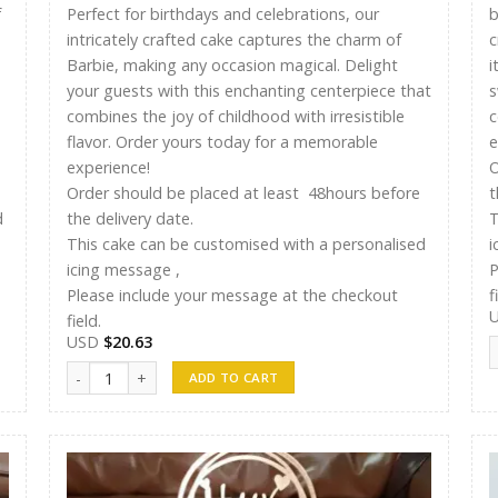
f
Perfect for birthdays and celebrations, our
b
intricately crafted cake captures the charm of
c
Barbie, making any occasion magical. Delight
i
your guests with this enchanting centerpiece that
s
combines the joy of childhood with irresistible
c
flavor. Order yours today for a memorable
e
experience!
O
Order should be placed at least 48hours before
t
d
the delivery date.
T
This cake can be customised with a personalised
i
icing message ,
P
Please include your message at the checkout
f
field.
USD
$
20.63
A
Ayshu Cakes 010 quantity
ADD TO CART