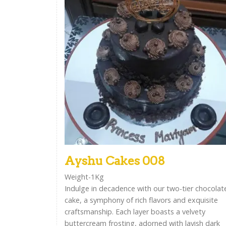
Ayshu Cakes 008
Weight-1Kg
Indulge in decadence with our two-tier chocolat
cake, a symphony of rich flavors and exquisite
craftsmanship. Each layer boasts a velvety
buttercream frosting, adorned with lavish dark