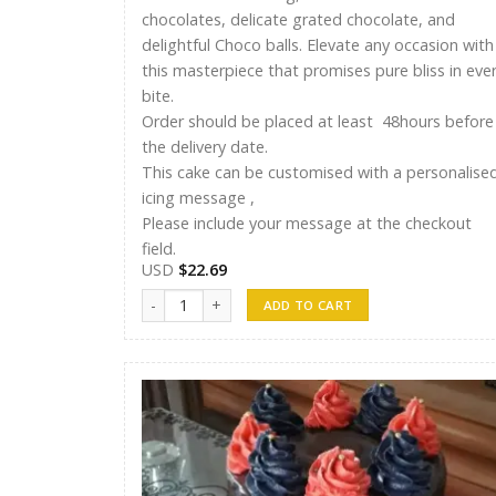
chocolates, delicate grated chocolate, and
delightful Choco balls. Elevate any occasion with
this masterpiece that promises pure bliss in eve
bite.
Order should be placed at least 48hours before
the delivery date.
This cake can be customised with a personalise
icing message ,
Please include your message at the checkout
field.
USD
$
22.69
Ayshu Cakes 008 quantity
ADD TO CART