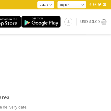
USD
$
0.00
area
 delivery date.