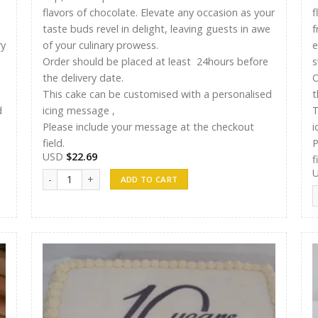
flavors of chocolate. Elevate any occasion as your
f
taste buds revel in delight, leaving guests in awe
f
ry
of your culinary prowess.
e
Order should be placed at least 24hours before
s
the delivery date.
O
This cake can be customised with a personalised
t
d
icing message ,
T
Please include your message at the checkout
i
field.
P
USD
$
22.69
f
Ayshu Cakes 007 quantity
ADD TO CART
A