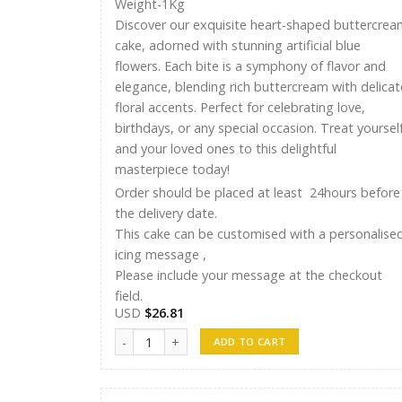
Weight-1Kg
Discover our exquisite heart-shaped buttercrea
cake, adorned with stunning artificial blue
flowers. Each bite is a symphony of flavor and
elegance, blending rich buttercream with delicat
floral accents. Perfect for celebrating love,
birthdays, or any special occasion. Treat yoursel
and your loved ones to this delightful
masterpiece today!
Order should be placed at least 24hours before
the delivery date.
This cake can be customised with a personalise
icing message ,
Please include your message at the checkout
field.
USD
$
26.81
Ayshu Cakes 014 quantity
ADD TO CART