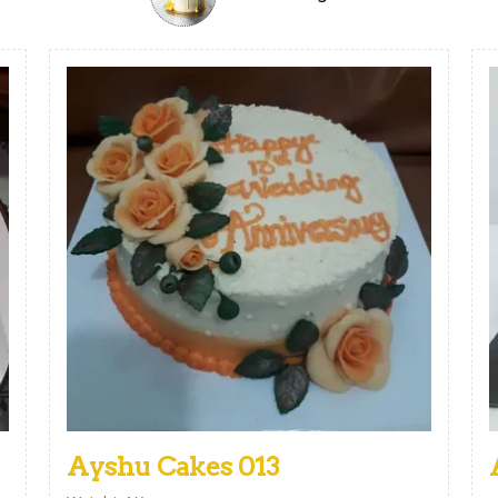
Ayshu Cakes 013