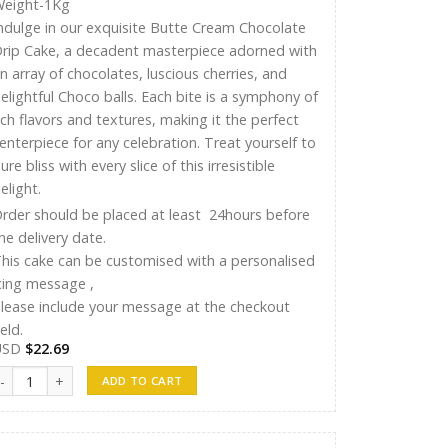
eight-1Kg
ndulge in our exquisite Butte Cream Chocolate
rip Cake, a decadent masterpiece adorned with
n array of chocolates, luscious cherries, and
elightful Choco balls. Each bite is a symphony of
ich flavors and textures, making it the perfect
enterpiece for any celebration. Treat yourself to
ure bliss with every slice of this irresistible
elight.
rder should be placed at least 24hours before
he delivery date.
his cake can be customised with a personalised
cing message ,
lease include your message at the checkout
ield.
USD
$
22.69
yshu Cakes 012 quantity
ADD TO CART