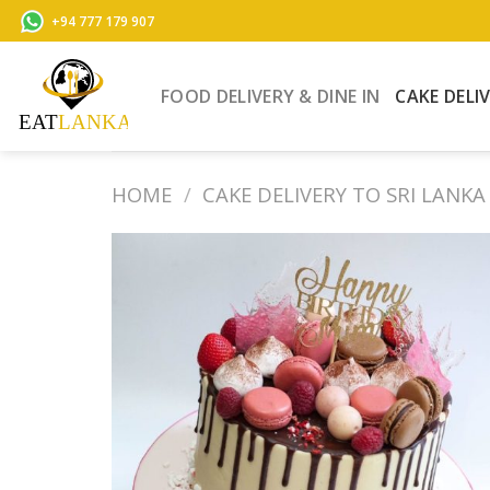
Skip
+94 777 179 907
to
content
FOOD DELIVERY & DINE IN
CAKE DELI
HOME
/
CAKE DELIVERY TO SRI LANKA