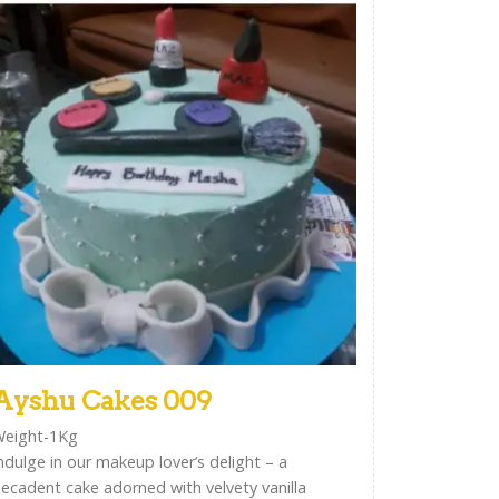
Ayshu Cakes 009
eight-1Kg
ndulge in our makeup lover’s delight – a
ecadent cake adorned with velvety vanilla