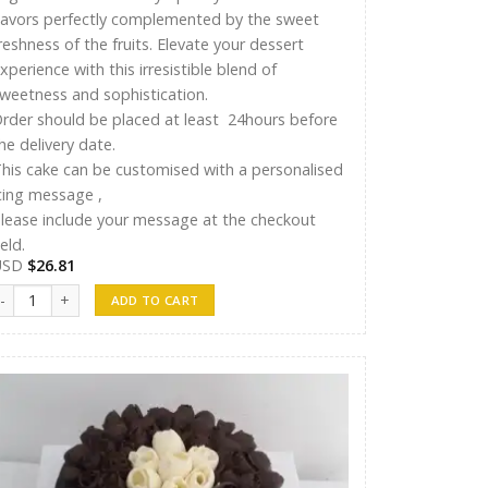
lavors perfectly complemented by the sweet
reshness of the fruits. Elevate your dessert
xperience with this irresistible blend of
weetness and sophistication.
rder should be placed at least 24hours before
he delivery date.
his cake can be customised with a personalised
cing message ,
lease include your message at the checkout
ield.
USD
$
26.81
yshu Cakes 006 quantity
ADD TO CART