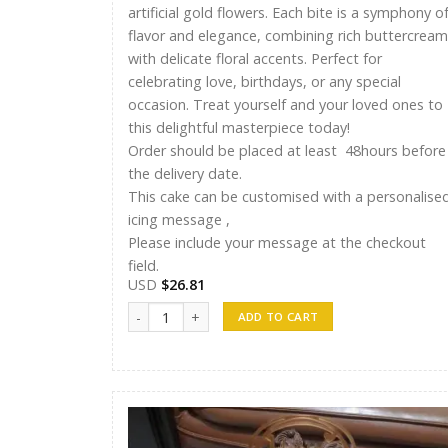
artificial gold flowers. Each bite is a symphony o
flavor and elegance, combining rich buttercream
with delicate floral accents. Perfect for
celebrating love, birthdays, or any special
occasion. Treat yourself and your loved ones to
this delightful masterpiece today!
Order should be placed at least 48hours before
the delivery date.
This cake can be customised with a personalise
icing message ,
Please include your message at the checkout
field.
USD
$
26.81
Ayshu Cakes 011 quantity
ADD TO CART