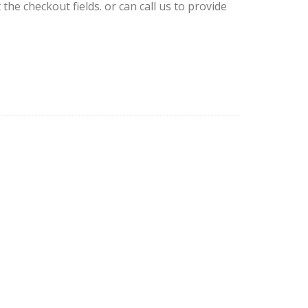
 the checkout fields. or can call us to provide