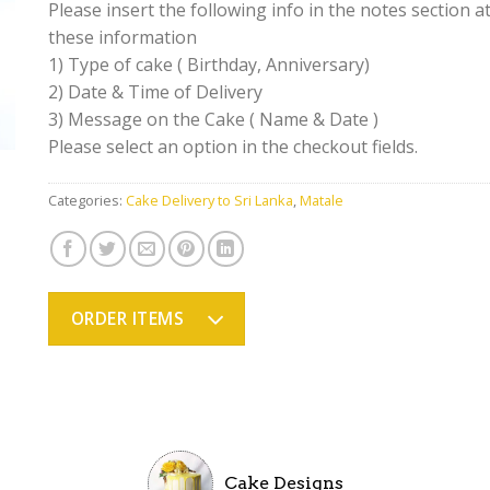
Please insert the following info in the notes section at
these information
1) Type of cake ( Birthday, Anniversary)
2) Date & Time of Delivery
3) Message on the Cake ( Name & Date )
Please select an option in the checkout fields.
Categories:
Cake Delivery to Sri Lanka
,
Matale
ORDER ITEMS
Cake Designs