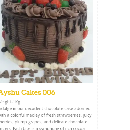
Ayshu Cakes 006
eight-1Kg
ndulge in our decadent chocolate cake adorned
ith a colorful medley of fresh strawberries, juicy
herries, plump grapes, and delicate chocolate
ingers. Each bite is a symphony of rich cocoa