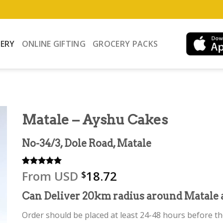
VERY
ONLINE GIFTING
GROCERY PACKS
Matale – Ayshu Cakes
No-34/3, Dole Road, Matale
From
USD
18.72
Rated
1
5.00
$
out of 5
based on
Can Deliver 20km radius around Matale 
customer
rating
Order should be placed at least 24-48 hours before the