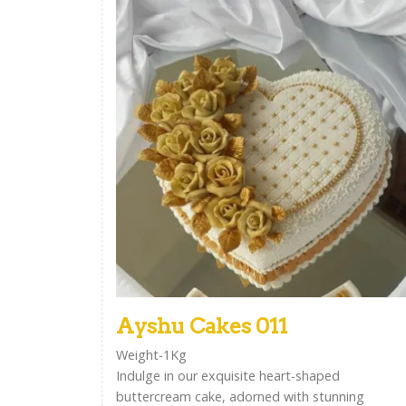
Ayshu Cakes 011
Weight-1Kg
Indulge in our exquisite heart-shaped
buttercream cake, adorned with stunning