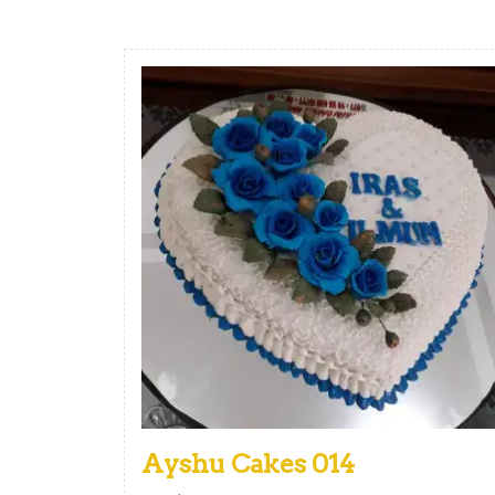
Ayshu Cakes 014