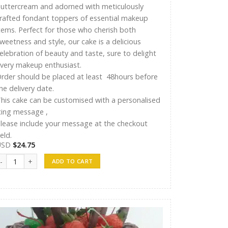
uttercream and adorned with meticulously
rafted fondant toppers of essential makeup
tems. Perfect for those who cherish both
weetness and style, our cake is a delicious
elebration of beauty and taste, sure to delight
very makeup enthusiast.
rder should be placed at least 48hours before
he delivery date.
his cake can be customised with a personalised
cing message ,
lease include your message at the checkout
ield.
USD
$
24.75
yshu Cakes 009 quantity
ADD TO CART