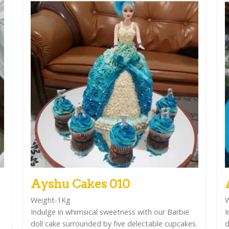
Ayshu Cakes 010
Weight-1Kg
W
Indulge in whimsical sweetness with our Barbie
I
doll cake surrounded by five delectable cupcakes.
d