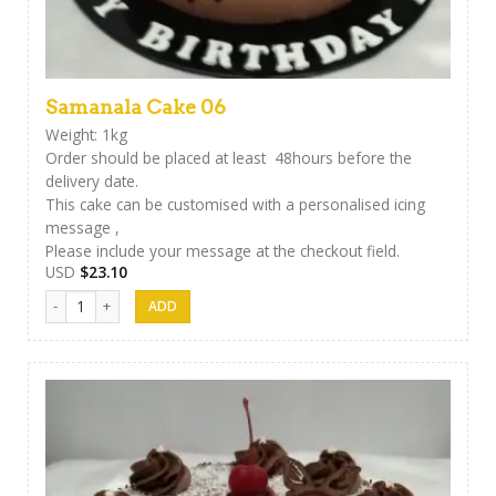
Samanala Cake 06
Weight: 1kg
Order should be placed at least 48hours before the
delivery date.
This cake can be customised with a personalised icing
message ,
Please include your message at the checkout field.
USD
$
23.10
Samanala Cake 06 quantity