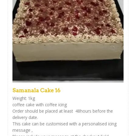
Samanala Cake 16
Weight: 1kg
coffee cake with coffee icing
Order should be placed at least 48hours before the
delivery date.
This cake can be customised with a personalised icing
message ,