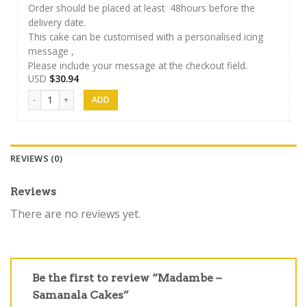
Order should be placed at least 48hours before the
delivery date.
This cake can be customised with a personalised icing
message ,
Please include your message at the checkout field.
USD
$
30.94
Samanala Cake 02 quantity
REVIEWS (0)
Reviews
There are no reviews yet.
Be the first to review “Madambe –
Samanala Cakes”