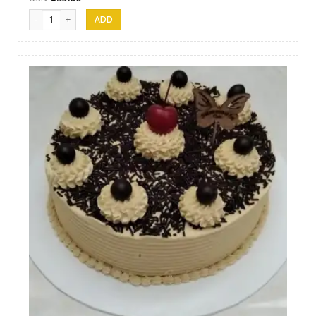
Samanala Cake 14 quantity