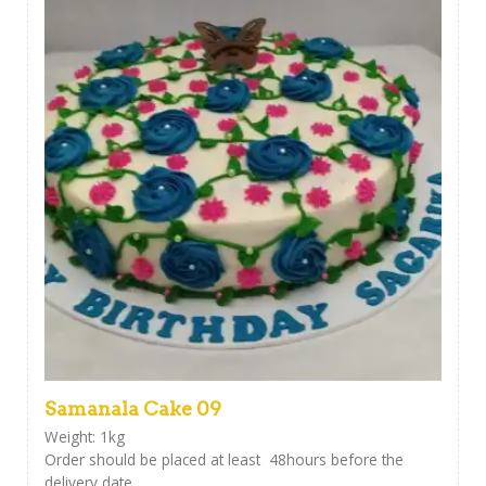
Samanala Cake 09
Weight: 1kg
Order should be placed at least 48hours before the
delivery date.