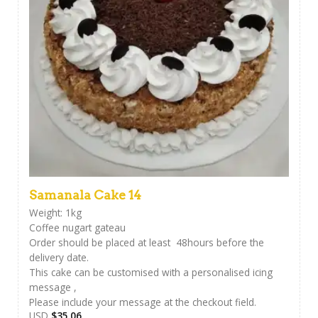
Samanala Cake 14
Weight: 1kg
Coffee nugart gateau
Order should be placed at least 48hours before the
delivery date.
This cake can be customised with a personalised icing
message ,
Please include your message at the checkout field.
USD
$
35.06