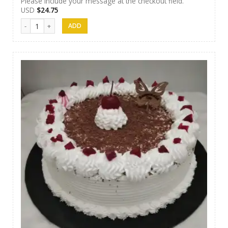
Please include your message at the checkout field.
USD
$
24.75
Samanala Cake 16 quantity