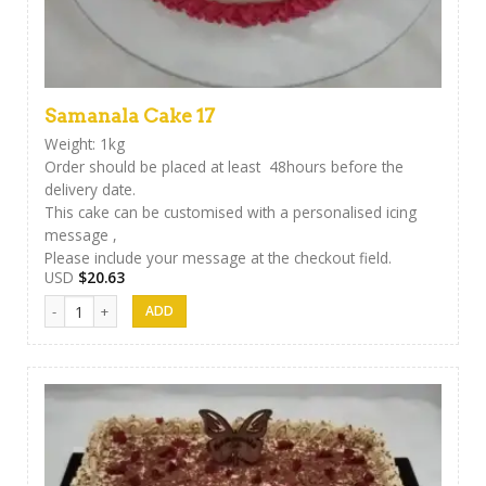
Samanala Cake 17
Weight: 1kg
Order should be placed at least 48hours before the
delivery date.
This cake can be customised with a personalised icing
message ,
Please include your message at the checkout field.
USD
$
20.63
Samanala Cake 17 quantity