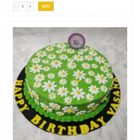
Samanala Cake 05 quantity