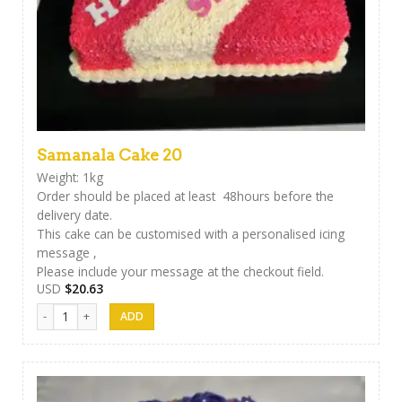
Samanala Cake 20
Weight: 1kg
Order should be placed at least 48hours before the
delivery date.
This cake can be customised with a personalised icing
message ,
Please include your message at the checkout field.
USD
$
20.63
Samanala Cake 20 quantity