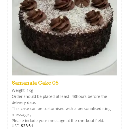
Samanala Cake 05
Weight: 1kg
Order should be placed at least 48hours before the
delivery date.
This cake can be customised with a personalised icing
message ,
Please include your message at the checkout field.
USD
$
23.51