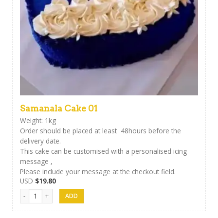
Samanala Cake 01
Weight: 1kg
Order should be placed at least 48hours before the
delivery date.
This cake can be customised with a personalised icing
message ,
Please include your message at the checkout field.
USD
$
19.80
Samanala Cake 01 quantity