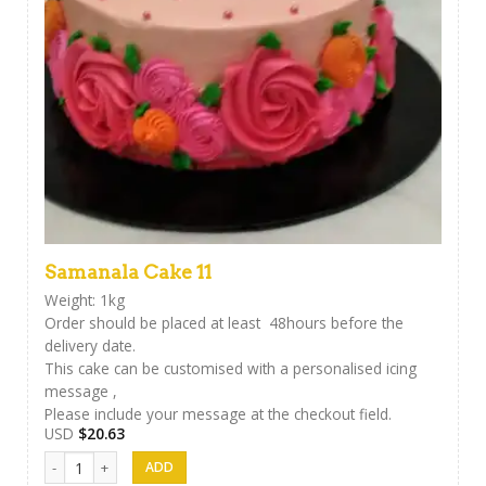
Samanala Cake 11
Weight: 1kg
Order should be placed at least 48hours before the
delivery date.
This cake can be customised with a personalised icing
message ,
Please include your message at the checkout field.
USD
$
20.63
Samanala Cake 11 quantity