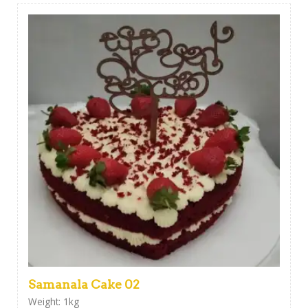
Samanala Cake 02
Weight: 1kg