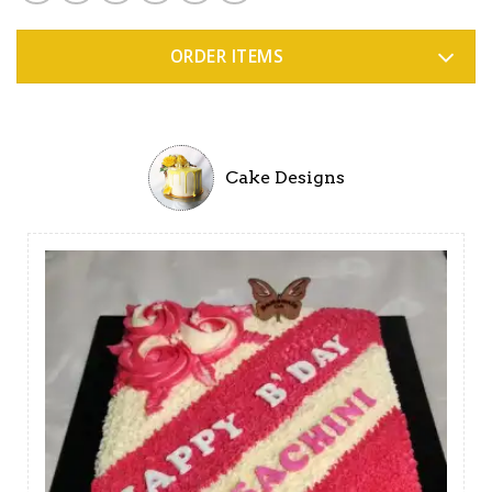
ORDER ITEMS
Cake Designs