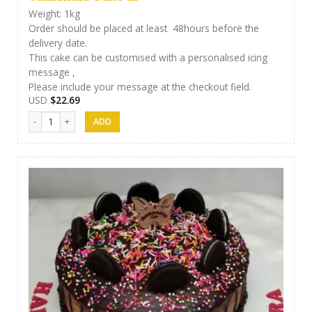
Weight: 1kg
Order should be placed at least 48hours before the
delivery date.
This cake can be customised with a personalised icing
message ,
Please include your message at the checkout field.
USD
$
22.69
Samanala Cake 12 quantity