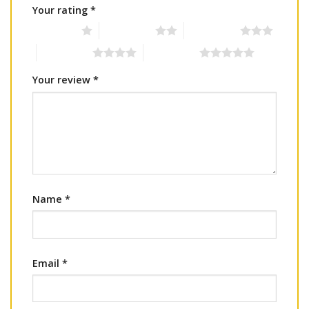
Your rating
*
1 of 5 stars
2 of 5 stars
3 of 5 stars
4 of 5 stars
5 of 5 stars
Your review
*
Name
*
Email
*