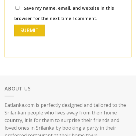
Save my name, email, and website in this
browser for the next time I comment.
ABOUT US
Eatlanka.com is perfectly designed and tailored to the
Srilankan people who lives away from their home
country, it is for them to surprise their friends and
loved ones in Srilanka by booking a party in their
preferred restaurant at their home town.