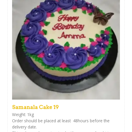
Samanala Cake 19
Weight: 1kg
Order should be placed at least 48hours before the
delivery date.