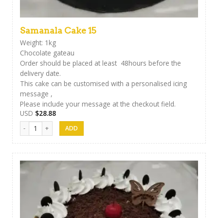
Samanala Cake 15
Weight: 1kg
Chocolate gateau
Order should be placed at least 48hours before the
delivery date.
This cake can be customised with a personalised icing
message ,
Please include your message at the checkout field.
USD
$
28.88
Samanala Cake 15 quantity