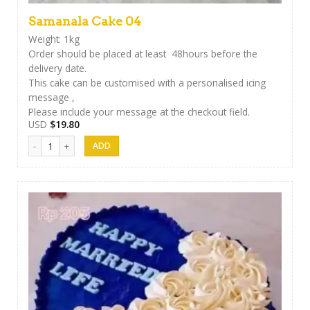
Samanala Cake 04
Weight: 1kg
Order should be placed at least 48hours before the
delivery date.
This cake can be customised with a personalised icing
message ,
Please include your message at the checkout field.
USD
$
19.80
Samanala Cake 04 quantity