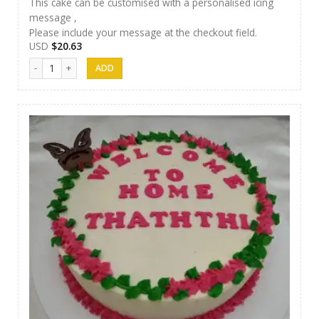
This cake can be customised with a personalised icing
message ,
Please include your message at the checkout field.
USD
$
20.63
Samanala Cake 19 quantity