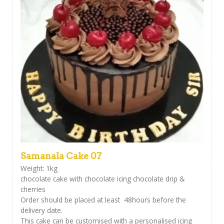
Samanala Cake 07
Weight: 1kg
chocolate cake with chocolate icing chocolate drip &
cherries
Order should be placed at least 48hours before the
delivery date.
This cake can be customised with a personalised icing