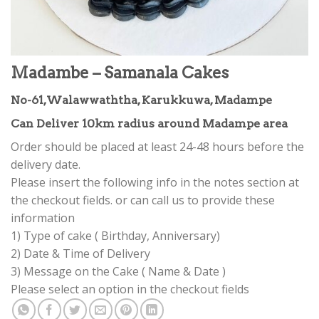
Madambe – Samanala Cakes
No-61,Walawwaththa, Karukkuwa, Madampe
Can Deliver 10km radius around Madampe area
Order should be placed at least 24-48 hours before the
delivery date.
Please insert the following info in the notes section at
the checkout fields. or can call us to provide these
information
1) Type of cake ( Birthday, Anniversary)
2) Date & Time of Delivery
3) Message on the Cake ( Name & Date )
Please select an option in the checkout fields