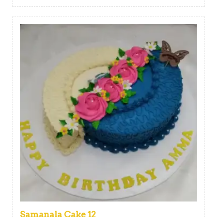
Samanala Cake 12