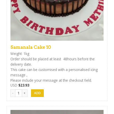
Samanala Cake 10
Weight: 1kg
Order should be placed at least 48hours before the
delivery date.
This cake can be customised with a personalised icing
message ,
Please include your message at the checkout field.
USD
$
23.93
Samanala Cake 10 quantity