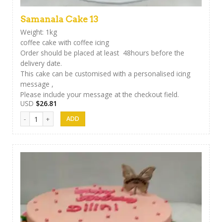
Samanala Cake 13
Weight: 1kg
coffee cake with coffee icing
Order should be placed at least 48hours before the
delivery date.
This cake can be customised with a personalised icing
message ,
Please include your message at the checkout field.
USD
$
26.81
Samanala Cake 13 quantity