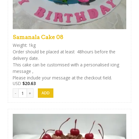
Samanala Cake 08
Weight: 1kg
Order should be placed at least 48hours before the
delivery date.
This cake can be customised with a personalised icing
message ,
Please include your message at the checkout field.
USD
$
20.63
Samanala Cake 08 quantity