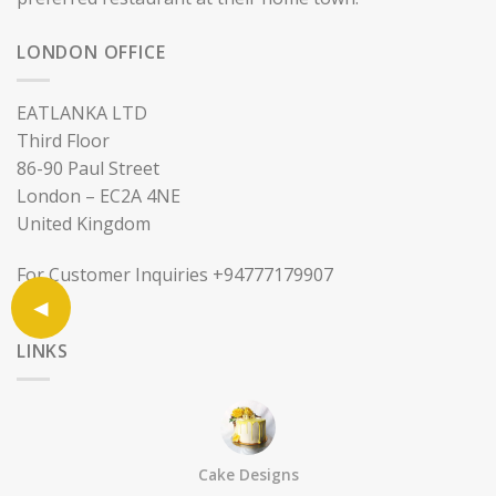
LONDON OFFICE
EATLANKA LTD
Third Floor
86-90 Paul Street
London – EC2A 4NE
United Kingdom
For Customer Inquiries +94777179907
LINKS
Sell on Eatlanka
About
Cake Designs