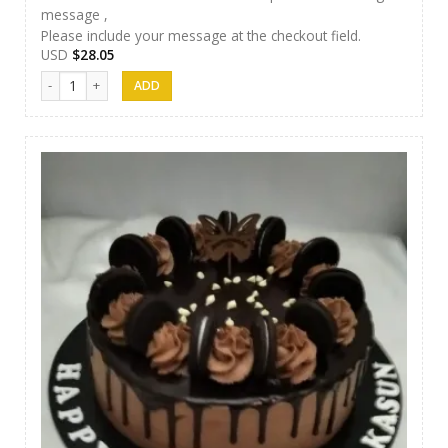
message ,
Please include your message at the checkout field.
USD
$
28.05
Samanala Cake 07 quantity