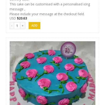
This cake can be customised with a personalised icing
message ,
Please include your message at the checkout field.
USD
$
20.63
Samanala Cake 09 quantity