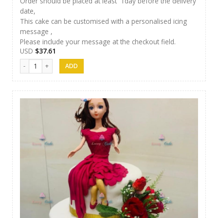
Order should be placed at least 1day before the delivery
date,
This cake can be customised with a personalised icing
message ,
Please include your message at the checkout field.
USD
$
37.61
Luxury Cakes - 30 quantity