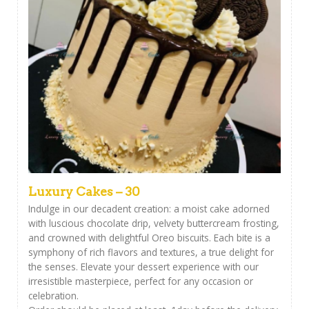
Luxury Cakes – 30
Indulge in our decadent creation: a moist cake adorned
with luscious chocolate drip, velvety buttercream frosting,
and crowned with delightful Oreo biscuits. Each bite is a
symphony of rich flavors and textures, a true delight for
the senses. Elevate your dessert experience with our
irresistible masterpiece, perfect for any occasion or
celebration.