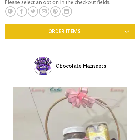
Please select an option in the checkout fields.
ORDER ITEMS
Chocolate Hampers