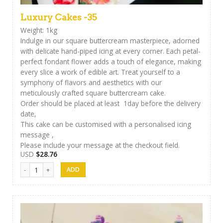
Luxury Cakes -35
Weight: 1kg
Indulge in our square buttercream masterpiece, adorned
with delicate hand-piped icing at every corner. Each petal-
perfect fondant flower adds a touch of elegance, making
every slice a work of edible art. Treat yourself to a
symphony of flavors and aesthetics with our
meticulously crafted square buttercream cake.
Order should be placed at least 1day before the delivery
date,
This cake can be customised with a personalised icing
message ,
Please include your message at the checkout field.
USD
$
28.76
Luxury Cakes -35 quantity