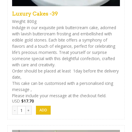
Luxury Cakes -39
Weight: 800g
Indulge in our exquisite pink buttercream cake, adorned
with lavish buttercream frosting and embellished with
edible gold stones. Each bite offers a symphony of
flavors and a touch of elegance, perfect for celebrating
life’s precious moments. Treat yourself or surprise
someone special with this delightful confection, crafted
with care and creativity.
Order should be placed at least 1day before the delivery
date,
This cake can be customised with a personalised icing
message ,
Please include your message at the checkout field.
USD
$
17.70
Luxury Cakes -39 quantity