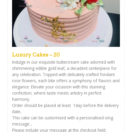
Luxury Cakes – 20
Indulge in our exquisite buttercream cake adorned with
shimmering edible gold leaf, a decadent centerpiece for
any celebration. Topped with delicately crafted fondant
rose flowers, each bite offers a symphony of flavors and
elegance. Elevate your occasion with this stunning
confection, where taste meets artistry in perfect
harmony.
Order should be placed at least 1day before the delivery
date,
This cake can be customised with a personalised icing
message ,
Please include your message at the checkout field.