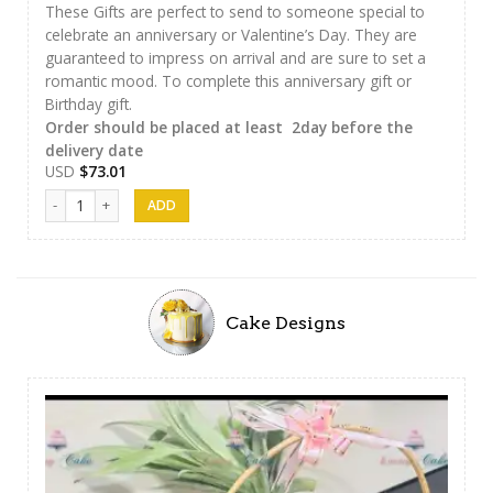
These Gifts are perfect to send to someone special to
celebrate an anniversary or Valentine’s Day. They are
guaranteed to impress on arrival and are sure to set a
romantic mood. To complete this anniversary gift or
Birthday gift.
Order should be placed at least 2day before the
delivery date
USD
$
73.01
Chocolate Hamper 01 quantity
Cake Designs