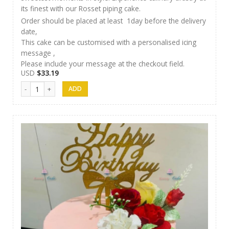
its finest with our Rosset piping cake.
Order should be placed at least 1day before the delivery
date,
This cake can be customised with a personalised icing
message ,
Please include your message at the checkout field.
USD
$
33.19
Luxury Cakes - 21 quantity