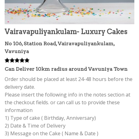
Vairavapuliyankulam- Luxury Cakes
No 106, Station Road, Vairavapuliyankulam,
Vavuniya
Rated
4
5.00
Can Deliver 10km radius around Vavuniya Town
out of 5
based on
Order should be placed at least 24-48 hours before the
customer
delivery date.
ratings
Please insert the following info in the notes section at
the checkout fields. or can call us to provide these
information
1) Type of cake ( Birthday, Anniversary)
2) Date & Time of Delivery
3) Message on the Cake ( Name & Date )