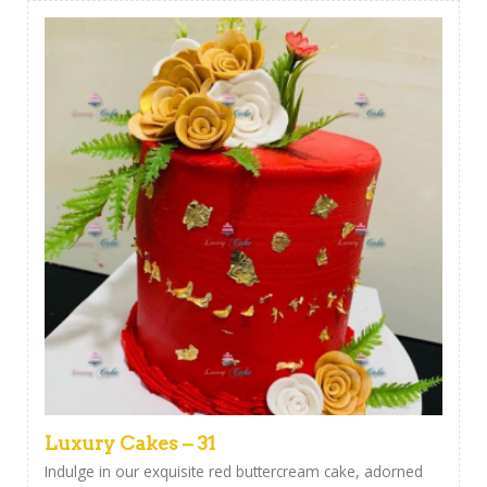
Luxury Cakes – 31
Indulge in our exquisite red buttercream cake, adorned