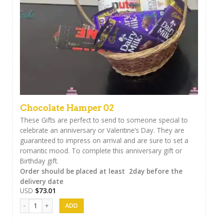
Chocolate Hamper 02
These Gifts are perfect to send to someone special to
celebrate an anniversary or Valentine’s Day. They are
guaranteed to impress on arrival and are sure to set a
romantic mood. To complete this anniversary gift or
Birthday gift.
Order should be placed at least 2day before the
delivery date
USD
$
73.01
Chocolate Hamper 02 quantity