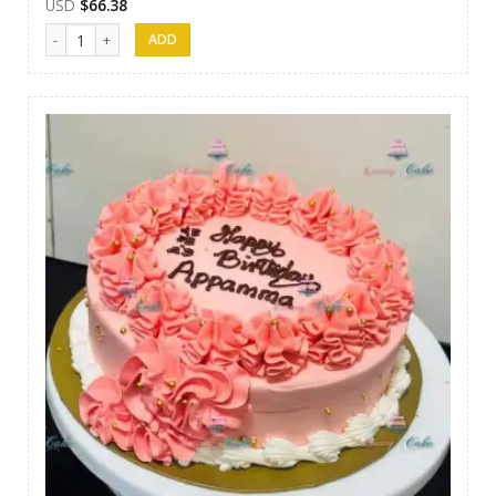
USD
$
66.38
Luxury Cakes -40 quantity