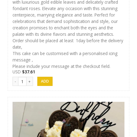
with luxurious gold edible leaves and delicately crafted
fondant roses. Elevate any occasion with this stunning
centerpiece, marrying elegance and taste. Perfect for
celebrations that demand sophistication and style, our
creation promises to enchant both the eyes and the
palate with its divine flavors and stunning aesthetics.
Order should be placed at least 1day before the delivery
date,
This cake can be customised with a personalised icing
message ,
Please include your message at the checkout field.
USD
$
37.61
Luxury Cakes - 31 quantity