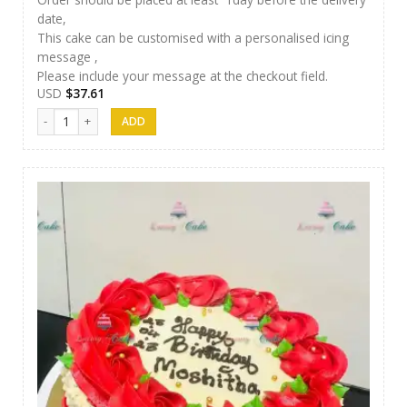
date,
This cake can be customised with a personalised icing
message ,
Please include your message at the checkout field.
USD
$
37.61
Luxury Cakes -37 quantity