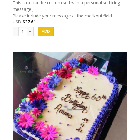
This cake can be customised with a personalised icing
message ,
Please include your message at the checkout field.
USD
$
37.61
Luxury Cakes -33 quantity