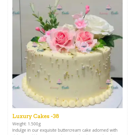
Luxury Cakes -38
Weight: 1.500g
Indulge in our exquisite buttercream cake adorned with