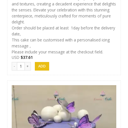
and textures, creating a decadent experience that delights
the senses. Elevate your celebration with this stunning
centerpiece, meticulously crafted for moments of pure
delight.
Order should be placed at least 1day before the delivery
date,
This cake can be customised with a personalised icing
message ,
Please include your message at the checkout field.
USD
$
37.61
Luxury Cakes -34 quantity