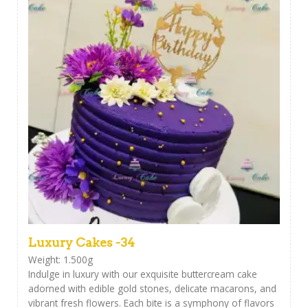
Luxury Cakes -34
Weight: 1.500g
Indulge in luxury with our exquisite buttercream cake
adorned with edible gold stones, delicate macarons, and
vibrant fresh flowers. Each bite is a symphony of flavors