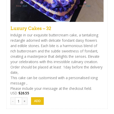
Luxury Cakes – 32
Indulge in our exquisite buttercream cake, a tantalizing
rectangle adorned with delicate fondant daisy flowers
and edible stones. Each bite is a harmonious blend of
rich buttercream and the subtle sweetness of fondant,
creating a masterpiece that delights the senses. Elevate
your celebrations with this irresistible culinary creation.
Order should be placed at least 1day before the delivery
date,
This cake can be customised with a personalised icing
message ,
Please include your message at the checkout field.
USD
$
26.55
Luxury Cakes - 32 quantity