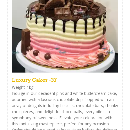
Luxury Cakes -37
Weight: 1kg
Indulge in our decadent pink and white buttercream cake,
adorned with a luscious chocolate drip. Topped with an
array of delights including biscuits, chocolate bars, chunky
choc pieces, and delightful choco balls, every bite is a
symphony of sweetness. Elevate your celebration with
this tantalizing masterpiece, perfect for any occasion.
Order should be placed at least 1day before the delivery