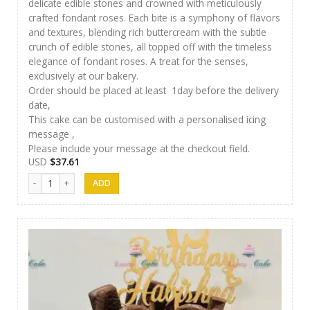
delicate edible stones and crowned with meticulously
crafted fondant roses. Each bite is a symphony of flavors
and textures, blending rich buttercream with the subtle
crunch of edible stones, all topped off with the timeless
elegance of fondant roses. A treat for the senses,
exclusively at our bakery.
Order should be placed at least 1day before the delivery
date,
This cake can be customised with a personalised icing
message ,
Please include your message at the checkout field.
USD
$
37.61
Luxury Cakes -38 quantity