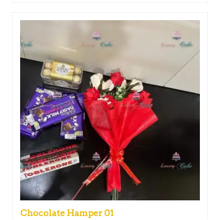
Chocolate Hamper 01