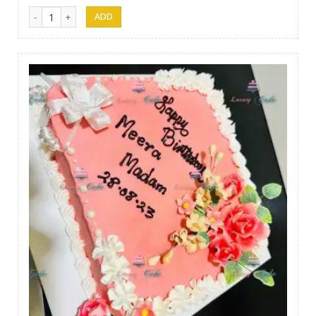
Luxury Cakes -36 quantity