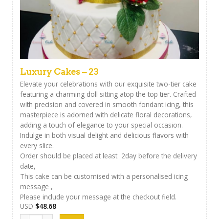
Luxury Cakes – 23
Elevate your celebrations with our exquisite two-tier cake
featuring a charming doll sitting atop the top tier. Crafted
with precision and covered in smooth fondant icing, this
masterpiece is adorned with delicate floral decorations,
adding a touch of elegance to your special occasion.
Indulge in both visual delight and delicious flavors with
every slice.
Order should be placed at least 2day before the delivery
date,
This cake can be customised with a personalised icing
message ,
Please include your message at the checkout field.
USD
$
48.68
Luxury Cakes - 23 quantity