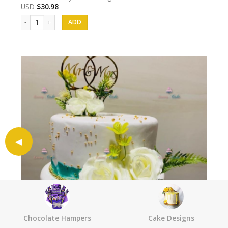
USD
$
30.98
Luxury Cakes - 20 quantity
Chocolate Hampers
Cake Designs