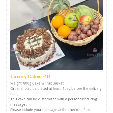
Luxury Cakes -40
Weight: 800g Cake & Fruit Basket
Order should be placed at least 1day before the delivery
date,
This cake can be customised with a personalised icing
message ,
Please include your message at the checkout field.