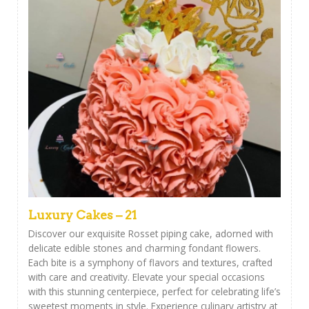
Luxury Cakes – 21
Discover our exquisite Rosset piping cake, adorned with
delicate edible stones and charming fondant flowers.
Each bite is a symphony of flavors and textures, crafted
with care and creativity. Elevate your special occasions
with this stunning centerpiece, perfect for celebrating life’s
sweetest moments in style. Experience culinary artistry at