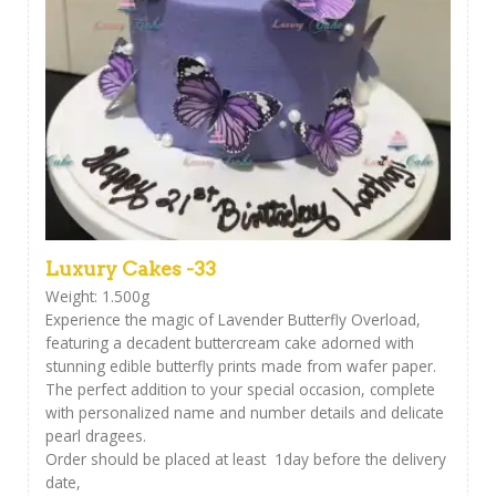
Luxury Cakes -33
Weight: 1.500g
Experience the magic of Lavender Butterfly Overload,
featuring a decadent buttercream cake adorned with
stunning edible butterfly prints made from wafer paper.
The perfect addition to your special occasion, complete
with personalized name and number details and delicate
pearl dragees.
Order should be placed at least 1day before the delivery
date,