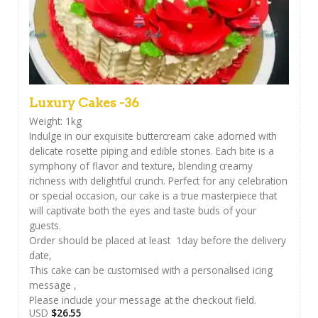
Luxury Cakes -36
Weight: 1kg
Indulge in our exquisite buttercream cake adorned with
delicate rosette piping and edible stones. Each bite is a
symphony of flavor and texture, blending creamy
richness with delightful crunch. Perfect for any celebration
or special occasion, our cake is a true masterpiece that
will captivate both the eyes and taste buds of your
guests.
Order should be placed at least 1day before the delivery
date,
This cake can be customised with a personalised icing
message ,
Please include your message at the checkout field.
USD
$
26.55