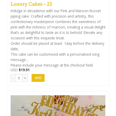
Luxury Cakes – 22
Indulge in decadence with our Pink and Maroon Rosset
piping cake. Crafted with precision and artistry, this
confectionary masterpiece combines the sweetness of
pink with the richness of maroon, creating a visual delight
that’s as delightful to taste as it is to behold. Elevate any
occasion with this exquisite treat.
Order should be placed at least 1day before the delivery
date,
This cake can be customised with a personalised icing
message ,
Please include your message at the checkout field.
USD
$
19.91
Luxury Cakes - 22 quantity