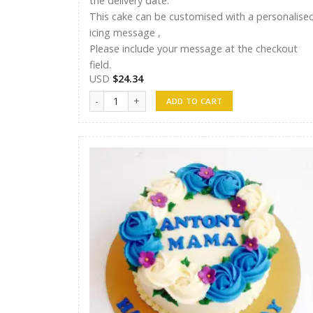
the delivery date.
This cake can be customised with a personalise
icing message ,
Please include your message at the checkout
field.
USD
$
24.34
Shreen Cake 10 quantity
ADD TO CART