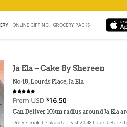
VERY
ONLINE GIFTING
GROCERY PACKS
Ja Ela – Cake By Shereen
No-18, Lourds Place, Ja Ela
From
USD
16.50
Rated
2
5.00
$
out of 5
based on
Can Deliver 10km radius around Ja Ela ar
customer
ratings
Order should be placed at least 24-48 hours before the