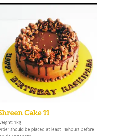
Shreen Cake 11
eight: 1kg
rder should be placed at least 48hours before