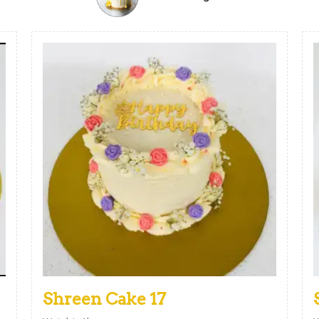
Shreen Cake 17