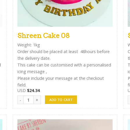
Shreen Cake 08
Weight: 1kg
W
Order should be placed at least 48hours before
O
the delivery date.
t
d
This cake can be customised with a personalised
T
icing message ,
i
Please include your message at the checkout
P
field.
f
USD
$
24.34
Shreen Cake 08 quantity
S
ADD TO CART