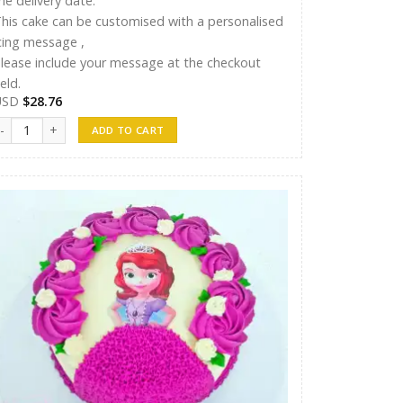
he delivery date.
his cake can be customised with a personalised
cing message ,
lease include your message at the checkout
ield.
USD
$
28.76
hreen Cake 11 quantity
ADD TO CART