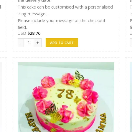
the delivery date.
t
d
This cake can be customised with a personalised
T
icing message ,
i
Please include your message at the checkout
P
field.
f
USD
$
28.76
Shreen Cake 12 quantity
S
ADD TO CART