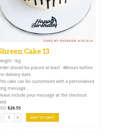
Shreen Cake 13
eight: 1kg
rder should be placed at least 48hours before
he delivery date.
his cake can be customised with a personalised
cing message ,
lease include your message at the checkout
ield.
USD
$
26.55
hreen Cake 13 quantity
ADD TO CART