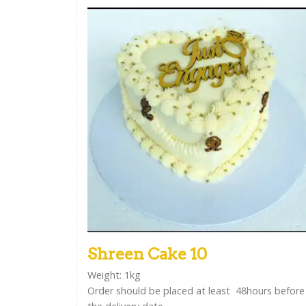
Shreen Cake 10
Weight: 1kg
Order should be placed at least 48hours before