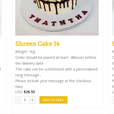
Shreen Cake 14
Weight: 1kg
W
Order should be placed at least 48hours before
O
the delivery date.
t
d
This cake can be customised with a personalised
T
icing message ,
i
Please include your message at the checkout
P
field.
f
USD
$
26.55
Shreen Cake 14 quantity
S
ADD TO CART