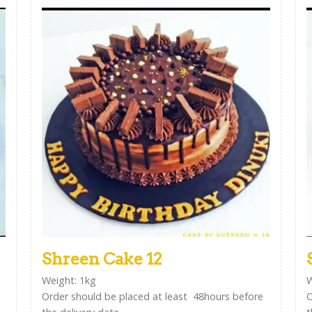
Shreen Cake 12
Weight: 1kg
W
Order should be placed at least 48hours before
O