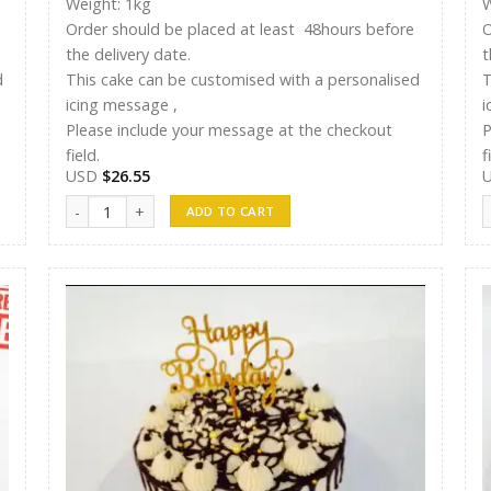
Weight: 1kg
W
Order should be placed at least 48hours before
O
the delivery date.
t
d
This cake can be customised with a personalised
T
icing message ,
i
Please include your message at the checkout
P
field.
f
USD
$
26.55
Shreen Cake 17 quantity
S
ADD TO CART