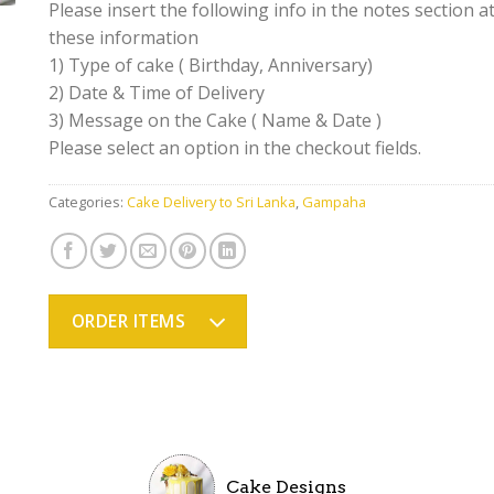
Please insert the following info in the notes section at
these information
1) Type of cake ( Birthday, Anniversary)
2) Date & Time of Delivery
3) Message on the Cake ( Name & Date )
Please select an option in the checkout fields.
Categories:
Cake Delivery to Sri Lanka
,
Gampaha
ORDER ITEMS
Cake Designs