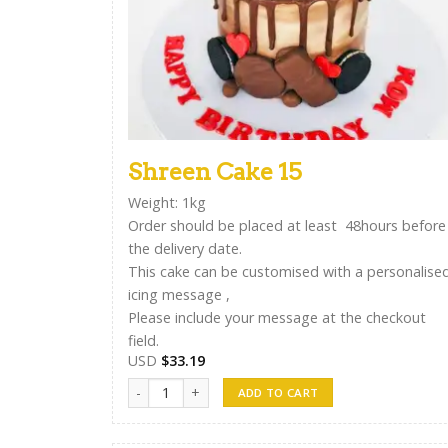
Shreen Cake 15
Weight: 1kg
Order should be placed at least 48hours before
the delivery date.
This cake can be customised with a personalise
icing message ,
Please include your message at the checkout
field.
USD
$
33.19
Shreen Cake 15 quantity
ADD TO CART