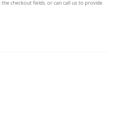
 the checkout fields. or can call us to provide