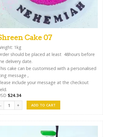
Shreen Cake 07
eight: 1kg
rder should be placed at least 48hours before
he delivery date.
his cake can be customised with a personalised
cing message ,
lease include your message at the checkout
ield.
USD
$
24.34
hreen Cake 07 quantity
ADD TO CART