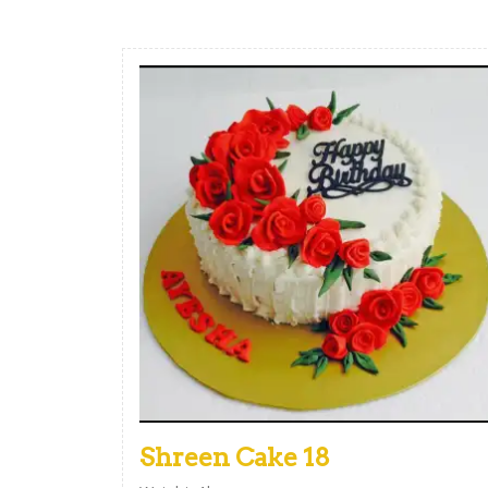
Shreen Cake 18