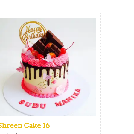
Shreen Cake 16