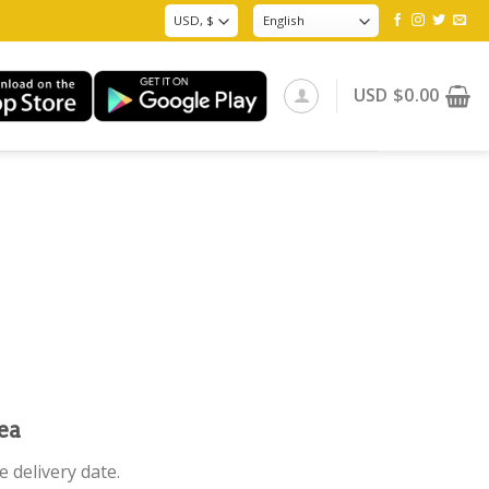
USD
$
0.00
ea
 delivery date.