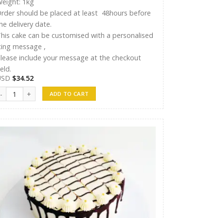
eight: 1kg
rder should be placed at least 48hours before
he delivery date.
his cake can be customised with a personalised
cing message ,
lease include your message at the checkout
ield.
USD
$
34.52
hreen Cake 16 quantity
ADD TO CART