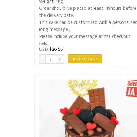
Weight: 1kg
Order should be placed at least 48hours before
the delivery date.
This cake can be customised with a personalise
icing message ,
Please include your message at the checkout
field.
USD
$
26.55
Shreen Cake 18 quantity
ADD TO CART