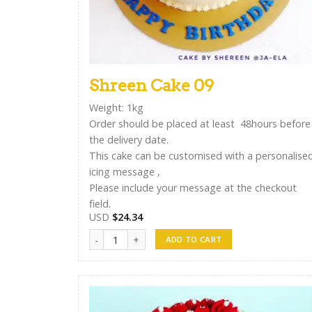
Shreen Cake 09
Weight: 1kg
Order should be placed at least 48hours before
the delivery date.
This cake can be customised with a personalise
icing message ,
Please include your message at the checkout
field.
USD
$
24.34
Shreen Cake 09 quantity
ADD TO CART