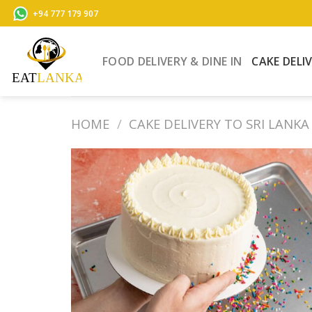
Skip
+94 777 179 907
to
content
FOOD DELIVERY & DINE IN
CAKE DELI
HOME
/
CAKE DELIVERY TO SRI LANKA