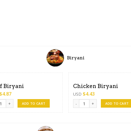
Biryani
f Biryani
Chicken Biryani
$
4.87
$
4.43
USD
Biryani quantity
Chicken Biryani quantity
ADD TO CART
ADD TO CART