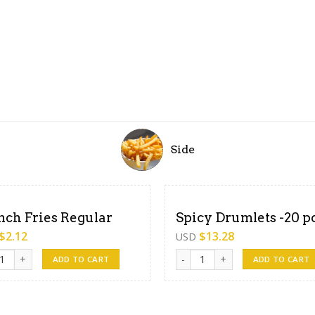
Side
nch Fries Regular
Spicy Drumlets -20 p
$
2.12
$
13.28
USD
h Fries Regular quantity
Spicy Drumlets -20 pcs quantity
ADD TO CART
ADD TO CART