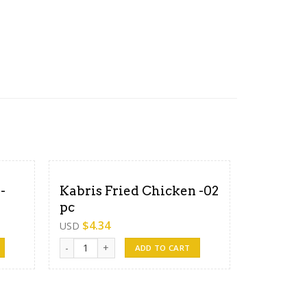
-
Kabris Fried Chicken -02
pc
$
4.34
USD
ntity
Kabris Fried Chicken -02 pc quantity
ADD TO CART