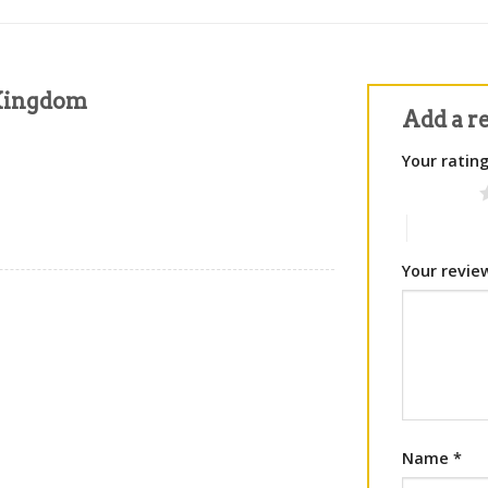
 Kingdom
Add a r
Your ratin
1 of 5 stars
4 of 5 sta
Your revi
Name
*