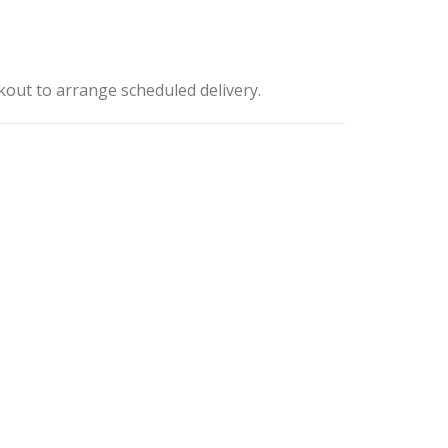
kout to arrange scheduled delivery.