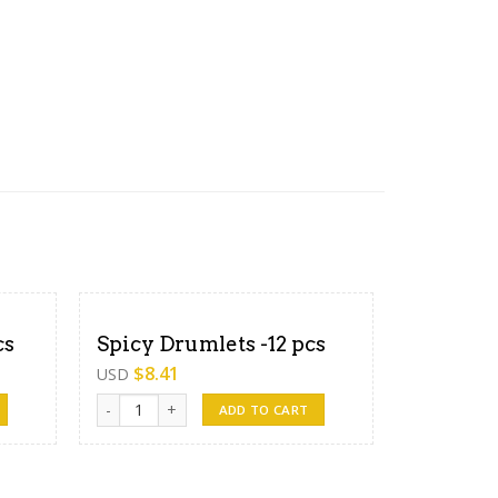
cs
Spicy Drumlets -12 pcs
$
8.41
USD
Spicy Drumlets -12 pcs quantity
ADD TO CART