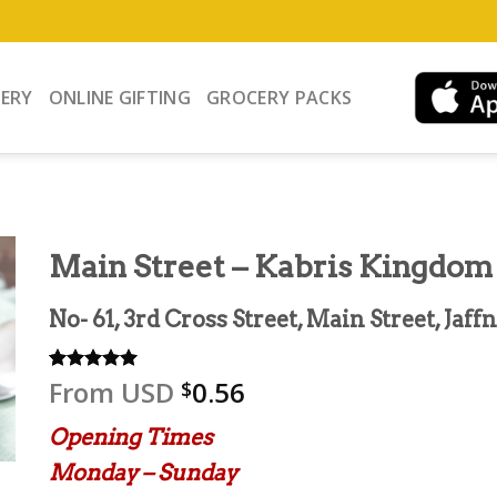
VERY
ONLINE GIFTING
GROCERY PACKS
Main Street – Kabris Kingdom
No- 61, 3rd Cross Street, Main Street, Jaff
From
USD
0.56
Rated
2
5.00
$
out of 5
based on
Opening Times
customer
ratings
Monday – Sunday