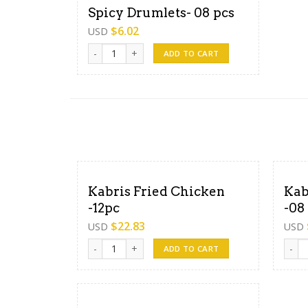
Spicy Drumlets- 08 pcs
$
6.02
USD
Spicy Drumlets- 08 pcs quantity
ADD TO CART
Kabris Fried Chicken
Kab
-12pc
-08
$
22.83
USD
USD
Kabris Fried Chicken -12pc quantity
Kabri
ADD TO CART