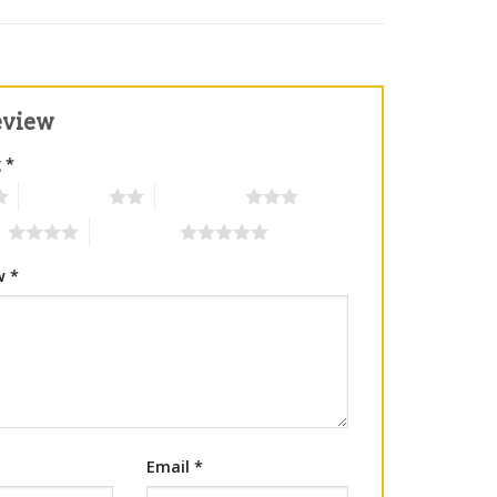
eview
g
*
2 of 5 stars
3 of 5 stars
rs
5 of 5 stars
ew
*
Email
*