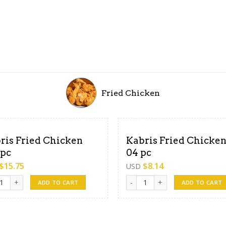
Fried Chicken
ris Fried Chicken
Kabris Fried Chicken
 pc
04 pc
$
15.75
$
8.14
USD
s Fried Chicken -08 pc quantity
Kabris Fried Chicken- 04 pc qua
ADD TO CART
ADD TO CART