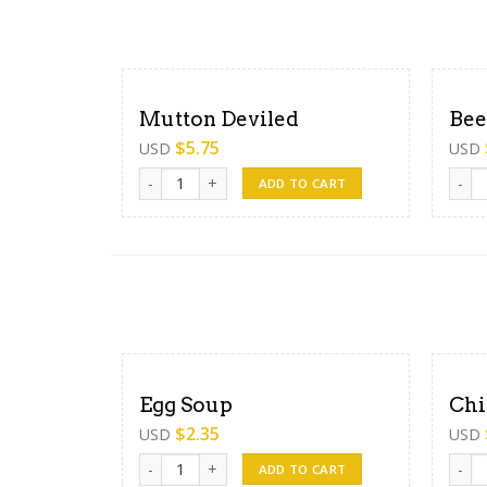
Mutton Deviled
Bee
$
5.75
USD
USD
Mutton Deviled quantity
Beef 
ADD TO CART
Egg Soup
Chi
$
2.35
USD
USD
Egg Soup quantity
Chick
ADD TO CART