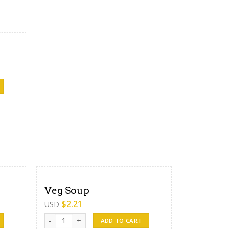
Veg Soup
$
2.21
USD
Veg Soup quantity
ADD TO CART