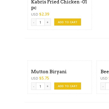
Kabris Fried Chicken -01
pc
$
2.39
USD
Kabris Fried Chicken -01 pc quantity
ADD TO CART
Mutton Biryani
Bee
$
5.75
USD
USD
Mutton Biryani quantity
Beef 
ADD TO CART