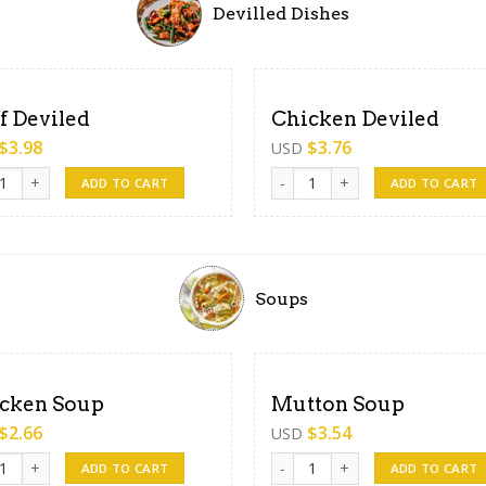
Devilled Dishes
f Deviled
Chicken Deviled
$
3.98
$
3.76
USD
Deviled quantity
Chicken Deviled quantity
ADD TO CART
ADD TO CART
Soups
cken Soup
Mutton Soup
$
2.66
$
3.54
USD
en Soup quantity
Mutton Soup quantity
ADD TO CART
ADD TO CART