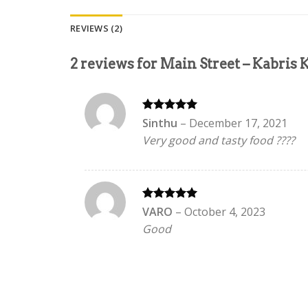
REVIEWS (2)
2 reviews for
Main Street – Kabris
Rated
5
Sinthu
–
December 17, 2021
out of 5
Very good and tasty food ????
Rated
5
VARO
–
October 4, 2023
out of 5
Good