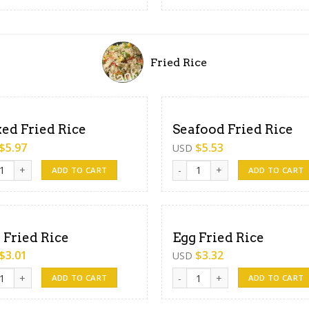
Fried Rice
ed Fried Rice
Seafood Fried Rice
$
5.97
$
5.53
USD
 Fried Rice quantity
Seafood Fried Rice quantity
ADD TO CART
ADD TO CART
 Fried Rice
Egg Fried Rice
$
3.01
$
3.32
USD
ried Rice quantity
Egg Fried Rice quantity
ADD TO CART
ADD TO CART