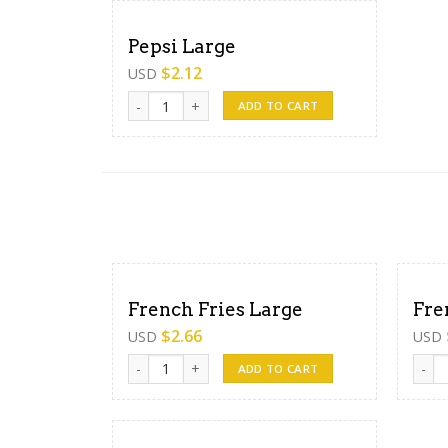
Pepsi Large
$
2.12
USD
Pepsi Large quantity
ADD TO CART
French Fries Large
Fre
$
2.66
USD
USD
French Fries Large quantity
Frenc
ADD TO CART