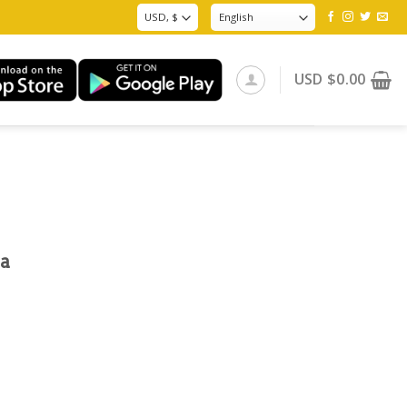
USD
$
0.00
na