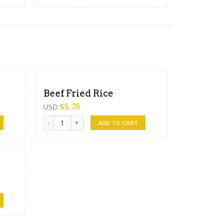
Beef Fried Rice
$
5.75
USD
Beef Fried Rice quantity
ADD TO CART