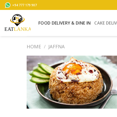
Skip
+94 777 179 907
to
content
FOOD DELIVERY & DINE IN
CAKE DELI
HOME
/
JAFFNA