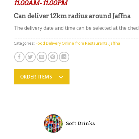
11.00AM- 11.00PM
Can deliver 12km radius around Jaffna
The delivery date and time can be selected at the chec
Categories:
Food Delivery Online from Restaurants
,
Jaffna
ORDER ITEMS
Soft Drinks