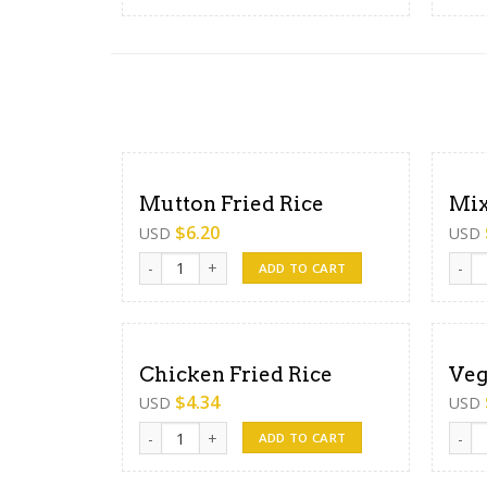
Mutton Fried Rice
Mix
$
6.20
USD
USD
Mutton Fried Rice quantity
Mixed
ADD TO CART
Chicken Fried Rice
Veg
$
4.34
USD
USD
Chicken Fried Rice quantity
Veg F
ADD TO CART