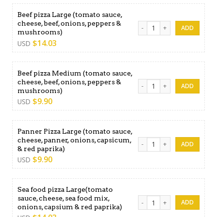
Beef pizza Large (tomato sauce,
cheese, beef, onions, peppers &
Beef pizza Large (tomato s
mushrooms)
$
14.03
USD
Beef pizza Medium (tomato sauce,
cheese, beef, onions, peppers &
Beef pizza Medium (tomato 
mushrooms)
$
9.90
USD
Panner Pizza Large (tomato sauce,
cheese, panner, onions, capsicum,
Panner Pizza Large (tomato 
& red paprika)
$
9.90
USD
Sea food pizza Large(tomato
sauce, cheese, sea food mix,
Sea food pizza Large(tomato
onions, capsium & red paprika)