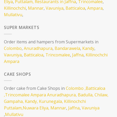
Eliya
,
Puttalam,
Restaurants in Jaffna
,
Trincomalee
,
Killinochchi
,
Mannar
,
Vavuniya
,
Batticaloa
,
Ampara
,
Mullativu
,
SUPER MARKETS
Order items and hampers from Supermarkets in
Colombo
,
Anuradhapura
,
Bandarawela
,
Kandy
,
Vavuniya
,
Batticaloa
,
Trincomalee
,
Jaffna
,
Killinochchi
Ampara
CAKE SHOPS
Order cake from Cake Shops in
Colombo
,Batticaloa
,Trincomalee
Ampara
Anuradhapura,
Badulla,
Chilaw,
Gampaha,
Kandy,
Kurunegala,
Killinochchi
Puttalam,
Nuwara Eliya,
Mannar
,
Jaffna
,
Vavuniya
,
Mullativu