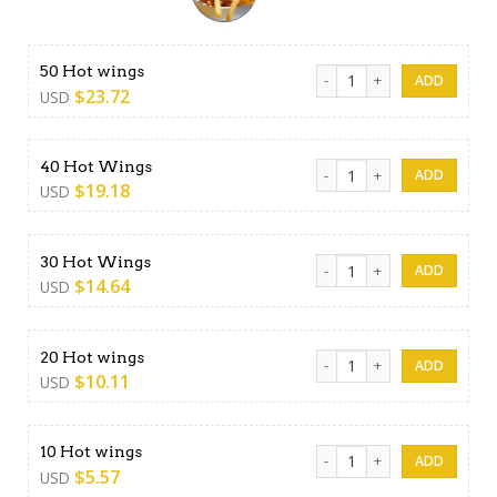
50 Hot wings quantity
50 Hot wings
$
23.72
USD
40 Hot Wings quantity
40 Hot Wings
$
19.18
USD
30 Hot Wings quantity
30 Hot Wings
$
14.64
USD
20 Hot wings quantity
20 Hot wings
$
10.11
USD
10 Hot wings quantity
10 Hot wings
$
5.57
USD