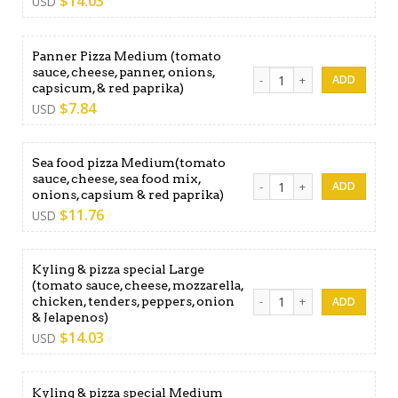
$
14.03
USD
Panner Pizza Medium (tomato
sauce, cheese, panner, onions,
Panner Pizza Medium (tomato
capsicum, & red paprika)
$
7.84
USD
Sea food pizza Medium(tomato
sauce, cheese, sea food mix,
Sea food pizza Medium(toma
onions, capsium & red paprika)
$
11.76
USD
Kyling & pizza special Large
(tomato sauce, cheese, mozzarella,
Kyling & pizza special Large
chicken, tenders, peppers, onion
& Jelapenos)
$
14.03
USD
Kyling & pizza special Medium