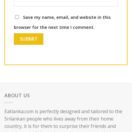
Save my name, email, and website in this
browser for the next time I comment.
ABOUT US
Eatlanka.com is perfectly designed and tailored to the
Srilankan people who lives away from their home
country, it is for them to surprise their friends and