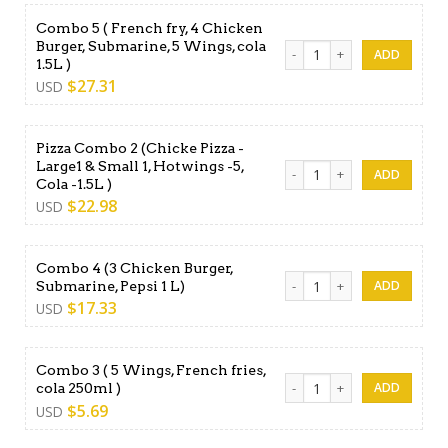
Combo 5 ( French fry, 4 Chicken
Burger, Submarine, 5 Wings, cola
Combo 5 ( French fry, 4 Chic
1.5L )
$
27.31
USD
Pizza Combo 2 (Chicke Pizza -
Large1 & Small 1, Hotwings -5,
Pizza Combo 2 (Chicke Pizza 
Cola -1.5L )
$
22.98
USD
Combo 4 (3 Chicken Burger,
Combo 4 (3 Chicken Burger, 
Submarine, Pepsi 1 L)
$
17.33
USD
Combo 3 ( 5 Wings, French fries,
Combo 3 ( 5 Wings, French fr
cola 250ml )
$
5.69
USD