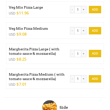
Veg Mix Pizza Large quantit
Veg Mix Pizza Large
$
11.96
USD
Veg Mix Pizza Medium quan
Veg Mix Pizza Medium
$
9.08
USD
Margherita Pizza Large ( with
Margherita Pizza Large ( wi
tomato sauce & mozzarella)
$
8.25
USD
Margherita Pizza Medium ( with
Margherita Pizza Medium ( 
tomato sauce & mozzarella)
$
7.01
USD
Side