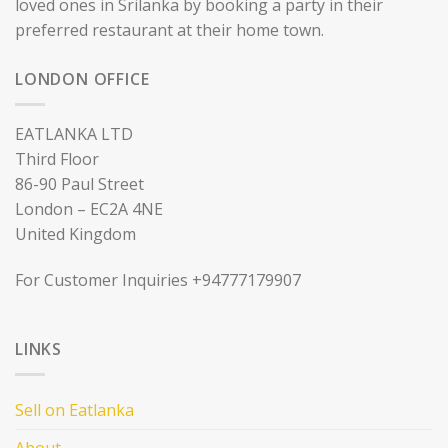
loved ones in Srilanka by booking a party in their
preferred restaurant at their home town.
LONDON OFFICE
EATLANKA LTD
Third Floor
86-90 Paul Street
London – EC2A 4NE
United Kingdom
For Customer Inquiries +94777179907
LINKS
Sell on Eatlanka
About