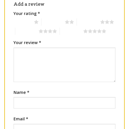
Add a review
Your rating
*
1 of 5 stars
2 of 5 stars
3 of 5 stars
4 of 5 stars
5 of 5 stars
Your review
*
Name
*
Email
*