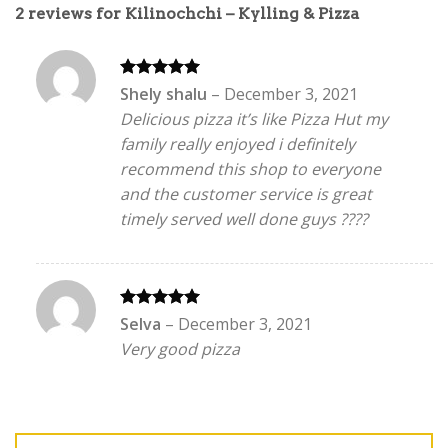
2 reviews for
Kilinochchi – Kylling & Pizza
Rated
5
Shely shalu
–
December 3, 2021
out of 5
Delicious pizza it’s like Pizza Hut my
family really enjoyed i definitely
recommend this shop to everyone
and the customer service is great
timely served well done guys ????
Rated
5
Selva
–
December 3, 2021
out of 5
Very good pizza