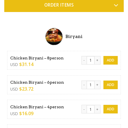
ORDER ITEMS
Biryani
Chicken Biryani - 8person q
Chicken Biryani – 8person
$
31.14
USD
Chicken Biryani - 6person q
Chicken Biryani – 6person
$
23.72
USD
Chicken Biryani - 4person q
Chicken Biryani – 4person
$
16.09
USD