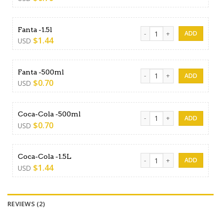
Fanta -1.5l quantity
Fanta -1.5l
$
1.44
USD
Fanta -500ml quantity
Fanta -500ml
$
0.70
USD
Coca-Cola -500ml quantity
Coca-Cola -500ml
$
0.70
USD
Coca-Cola -1.5L quantity
Coca-Cola -1.5L
$
1.44
USD
REVIEWS (2)