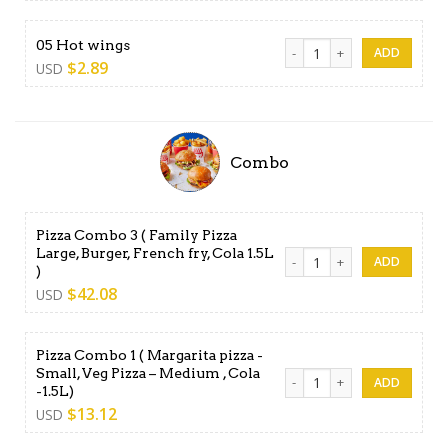
05 Hot wings quantity
05 Hot wings
$
2.89
USD
Combo
Pizza Combo 3 ( Family Pizza
Large, Burger, French fry, Cola 1.5L
Pizza Combo 3 ( Family Pizza
)
$
42.08
USD
Pizza Combo 1 ( Margarita pizza -
Small, Veg Pizza – Medium , Cola
Pizza Combo 1 ( Margarita pi
-1.5L)
$
13.12
USD