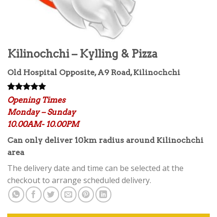
Kilinochchi – Kylling & Pizza
Old Hospital Opposite, A9 Road, Kilinochchi
Rated
2
5.00
Opening Times
out of 5
Monday – Sunday
based on
customer
10.00AM- 10.00PM
ratings
Can only deliver 10km radius around Kilinochchi
area
The delivery date and time can be selected at the
checkout to arrange scheduled delivery.