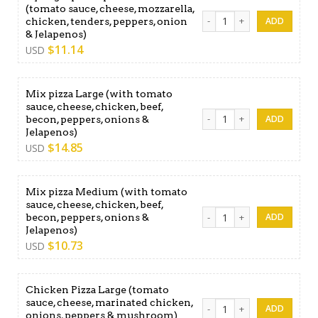
(tomato sauce, cheese, mozzarella,
Kyling & pizza special Medi
chicken, tenders, peppers, onion
& Jelapenos)
$
11.14
USD
Mix pizza Large (with tomato
sauce, cheese, chicken, beef,
Mix pizza Large (with tomat
becon, peppers, onions &
Jelapenos)
$
14.85
USD
Mix pizza Medium (with tomato
sauce, cheese, chicken, beef,
Mix pizza Medium (with toma
becon, peppers, onions &
Jelapenos)
$
10.73
USD
Chicken Pizza Large (tomato
sauce, cheese, marinated chicken,
Chicken Pizza Large (tomat
onions, peppers & mushroom)