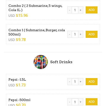
Combo 2 ( 2 Submarine, 5 wings,
Combo 2 ( 2 Submarine, 5 wi
Cola 1L )
$
15.96
USD
Combo 1 ( Submarine, Burger, cola
Combo 1 ( Submarine, Burger
500ml)
$
9.78
USD
Soft Drinks
Pepsi -1.5L quantity
Pepsi -1.5L
$
1.73
USD
Pepsi -500ml quantity
Pepsi -500ml
$
0.70
USD