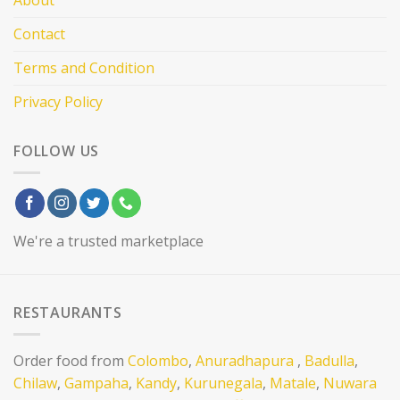
Contact
Terms and Condition
Privacy Policy
FOLLOW US
We're a trusted marketplace
RESTAURANTS
Order food from
Colombo
,
Anuradhapura
,
Badulla
,
Chilaw
,
Gampaha
,
Kandy
,
Kurunegala
,
Matale
,
Nuwara