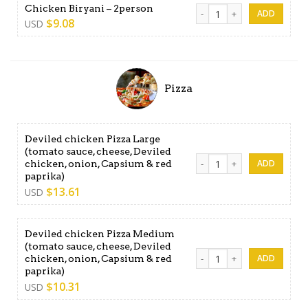
Chicken Biryani - 2person q
Chicken Biryani – 2person
$
9.08
USD
Pizza
Deviled chicken Pizza Large
(tomato sauce, cheese, Deviled
Deviled chicken Pizza Large
chicken, onion, Capsium & red
paprika)
$
13.61
USD
Deviled chicken Pizza Medium
(tomato sauce, cheese, Deviled
Deviled chicken Pizza Mediu
chicken, onion, Capsium & red
paprika)
$
10.31
USD