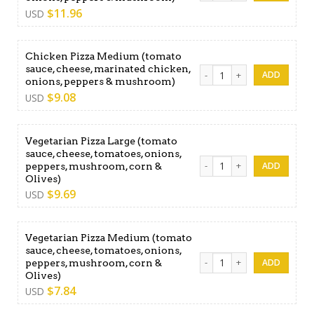
$
11.96
USD
Chicken Pizza Medium (tomato
sauce, cheese, marinated chicken,
Chicken Pizza Medium (toma
onions, peppers & mushroom)
$
9.08
USD
Vegetarian Pizza Large (tomato
sauce, cheese, tomatoes, onions,
Vegetarian Pizza Large (tom
peppers, mushroom, corn &
Olives)
$
9.69
USD
Vegetarian Pizza Medium (tomato
sauce, cheese, tomatoes, onions,
Vegetarian Pizza Medium (t
peppers, mushroom, corn &
Olives)
$
7.84
USD