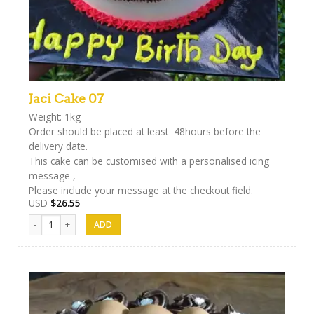
Jaci Cake 07
Weight: 1kg
Order should be placed at least 48hours before the
delivery date.
This cake can be customised with a personalised icing
message ,
Please include your message at the checkout field.
USD
$
26.55
Jaci Cake 07 quantity