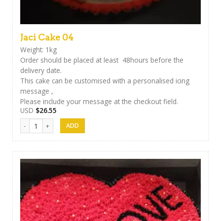
Jaci Cake 04
Weight: 1kg
Order should be placed at least 48hours before the
delivery date.
This cake can be customised with a personalised icing
message ,
Please include your message at the checkout field.
USD
$
26.55
Jaci Cake 04 quantity