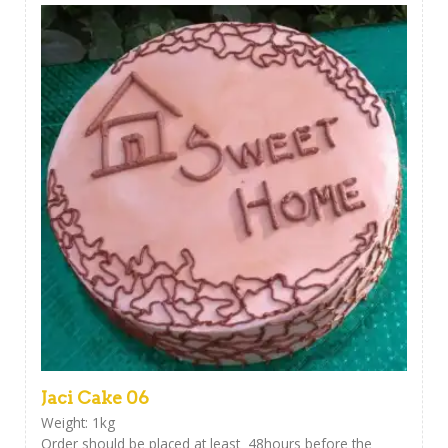
Jaci Cake 06
Weight: 1kg
Order should be placed at least 48hours before the