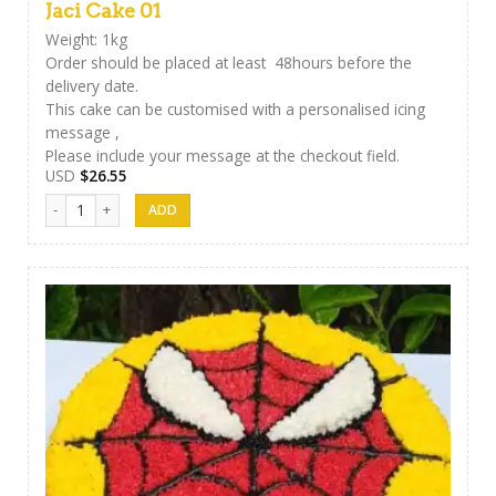
Jaci Cake 01
Weight: 1kg
Order should be placed at least 48hours before the
delivery date.
This cake can be customised with a personalised icing
message ,
Please include your message at the checkout field.
USD
$
26.55
Jaci Cake 01 quantity