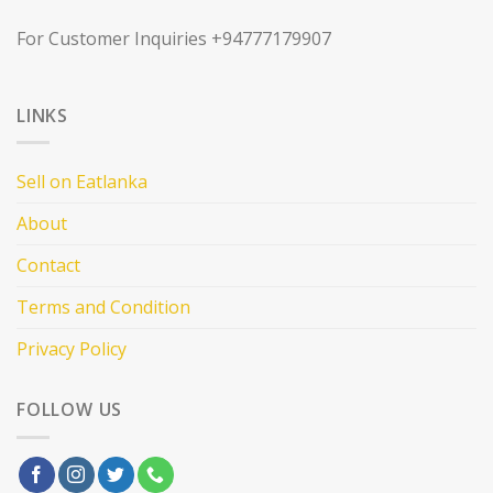
For Customer Inquiries +94777179907
LINKS
Sell on Eatlanka
About
Contact
Terms and Condition
Privacy Policy
FOLLOW US