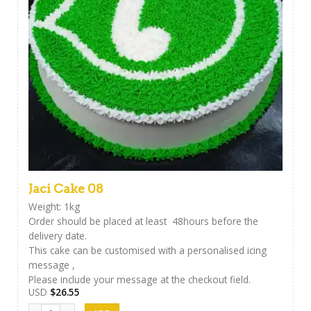
Jaci Cake 08
Weight: 1kg
Order should be placed at least 48hours before the
delivery date.
This cake can be customised with a personalised icing
message ,
Please include your message at the checkout field.
USD
$
26.55
Jaci Cake 08 quantity