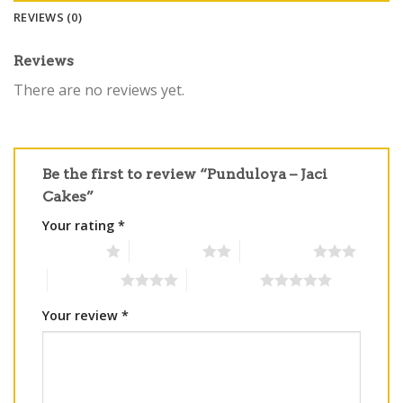
REVIEWS (0)
Reviews
There are no reviews yet.
Be the first to review “Punduloya – Jaci
Cakes”
Your rating
*
1 of 5 stars
2 of 5 stars
3 of 5 stars
4 of 5 stars
5 of 5 stars
Your review
*