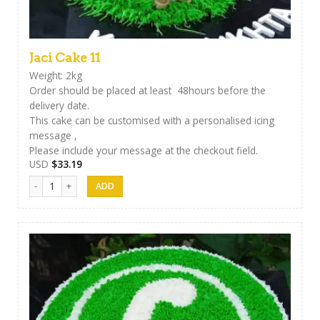
Jaci Cake 11
Weight: 2kg
Order should be placed at least 48hours before the
delivery date.
This cake can be customised with a personalised icing
message ,
Please include your message at the checkout field.
USD
$
33.19
Jaci Cake 11 quantity