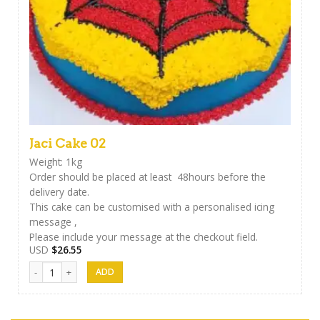
Jaci Cake 02
Weight: 1kg
Order should be placed at least 48hours before the
delivery date.
This cake can be customised with a personalised icing
message ,
Please include your message at the checkout field.
USD
$
26.55
Jaci Cake 02 quantity