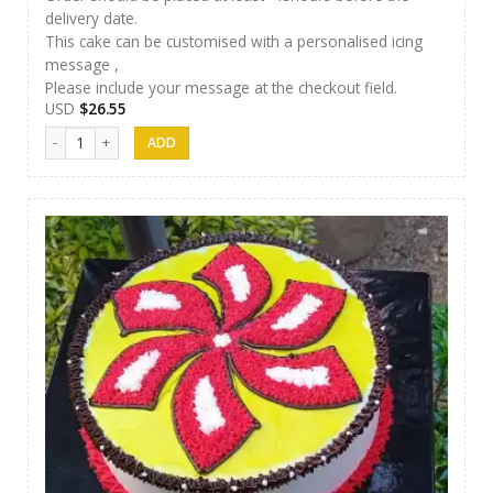
delivery date.
This cake can be customised with a personalised icing
message ,
Please include your message at the checkout field.
USD
$
26.55
Jaci Cake 06 quantity