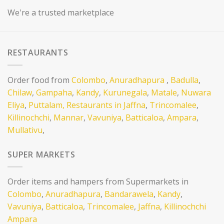
We're a trusted marketplace
RESTAURANTS
Order food from
Colombo
,
Anuradhapura
,
Badulla
,
Chilaw
,
Gampaha
,
Kandy
,
Kurunegala
,
Matale
,
Nuwara
Eliya
,
Puttalam,
Restaurants in Jaffna
,
Trincomalee
,
Killinochchi
,
Mannar
,
Vavuniya
,
Batticaloa
,
Ampara
,
Mullativu
,
SUPER MARKETS
Order items and hampers from Supermarkets in
Colombo
,
Anuradhapura
,
Bandarawela
,
Kandy
,
Vavuniya
,
Batticaloa
,
Trincomalee
,
Jaffna
,
Killinochchi
Ampara