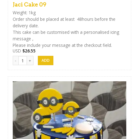
Jaci Cake 09
Weight: 1kg
Order should be placed at least 48hours before the
delivery date.
This cake can be customised with a personalised icing
message ,
Please include your message at the checkout field.
USD
$
26.55
Jaci Cake 09 quantity