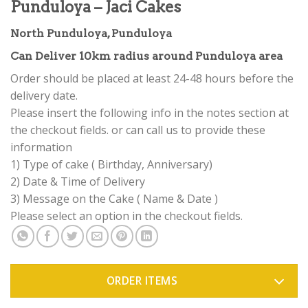
Punduloya – Jaci Cakes
North Punduloya, Punduloya
Can Deliver 10km radius around Punduloya area
Order should be placed at least 24-48 hours before the
delivery date.
Please insert the following info in the notes section at
the checkout fields. or can call us to provide these
information
1) Type of cake ( Birthday, Anniversary)
2) Date & Time of Delivery
3) Message on the Cake ( Name & Date )
Please select an option in the checkout fields.
ORDER ITEMS