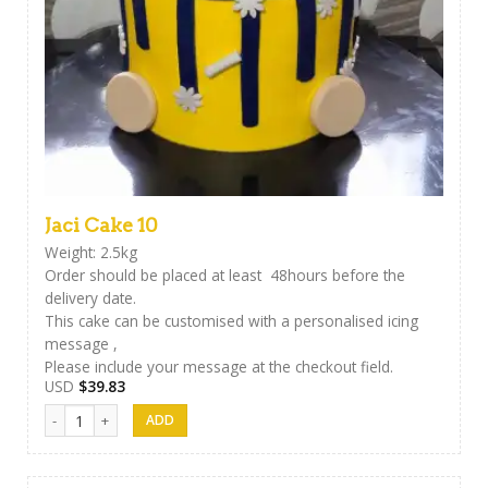
Jaci Cake 10
Weight: 2.5kg
Order should be placed at least 48hours before the
delivery date.
This cake can be customised with a personalised icing
message ,
Please include your message at the checkout field.
USD
$
39.83
Jaci Cake 10 quantity