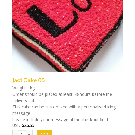
Jaci Cake 05
Weight: 1kg
Order should be placed at least 48hours before the
delivery date.
This cake can be customised with a personalised icing
message ,
Please include your message at the checkout field.
USD
$
26.55
Jaci Cake 05 quantity