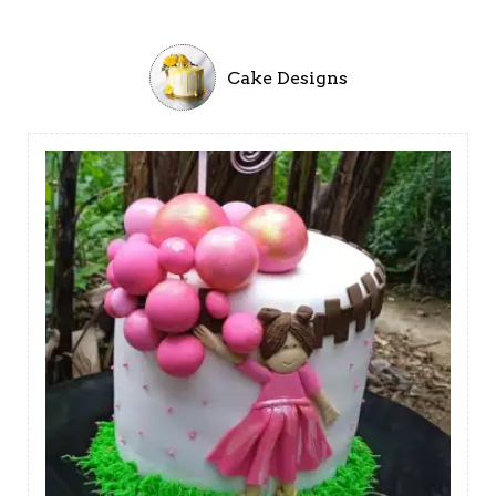
Cake Designs