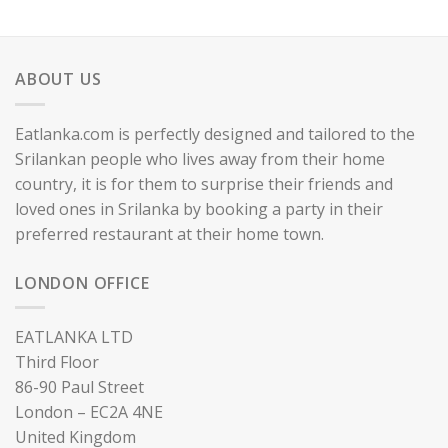
ABOUT US
Eatlanka.com is perfectly designed and tailored to the
Srilankan people who lives away from their home
country, it is for them to surprise their friends and
loved ones in Srilanka by booking a party in their
preferred restaurant at their home town.
LONDON OFFICE
EATLANKA LTD
Third Floor
86-90 Paul Street
London – EC2A 4NE
United Kingdom