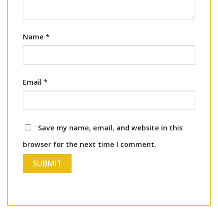
Name
*
Email
*
Save my name, email, and website in this
browser for the next time I comment.