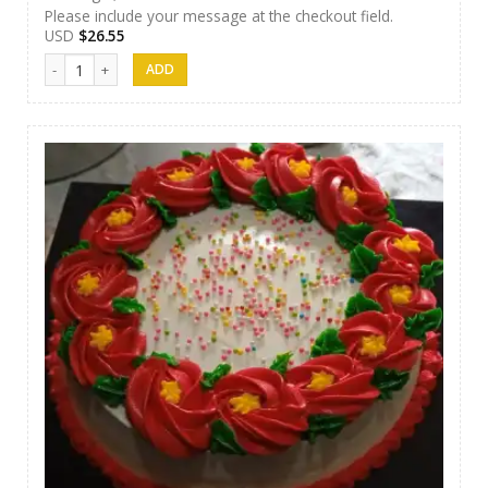
Please include your message at the checkout field.
USD
$
26.55
Jaci Cake 03 quantity