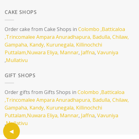
CAKE SHOPS
Order cake from Cake Shops in
Colombo
,Batticaloa
,Trincomalee
Ampara
Anuradhapura,
Badulla,
Chilaw,
Gampaha,
Kandy,
Kurunegala,
Killinochchi
Puttalam,
Nuwara Eliya,
Mannar
,
Jaffna
,
Vavuniya
,
Mullativu
GIFT SHOPS
Order gifts from Gifts Shops in
Colombo
,Batticaloa
,Trincomalee
Ampara
Anuradhapura,
Badulla,
Chilaw,
Gampaha,
Kandy,
Kurunegala,
Killinochchi
Puttalam,
Nuwara Eliya,
Mannar
,
Jaffna
,
Vavuniya
,
Mullativu