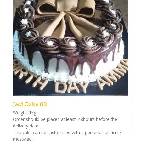
Jaci Cake 03
Weight: 1kg
Order should be placed at least 48hours before the
delivery date.
This cake can be customised with a personalised icing
message ,