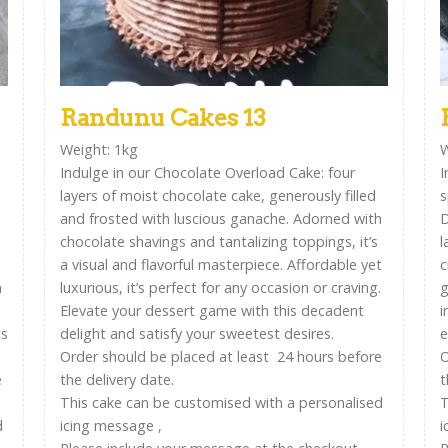
Randunu Cakes 13
Weight: 1kg
W
Indulge in our Chocolate Overload Cake: four
I
layers of moist chocolate cake, generously filled
s
and frosted with luscious ganache. Adorned with
D
chocolate shavings and tantalizing toppings, it’s
l
a visual and flavorful masterpiece. Affordable yet
c
n
luxurious, it’s perfect for any occasion or craving.
g
Elevate your dessert game with this decadent
i
ts
delight and satisfy your sweetest desires.
e
Order should be placed at least 24 hours before
O
e
the delivery date.
t
This cake can be customised with a personalised
T
d
icing message ,
i