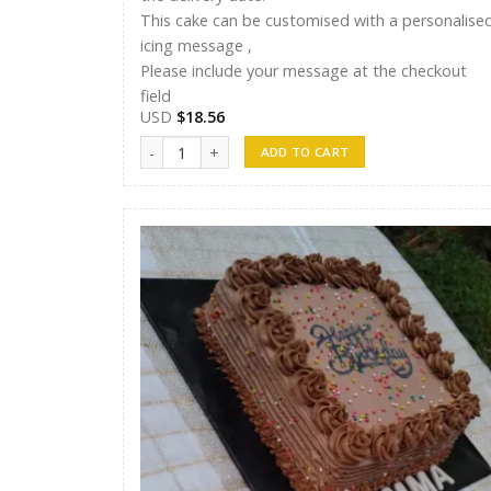
This cake can be customised with a personalise
icing message ,
Please include your message at the checkout
field
USD
$
18.56
Randunu Cakes 14 quantity
ADD TO CART