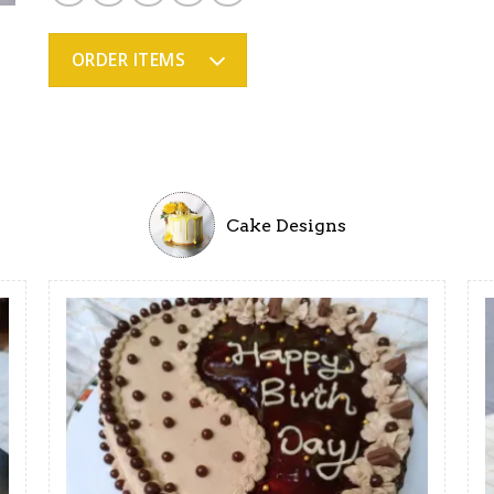
ratings
ORDER ITEMS
Cake Designs