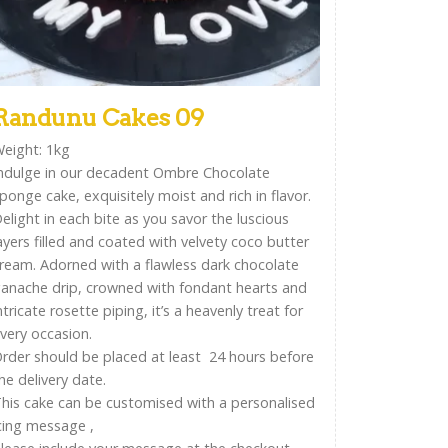
Randunu Cakes 09
eight: 1kg
ndulge in our decadent Ombre Chocolate
ponge cake, exquisitely moist and rich in flavor.
elight in each bite as you savor the luscious
ayers filled and coated with velvety coco butter
ream. Adorned with a flawless dark chocolate
anache drip, crowned with fondant hearts and
ntricate rosette piping, it’s a heavenly treat for
very occasion.
rder should be placed at least 24 hours before
he delivery date.
his cake can be customised with a personalised
cing message ,