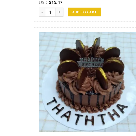
USD
$
15.47
Randunu Cakes 10 quantity
ADD TO CART