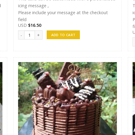
d
icing message ,
T
Please include your message at the checkout
i
field
P
USD
$
16.50
f
Randunu Cakes 15 quantity
ADD TO CART
R