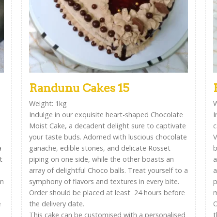
Randunu Cakes 15
Weight: 1kg
W
Indulge in our exquisite heart-shaped Chocolate
I
Moist Cake, a decadent delight sure to captivate
c
your taste buds. Adorned with luscious chocolate
V
a
ganache, edible stones, and delicate Rosset
b
t
piping on one side, while the other boasts an
a
array of delightful Choco balls. Treat yourself to a
a
on
symphony of flavors and textures in every bite.
p
Order should be placed at least 24 hours before
m
e
the delivery date.
O
This cake can be customised with a personalised
t