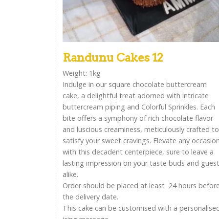
Randunu Cakes 12
Weight: 1kg
Indulge in our square chocolate buttercream
cake, a delightful treat adorned with intricate
buttercream piping and Colorful Sprinkles. Each
bite offers a symphony of rich chocolate flavor
and luscious creaminess, meticulously crafted to
satisfy your sweet cravings. Elevate any occasio
with this decadent centerpiece, sure to leave a
lasting impression on your taste buds and gues
alike.
Order should be placed at least 24 hours befor
the delivery date.
This cake can be customised with a personalise