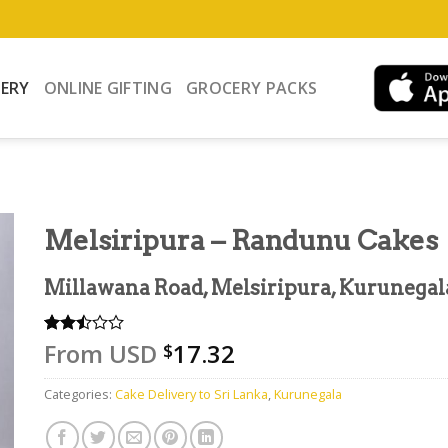
VERY
ONLINE GIFTING
GROCERY PACKS
Melsiripura – Randunu Cakes
Millawana Road, Melsiripura, Kurunegal
From
USD
17.32
Rated
2
$
2.50
out
Categories:
Cake Delivery to Sri Lanka
,
Kurunegala
of 5
based
on
customer