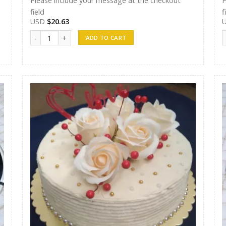
Please include your message at the checkout
P
field
f
USD
$
20.63
Randunu Cakes 13 quantity
R
ADD TO CART