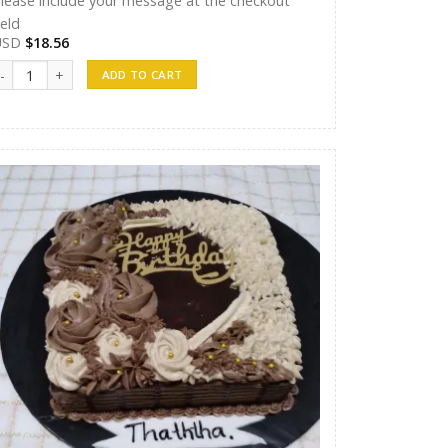
lease include your message at the checkout
ield
USD
$
18.56
andunu Cakes 09 quantity
ADD TO CART