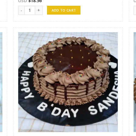
USD
$
18.56
Randunu Cakes 06 quantity
R
ADD TO CART