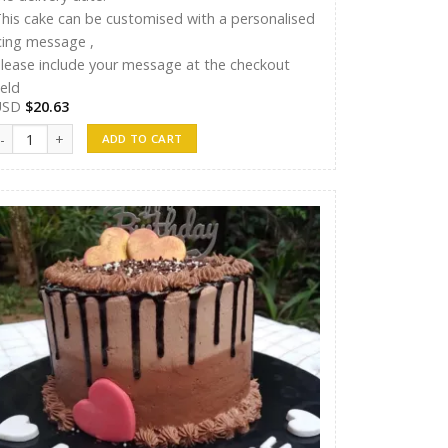
his cake can be customised with a personalised
cing message ,
lease include your message at the checkout
ield
USD
$
20.63
andunu Cakes 11 quantity
ADD TO CART