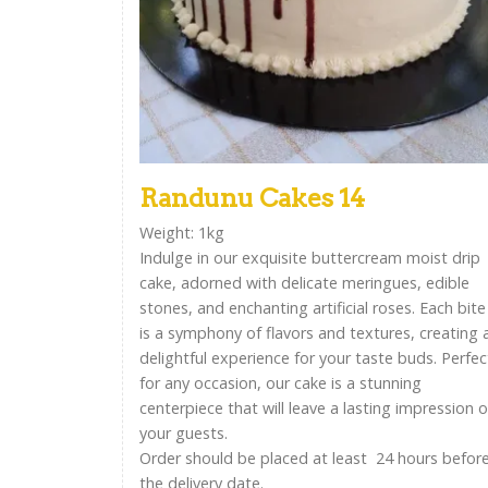
Randunu Cakes 14
Weight: 1kg
Indulge in our exquisite buttercream moist drip
cake, adorned with delicate meringues, edible
stones, and enchanting artificial roses. Each bite
is a symphony of flavors and textures, creating 
delightful experience for your taste buds. Perfec
for any occasion, our cake is a stunning
centerpiece that will leave a lasting impression 
your guests.
Order should be placed at least 24 hours befor
the delivery date.