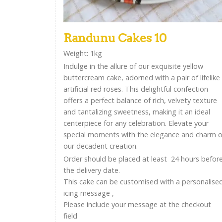
Randunu Cakes 10
Weight: 1kg
Indulge in the allure of our exquisite yellow
buttercream cake, adorned with a pair of lifelike
artificial red roses. This delightful confection
offers a perfect balance of rich, velvety texture
and tantalizing sweetness, making it an ideal
centerpiece for any celebration. Elevate your
special moments with the elegance and charm o
our decadent creation.
Order should be placed at least 24 hours befor
the delivery date.
This cake can be customised with a personalise
icing message ,
Please include your message at the checkout
field