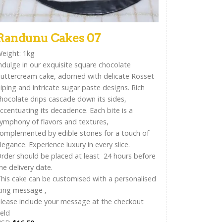
Randunu Cakes 07
eight: 1kg
ndulge in our exquisite square chocolate
uttercream cake, adorned with delicate Rosset
iping and intricate sugar paste designs. Rich
hocolate drips cascade down its sides,
ccentuating its decadence. Each bite is a
ymphony of flavors and textures,
omplemented by edible stones for a touch of
legance. Experience luxury in every slice.
rder should be placed at least 24 hours before
he delivery date.
his cake can be customised with a personalised
cing message ,
lease include your message at the checkout
ield