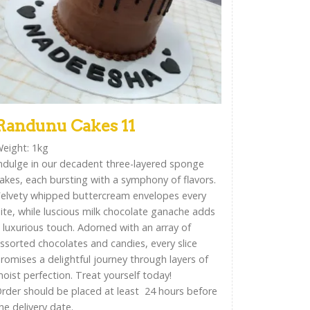
Randunu Cakes 11
eight: 1kg
ndulge in our decadent three-layered sponge
akes, each bursting with a symphony of flavors.
elvety whipped buttercream envelopes every
ite, while luscious milk chocolate ganache adds
 luxurious touch. Adorned with an array of
ssorted chocolates and candies, every slice
romises a delightful journey through layers of
oist perfection. Treat yourself today!
rder should be placed at least 24 hours before
he delivery date.