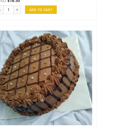
USD
$
16.50
andunu Cakes 07 quantity
ADD TO CART