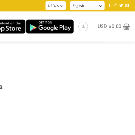
USD
$
0.00
a