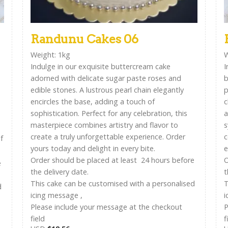
Randunu Cakes 06
Weight: 1kg
W
Indulge in our exquisite buttercream cake
I
adorned with delicate sugar paste roses and
b
edible stones. A lustrous pearl chain elegantly
p
encircles the base, adding a touch of
c
sophistication. Perfect for any celebration, this
a
masterpiece combines artistry and flavor to
s
create a truly unforgettable experience. Order
c
f
yours today and delight in every bite.
e
Order should be placed at least 24 hours before
O
e
the delivery date.
t
This cake can be customised with a personalised
T
d
icing message ,
i
Please include your message at the checkout
P
field
f