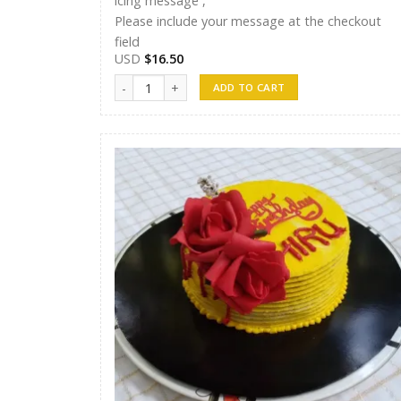
icing message ,
Please include your message at the checkout
field
USD
$
16.50
Randunu Cakes 12 quantity
ADD TO CART