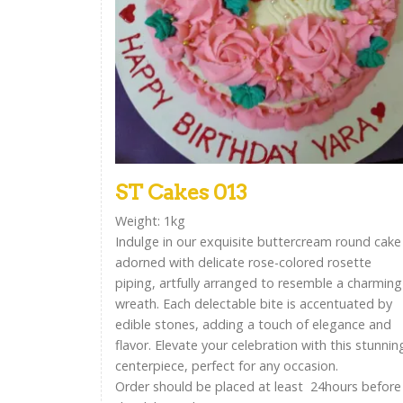
ST Cakes 013
Weight: 1kg
Indulge in our exquisite buttercream round cake
adorned with delicate rose-colored rosette
piping, artfully arranged to resemble a charming
wreath. Each delectable bite is accentuated by
edible stones, adding a touch of elegance and
flavor. Elevate your celebration with this stunnin
centerpiece, perfect for any occasion.
Order should be placed at least 24hours before