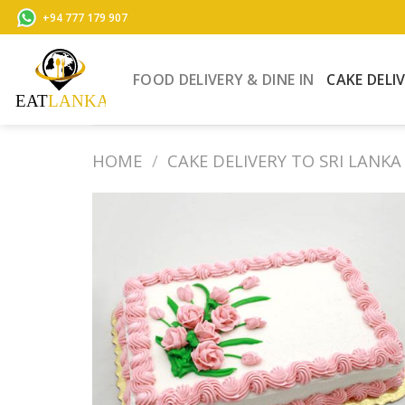
Skip
+94 777 179 907
to
content
FOOD DELIVERY & DINE IN
CAKE DELI
HOME
/
CAKE DELIVERY TO SRI LANKA