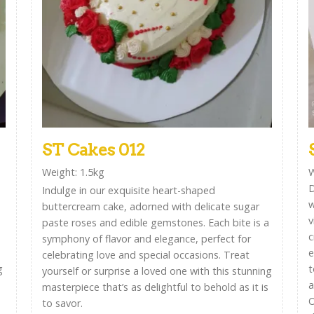
ST Cakes 012
Weight: 1.5kg
W
D
Indulge in our exquisite heart-shaped
w
buttercream cake, adorned with delicate sugar
v
paste roses and edible gemstones. Each bite is a
c
symphony of flavor and elegance, perfect for
e
celebrating love and special occasions. Treat
g
t
yourself or surprise a loved one with this stunning
a
masterpiece that’s as delightful to behold as it is
O
to savor.