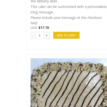
the delivery date.
This cake can be customised with a personalise
icing message ,
Please include your message at the checkout
field
USD
$
17.70
ST Cakes 013 quantity
ADD TO CART