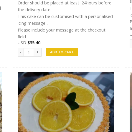
t
Order should be placed at least 24hours before
d
T
the delivery date.
i
This cake can be customised with a personalised
P
icing message ,
f
Please include your message at the checkout
field
S
USD
$
35.40
ST Cakes 012 quantity
ADD TO CART