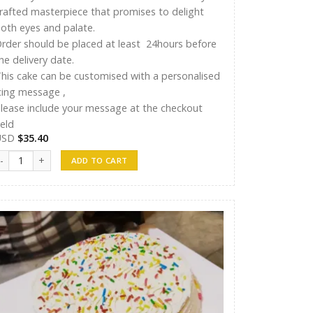
rafted masterpiece that promises to delight
oth eyes and palate.
rder should be placed at least 24hours before
he delivery date.
his cake can be customised with a personalised
cing message ,
lease include your message at the checkout
ield
USD
$
35.40
T Cakes 014 quantity
ADD TO CART