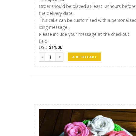
Order should be placed at least 24hours before
the delivery date.
This cake can be customised with a personalise
icing message ,
Please include your message at the checkout
field
USD
$
11.06
12 Cupcakes quantity
ADD TO CART