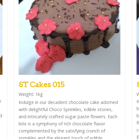
ST Cakes 015
Weight: 1kg
W
r
I
Indulge in our decadent chocolate cake adorned
b
with delightful Choco Sprinkles, edible stones,
ed
b
and intricately crafted sugar paste flowers. Each
f
bite is a symphony of rich chocolate flavor
c
complemented by the satisfying crunch of
E
sprinkles and the elegant touch of edible