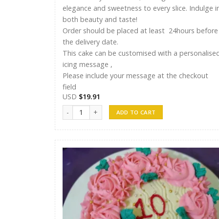
elegance and sweetness to every slice. Indulge i
both beauty and taste!
Order should be placed at least 24hours before
the delivery date.
This cake can be customised with a personalise
icing message ,
Please include your message at the checkout
field
USD
$
19.91
ST Cakes 016 quantity
ADD TO CART