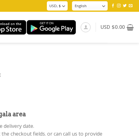
USD
$
0.00
s
ala area
 delivery date.
 the checkout fields. or can call us to provide