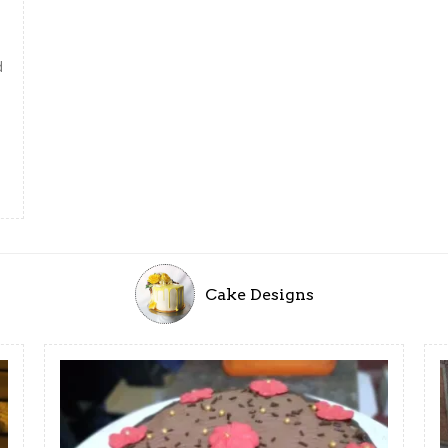
d
Cake Designs