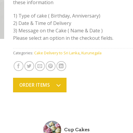
these information
1) Type of cake ( Birthday, Anniversary)
2) Date & Time of Delivery
3) Message on the Cake ( Name & Date )
Please select an option in the checkout fields.
Categories:
Cake Delivery to Sri Lanka
,
Kurunegala
ORDER ITEMS
Cup Cakes