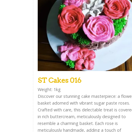
ST Cakes 016
Weight: 1kg
Discover our stunning cake masterpiece: a flowe
basket adorned with vibrant sugar paste roses.
Crafted with care, this delectable treat is cover
in rich buttercream, meticulously designed to
resemble a charming basket. Each rose is
meticulously handmade, adding a touch of