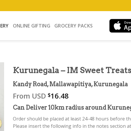
VERY
ONLINE GIFTING
GROCERY PACKS
Kurunegala – IM Sweet Treat
Kandy Road, Mallawapitiya, Kurunegala
From
USD
16.48
$
Can Deliver 10km radius around Kuruneg
Order should be placed at least 24-48 hours before the
Please insert the following info in the notes section at