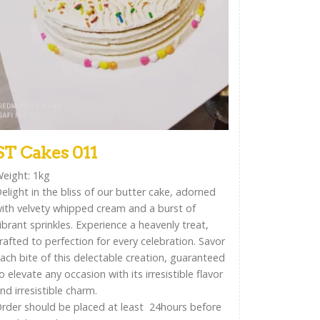
ST Cakes 011
eight: 1kg
elight in the bliss of our butter cake, adorned
ith velvety whipped cream and a burst of
ibrant sprinkles. Experience a heavenly treat,
rafted to perfection for every celebration. Savor
ach bite of this delectable creation, guaranteed
o elevate any occasion with its irresistible flavor
nd irresistible charm.
rder should be placed at least 24hours before