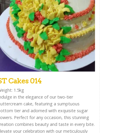
ST Cakes 014
eight: 1.5kg
ndulge in the elegance of our two-tier
uttercream cake, featuring a sumptuous
ottom tier and adorned with exquisite sugar
lowers. Perfect for any occasion, this stunning
reation combines beauty and taste in every bite.
levate your celebration with our meticulously