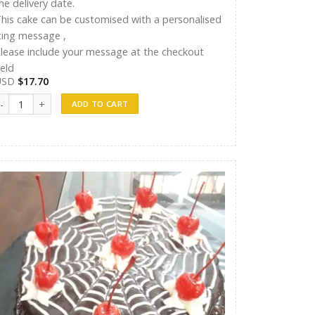
he delivery date.
his cake can be customised with a personalised
cing message ,
lease include your message at the checkout
ield
USD
$
17.70
T Cakes 011 quantity
ADD TO CART