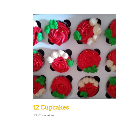
12 Cupcakes
12 Cupcakes