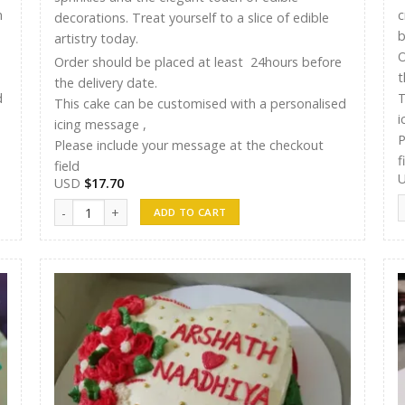
n
c
decorations. Treat yourself to a slice of edible
b
artistry today.
O
Order should be placed at least 24hours before
t
the delivery date.
d
T
This cake can be customised with a personalised
i
icing message ,
P
Please include your message at the checkout
f
field
USD
$
17.70
S
ST Cakes 015 quantity
ADD TO CART