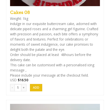
Cakes 08
Weight: 1kg
Indulge in our exquisite buttercream cake, adorned with
delicate piped roses and a charming girl figurine. Crafted
with precision and passion, each bite offers a symphony
of flavors and textures. Perfect for celebrations or
moments of sweet indulgence, our cake promises to
delight both the palate and the eye.
Order should be placed at least 48hours before the
delivery date.
This cake can be customised with a personalised icing
message ,
Please include your message at the checkout field.
USD
$
16.50
Cakes 08 quantity