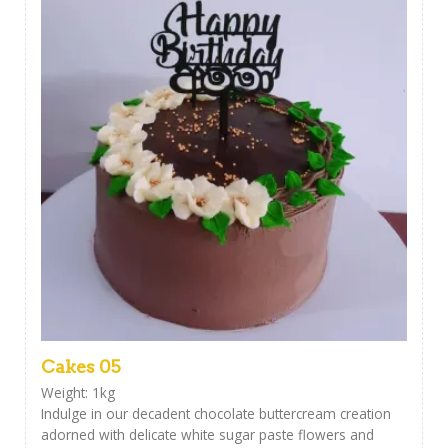
Cakes 05
Weight: 1kg
Indulge in our decadent chocolate buttercream creation
adorned with delicate white sugar paste flowers and