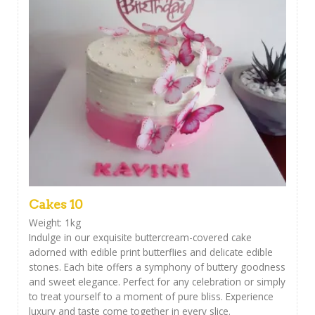
Cakes 10
Weight: 1kg
Indulge in our exquisite buttercream-covered cake
adorned with edible print butterflies and delicate edible
stones. Each bite offers a symphony of buttery goodness
and sweet elegance. Perfect for any celebration or simply
to treat yourself to a moment of pure bliss. Experience
luxury and taste come together in every slice.