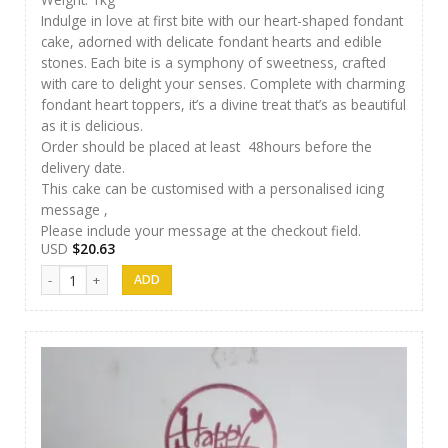
Indulge in love at first bite with our heart-shaped fondant
cake, adorned with delicate fondant hearts and edible
stones. Each bite is a symphony of sweetness, crafted
with care to delight your senses. Complete with charming
fondant heart toppers, it’s a divine treat that’s as beautiful
as it is delicious.
Order should be placed at least 48hours before the
delivery date.
This cake can be customised with a personalised icing
message ,
Please include your message at the checkout field.
USD
$
20.63
Cakes 13 quantity