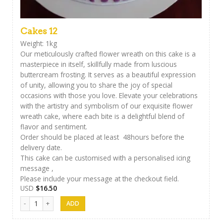
Cakes 12
Weight: 1kg
Our meticulously crafted flower wreath on this cake is a
masterpiece in itself, skillfully made from luscious
buttercream frosting. It serves as a beautiful expression
of unity, allowing you to share the joy of special
occasions with those you love. Elevate your celebrations
with the artistry and symbolism of our exquisite flower
wreath cake, where each bite is a delightful blend of
flavor and sentiment.
Order should be placed at least 48hours before the
delivery date.
This cake can be customised with a personalised icing
message ,
Please include your message at the checkout field.
USD
$
16.50
Cakes 12 quantity