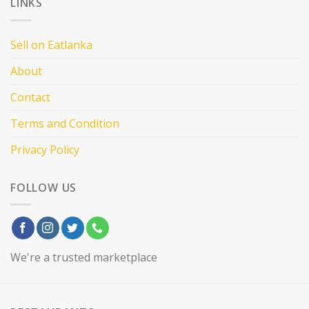
LINKS
Sell on Eatlanka
About
Contact
Terms and Condition
Privacy Policy
FOLLOW US
We're a trusted marketplace