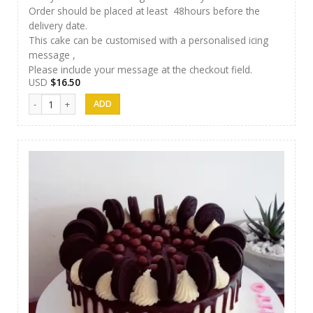
Order should be placed at least 48hours before the
delivery date.
This cake can be customised with a personalised icing
message ,
Please include your message at the checkout field.
USD
$
16.50
Cakes 10 quantity