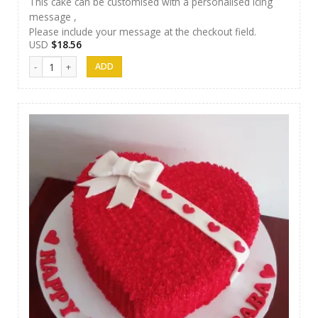
This cake can be customised with a personalised icing
message ,
Please include your message at the checkout field.
USD
$
18.56
Cakes 02 quantity