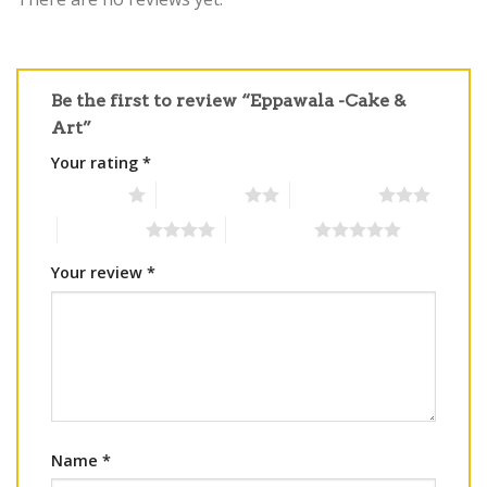
Be the first to review “Eppawala -Cake &
Art”
Your rating
*
1 of 5 stars
2 of 5 stars
3 of 5 stars
4 of 5 stars
5 of 5 stars
Your review
*
Name
*