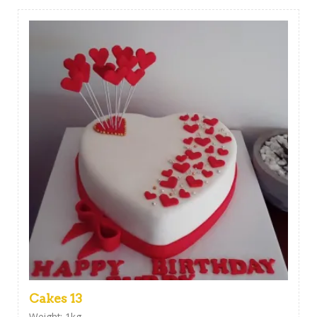
Cakes 13
Weight: 1kg