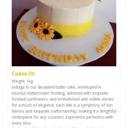
Cakes 06
Weight: 1kg
Indulge in our decadent butter cake, enveloped in
luscious buttercream frosting, adorned with exquisite
fondant sunflowers, and embellished with edible stones
for a touch of elegance. Each bite is a symphony of rich
flavors and exquisite craftsmanship, making it a delightful
centerpiece for any occasion. Experience perfection with
every slice.