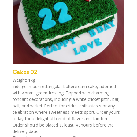
Cakes 02
Weight: 1kg
Indulge in our rectangular buttercream cake, adorned
with vibrant green frosting. Topped with charming
fondant decorations, including a white cricket pitch, bat,
ball, and wicket. Perfect for cricket enthusiasts or any
celebration where sweetness meets sport. Order yours
today for a delightful blend of flavor and fandom.
Order should be placed at least 48hours before the
delivery date.