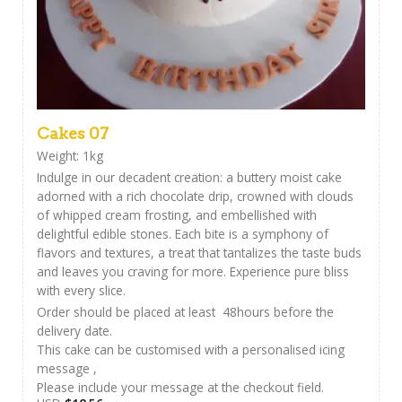
Cakes 07
Weight: 1kg
Indulge in our decadent creation: a buttery moist cake
adorned with a rich chocolate drip, crowned with clouds
of whipped cream frosting, and embellished with
delightful edible stones. Each bite is a symphony of
flavors and textures, a treat that tantalizes the taste buds
and leaves you craving for more. Experience pure bliss
with every slice.
Order should be placed at least 48hours before the
delivery date.
This cake can be customised with a personalised icing
message ,
Please include your message at the checkout field.