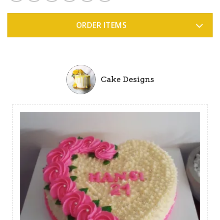
ORDER ITEMS
Cake Designs