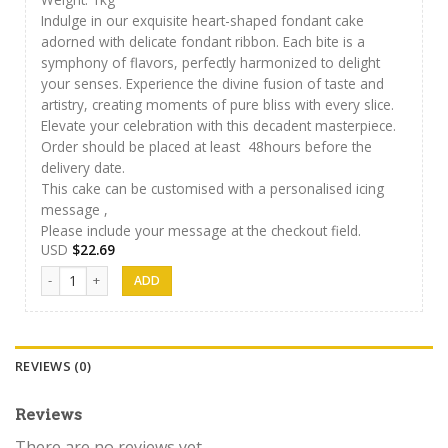
Indulge in our exquisite heart-shaped fondant cake
adorned with delicate fondant ribbon. Each bite is a
symphony of flavors, perfectly harmonized to delight
your senses. Experience the divine fusion of taste and
artistry, creating moments of pure bliss with every slice.
Elevate your celebration with this decadent masterpiece.
Order should be placed at least 48hours before the
delivery date.
This cake can be customised with a personalised icing
message ,
Please include your message at the checkout field.
USD
$
22.69
Cakes 01 quantity
REVIEWS (0)
Reviews
There are no reviews yet.