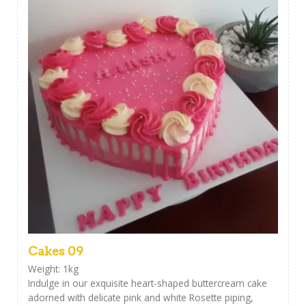
Cakes 09
Weight: 1kg
Indulge in our exquisite heart-shaped buttercream cake
adorned with delicate pink and white Rosette piping,