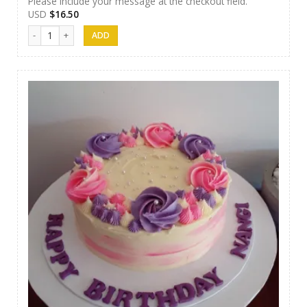
Please include your message at the checkout field.
USD
$
16.50
Cakes 14 quantity