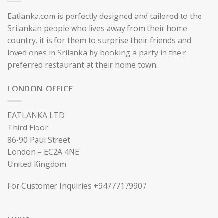
Eatlanka.com is perfectly designed and tailored to the
Srilankan people who lives away from their home
country, it is for them to surprise their friends and
loved ones in Srilanka by booking a party in their
preferred restaurant at their home town.
LONDON OFFICE
EATLANKA LTD
Third Floor
86-90 Paul Street
London – EC2A 4NE
United Kingdom
For Customer Inquiries +94777179907