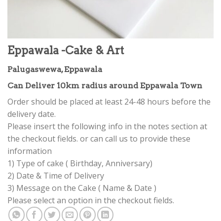
Eppawala -Cake & Art
Palugaswewa, Eppawala
Can Deliver 10km radius around Eppawala Town
Order should be placed at least 24-48 hours before the
delivery date.
Please insert the following info in the notes section at
the checkout fields. or can call us to provide these
information
1) Type of cake ( Birthday, Anniversary)
2) Date & Time of Delivery
3) Message on the Cake ( Name & Date )
Please select an option in the checkout fields.