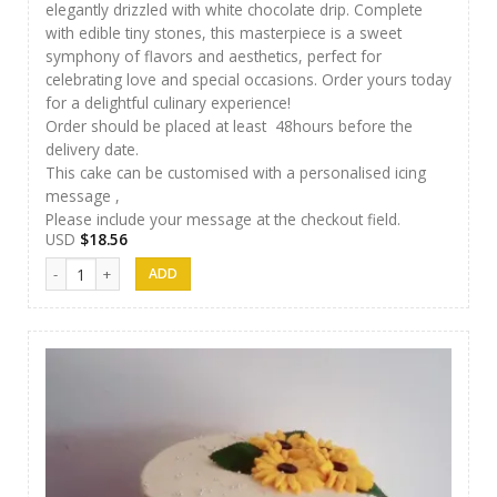
elegantly drizzled with white chocolate drip. Complete
with edible tiny stones, this masterpiece is a sweet
symphony of flavors and aesthetics, perfect for
celebrating love and special occasions. Order yours today
for a delightful culinary experience!
Order should be placed at least 48hours before the
delivery date.
This cake can be customised with a personalised icing
message ,
Please include your message at the checkout field.
USD
$
18.56
Cakes 09 quantity