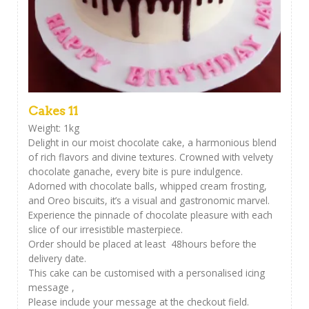
Cakes 11
Weight: 1kg
Delight in our moist chocolate cake, a harmonious blend
of rich flavors and divine textures. Crowned with velvety
chocolate ganache, every bite is pure indulgence.
Adorned with chocolate balls, whipped cream frosting,
and Oreo biscuits, it’s a visual and gastronomic marvel.
Experience the pinnacle of chocolate pleasure with each
slice of our irresistible masterpiece.
Order should be placed at least 48hours before the
delivery date.
This cake can be customised with a personalised icing
message ,
Please include your message at the checkout field.