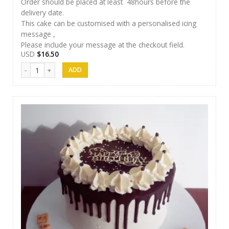
Order should be placed at least 48hours before the
delivery date.
This cake can be customised with a personalised icing
message ,
Please include your message at the checkout field.
USD
$
16.50
Cakes 06 quantity