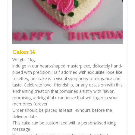
Cakes 14
Weight: 1kg
Indulge in our heart-shaped masterpiece, delicately hand-
piped with precision. Half adorned with exquisite rose-like
rosettes, our cake is a visual symphony of elegance and
taste. Celebrate love, friendship, or any occasion with this
enchanting creation that combines artistry with flavor,
promising a delightful experience that will linger in your
memories forever.
Order should be placed at least 48hours before the
delivery date.
This cake can be customised with a personalised icing
message ,