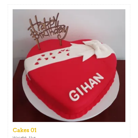
Cakes 01
Weight: 1kg