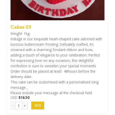
Cakes 03
Weight: 1kg
Indulge in our exquisite heart-shaped cake adorned with
luscious buttercream frosting. Delicately crafted, it’s
crowned with a charming fondant ribbon and bow,
adding a touch of elegance to your celebration. Perfect
for expressing love on any occasion, this delightful
confection is sure to sweeten your special moments.
Order should be placed at least 48hours before the
delivery date.
This cake can be customised with a personalised icing
message ,
Please include your message at the checkout field.
USD
$
16.50
Cakes 03 quantity