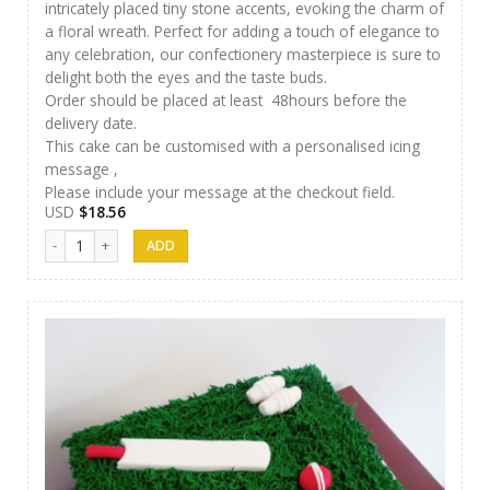
intricately placed tiny stone accents, evoking the charm of
a floral wreath. Perfect for adding a touch of elegance to
any celebration, our confectionery masterpiece is sure to
delight both the eyes and the taste buds.
Order should be placed at least 48hours before the
delivery date.
This cake can be customised with a personalised icing
message ,
Please include your message at the checkout field.
USD
$
18.56
Cakes 05 quantity