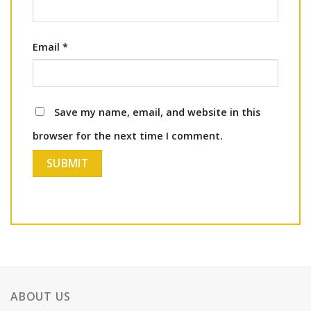
Email
*
Save my name, email, and website in this
browser for the next time I comment.
ABOUT US