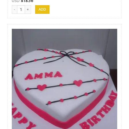
USD
$
18.56
Cakes 07 quantity