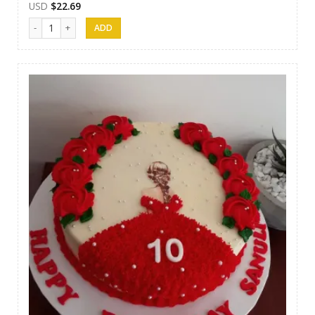
USD
$
22.69
Cakes 11 quantity