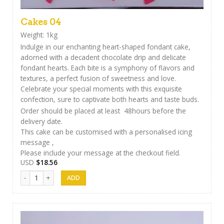
Cakes 04
Weight: 1kg
Indulge in our enchanting heart-shaped fondant cake,
adorned with a decadent chocolate drip and delicate
fondant hearts. Each bite is a symphony of flavors and
textures, a perfect fusion of sweetness and love.
Celebrate your special moments with this exquisite
confection, sure to captivate both hearts and taste buds.
Order should be placed at least 48hours before the
delivery date.
This cake can be customised with a personalised icing
message ,
Please include your message at the checkout field.
USD
$
18.56
Cakes 04 quantity