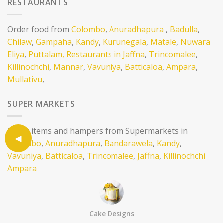
RESTAURANTS
Order food from
Colombo
,
Anuradhapura
,
Badulla
,
Chilaw
,
Gampaha
,
Kandy
,
Kurunegala
,
Matale
,
Nuwara
Eliya
,
Puttalam,
Restaurants in Jaffna
,
Trincomalee
,
Killinochchi
,
Mannar
,
Vavuniya
,
Batticaloa
,
Ampara
,
Mullativu
,
SUPER MARKETS
Order items and hampers from Supermarkets in
Colombo
,
Anuradhapura
,
Bandarawela
,
Kandy
,
Vavuniya
,
Batticaloa
,
Trincomalee
,
Jaffna
,
Killinochchi
Ampara
CAKE SHOPS
Cake Designs
Order cake from Cake Shops in
Colombo
,Batticaloa